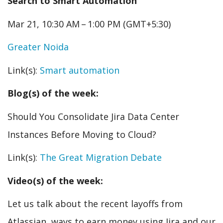
Search to Smart Automation
Mar 21, 10:30 AM – 1:00 PM (GMT+5:30)
Greater Noida
Link(s):
Smart automation
Blog(s) of the week:
Should You Consolidate Jira Data Center
Instances Before Moving to Cloud?
Link(s):
The Great Migration Debate
Video(s) of the week:
Let us talk about the recent layoffs from
Atlassian, ways to earn money using Jira and our