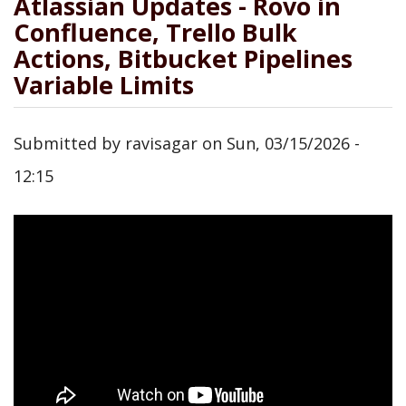
Atlassian Updates - Rovo in
Confluence, Trello Bulk
Actions, Bitbucket Pipelines
Variable Limits
Submitted by
ravisagar
on
Sun, 03/15/2026 -
12:15