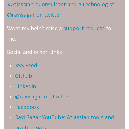
#Atlassian #Consultant and #Technologist
@ravisagar on twitter
Want my help? raise a
support request
for
me.
Social and other Links
RSS Feed
Github
Linkedin
@ravisagar on Twitter
Facebook
Ravi Sagar YouTube: Atlassian tools and
Jira tutorials