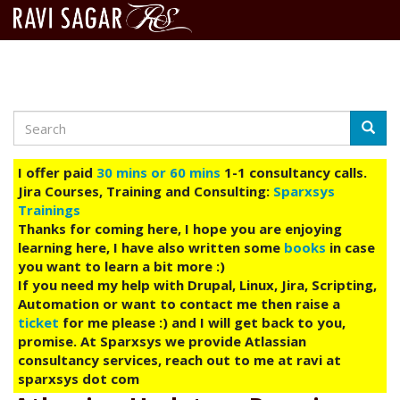
Search
Skip
Searc
to
main
I offer paid
30 mins or 60 mins
1-1 consultancy calls.
content
Jira Courses, Training and Consulting:
Sparxsys
Trainings
Thanks for coming here, I hope you are enjoying
learning here, I have also written some
books
in case
you want to learn a bit more :)
If you need my help with Drupal, Linux, Jira, Scripting,
Automation or want to contact me then raise a
ticket
for me please :) and I will get back to you,
promise. At Sparxsys we provide Atlassian
consultancy services, reach out to me at ravi at
sparxsys dot com