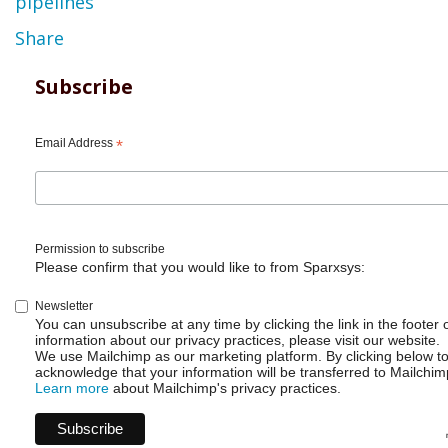
pipelines
Share
Subscribe
Email Address
*
Permission to subscribe
Please confirm that you would like to from Sparxsys:
Newsletter
You can unsubscribe at any time by clicking the link in the footer 
information about our privacy practices, please visit our website.
We use Mailchimp as our marketing platform. By clicking below t
acknowledge that your information will be transferred to Mailchim
Learn more
about Mailchimp's privacy practices.