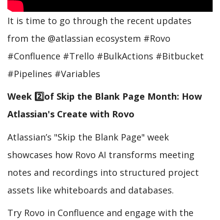
It is time to go through the recent updates
from the @atlassian ecosystem #Rovo
#Confluence #Trello #BulkActions #Bitbucket
#Pipelines #Variables
Week 2️⃣of Skip the Blank Page Month: How
Atlassian's Create with Rovo
Atlassian’s "Skip the Blank Page" week
showcases how Rovo AI transforms meeting
notes and recordings into structured project
assets like whiteboards and databases.
Try Rovo in Confluence and engage with the