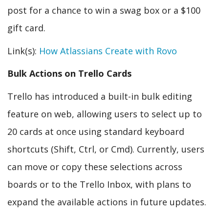
post for a chance to win a swag box or a $100
gift card.
Link(s):
How Atlassians Create with Rovo
Bulk Actions on Trello Cards
Trello has introduced a built-in bulk editing
feature on web, allowing users to select up to
20 cards at once using standard keyboard
shortcuts (Shift, Ctrl, or Cmd). Currently, users
can move or copy these selections across
boards or to the Trello Inbox, with plans to
expand the available actions in future updates.