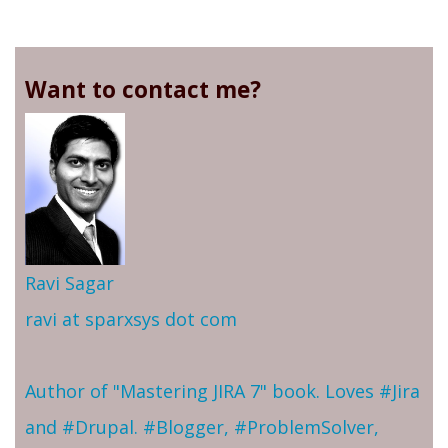
Want to contact me?
Ravi Sagar
ravi at sparxsys dot com
Author of "Mastering JIRA 7" book. Loves #Jira
and #Drupal. #Blogger, #ProblemSolver,