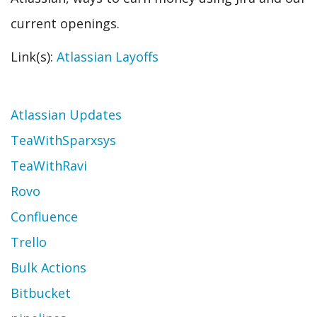
current openings.
Link(s):
Atlassian Layoffs
Topic
Atlassian Updates
TeaWithSparxsys
TeaWithRavi
Rovo
Confluence
Trello
Bulk Actions
Bitbucket