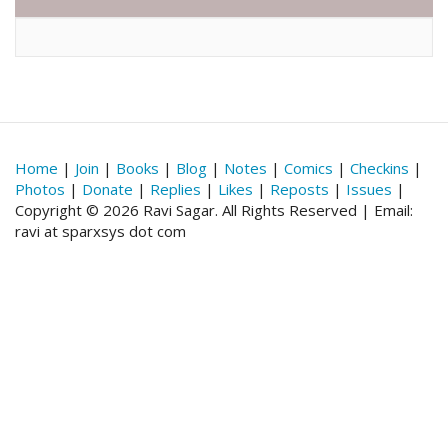
Home
|
Join
|
Books
|
Blog
|
Notes
|
Comics
|
Checkins
|
Photos
|
Donate
|
Replies
|
Likes
|
Reposts
|
Issues
|
Copyright © 2026 Ravi Sagar. All Rights Reserved | Email:
ravi at sparxsys dot com