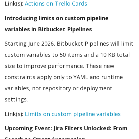
Link(s):
Actions on Trello Cards
Introducing limits on custom pipeline
variables in Bitbucket Pipelines
Starting June 2026, Bitbucket Pipelines will limit
custom variables to 50 items and a 10 KB total
size to improve performance. These new
constraints apply only to YAML and runtime
variables, not repository or deployment
settings.
Link(s):
Limits on custom pipeline variables
Upcoming Event: Jira Filters Unlocked: From