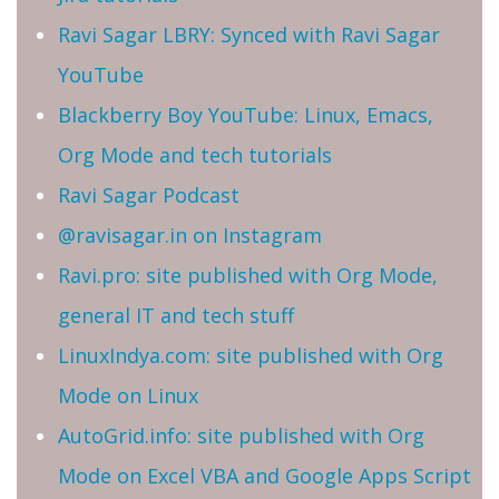
Ravi Sagar LBRY: Synced with Ravi Sagar
YouTube
Blackberry Boy YouTube: Linux, Emacs,
Org Mode and tech tutorials
Ravi Sagar Podcast
@ravisagar.in on Instagram
Ravi.pro: site published with Org Mode,
general IT and tech stuff
LinuxIndya.com: site published with Org
Mode on Linux
AutoGrid.info: site published with Org
Mode on Excel VBA and Google Apps Script