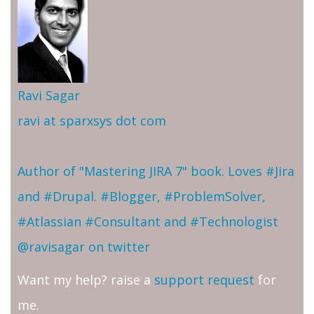
Ravi Sagar
ravi at sparxsys dot com
Author of "Mastering JIRA 7" book. Loves #Jira
and #Drupal. #Blogger, #ProblemSolver,
#Atlassian #Consultant and #Technologist
@ravisagar on twitter
Want my help? raise a
support request
for
me.