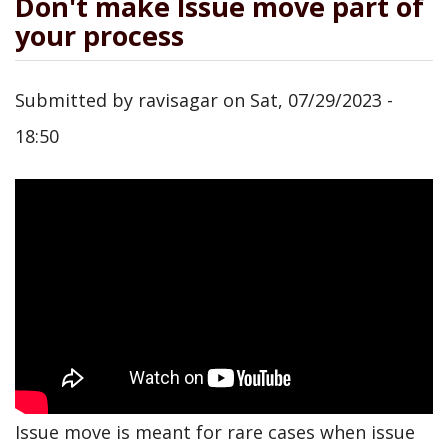
Don't make Issue move part of
your process
Submitted by
ravisagar
on
Sat, 07/29/2023 -
18:50
Issue move is meant for rare cases when issue