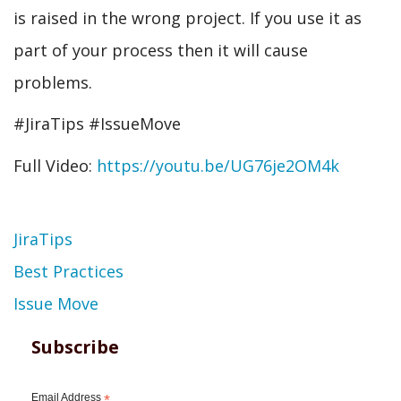
is raised in the wrong project. If you use it as
part of your process then it will cause
problems.
#JiraTips #IssueMove
Full Video:
https://youtu.be/UG76je2OM4k
Topic
JiraTips
Best Practices
Issue Move
Subscribe
Email Address
*