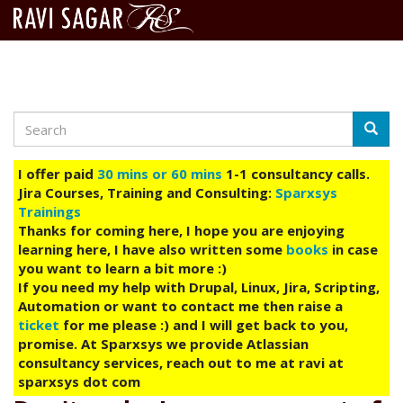
Search
Skip
Searc
to
main
I offer paid
30 mins or 60 mins
1-1 consultancy calls.
content
Jira Courses, Training and Consulting:
Sparxsys
Trainings
Thanks for coming here, I hope you are enjoying
learning here, I have also written some
books
in case
you want to learn a bit more :)
If you need my help with Drupal, Linux, Jira, Scripting,
Automation or want to contact me then raise a
ticket
for me please :) and I will get back to you,
promise. At Sparxsys we provide Atlassian
consultancy services, reach out to me at ravi at
sparxsys dot com