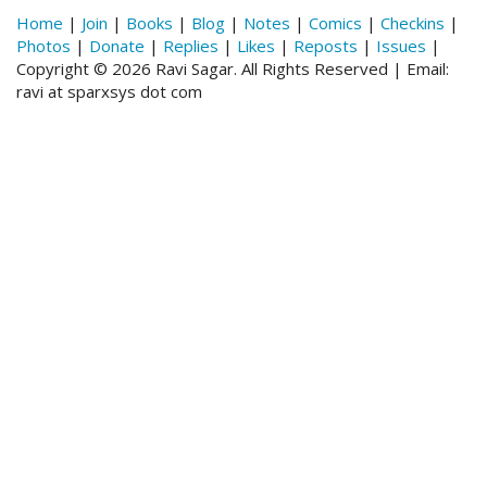
Home
|
Join
|
Books
|
Blog
|
Notes
|
Comics
|
Checkins
|
Photos
|
Donate
|
Replies
|
Likes
|
Reposts
|
Issues
|
Copyright © 2026 Ravi Sagar. All Rights Reserved | Email:
ravi at sparxsys dot com