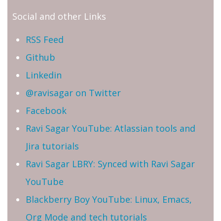
Social and other Links
RSS Feed
Github
Linkedin
@ravisagar on Twitter
Facebook
Ravi Sagar YouTube: Atlassian tools and
Jira tutorials
Ravi Sagar LBRY: Synced with Ravi Sagar
YouTube
Blackberry Boy YouTube: Linux, Emacs,
Org Mode and tech tutorials