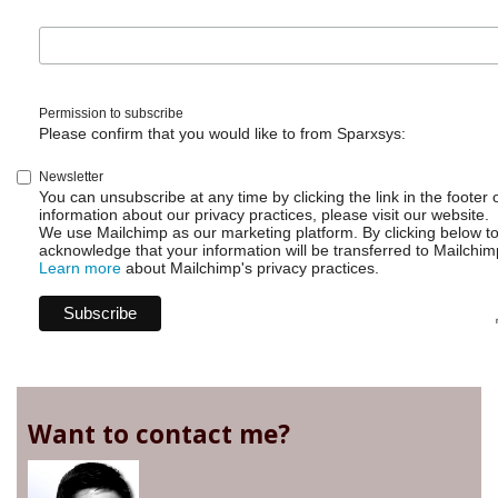
Permission to subscribe
Please confirm that you would like to from Sparxsys:
Newsletter
You can unsubscribe at any time by clicking the link in the footer 
information about our privacy practices, please visit our website.
We use Mailchimp as our marketing platform. By clicking below t
acknowledge that your information will be transferred to Mailchim
Learn more
about Mailchimp's privacy practices.
Want to contact me?