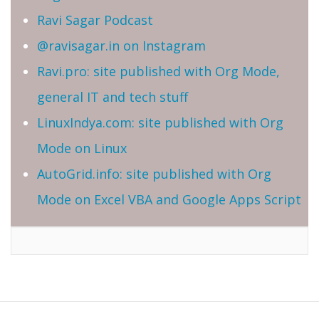
Ravi Sagar Podcast
@ravisagar.in on Instagram
Ravi.pro: site published with Org Mode,
general IT and tech stuff
LinuxIndya.com: site published with Org
Mode on Linux
AutoGrid.info: site published with Org
Mode on Excel VBA and Google Apps Script