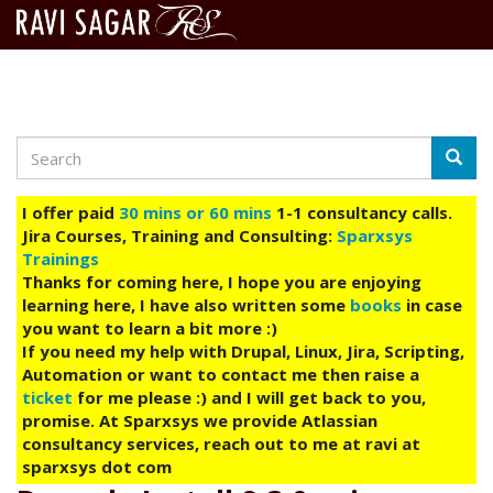
Search
Skip
Searc
to
main
I offer paid
30 mins or 60 mins
1-1 consultancy calls.
content
Jira Courses, Training and Consulting:
Sparxsys
Trainings
Thanks for coming here, I hope you are enjoying
learning here, I have also written some
books
in case
you want to learn a bit more :)
If you need my help with Drupal, Linux, Jira, Scripting,
Automation or want to contact me then raise a
ticket
for me please :) and I will get back to you,
promise. At Sparxsys we provide Atlassian
consultancy services, reach out to me at ravi at
sparxsys dot com