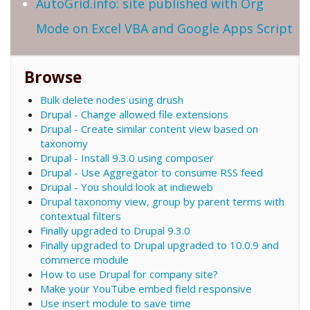
AutoGrid.info: site published with Org
Mode on Excel VBA and Google Apps Script
Browse
Bulk delete nodes using drush
Drupal - Change allowed file extensions
Drupal - Create similar content view based on
taxonomy
Drupal - Install 9.3.0 using composer
Drupal - Use Aggregator to consume RSS feed
Drupal - You should look at indieweb
Drupal taxonomy view, group by parent terms with
contextual filters
Finally upgraded to Drupal 9.3.0
Finally upgraded to Drupal upgraded to 10.0.9 and
commerce module
How to use Drupal for company site?
Make your YouTube embed field responsive
Use insert module to save time