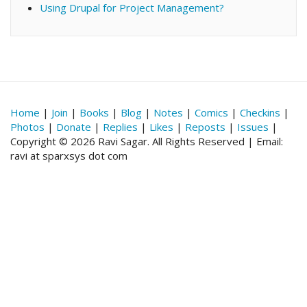
Using Drupal for Project Management?
Home
|
Join
|
Books
|
Blog
|
Notes
|
Comics
|
Checkins
|
Photos
|
Donate
|
Replies
|
Likes
|
Reposts
|
Issues
|
Copyright © 2026 Ravi Sagar. All Rights Reserved | Email:
ravi at sparxsys dot com