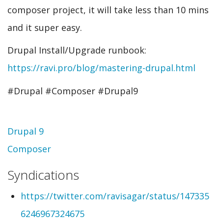
composer project, it will take less than 10 mins
and it super easy.
Drupal Install/Upgrade runbook:
https://ravi.pro/blog/mastering-drupal.html
#Drupal #Composer #Drupal9
Topic
Drupal 9
Composer
Syndications
https://twitter.com/ravisagar/status/147335
6246967324675