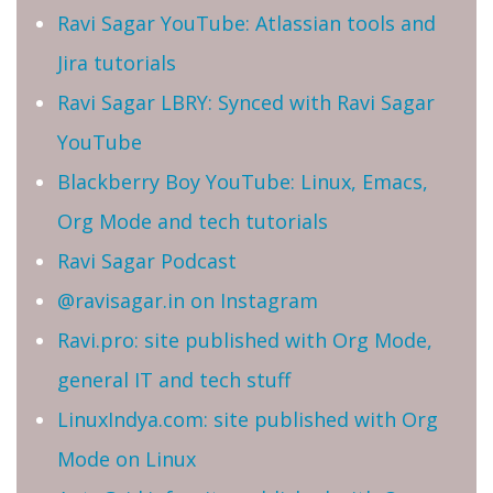
Ravi Sagar YouTube: Atlassian tools and
Jira tutorials
Ravi Sagar LBRY: Synced with Ravi Sagar
YouTube
Blackberry Boy YouTube: Linux, Emacs,
Org Mode and tech tutorials
Ravi Sagar Podcast
@ravisagar.in on Instagram
Ravi.pro: site published with Org Mode,
general IT and tech stuff
LinuxIndya.com: site published with Org
Mode on Linux