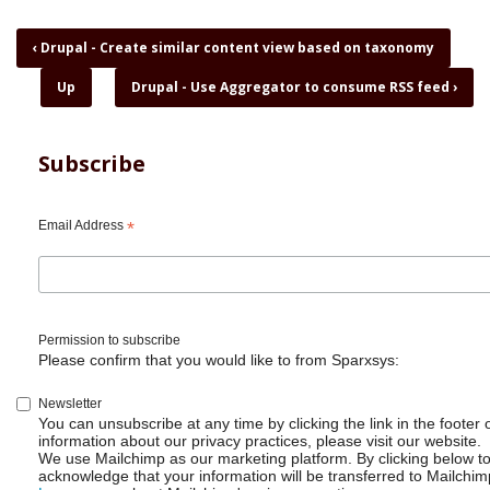
Book
‹
Drupal - Create similar content view based on taxonomy
traversal
Up
Drupal - Use Aggregator to consume RSS feed
›
links
for
Drupal
-
Subscribe
Install
9.3.0
using
Email Address
*
composer
Permission to subscribe
Please confirm that you would like to from Sparxsys:
Newsletter
You can unsubscribe at any time by clicking the link in the footer 
information about our privacy practices, please visit our website.
We use Mailchimp as our marketing platform. By clicking below t
acknowledge that your information will be transferred to Mailchim