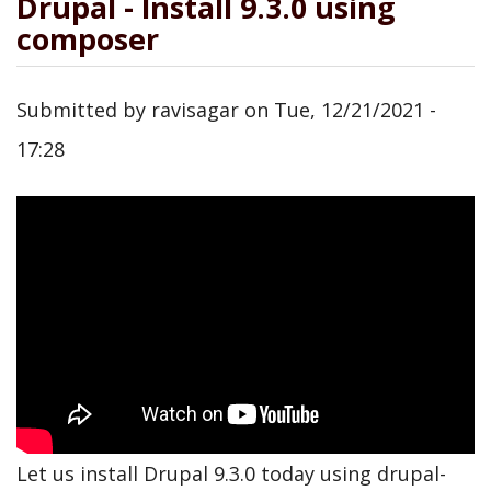
Drupal - Install 9.3.0 using
composer
Submitted by
ravisagar
on
Tue, 12/21/2021 -
17:28
Let us install Drupal 9.3.0 today using drupal-