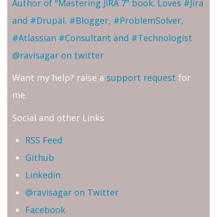
Author of "Mastering JIRA 7" book. Loves #Jira
and #Drupal. #Blogger, #ProblemSolver,
#Atlassian #Consultant and #Technologist
@ravisagar on twitter
Want my help? raise a
support request
for
me.
Social and other Links
RSS Feed
Github
Linkedin
@ravisagar on Twitter
Facebook