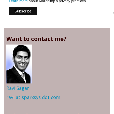
Learn more
about Mailchimp's privacy practices.
Want to contact me?
Ravi Sagar
ravi at sparxsys dot com