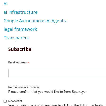
AI
ai infrastructure
Google Autonomous AI Agents
legal framework
Transparent
Subscribe
Email Address
*
Permission to subscribe
Please confirm that you would like to from Sparxsys:
Newsletter
You can unsubscribe at any time by clicking the link in the footer 