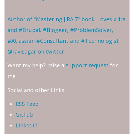
Author of "Mastering JIRA 7" book. Loves #Jira
and #Drupal. #Blogger, #ProblemSolver,
#Atlassian #Consultant and #Technologist
@ravisagar on twitter
Want my help? raise a
support request
for
me.
Social and other Links
RSS Feed
Github
Linkedin