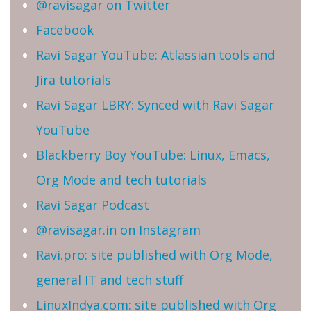
@ravisagar on Twitter
Facebook
Ravi Sagar YouTube: Atlassian tools and
Jira tutorials
Ravi Sagar LBRY: Synced with Ravi Sagar
YouTube
Blackberry Boy YouTube: Linux, Emacs,
Org Mode and tech tutorials
Ravi Sagar Podcast
@ravisagar.in on Instagram
Ravi.pro: site published with Org Mode,
general IT and tech stuff
LinuxIndya.com: site published with Org