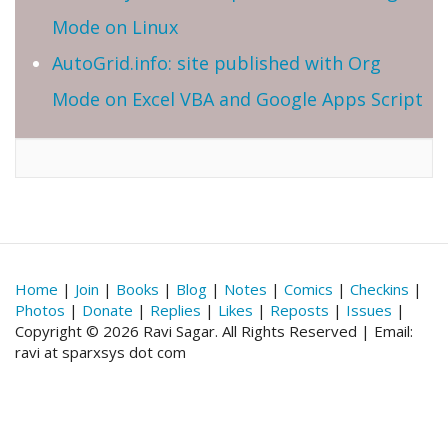
Mode on Linux
AutoGrid.info: site published with Org
Mode on Excel VBA and Google Apps Script
Home
|
Join
|
Books
|
Blog
|
Notes
|
Comics
|
Checkins
|
Photos
|
Donate
|
Replies
|
Likes
|
Reposts
|
Issues
|
Copyright © 2026 Ravi Sagar. All Rights Reserved | Email:
ravi at sparxsys dot com