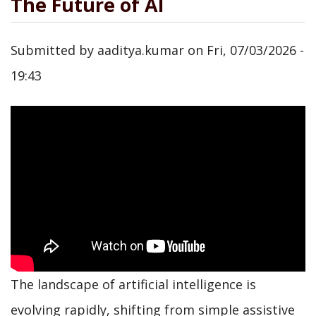
The Future of AI
Submitted by
aaditya.kumar
on
Fri, 07/03/2026 -
19:43
The landscape of artificial intelligence is
evolving rapidly, shifting from simple assistive