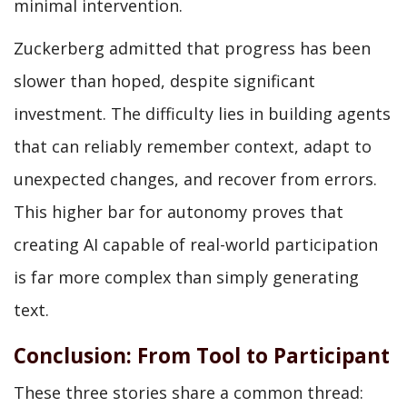
minimal intervention.
Zuckerberg admitted that progress has been
slower than hoped, despite significant
investment. The difficulty lies in building agents
that can reliably remember context, adapt to
unexpected changes, and recover from errors.
This higher bar for autonomy proves that
creating AI capable of real-world participation
is far more complex than simply generating
text.
Conclusion: From Tool to Participant
These three stories share a common thread: