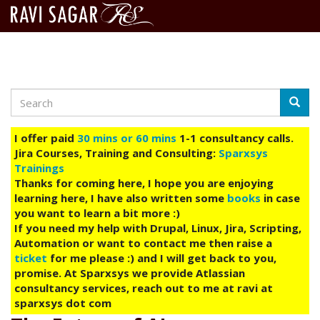
Search
Skip
Searc
to
main
I offer paid
30 mins or 60 mins
1-1 consultancy calls.
content
Jira Courses, Training and Consulting:
Sparxsys
Trainings
Thanks for coming here, I hope you are enjoying
learning here, I have also written some
books
in case
you want to learn a bit more :)
If you need my help with Drupal, Linux, Jira, Scripting,
Automation or want to contact me then raise a
ticket
for me please :) and I will get back to you,
promise. At Sparxsys we provide Atlassian
consultancy services, reach out to me at ravi at
sparxsys dot com