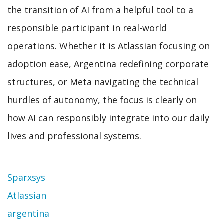
the transition of AI from a helpful tool to a
responsible participant in real-world
operations. Whether it is Atlassian focusing on
adoption ease, Argentina redefining corporate
structures, or Meta navigating the technical
hurdles of autonomy, the focus is clearly on
how AI can responsibly integrate into our daily
lives and professional systems.
Topic
Sparxsys
Atlassian
argentina