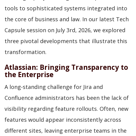
tools to sophisticated systems integrated into
the core of business and law. In our latest Tech
Capsule session on July 3rd, 2026, we explored
three pivotal developments that illustrate this
transformation.
Atlassian: Bringing Transparency to
the Enterprise
A long-standing challenge for Jira and
Confluence administrators has been the lack of
visibility regarding feature rollouts. Often, new
features would appear inconsistently across
different sites, leaving enterprise teams in the