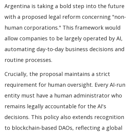
Argentina is taking a bold step into the future
with a proposed legal reform concerning "non-
human corporations." This framework would
allow companies to be largely operated by AI,
automating day-to-day business decisions and
routine processes.
Crucially, the proposal maintains a strict
requirement for human oversight. Every AI-run
entity must have a human administrator who
remains legally accountable for the AI's
decisions. This policy also extends recognition
to blockchain-based DAOs, reflecting a global