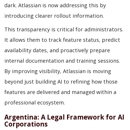
dark. Atlassian is now addressing this by
introducing clearer rollout information.
This transparency is critical for administrators.
It allows them to track feature status, predict
availability dates, and proactively prepare
internal documentation and training sessions.
By improving visibility, Atlassian is moving
beyond just building AI to refining how those
features are delivered and managed within a
professional ecosystem.
Argentina: A Legal Framework for AI
Corporations