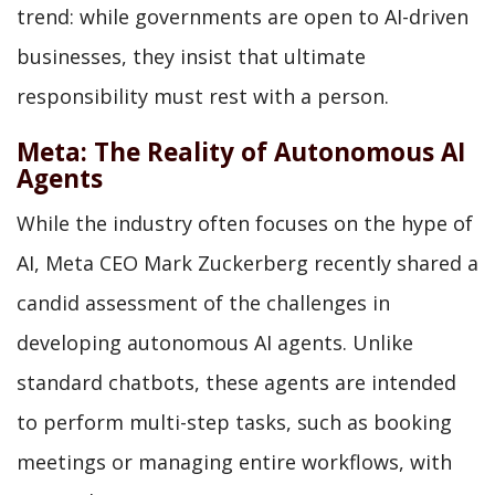
trend: while governments are open to AI-driven
businesses, they insist that ultimate
responsibility must rest with a person.
Meta: The Reality of Autonomous AI
Agents
While the industry often focuses on the hype of
AI, Meta CEO Mark Zuckerberg recently shared a
candid assessment of the challenges in
developing autonomous AI agents. Unlike
standard chatbots, these agents are intended
to perform multi-step tasks, such as booking
meetings or managing entire workflows, with