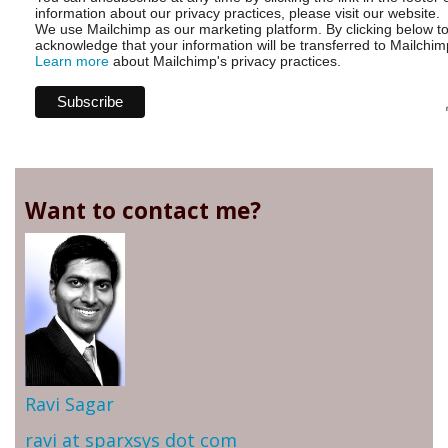
information about our privacy practices, please visit our website.
We use Mailchimp as our marketing platform. By clicking below t
acknowledge that your information will be transferred to Mailchim
Learn more
about Mailchimp's privacy practices.
Want to contact me?
Ravi Sagar
ravi at sparxsys dot com