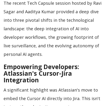
The recent Tech Capsule session hosted by Ravi
Sagar and Aaditya Kumar provided a deep dive
into three pivotal shifts in the technological
landscape: the deep integration of AI into
developer workflows, the growing footprint of
live surveillance, and the evolving autonomy of
personal AI agents.
Empowering Developers:
Atlassian's Cursor-Jira
Integration
A significant highlight was Atlassian's move to
embed the Cursor AI directly into Jira. This isn't