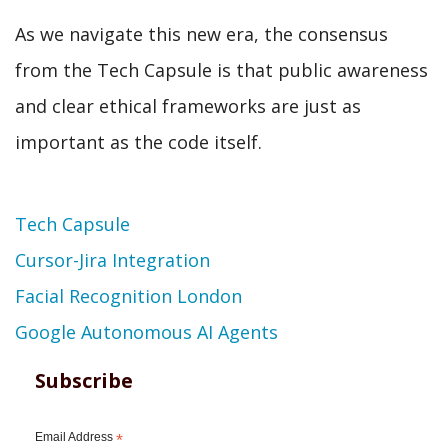
As we navigate this new era, the consensus
from the Tech Capsule is that public awareness
and clear ethical frameworks are just as
important as the code itself.
Topic
Tech Capsule
Cursor-Jira Integration
Facial Recognition London
Google Autonomous AI Agents
Subscribe
Email Address
*