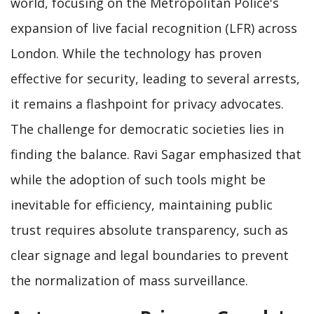
world, focusing on the Metropolitan Police's
expansion of live facial recognition (LFR) across
London. While the technology has proven
effective for security, leading to several arrests,
it remains a flashpoint for privacy advocates.
The challenge for democratic societies lies in
finding the balance. Ravi Sagar emphasized that
while the adoption of such tools might be
inevitable for efficiency, maintaining public
trust requires absolute transparency, such as
clear signage and legal boundaries to prevent
the normalization of mass surveillance.