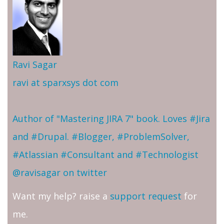
Ravi Sagar
ravi at sparxsys dot com
Author of "Mastering JIRA 7" book. Loves #Jira
and #Drupal. #Blogger, #ProblemSolver,
#Atlassian #Consultant and #Technologist
@ravisagar on twitter
Want my help? raise a
support request
for
me.