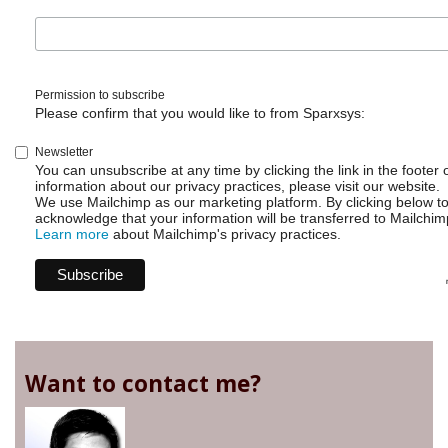
Permission to subscribe
Please confirm that you would like to from Sparxsys:
Newsletter
You can unsubscribe at any time by clicking the link in the footer 
information about our privacy practices, please visit our website.
We use Mailchimp as our marketing platform. By clicking below t
acknowledge that your information will be transferred to Mailchim
Learn more
about Mailchimp's privacy practices.
Want to contact me?