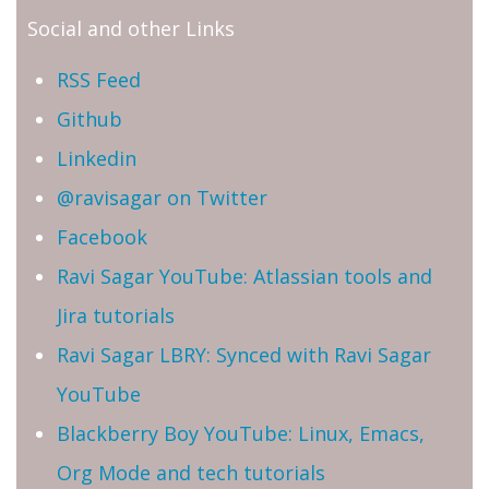
Social and other Links
RSS Feed
Github
Linkedin
@ravisagar on Twitter
Facebook
Ravi Sagar YouTube: Atlassian tools and
Jira tutorials
Ravi Sagar LBRY: Synced with Ravi Sagar
YouTube
Blackberry Boy YouTube: Linux, Emacs,
Org Mode and tech tutorials