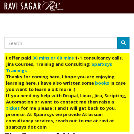
Search
Skip
Searc
to
main
I offer paid
30 mins or 60 mins
1-1 consultancy calls.
content
Jira Courses, Training and Consulting:
Sparxsys
Trainings
Thanks for coming here, I hope you are enjoying
learning here, I have also written some
books
in case
you want to learn a bit more :)
If you need my help with Drupal, Linux, Jira, Scripting,
Automation or want to contact me then raise a
ticket
for me please :) and I will get back to you,
promise. At Sparxsys we provide Atlassian
consultancy services, reach out to me at ravi at
sparxsys dot com