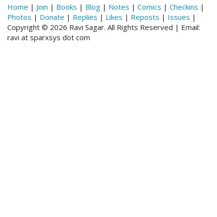
Home
|
Join
|
Books
|
Blog
|
Notes
|
Comics
|
Checkins
|
Photos
|
Donate
|
Replies
|
Likes
|
Reposts
|
Issues
|
Copyright © 2026 Ravi Sagar. All Rights Reserved | Email:
ravi at sparxsys dot com