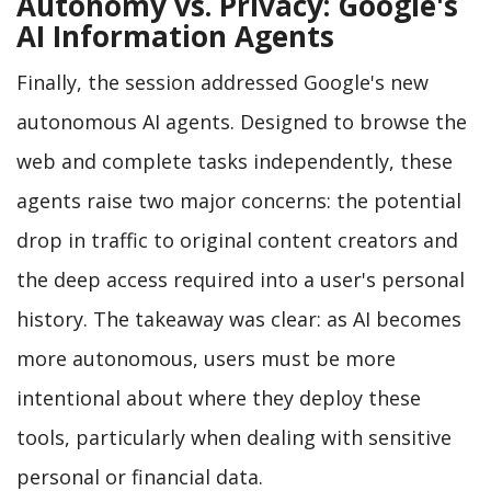
Autonomy vs. Privacy: Google's
AI Information Agents
Finally, the session addressed Google's new
autonomous AI agents. Designed to browse the
web and complete tasks independently, these
agents raise two major concerns: the potential
drop in traffic to original content creators and
the deep access required into a user's personal
history. The takeaway was clear: as AI becomes
more autonomous, users must be more
intentional about where they deploy these
tools, particularly when dealing with sensitive
personal or financial data.