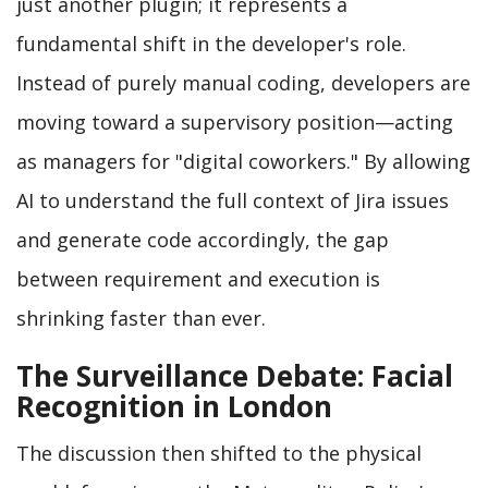
just another plugin; it represents a
fundamental shift in the developer's role.
Instead of purely manual coding, developers are
moving toward a supervisory position—acting
as managers for "digital coworkers." By allowing
AI to understand the full context of Jira issues
and generate code accordingly, the gap
between requirement and execution is
shrinking faster than ever.
The Surveillance Debate: Facial
Recognition in London
The discussion then shifted to the physical