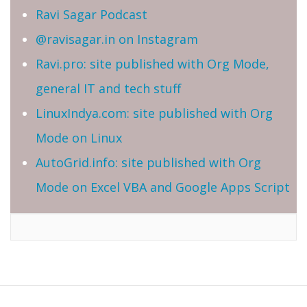
Ravi Sagar Podcast
@ravisagar.in on Instagram
Ravi.pro: site published with Org Mode,
general IT and tech stuff
LinuxIndya.com: site published with Org
Mode on Linux
AutoGrid.info: site published with Org
Mode on Excel VBA and Google Apps Script