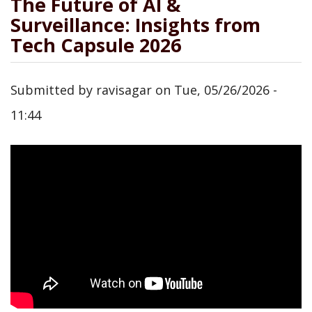
The Future of AI &
Surveillance: Insights from
Tech Capsule 2026
Submitted by
ravisagar
on
Tue, 05/26/2026 -
11:44