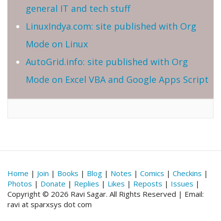
general IT and tech stuff
LinuxIndya.com: site published with Org
Mode on Linux
AutoGrid.info: site published with Org
Mode on Excel VBA and Google Apps Script
Home
|
Join
|
Books
|
Blog
|
Notes
|
Comics
|
Checkins
|
Photos
|
Donate
|
Replies
|
Likes
|
Reposts
|
Issues
|
Copyright © 2026 Ravi Sagar. All Rights Reserved | Email:
ravi at sparxsys dot com