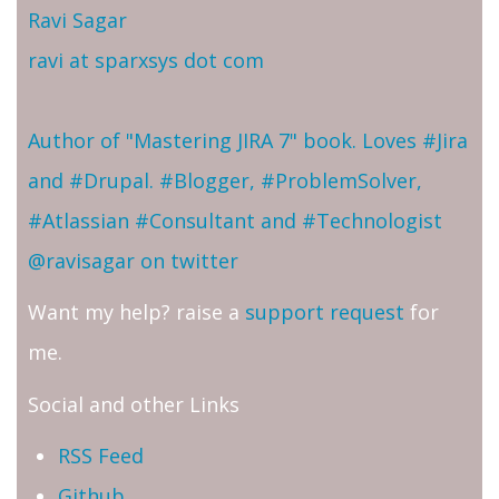
Ravi Sagar
ravi at sparxsys dot com
Author of "Mastering JIRA 7" book. Loves #Jira
and #Drupal. #Blogger, #ProblemSolver,
#Atlassian #Consultant and #Technologist
@ravisagar on twitter
Want my help? raise a
support request
for
me.
Social and other Links
RSS Feed
Github