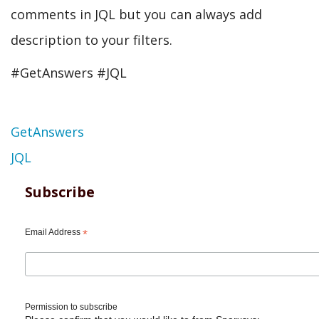
comments in JQL but you can always add
description to your filters.
#GetAnswers #JQL
Topic
GetAnswers
JQL
Subscribe
Email Address
*
Permission to subscribe