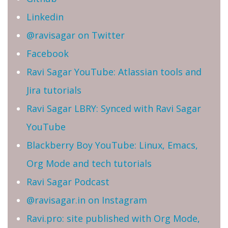
Linkedin
@ravisagar on Twitter
Facebook
Ravi Sagar YouTube: Atlassian tools and
Jira tutorials
Ravi Sagar LBRY: Synced with Ravi Sagar
YouTube
Blackberry Boy YouTube: Linux, Emacs,
Org Mode and tech tutorials
Ravi Sagar Podcast
@ravisagar.in on Instagram
Ravi.pro: site published with Org Mode,