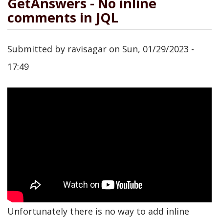
GetAnswers - No inline
comments in JQL
Submitted by
ravisagar
on
Sun, 01/29/2023 -
17:49
Unfortunately there is no way to add inline