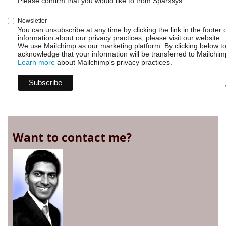
Please confirm that you would like to from Sparxsys:
Newsletter
You can unsubscribe at any time by clicking the link in the footer 
information about our privacy practices, please visit our website.
We use Mailchimp as our marketing platform. By clicking below t
acknowledge that your information will be transferred to Mailchim
Learn more
about Mailchimp's privacy practices.
Want to contact me?