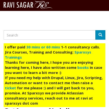
Search
Skip
Searc
to
main
I offer paid
30 mins or 60 mins
1-1 consultancy calls.
content
Jira Courses, Training and Consulting:
Sparxsys
Trainings
Thanks for coming here, I hope you are enjoying
learning here, I have also written some
books
in case
you want to learn a bit more :)
If you need my help with Drupal, Linux, Jira, Scripting,
Automation or want to contact me then raise a
ticket
for me please :) and I will get back to you,
promise. At Sparxsys we provide Atlassian
consultancy services, reach out to me at ravi at
sparxsys dot com