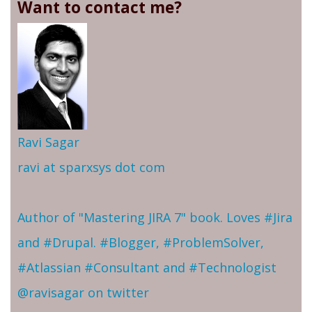
Want to contact me?
Ravi Sagar
ravi at sparxsys dot com
Author of "Mastering JIRA 7" book. Loves #Jira
and #Drupal. #Blogger, #ProblemSolver,
#Atlassian #Consultant and #Technologist
@ravisagar on twitter