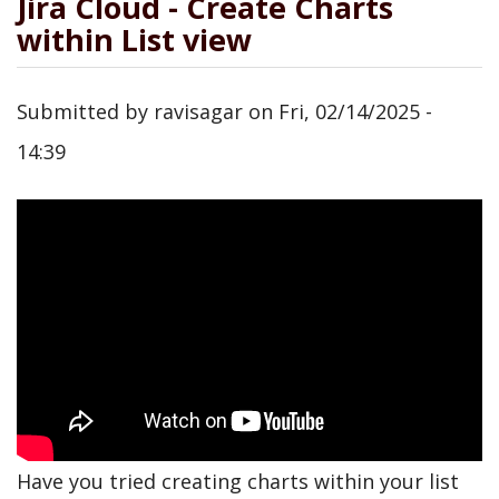
Jira Cloud - Create Charts
within List view
Submitted by
ravisagar
on
Fri, 02/14/2025 -
14:39
Have you tried creating charts within your list