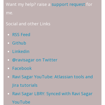
Want my help? raise a
support request
for
me.
Social and other Links
RSS Feed
Github
Linkedin
@ravisagar on Twitter
Facebook
Ravi Sagar YouTube: Atlassian tools and
Jira tutorials
Ravi Sagar LBRY: Synced with Ravi Sagar
YouTube