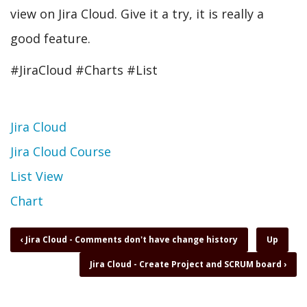
view on Jira Cloud. Give it a try, it is really a
good feature.
#JiraCloud #Charts #List
Topic
Jira Cloud
Jira Cloud Course
List View
Chart
Book
‹
Jira Cloud - Comments don't have change history
Up
traversal
Jira Cloud - Create Project and SCRUM board
›
links
for
Jira