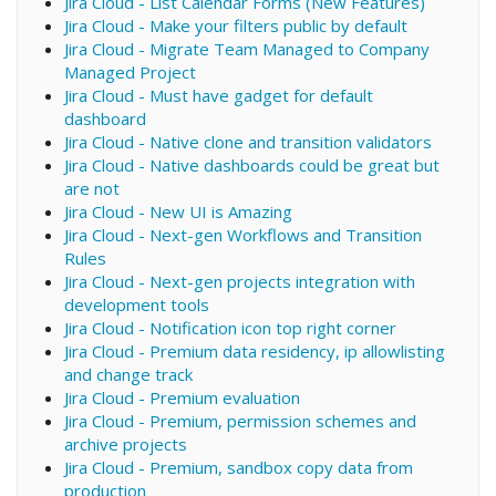
Jira Cloud - List Calendar Forms (New Features)
Jira Cloud - Make your filters public by default
Jira Cloud - Migrate Team Managed to Company
Managed Project
Jira Cloud - Must have gadget for default
dashboard
Jira Cloud - Native clone and transition validators
Jira Cloud - Native dashboards could be great but
are not
Jira Cloud - New UI is Amazing
Jira Cloud - Next-gen Workflows and Transition
Rules
Jira Cloud - Next-gen projects integration with
development tools
Jira Cloud - Notification icon top right corner
Jira Cloud - Premium data residency, ip allowlisting
and change track
Jira Cloud - Premium evaluation
Jira Cloud - Premium, permission schemes and
archive projects
Jira Cloud - Premium, sandbox copy data from
production