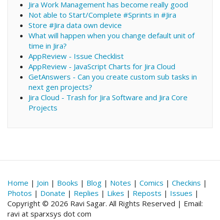
Jira Work Management has become really good
Not able to Start/Complete #Sprints in #Jira
Store #Jira data own device
What will happen when you change default unit of
time in Jira?
AppReview - Issue Checklist
AppReview - JavaScript Charts for Jira Cloud
GetAnswers - Can you create custom sub tasks in
next gen projects?
Jira Cloud - Trash for Jira Software and Jira Core
Projects
Home
|
Join
|
Books
|
Blog
|
Notes
|
Comics
|
Checkins
|
Photos
|
Donate
|
Replies
|
Likes
|
Reposts
|
Issues
|
Copyright © 2026 Ravi Sagar. All Rights Reserved | Email:
ravi at sparxsys dot com