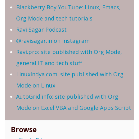
Blackberry Boy YouTube: Linux, Emacs,
Org Mode and tech tutorials
Ravi Sagar Podcast
@ravisagar.in on Instagram
Ravi.pro: site published with Org Mode,
general IT and tech stuff
LinuxIndya.com: site published with Org
Mode on Linux
AutoGrid.info: site published with Org
Mode on Excel VBA and Google Apps Script
Browse