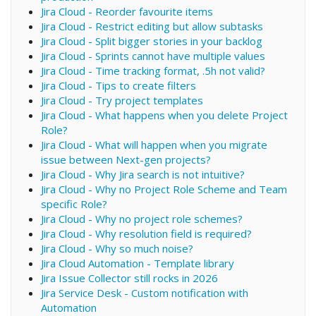
Jira Cloud - Reorder favourite items
Jira Cloud - Restrict editing but allow subtasks
Jira Cloud - Split bigger stories in your backlog
Jira Cloud - Sprints cannot have multiple values
Jira Cloud - Time tracking format, .5h not valid?
Jira Cloud - Tips to create filters
Jira Cloud - Try project templates
Jira Cloud - What happens when you delete Project
Role?
Jira Cloud - What will happen when you migrate
issue between Next-gen projects?
Jira Cloud - Why Jira search is not intuitive?
Jira Cloud - Why no Project Role Scheme and Team
specific Role?
Jira Cloud - Why no project role schemes?
Jira Cloud - Why resolution field is required?
Jira Cloud - Why so much noise?
Jira Cloud Automation - Template library
Jira Issue Collector still rocks in 2026
Jira Service Desk - Custom notification with
Automation