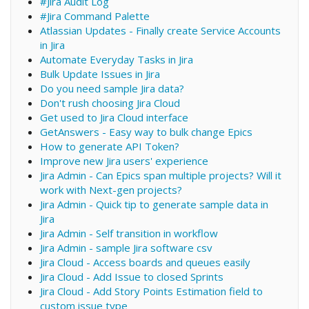
#Jira Audit Log
#Jira Command Palette
Atlassian Updates - Finally create Service Accounts
in Jira
Automate Everyday Tasks in Jira
Bulk Update Issues in Jira
Do you need sample Jira data?
Don't rush choosing Jira Cloud
Get used to Jira Cloud interface
GetAnswers - Easy way to bulk change Epics
How to generate API Token?
Improve new Jira users' experience
Jira Admin - Can Epics span multiple projects? Will it
work with Next-gen projects?
Jira Admin - Quick tip to generate sample data in
Jira
Jira Admin - Self transition in workflow
Jira Admin - sample Jira software csv
Jira Cloud - Access boards and queues easily
Jira Cloud - Add Issue to closed Sprints
Jira Cloud - Add Story Points Estimation field to
custom issue type