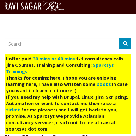
Search
Skip
Searc
to
main
I offer paid
30 mins or 60 mins
1-1 consultancy calls.
content
Jira Courses, Training and Consulting:
Sparxsys
Trainings
Thanks for coming here, I hope you are enjoying
learning here, I have also written some
books
in case
you want to learn a bit more :)
If you need my help with Drupal, Linux, Jira, Scripting,
Automation or want to contact me then raise a
ticket
for me please :) and I will get back to you,
promise. At Sparxsys we provide Atlassian
consultancy services, reach out to me at ravi at
sparxsys dot com