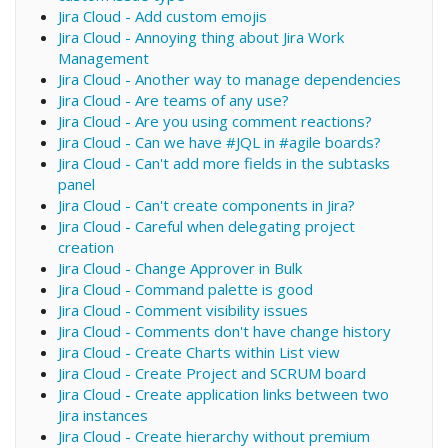
Jira Cloud - Add custom emojis
Jira Cloud - Annoying thing about Jira Work
Management
Jira Cloud - Another way to manage dependencies
Jira Cloud - Are teams of any use?
Jira Cloud - Are you using comment reactions?
Jira Cloud - Can we have #JQL in #agile boards?
Jira Cloud - Can't add more fields in the subtasks
panel
Jira Cloud - Can't create components in Jira?
Jira Cloud - Careful when delegating project
creation
Jira Cloud - Change Approver in Bulk
Jira Cloud - Command palette is good
Jira Cloud - Comment visibility issues
Jira Cloud - Comments don't have change history
Jira Cloud - Create Charts within List view
Jira Cloud - Create Project and SCRUM board
Jira Cloud - Create application links between two
Jira instances
Jira Cloud - Create hierarchy without premium