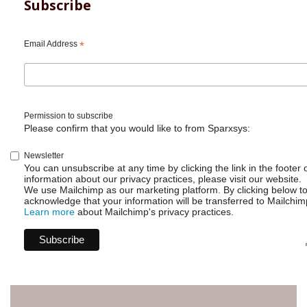
Cloud
Subscribe
-
Create
Charts
Email Address
*
within
List
view
Permission to subscribe
Please confirm that you would like to from Sparxsys:
Newsletter
You can unsubscribe at any time by clicking the link in the footer 
information about our privacy practices, please visit our website.
We use Mailchimp as our marketing platform. By clicking below t
acknowledge that your information will be transferred to Mailchim
Learn more
about Mailchimp's privacy practices.