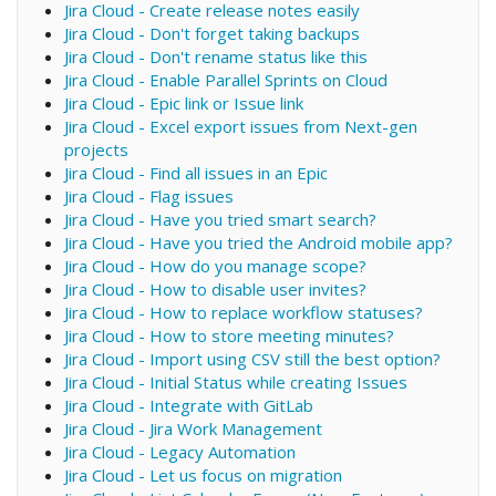
Jira Cloud - Create release notes easily
Jira Cloud - Don't forget taking backups
Jira Cloud - Don't rename status like this
Jira Cloud - Enable Parallel Sprints on Cloud
Jira Cloud - Epic link or Issue link
Jira Cloud - Excel export issues from Next-gen
projects
Jira Cloud - Find all issues in an Epic
Jira Cloud - Flag issues
Jira Cloud - Have you tried smart search?
Jira Cloud - Have you tried the Android mobile app?
Jira Cloud - How do you manage scope?
Jira Cloud - How to disable user invites?
Jira Cloud - How to replace workflow statuses?
Jira Cloud - How to store meeting minutes?
Jira Cloud - Import using CSV still the best option?
Jira Cloud - Initial Status while creating Issues
Jira Cloud - Integrate with GitLab
Jira Cloud - Jira Work Management
Jira Cloud - Legacy Automation
Jira Cloud - Let us focus on migration