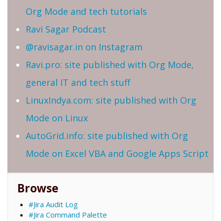
Org Mode and tech tutorials
Ravi Sagar Podcast
@ravisagar.in on Instagram
Ravi.pro: site published with Org Mode,
general IT and tech stuff
LinuxIndya.com: site published with Org
Mode on Linux
AutoGrid.info: site published with Org
Mode on Excel VBA and Google Apps Script
Browse
#Jira Audit Log
#Jira Command Palette