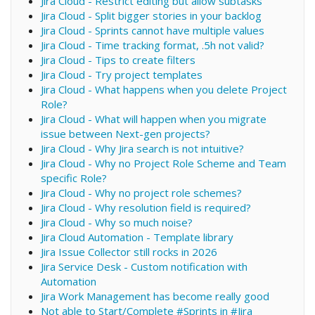
Jira Cloud - Restrict editing but allow subtasks
Jira Cloud - Split bigger stories in your backlog
Jira Cloud - Sprints cannot have multiple values
Jira Cloud - Time tracking format, .5h not valid?
Jira Cloud - Tips to create filters
Jira Cloud - Try project templates
Jira Cloud - What happens when you delete Project
Role?
Jira Cloud - What will happen when you migrate
issue between Next-gen projects?
Jira Cloud - Why Jira search is not intuitive?
Jira Cloud - Why no Project Role Scheme and Team
specific Role?
Jira Cloud - Why no project role schemes?
Jira Cloud - Why resolution field is required?
Jira Cloud - Why so much noise?
Jira Cloud Automation - Template library
Jira Issue Collector still rocks in 2026
Jira Service Desk - Custom notification with
Automation
Jira Work Management has become really good
Not able to Start/Complete #Sprints in #Jira