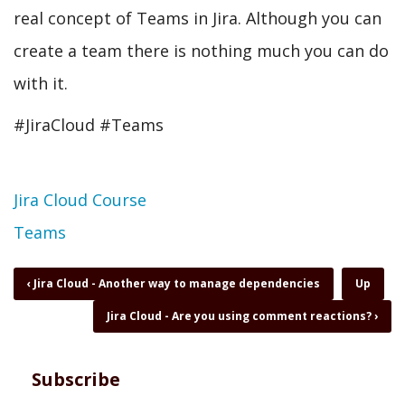
real concept of Teams in Jira. Although you can
create a team there is nothing much you can do
with it.
#JiraCloud #Teams
Topic
Jira Cloud Course
Teams
Book
‹
Jira Cloud - Another way to manage dependencies
Up
traversal
Jira Cloud - Are you using comment reactions?
›
links
for
Jira
Cloud
Subscribe
-