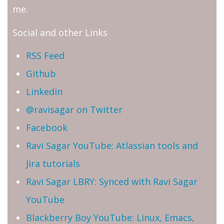
me.
Social and other Links
RSS Feed
Github
Linkedin
@ravisagar on Twitter
Facebook
Ravi Sagar YouTube: Atlassian tools and
Jira tutorials
Ravi Sagar LBRY: Synced with Ravi Sagar
YouTube
Blackberry Boy YouTube: Linux, Emacs,