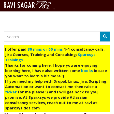
Search
Skip
Searc
to
main
I offer paid
30 mins or 60 mins
1-1 consultancy calls.
content
Jira Courses, Training and Consulting:
Sparxsys
Trainings
Thanks for coming here, I hope you are enjoying
learning here, I have also written some
books
in case
you want to learn a bit more :)
If you need my help with Drupal, Linux, Jira, Scripting,
Automation or want to contact me then raise a
ticket
for me please :) and I will get back to you,
promise. At Sparxsys we provide Atlassian
consultancy services, reach out to me at ravi at
sparxsys dot com