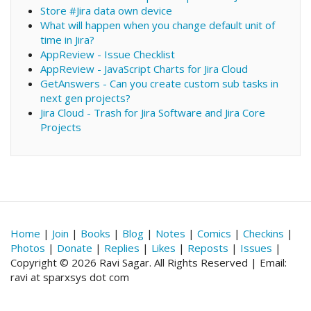
Store #Jira data own device
What will happen when you change default unit of
time in Jira?
AppReview - Issue Checklist
AppReview - JavaScript Charts for Jira Cloud
GetAnswers - Can you create custom sub tasks in
next gen projects?
Jira Cloud - Trash for Jira Software and Jira Core
Projects
Home
|
Join
|
Books
|
Blog
|
Notes
|
Comics
|
Checkins
|
Photos
|
Donate
|
Replies
|
Likes
|
Reposts
|
Issues
|
Copyright © 2026 Ravi Sagar. All Rights Reserved | Email:
ravi at sparxsys dot com