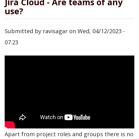
Jira Cloud - Are teams of any
use?
Submitted by
ravisagar
on
Wed, 04/12/2023 -
07:23
Apart from project roles and groups there is no