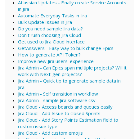
Atlassian Updates - Finally create Service Accounts
in Jira
Automate Everyday Tasks in Jira
Bulk Update Issues in Jira
Do you need sample Jira data?
Don't rush choosing Jira Cloud
Get used to Jira Cloud interface
GetAnswers - Easy way to bulk change Epics
How to generate API Token?
Improve new Jira users' experience
Jira Admin - Can Epics span multiple projects? Will it
work with Next-gen projects?
Jira Admin - Quick tip to generate sample data in
Jira
Jira Admin - Self transition in workflow
Jira Admin - sample Jira software csv
Jira Cloud - Access boards and queues easily
Jira Cloud - Add Issue to closed Sprints
Jira Cloud - Add Story Points Estimation field to
custom issue type
Jira Cloud - Add custom emojis