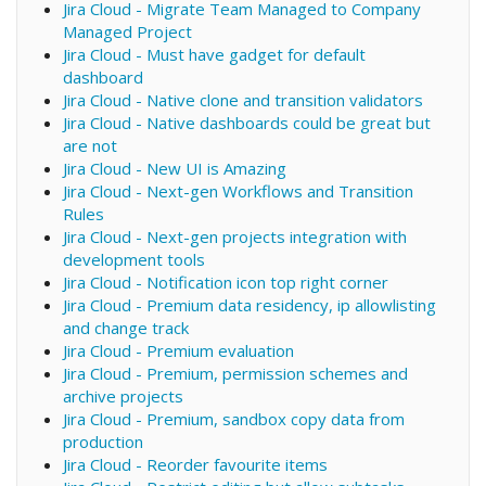
Jira Cloud - Migrate Team Managed to Company
Managed Project
Jira Cloud - Must have gadget for default
dashboard
Jira Cloud - Native clone and transition validators
Jira Cloud - Native dashboards could be great but
are not
Jira Cloud - New UI is Amazing
Jira Cloud - Next-gen Workflows and Transition
Rules
Jira Cloud - Next-gen projects integration with
development tools
Jira Cloud - Notification icon top right corner
Jira Cloud - Premium data residency, ip allowlisting
and change track
Jira Cloud - Premium evaluation
Jira Cloud - Premium, permission schemes and
archive projects
Jira Cloud - Premium, sandbox copy data from
production
Jira Cloud - Reorder favourite items