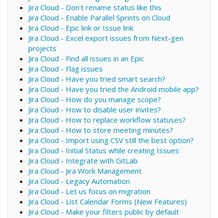
Jira Cloud - Don't rename status like this
Jira Cloud - Enable Parallel Sprints on Cloud
Jira Cloud - Epic link or Issue link
Jira Cloud - Excel export issues from Next-gen
projects
Jira Cloud - Find all issues in an Epic
Jira Cloud - Flag issues
Jira Cloud - Have you tried smart search?
Jira Cloud - Have you tried the Android mobile app?
Jira Cloud - How do you manage scope?
Jira Cloud - How to disable user invites?
Jira Cloud - How to replace workflow statuses?
Jira Cloud - How to store meeting minutes?
Jira Cloud - Import using CSV still the best option?
Jira Cloud - Initial Status while creating Issues
Jira Cloud - Integrate with GitLab
Jira Cloud - Jira Work Management
Jira Cloud - Legacy Automation
Jira Cloud - Let us focus on migration
Jira Cloud - List Calendar Forms (New Features)
Jira Cloud - Make your filters public by default