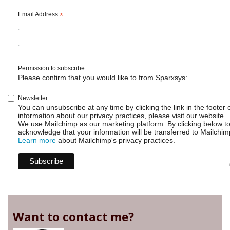
Are
teams
Email Address
*
of
any
use?
Permission to subscribe
Please confirm that you would like to from Sparxsys:
Newsletter
You can unsubscribe at any time by clicking the link in the footer 
information about our privacy practices, please visit our website.
We use Mailchimp as our marketing platform. By clicking below t
acknowledge that your information will be transferred to Mailchim
Learn more
about Mailchimp's privacy practices.
Want to contact me?