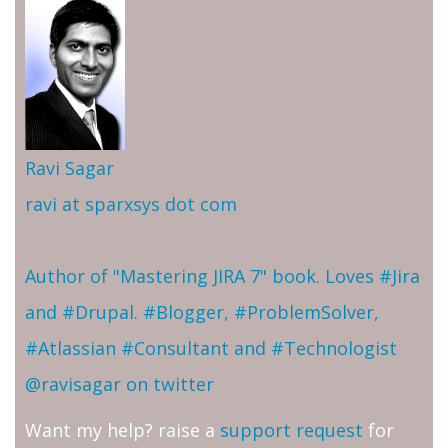
Ravi Sagar
ravi at sparxsys dot com
Author of "Mastering JIRA 7" book. Loves #Jira
and #Drupal. #Blogger, #ProblemSolver,
#Atlassian #Consultant and #Technologist
@ravisagar on twitter
Want my help? raise a
support request
for