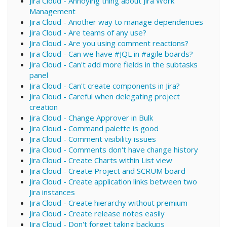
Jira Cloud - Annoying thing about Jira Work
Management
Jira Cloud - Another way to manage dependencies
Jira Cloud - Are teams of any use?
Jira Cloud - Are you using comment reactions?
Jira Cloud - Can we have #JQL in #agile boards?
Jira Cloud - Can't add more fields in the subtasks
panel
Jira Cloud - Can't create components in Jira?
Jira Cloud - Careful when delegating project
creation
Jira Cloud - Change Approver in Bulk
Jira Cloud - Command palette is good
Jira Cloud - Comment visibility issues
Jira Cloud - Comments don't have change history
Jira Cloud - Create Charts within List view
Jira Cloud - Create Project and SCRUM board
Jira Cloud - Create application links between two
Jira instances
Jira Cloud - Create hierarchy without premium
Jira Cloud - Create release notes easily
Jira Cloud - Don't forget taking backups