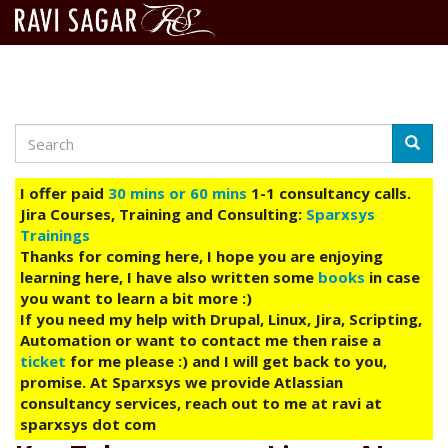
Search
Skip
Searc
to
main
I offer paid
30 mins or 60 mins
1-1 consultancy calls.
content
Jira Courses, Training and Consulting:
Sparxsys
Trainings
Thanks for coming here, I hope you are enjoying
learning here, I have also written some
books
in case
you want to learn a bit more :)
If you need my help with Drupal, Linux, Jira, Scripting,
Automation or want to contact me then raise a
ticket
for me please :) and I will get back to you,
promise. At Sparxsys we provide Atlassian
consultancy services, reach out to me at ravi at
sparxsys dot com