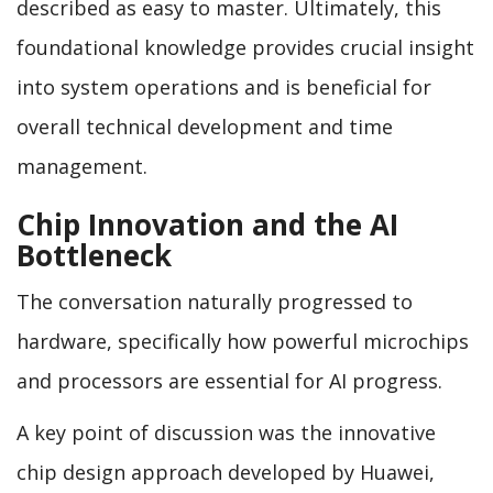
described as easy to master. Ultimately, this
foundational knowledge provides crucial insight
into system operations and is beneficial for
overall technical development and time
management.
Chip Innovation and the AI
Bottleneck
The conversation naturally progressed to
hardware, specifically how powerful microchips
and processors are essential for AI progress.
A key point of discussion was the innovative
chip design approach developed by Huawei,