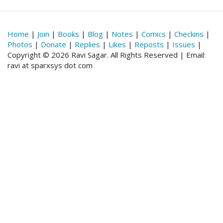
Home
|
Join
|
Books
|
Blog
|
Notes
|
Comics
|
Checkins
|
Photos
|
Donate
|
Replies
|
Likes
|
Reposts
|
Issues
|
Copyright © 2026 Ravi Sagar. All Rights Reserved | Email:
ravi at sparxsys dot com