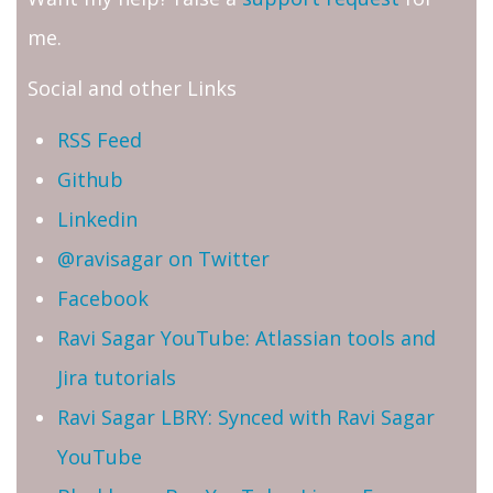
me.
Social and other Links
RSS Feed
Github
Linkedin
@ravisagar on Twitter
Facebook
Ravi Sagar YouTube: Atlassian tools and
Jira tutorials
Ravi Sagar LBRY: Synced with Ravi Sagar
YouTube