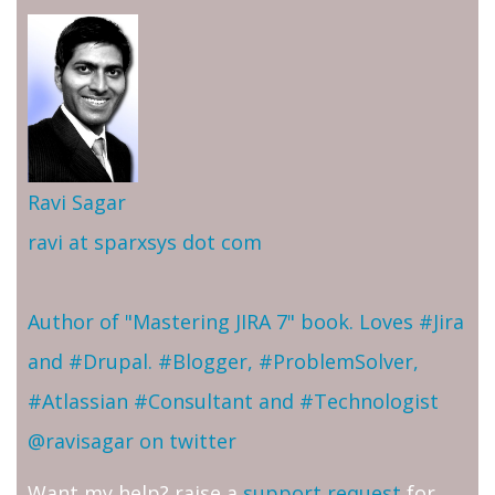
Ravi Sagar
ravi at sparxsys dot com
Author of "Mastering JIRA 7" book. Loves #Jira
and #Drupal. #Blogger, #ProblemSolver,
#Atlassian #Consultant and #Technologist
@ravisagar on twitter
Want my help? raise a
support request
for