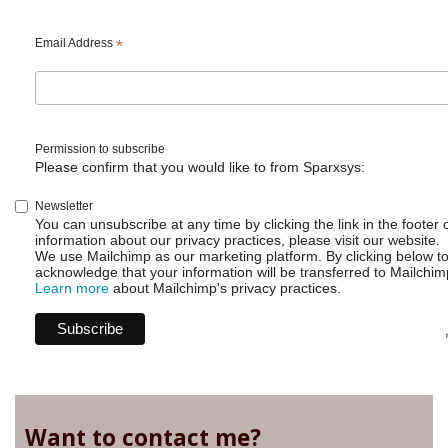
Email Address
*
Permission to subscribe
Please confirm that you would like to from Sparxsys:
Newsletter
You can unsubscribe at any time by clicking the link in the footer 
information about our privacy practices, please visit our website.
We use Mailchimp as our marketing platform. By clicking below t
acknowledge that your information will be transferred to Mailchim
Learn more
about Mailchimp's privacy practices.
Want to contact me?