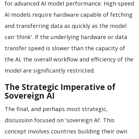
for advanced AI model performance. High-speed
AI models require hardware capable of fetching
and transferring data as quickly as the model
can 'think'. If the underlying hardware or data
transfer speed is slower than the capacity of
the AI, the overall workflow and efficiency of the
model are significantly restricted.
The Strategic Imperative of
Sovereign AI
The final, and perhaps most strategic,
discussion focused on 'sovereign AI'. This
concept involves countries building their own