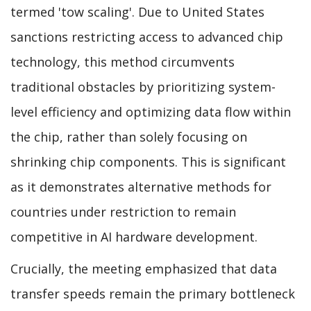
termed 'tow scaling'. Due to United States
sanctions restricting access to advanced chip
technology, this method circumvents
traditional obstacles by prioritizing system-
level efficiency and optimizing data flow within
the chip, rather than solely focusing on
shrinking chip components. This is significant
as it demonstrates alternative methods for
countries under restriction to remain
competitive in AI hardware development.
Crucially, the meeting emphasized that data
transfer speeds remain the primary bottleneck