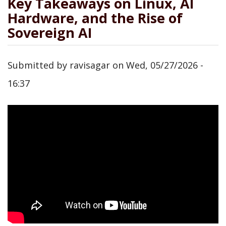
Key Takeaways on Linux, AI
Hardware, and the Rise of
Sovereign AI
Submitted by
ravisagar
on
Wed, 05/27/2026 -
16:37