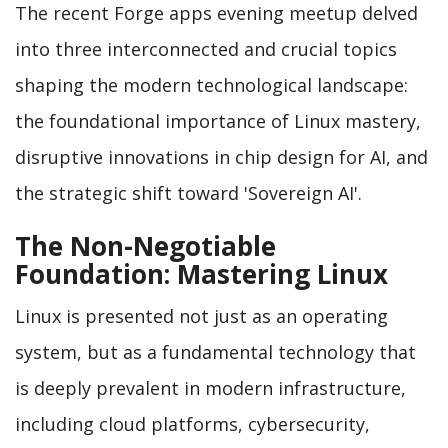
The recent Forge apps evening meetup delved
into three interconnected and crucial topics
shaping the modern technological landscape:
the foundational importance of Linux mastery,
disruptive innovations in chip design for AI, and
the strategic shift toward 'Sovereign AI'.
The Non-Negotiable
Foundation: Mastering Linux
Linux is presented not just as an operating
system, but as a fundamental technology that
is deeply prevalent in modern infrastructure,
including cloud platforms, cybersecurity,