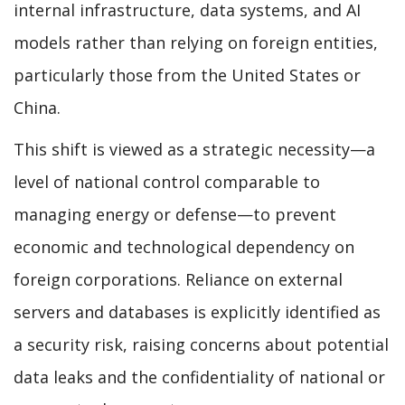
internal infrastructure, data systems, and AI
models rather than relying on foreign entities,
particularly those from the United States or
China.
This shift is viewed as a strategic necessity—a
level of national control comparable to
managing energy or defense—to prevent
economic and technological dependency on
foreign corporations. Reliance on external
servers and databases is explicitly identified as
a security risk, raising concerns about potential
data leaks and the confidentiality of national or