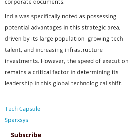
corporate documents.
India was specifically noted as possessing
potential advantages in this strategic area,
driven by its large population, growing tech
talent, and increasing infrastructure
investments. However, the speed of execution
remains a critical factor in determining its
leadership in this global technological shift.
Topic
Tech Capsule
Sparxsys
Subscribe