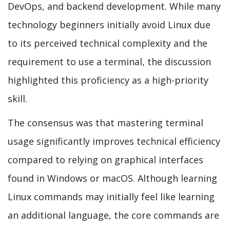
DevOps, and backend development. While many
technology beginners initially avoid Linux due
to its perceived technical complexity and the
requirement to use a terminal, the discussion
highlighted this proficiency as a high-priority
skill.
The consensus was that mastering terminal
usage significantly improves technical efficiency
compared to relying on graphical interfaces
found in Windows or macOS. Although learning
Linux commands may initially feel like learning
an additional language, the core commands are