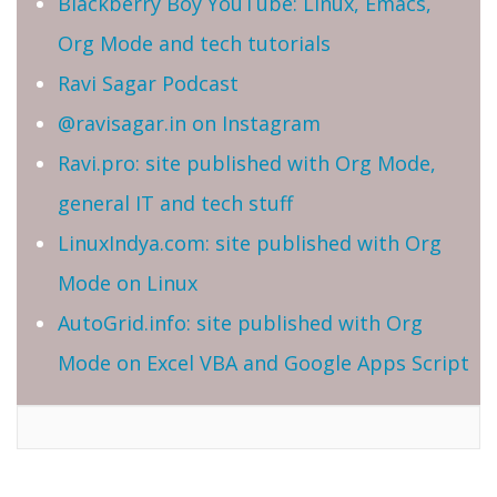
Blackberry Boy YouTube: Linux, Emacs,
Org Mode and tech tutorials
Ravi Sagar Podcast
@ravisagar.in on Instagram
Ravi.pro: site published with Org Mode,
general IT and tech stuff
LinuxIndya.com: site published with Org
Mode on Linux
AutoGrid.info: site published with Org
Mode on Excel VBA and Google Apps Script