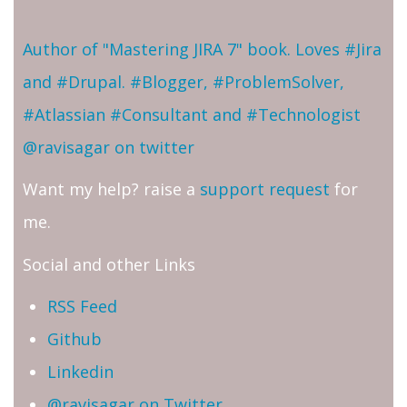
Author of "Mastering JIRA 7" book. Loves #Jira
and #Drupal. #Blogger, #ProblemSolver,
#Atlassian #Consultant and #Technologist
@ravisagar on twitter
Want my help? raise a
support request
for
me.
Social and other Links
RSS Feed
Github
Linkedin
@ravisagar on Twitter