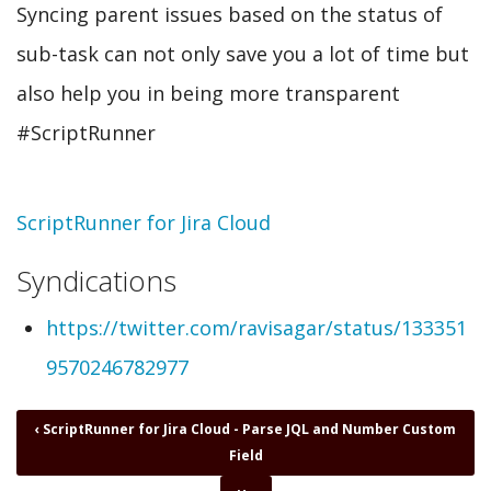
Syncing parent issues based on the status of
sub-task can not only save you a lot of time but
also help you in being more transparent
#ScriptRunner
Topic
ScriptRunner for Jira Cloud
Syndications
https://twitter.com/ravisagar/status/133351
9570246782977
Book
‹
ScriptRunner for Jira Cloud - Parse JQL and Number Custom
traversal
Field
links