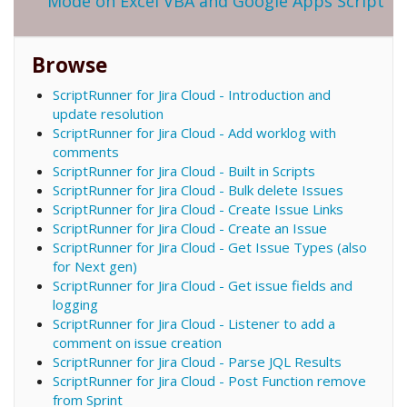
Mode on Excel VBA and Google Apps Script
Browse
ScriptRunner for Jira Cloud - Introduction and
update resolution
ScriptRunner for Jira Cloud - Add worklog with
comments
ScriptRunner for Jira Cloud - Built in Scripts
ScriptRunner for Jira Cloud - Bulk delete Issues
ScriptRunner for Jira Cloud - Create Issue Links
ScriptRunner for Jira Cloud - Create an Issue
ScriptRunner for Jira Cloud - Get Issue Types (also
for Next gen)
ScriptRunner for Jira Cloud - Get issue fields and
logging
ScriptRunner for Jira Cloud - Listener to add a
comment on issue creation
ScriptRunner for Jira Cloud - Parse JQL Results
ScriptRunner for Jira Cloud - Post Function remove
from Sprint