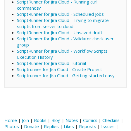
ScriptRunner for Jira Cloud - Running curl
commands?
ScriptRunner for Jira Cloud - Scheduled Jobs
ScriptRunner for Jira Cloud - Trying to migrate
scripts from server to cloud
ScriptRunner for Jira Cloud - Unsaved draft
ScriptRunner for Jira Cloud - Validator check user
group
ScriptRunner for Jira Cloud - Workflow Scripts
Execution History
ScriptRunner for Jira Cloud Tutorial
Scriptrunner for Jira Cloud - Create Project
Scriptrunner for Jira Cloud - Getting started easy
Home
|
Join
|
Books
|
Blog
|
Notes
|
Comics
|
Checkins
|
Photos
|
Donate
|
Replies
|
Likes
|
Reposts
|
Issues
|