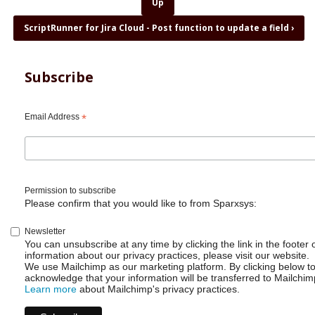
for
Up
ScriptRunner
ScriptRunner for Jira Cloud - Post function to update a field
›
for
Jira
Cloud
-
Subscribe
Post
function
to
Email Address
*
transition
parent
Permission to subscribe
Please confirm that you would like to from Sparxsys:
Newsletter
You can unsubscribe at any time by clicking the link in the footer 
information about our privacy practices, please visit our website.
We use Mailchimp as our marketing platform. By clicking below t
acknowledge that your information will be transferred to Mailchim
Learn more
about Mailchimp's privacy practices.