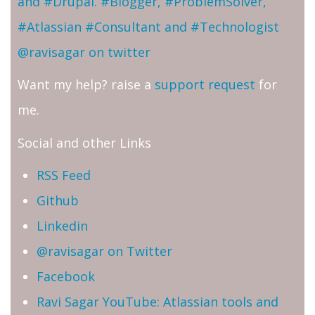
and #Drupal. #Blogger, #ProblemSolver,
#Atlassian #Consultant and #Technologist
@ravisagar on twitter
Want my help? raise a
support request
for
me.
Social and other Links
RSS Feed
Github
Linkedin
@ravisagar on Twitter
Facebook
Ravi Sagar YouTube: Atlassian tools and