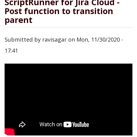
ScriptRunner for Jira Cloud -
Post function to transition
parent
Submitted by
ravisagar
on
Mon, 11/30/2020 -
17:41