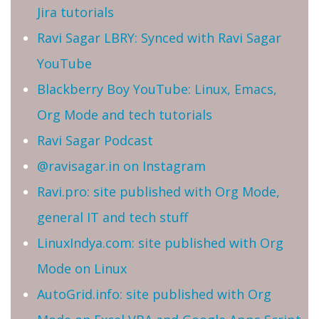
Jira tutorials
Ravi Sagar LBRY: Synced with Ravi Sagar
YouTube
Blackberry Boy YouTube: Linux, Emacs,
Org Mode and tech tutorials
Ravi Sagar Podcast
@ravisagar.in on Instagram
Ravi.pro: site published with Org Mode,
general IT and tech stuff
LinuxIndya.com: site published with Org
Mode on Linux
AutoGrid.info: site published with Org