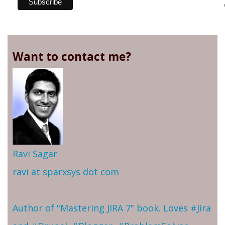
Want to contact me?
Ravi Sagar
ravi at sparxsys dot com
Author of "Mastering JIRA 7" book. Loves #Jira