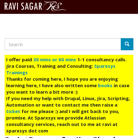
Search
Skip
Searc
to
main
I offer paid
30 mins or 60 mins
1-1 consultancy calls.
content
Jira Courses, Training and Consulting:
Sparxsys
Trainings
Thanks for coming here, I hope you are enjoying
learning here, I have also written some
books
in case
you want to learn a bit more :)
If you need my help with Drupal, Linux, Jira, Scripting,
Automation or want to contact me then raise a
ticket
for me please :) and I will get back to you,
promise. At Sparxsys we provide Atlassian
consultancy services, reach out to me at ravi at
sparxsys dot com