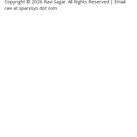
Copyright © 2026 Ravi Sagar. All Rights Reserved | Email:
ravi at sparxsys dot com