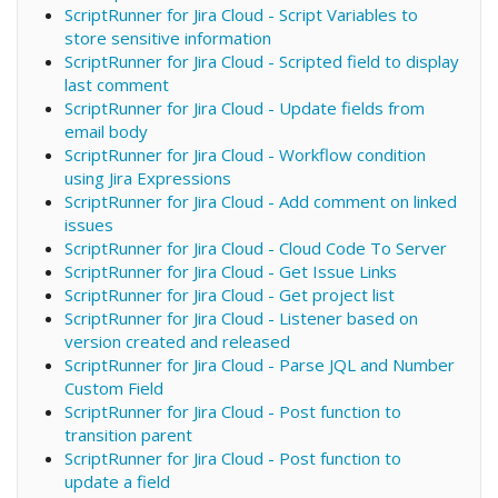
ScriptRunner for Jira Cloud - Script Variables to
store sensitive information
ScriptRunner for Jira Cloud - Scripted field to display
last comment
ScriptRunner for Jira Cloud - Update fields from
email body
ScriptRunner for Jira Cloud - Workflow condition
using Jira Expressions
ScriptRunner for Jira Cloud - Add comment on linked
issues
ScriptRunner for Jira Cloud - Cloud Code To Server
ScriptRunner for Jira Cloud - Get Issue Links
ScriptRunner for Jira Cloud - Get project list
ScriptRunner for Jira Cloud - Listener based on
version created and released
ScriptRunner for Jira Cloud - Parse JQL and Number
Custom Field
ScriptRunner for Jira Cloud - Post function to
transition parent
ScriptRunner for Jira Cloud - Post function to
update a field