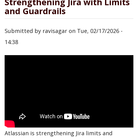
Strengthening Jira with Limits
and Guardrails
Submitted by
ravisagar
on
Tue, 02/17/2026 -
14:38
Atlassian is strengthening Jira limits and