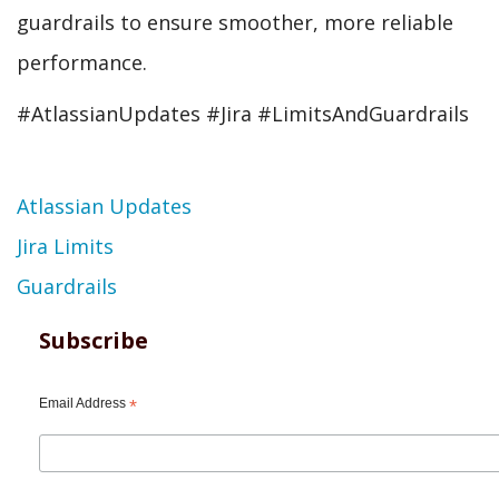
guardrails to ensure smoother, more reliable
performance.
#AtlassianUpdates #Jira #LimitsAndGuardrails
Topic
Atlassian Updates
Jira Limits
Guardrails
Subscribe
Email Address
*