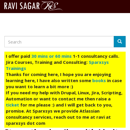
Search
Skip
Searc
to
main
I offer paid
30 mins or 60 mins
1-1 consultancy calls.
content
Jira Courses, Training and Consulting:
Sparxsys
Trainings
Thanks for coming here, I hope you are enjoying
learning here, I have also written some
books
in case
you want to learn a bit more :)
If you need my help with Drupal, Linux, Jira, Scripting,
Automation or want to contact me then raise a
ticket
for me please :) and I will get back to you,
promise. At Sparxsys we provide Atlassian
consultancy services, reach out to me at ravi at
sparxsys dot com