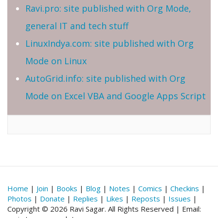
Ravi.pro: site published with Org Mode,
general IT and tech stuff
LinuxIndya.com: site published with Org
Mode on Linux
AutoGrid.info: site published with Org
Mode on Excel VBA and Google Apps Script
Home
|
Join
|
Books
|
Blog
|
Notes
|
Comics
|
Checkins
|
Photos
|
Donate
|
Replies
|
Likes
|
Reposts
|
Issues
|
Copyright © 2026 Ravi Sagar. All Rights Reserved | Email: