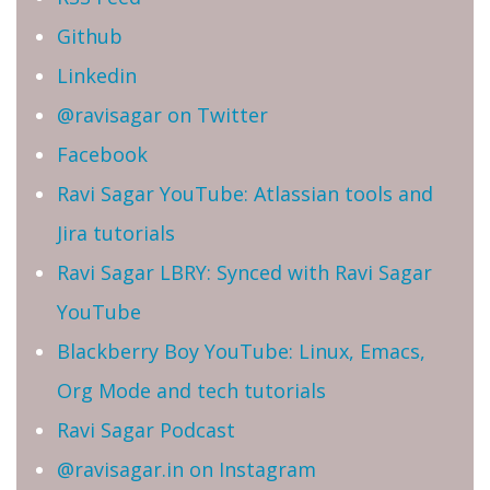
Github
Linkedin
@ravisagar on Twitter
Facebook
Ravi Sagar YouTube: Atlassian tools and
Jira tutorials
Ravi Sagar LBRY: Synced with Ravi Sagar
YouTube
Blackberry Boy YouTube: Linux, Emacs,
Org Mode and tech tutorials
Ravi Sagar Podcast
@ravisagar.in on Instagram