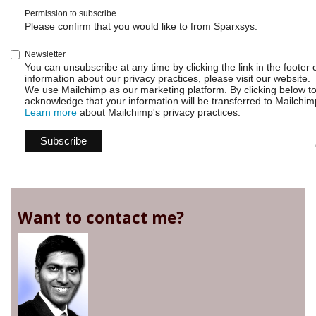
Permission to subscribe
Please confirm that you would like to from Sparxsys:
Newsletter
You can unsubscribe at any time by clicking the link in the footer 
information about our privacy practices, please visit our website.
We use Mailchimp as our marketing platform. By clicking below t
acknowledge that your information will be transferred to Mailchim
Learn more
about Mailchimp's privacy practices.
Want to contact me?