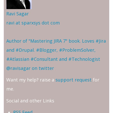
Ravi Sagar
ravi at sparxsys dot com
Author of "Mastering JIRA 7" book. Loves #Jira
and #Drupal. #Blogger, #ProblemSolver,
#Atlassian #Consultant and #Technologist
@ravisagar on twitter
Want my help? raise a
support request
for
me.
Social and other Links
RSS Feed