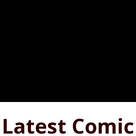
Latest Comic