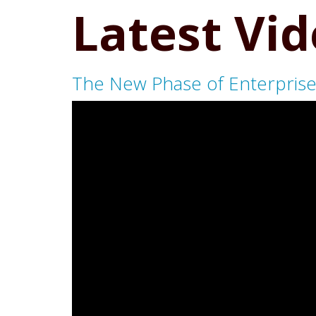
Latest Vi
The New Phase of Enterprise