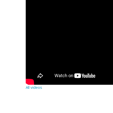
All videos