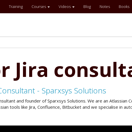
Training
Courses
Videos
Blog
Notes
Books
r Jira consult
Consultant - Sparxsys Solutions
onsultant and founder of Sparxsys Solutions. We are an Atlassian
an tools like Jira, Confluence, Bitbucket and we specialise in a