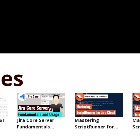
ses
EST
Jira Core Server
Mastering
Ma
Fundamentals…
ScriptRunner for…
Sc