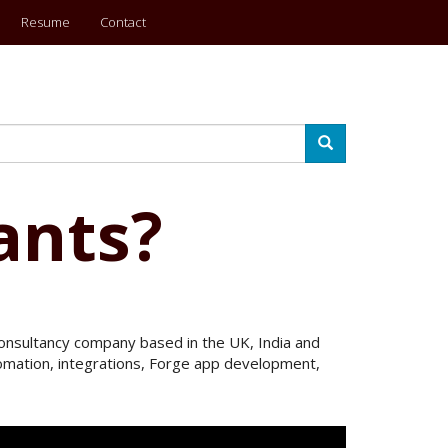
Resume
Contact
Search
ants?
 Consultancy company based in the UK, India and
utomation, integrations, Forge app development,