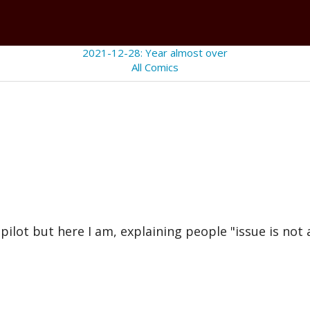
2021-12-28: Year almost over
All Comics
lot but here I am, explaining people "issue is not a 