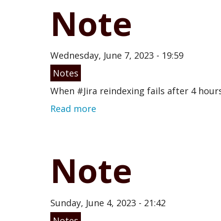
Note
Wednesday, June 7, 2023 - 19:59
Notes
When #Jira reindexing fails after 4 hour
Read more
Note
Sunday, June 4, 2023 - 21:42
Notes