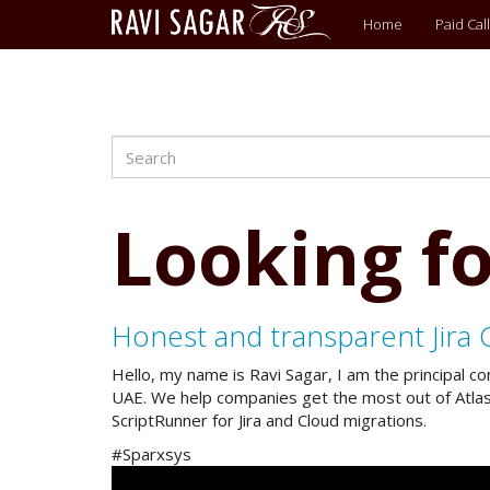
Main
Home
Paid Call
menu
Search
Skip
to
main
content
Looking fo
Honest and transparent Jira 
Hello, my name is Ravi Sagar, I am the principal c
UAE. We help companies get the most out of Atlassi
ScriptRunner for Jira and Cloud migrations.
#Sparxsys