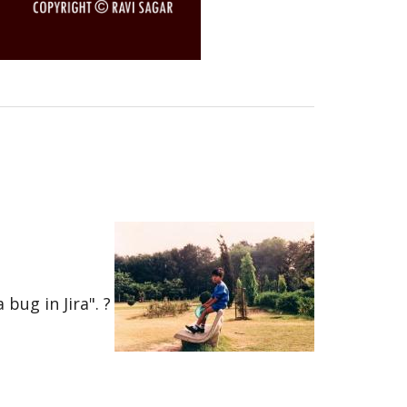
bug in Jira". ?