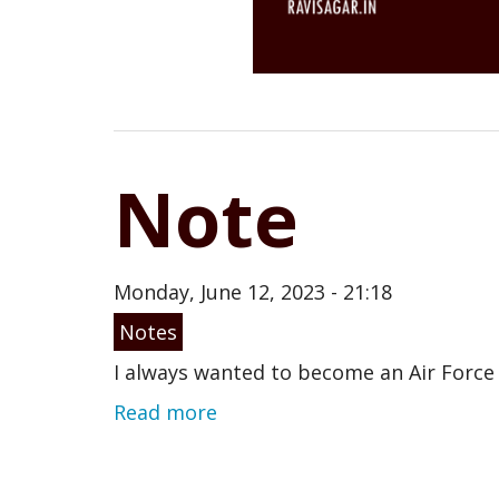
Note
Monday, June 12, 2023 - 21:18
Notes
I always wanted to become an Air Force pi
Read more