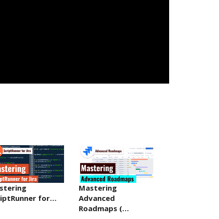
stering
Mastering
riptRunner for…
Advanced
Roadmaps (…