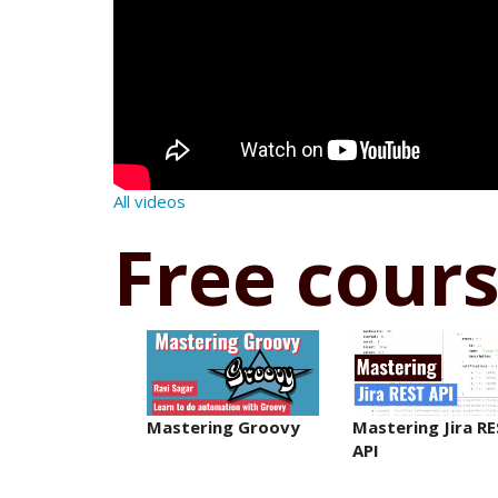
All videos
Free cour
Mastering Groovy
Mastering Jira R
API