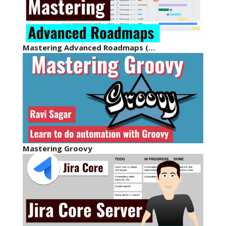
Mastering Advanced Roadmaps (…
Mastering Groovy