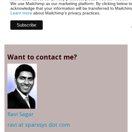
We use Mailchimp as our marketing platform. By clicking below t
acknowledge that your information will be transferred to Mailchim
Learn more
about Mailchimp's privacy practices.
Want to contact me?
Ravi Sagar
ravi at sparxsys dot com