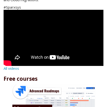
#Sparxsys
All videos
Free courses