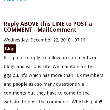
Reply ABOVE this LINE to POST a
COMMENT - MailComment
Wednesday, December 22, 2010 - 07:16
Blog
It is pain to reply to follow up comments on
blogs and various site. We maintain a site
ggsipu.info which has more than 10k members
and people ask so many questions via
comments but they have to come to the
website to post the comments. Which is pain!!