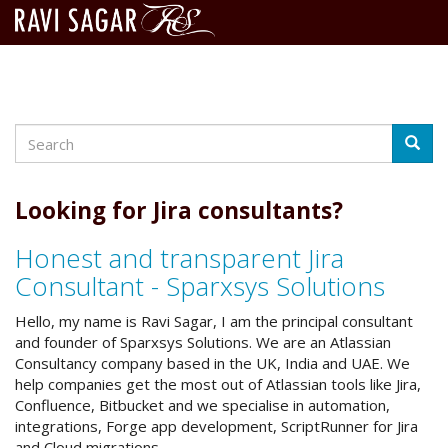
Search
Skip
Searc
to
main
content
Looking for Jira consultants?
Honest and transparent Jira
Consultant - Sparxsys Solutions
Hello, my name is Ravi Sagar, I am the principal consultant
and founder of Sparxsys Solutions. We are an Atlassian
Consultancy company based in the UK, India and UAE. We
help companies get the most out of Atlassian tools like Jira,
Confluence, Bitbucket and we specialise in automation,
integrations, Forge app development, ScriptRunner for Jira
and Cloud migrations.