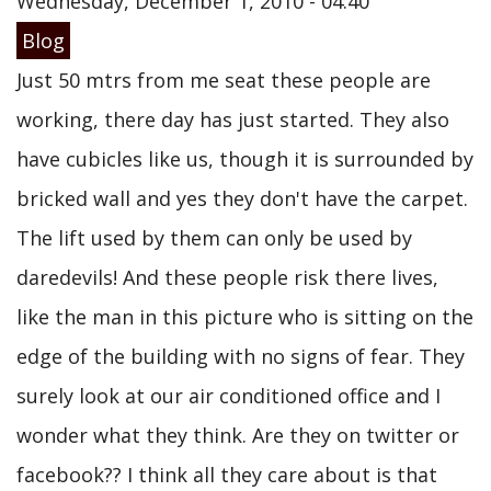
Wednesday, December 1, 2010 - 04:40
Blog
Just 50 mtrs from me seat these people are
working, there day has just started. They also
have cubicles like us, though it is surrounded by
bricked wall and yes they don't have the carpet.
The lift used by them can only be used by
daredevils! And these people risk there lives,
like the man in this picture who is sitting on the
edge of the building with no signs of fear. They
surely look at our air conditioned office and I
wonder what they think. Are they on twitter or
facebook?? I think all they care about is that