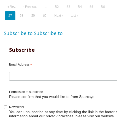
Pagination
First
« First
Previous
‹ Previous
…
Page
52
Page
53
Page
54
Page
55
Page
56
page
page
Current
57
Page
58
Page
59
Page
60
Next
Next ›
Last
Last »
page
page
page
Subscribe to
Subscribe to
Subscribe
Email Address
*
Permission to subscribe
Please confirm that you would like to from Sparxsys:
Newsletter
You can unsubscribe at any time by clicking the link in the footer 
information about our privacy practices, please visit our website.