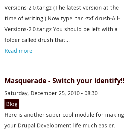
Versions-2.0.tar.gz (The latest version at the
time of writing.) Now type: tar -zxf drush-All-
Versions-2.0.tar.gz You should be left with a
folder called drush that…
Read more
Masquerade - Switch your identify!!
Saturday, December 25, 2010 - 08:30
Blog
Here is another super cool module for making
your Drupal Development life much easier.