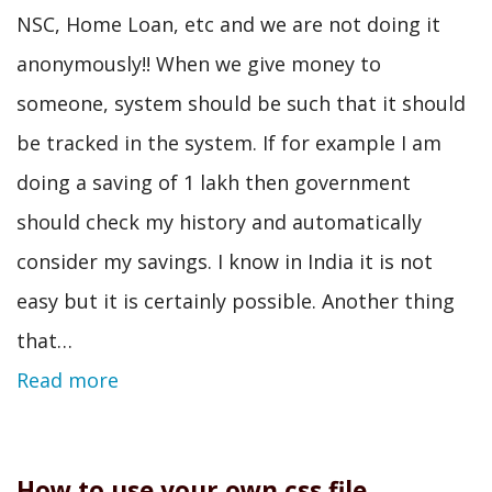
NSC, Home Loan, etc and we are not doing it
anonymously!! When we give money to
someone, system should be such that it should
be tracked in the system. If for example I am
doing a saving of 1 lakh then government
should check my history and automatically
consider my savings. I know in India it is not
easy but it is certainly possible. Another thing
that…
Read more
How to use your own css file