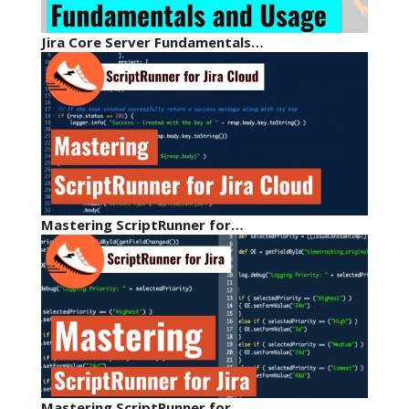
Jira Core Server Fundamentals…
Mastering ScriptRunner for…
Mastering ScriptRunner for…