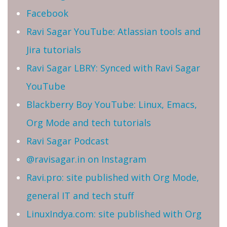
Facebook
Ravi Sagar YouTube: Atlassian tools and
Jira tutorials
Ravi Sagar LBRY: Synced with Ravi Sagar
YouTube
Blackberry Boy YouTube: Linux, Emacs,
Org Mode and tech tutorials
Ravi Sagar Podcast
@ravisagar.in on Instagram
Ravi.pro: site published with Org Mode,
general IT and tech stuff
LinuxIndya.com: site published with Org