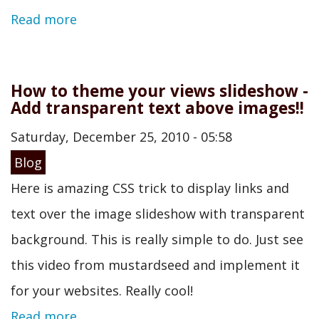
Read more
How to theme your views slideshow -
Add transparent text above images!!
Saturday, December 25, 2010 - 05:58
Blog
Here is amazing CSS trick to display links and
text over the image slideshow with transparent
background. This is really simple to do. Just see
this video from mustardseed and implement it
for your websites. Really cool!
Read more