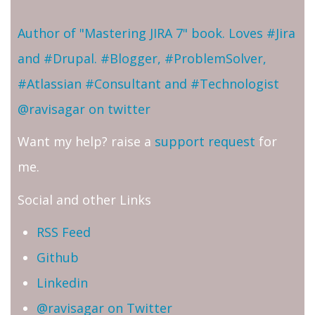
Author of "Mastering JIRA 7" book. Loves #Jira
and #Drupal. #Blogger, #ProblemSolver,
#Atlassian #Consultant and #Technologist
@ravisagar on twitter
Want my help? raise a
support request
for
me.
Social and other Links
RSS Feed
Github
Linkedin
@ravisagar on Twitter