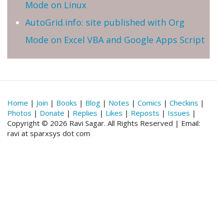
Mode on Linux
AutoGrid.info: site published with Org
Mode on Excel VBA and Google Apps Script
Home
|
Join
|
Books
|
Blog
|
Notes
|
Comics
|
Checkins
|
Photos
|
Donate
|
Replies
|
Likes
|
Reposts
|
Issues
|
Copyright © 2026 Ravi Sagar. All Rights Reserved | Email:
ravi at sparxsys dot com