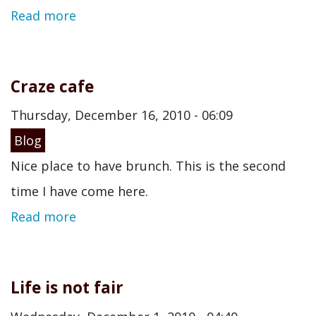
Read more
Craze cafe
Thursday, December 16, 2010 - 06:09
Blog
Nice place to have brunch. This is the second
time I have come here.
Read more
Life is not fair