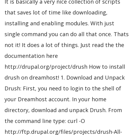
It is basically a very nice collection of scripts
that saves lot of time like downloading,
installing and enabling modules. With just
single command you can do all that once. Thats
not it! It does a lot of things. Just read the the
documentation here
http://drupal.org/project/drush How to install
drush on dreamhost! 1. Download and Unpack
Drush: First, you need to login to the shell of
your Dreamhost account. In your home
directory, download and unpack Drush. From
the command line type: curl -O
http://ftp.drupal.org/files/projects/drush-All-