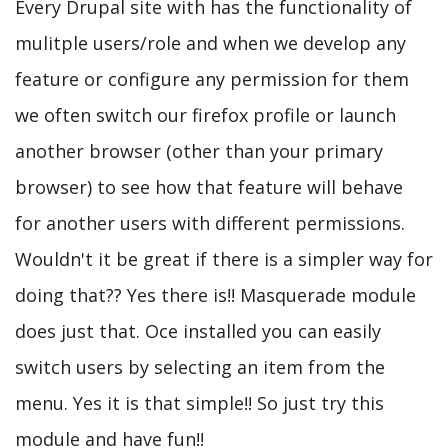
Every Drupal site with has the functionality of
mulitple users/role and when we develop any
feature or configure any permission for them
we often switch our firefox profile or launch
another browser (other than your primary
browser) to see how that feature will behave
for another users with different permissions.
Wouldn't it be great if there is a simpler way for
doing that?? Yes there is!! Masquerade module
does just that. Oce installed you can easily
switch users by selecting an item from the
menu. Yes it is that simple!! So just try this
module and have fun!!