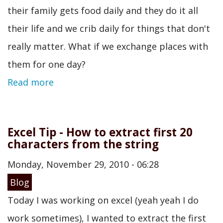
their family gets food daily and they do it all
their life and we crib daily for things that don't
really matter. What if we exchange places with
them for one day?
Read more
Excel Tip - How to extract first 20
characters from the string
Monday, November 29, 2010 - 06:28
Blog
Today I was working on excel (yeah yeah I do
work sometimes), I wanted to extract the first