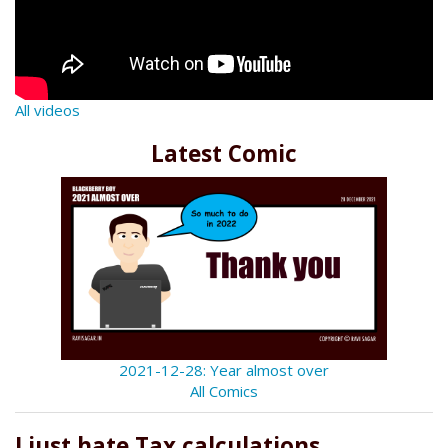
All videos
Latest Comic
2021-12-28: Year almost over
All Comics
I just hate Tax calculations