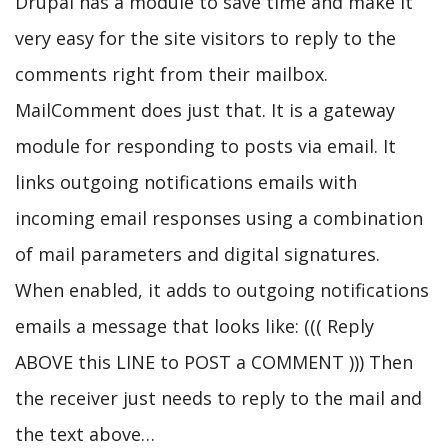
Drupal has a module to save time and make it
very easy for the site visitors to reply to the
comments right from their mailbox.
MailComment does just that. It is a gateway
module for responding to posts via email. It
links outgoing notifications emails with
incoming email responses using a combination
of mail parameters and digital signatures.
When enabled, it adds to outgoing notifications
emails a message that looks like: ((( Reply
ABOVE this LINE to POST a COMMENT ))) Then
the receiver just needs to reply to the mail and
the text above…