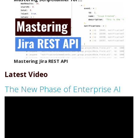
Mastering Jira REST API
Latest Video
The New Phase of Enterprise AI