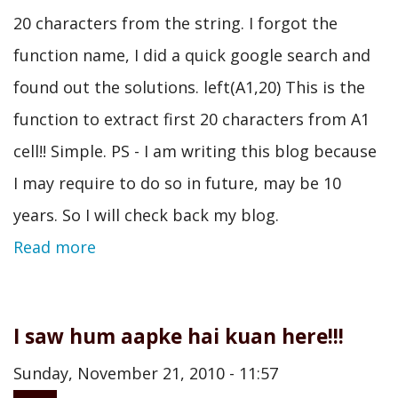
20 characters from the string. I forgot the
function name, I did a quick google search and
found out the solutions. left(A1,20) This is the
function to extract first 20 characters from A1
cell!! Simple. PS - I am writing this blog because
I may require to do so in future, may be 10
years. So I will check back my blog.
Read more
I saw hum aapke hai kuan here!!!
Sunday, November 21, 2010 - 11:57