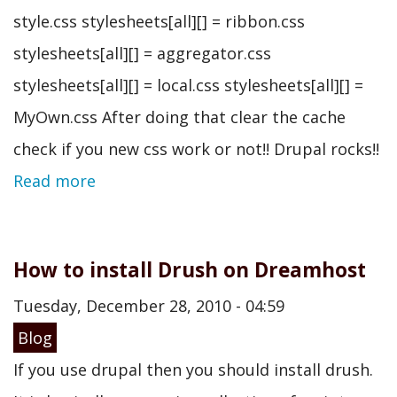
style.css stylesheets[all][] = ribbon.css
stylesheets[all][] = aggregator.css
stylesheets[all][] = local.css stylesheets[all][] =
MyOwn.css After doing that clear the cache
check if you new css work or not!! Drupal rocks!!
Read more
How to install Drush on Dreamhost
Tuesday, December 28, 2010 - 04:59
Blog
If you use drupal then you should install drush.