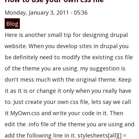
Monday, January 3, 2011 - 05:36
Blog
Here is another small tip for designing drupal
website. When you develop sites in drupal you
be definitely need to modify the existing css file
of the theme you are using. my suggestion is
don't mess much with the original theme. Keep
it as it is or change it only when you really have
to. Just create your own css file, lets say we call
it MyOwn.css and write your code in it. Then
edit the .info file of the theme you are using and
add the following line in it. stylesheets[all][] =