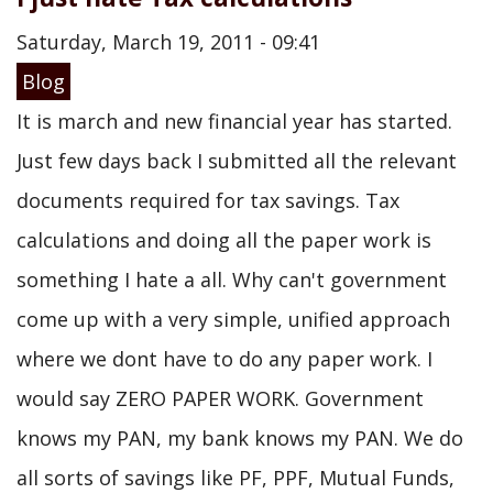
Saturday, March 19, 2011 - 09:41
Blog
It is march and new financial year has started.
Just few days back I submitted all the relevant
documents required for tax savings. Tax
calculations and doing all the paper work is
something I hate a all. Why can't government
come up with a very simple, unified approach
where we dont have to do any paper work. I
would say ZERO PAPER WORK. Government
knows my PAN, my bank knows my PAN. We do
all sorts of savings like PF, PPF, Mutual Funds,