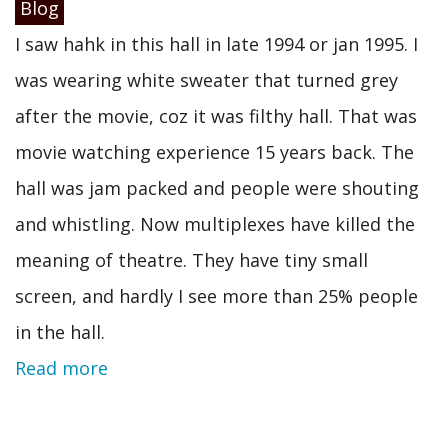
Blog
I saw hahk in this hall in late 1994 or jan 1995. I
was wearing white sweater that turned grey
after the movie, coz it was filthy hall. That was
movie watching experience 15 years back. The
hall was jam packed and people were shouting
and whistling. Now multiplexes have killed the
meaning of theatre. They have tiny small
screen, and hardly I see more than 25% people
in the hall.
Read more