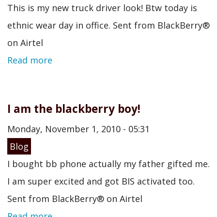
This is my new truck driver look! Btw today is
ethnic wear day in office. Sent from BlackBerry®
on Airtel
Read more
I am the blackberry boy!
Monday, November 1, 2010 - 05:31
Blog
I bought bb phone actually my father gifted me.
I am super excited and got BIS activated too.
Sent from BlackBerry® on Airtel
Read more