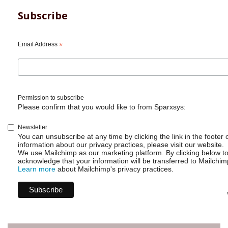
Subscribe
Email Address
*
Permission to subscribe
Please confirm that you would like to from Sparxsys:
Newsletter
You can unsubscribe at any time by clicking the link in the footer 
information about our privacy practices, please visit our website.
We use Mailchimp as our marketing platform. By clicking below t
acknowledge that your information will be transferred to Mailchim
Learn more
about Mailchimp's privacy practices.