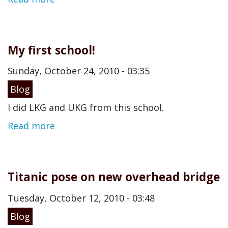
My first school!
Sunday, October 24, 2010 - 03:35
Blog
I did LKG and UKG from this school.
Read more
Titanic pose on new overhead bridge
Tuesday, October 12, 2010 - 03:48
Blog