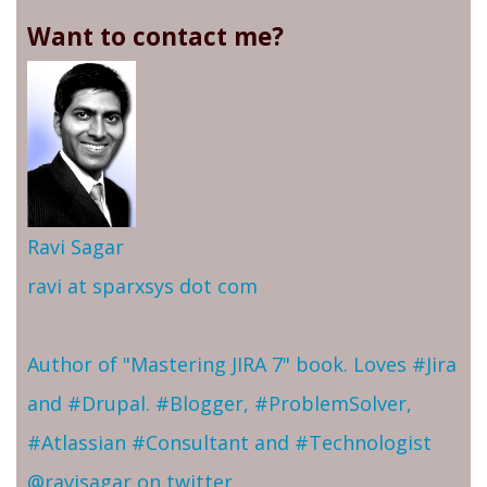
Want to contact me?
Ravi Sagar
ravi at sparxsys dot com
Author of "Mastering JIRA 7" book. Loves #Jira
and #Drupal. #Blogger, #ProblemSolver,
#Atlassian #Consultant and #Technologist
@ravisagar on twitter