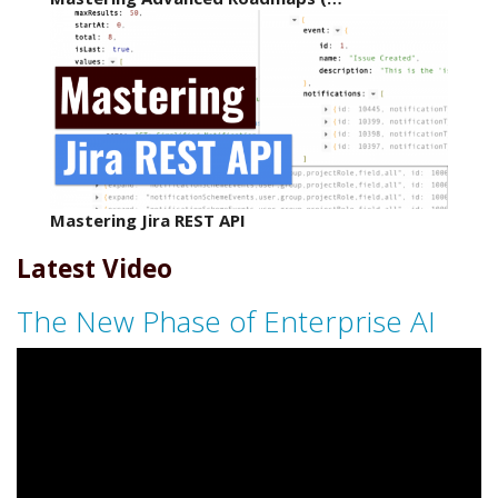
Mastering Jira REST API
Latest Video
The New Phase of Enterprise AI