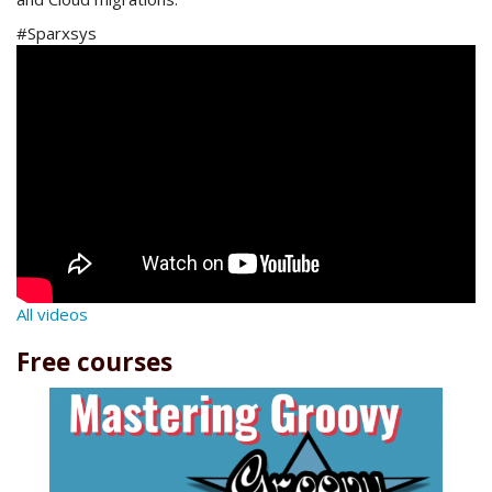
#Sparxsys
All videos
Free courses