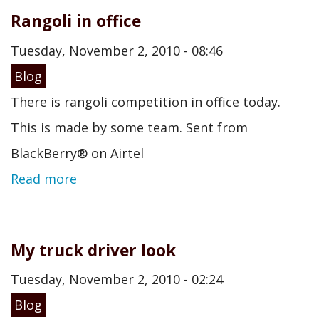
Rangoli in office
Tuesday, November 2, 2010 - 08:46
Blog
There is rangoli competition in office today.
This is made by some team. Sent from
BlackBerry® on Airtel
Read more
My truck driver look
Tuesday, November 2, 2010 - 02:24
Blog