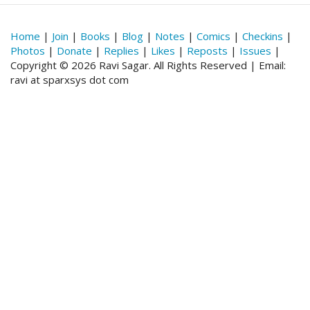
Home
|
Join
|
Books
|
Blog
|
Notes
|
Comics
|
Checkins
|
Photos
|
Donate
|
Replies
|
Likes
|
Reposts
|
Issues
|
Copyright © 2026 Ravi Sagar. All Rights Reserved | Email:
ravi at sparxsys dot com