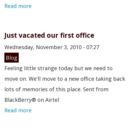
Read more
Just vacated our first office
Wednesday, November 3, 2010 - 07:27
Blog
Feeling little strange today but we need to
move on. We'll move to a new office taking back
lots of memories of this place. Sent from
BlackBerry® on Airtel
Read more