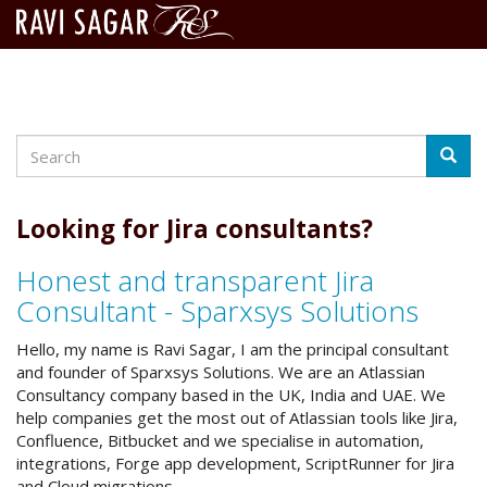
Search
Skip
Searc
to
main
content
Looking for Jira consultants?
Honest and transparent Jira
Consultant - Sparxsys Solutions
Hello, my name is Ravi Sagar, I am the principal consultant
and founder of Sparxsys Solutions. We are an Atlassian
Consultancy company based in the UK, India and UAE. We
help companies get the most out of Atlassian tools like Jira,
Confluence, Bitbucket and we specialise in automation,
integrations, Forge app development, ScriptRunner for Jira
and Cloud migrations.