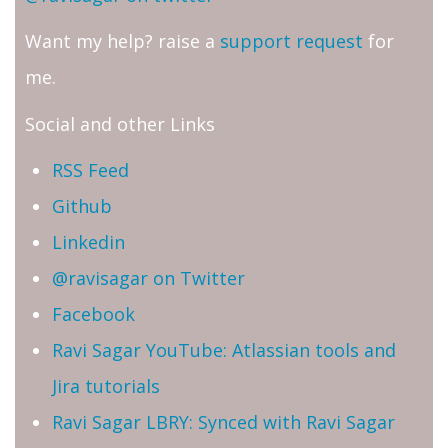
Want my help? raise a
support request
for
me.
Social and other Links
RSS Feed
Github
Linkedin
@ravisagar on Twitter
Facebook
Ravi Sagar YouTube: Atlassian tools and
Jira tutorials
Ravi Sagar LBRY: Synced with Ravi Sagar