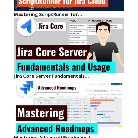
Mastering ScriptRunner for…
Jira Core Server Fundamentals…
Mastering Advanced Roadmaps (…