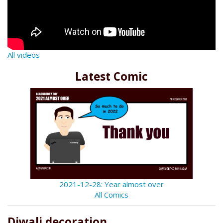
All videos
Latest Comic
2021-12-28: Year almost over
All Comics
Diwali decoration