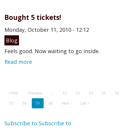
Bought 5 tickets!
Monday, October 11, 2010 - 12:12
Blog
Feels good. Now waiting to go inside.
Read more
Pagination
First
« First
Previous
‹ Previous
…
Page
52
Page
53
Page
54
Page
55
Page
56
page
page
Page
57
Page
58
Current
59
Page
60
Next
Next ›
Last
Last »
page
page
page
Subscribe to
Subscribe to