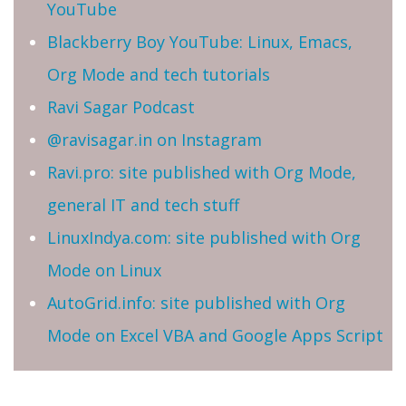
YouTube
Blackberry Boy YouTube: Linux, Emacs,
Org Mode and tech tutorials
Ravi Sagar Podcast
@ravisagar.in on Instagram
Ravi.pro: site published with Org Mode,
general IT and tech stuff
LinuxIndya.com: site published with Org
Mode on Linux
AutoGrid.info: site published with Org
Mode on Excel VBA and Google Apps Script