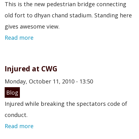
This is the new pedestrian bridge connecting
old fort to dhyan chand stadium. Standing here
gives awesome view.
Read more
Injured at CWG
Monday, October 11, 2010 - 13:50
Blog
Injured while breaking the spectators code of
conduct.
Read more