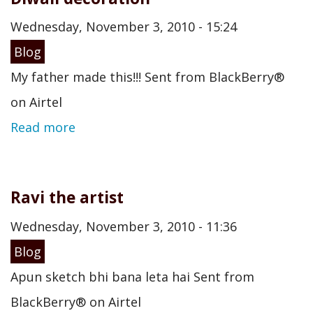
Wednesday, November 3, 2010 - 15:24
Blog
My father made this!!! Sent from BlackBerry®
on Airtel
Read more
Ravi the artist
Wednesday, November 3, 2010 - 11:36
Blog
Apun sketch bhi bana leta hai Sent from
BlackBerry® on Airtel