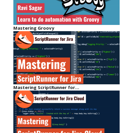
Mastering Groovy
Mastering ScriptRunner for…