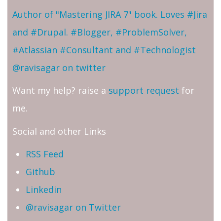
Author of "Mastering JIRA 7" book. Loves #Jira
and #Drupal. #Blogger, #ProblemSolver,
#Atlassian #Consultant and #Technologist
@ravisagar on twitter
Want my help? raise a
support request
for
me.
Social and other Links
RSS Feed
Github
Linkedin
@ravisagar on Twitter