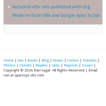
AutoGrid.info: site published with Org
Mode on Excel VBA and Google Apps Script
Home
|
Join
|
Books
|
Blog
|
Notes
|
Comics
|
Checkins
|
Photos
|
Donate
|
Replies
|
Likes
|
Reposts
|
Issues
|
Copyright © 2026 Ravi Sagar. All Rights Reserved | Email:
ravi at sparxsys dot com