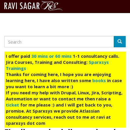
Search
Skip
Searc
to
main
I offer paid
30 mins or 60 mins
1-1 consultancy calls.
content
Jira Courses, Training and Consulting:
Sparxsys
Trainings
Thanks for coming here, I hope you are enjoying
learning here, I have also written some
books
in case
you want to learn a bit more :)
If you need my help with Drupal, Linux, Jira, Scripting,
Automation or want to contact me then raise a
ticket
for me please :) and I will get back to you,
promise. At Sparxsys we provide Atlassian
consultancy services, reach out to me at ravi at
sparxsys dot com