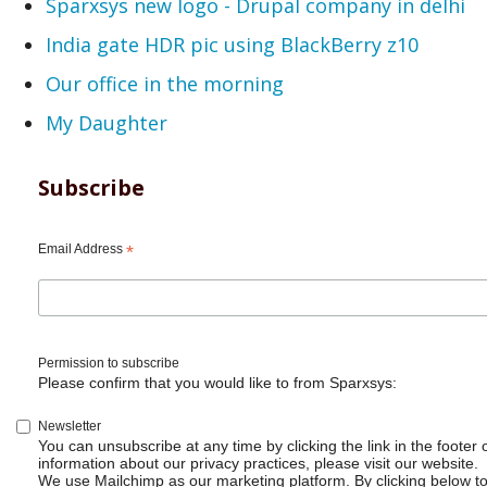
Sparxsys new logo - Drupal company in delhi
India gate HDR pic using BlackBerry z10
Our office in the morning
My Daughter
Subscribe
Email Address
*
Permission to subscribe
Please confirm that you would like to from Sparxsys:
Newsletter
You can unsubscribe at any time by clicking the link in the footer 
information about our privacy practices, please visit our website.
We use Mailchimp as our marketing platform. By clicking below t