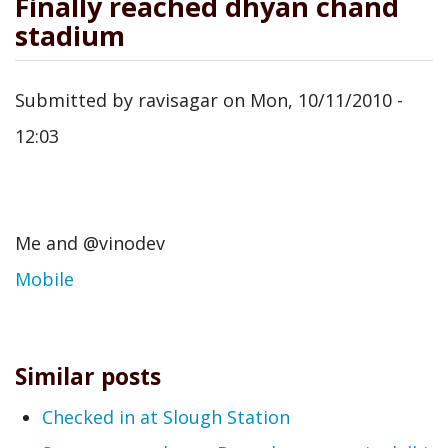
Finally reached dhyan chand
stadium
Submitted by
ravisagar
on
Mon, 10/11/2010 -
12:03
Me and @vinodev
Mobile
Similar posts
Checked in at Slough Station