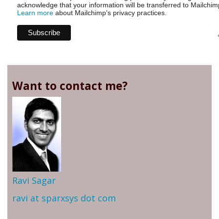
acknowledge that your information will be transferred to Mailchim
Learn more
about Mailchimp's privacy practices.
Want to contact me?
Ravi Sagar
ravi at sparxsys dot com