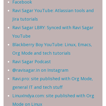
Facebook
Ravi Sagar YouTube: Atlassian tools and
Jira tutorials
Ravi Sagar LBRY: Synced with Ravi Sagar
YouTube
Blackberry Boy YouTube: Linux, Emacs,
Org Mode and tech tutorials
Ravi Sagar Podcast
@ravisagar.in on Instagram
Ravi.pro: site published with Org Mode,
general IT and tech stuff
LinuxIndya.com: site published with Org
Mode on Linux