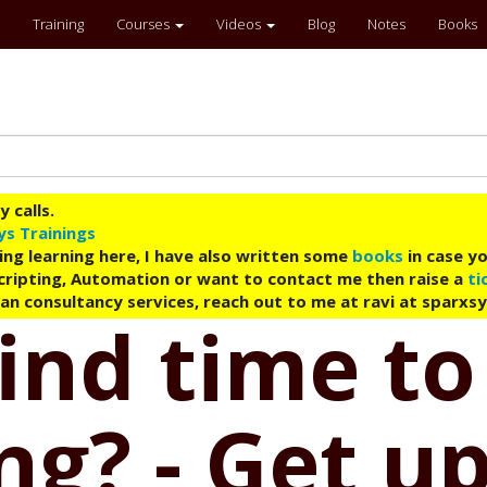
Training
Courses
Videos
Blog
Notes
Books
 calls.
ys Trainings
ing learning here, I have also written some
books
in case yo
 Scripting, Automation or want to contact me then raise a
ti
an consultancy services, reach out to me at ravi at sparxs
ind time to
g? - Get up