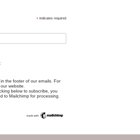
*
indicates required
:
in the footer of our emails. For
 our website.
cking below to subscribe, you
ed to Mailchimp for processing.