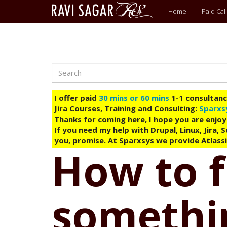
Main
Home
Paid Call
menu
Search
Skip
to
main
I offer paid
30 mins or 60 mins
1-1 consultancy
content
Jira Courses, Training and Consulting:
Sparxs
Thanks for coming here, I hope you are enjoy
If you need my help with Drupal, Linux, Jira,
you, promise. At Sparxsys we provide Atlassi
How to f
somethin