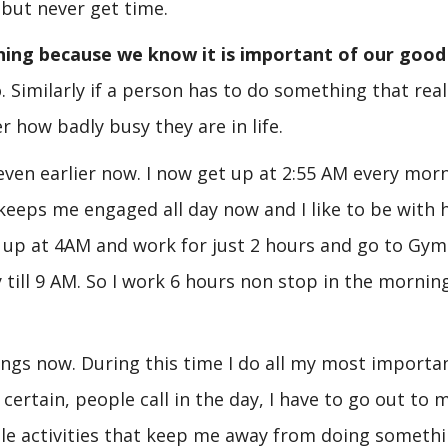
 but never get time.
ning because we know it is important of our good
. Similarly if a person has to do something that real
r how badly busy they are in life.
ven earlier now. I now get up at 2:55 AM every morn
keeps me engaged all day now and I like to be with 
e up at 4AM and work for just 2 hours and go to Gy
 till 9 AM. So I work 6 hours non stop in the mornin
ings now. During this time I do all my most importa
certain, people call in the day, I have to go out to 
ittle activities that keep me away from doing someth