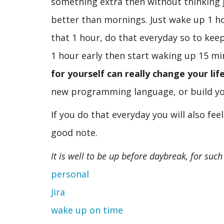
something extra then without thinking j
better than mornings. Just wake up 1 hou
that 1 hour, do that everyday so to kee
1 hour early then start waking up 15 mi
for yourself can really change your life
new programming language, or build yo
If you do that everyday you will also fee
good note.
It is well to be up before daybreak, for suc
personal
Jira
wake up on time