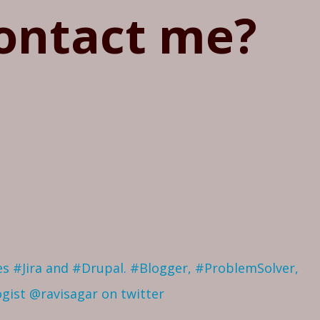
ontact me?
ves #Jira and #Drupal. #Blogger, #ProblemSolver,
ogist
@ravisagar on twitter