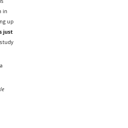
is
 in
ing up
s just
 study
 a
le