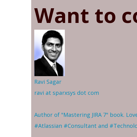
Want to c
Ravi Sagar
ravi at sparxsys dot com
Author of "Mastering JIRA 7" book. Lo
#Atlassian #Consultant and #Technol