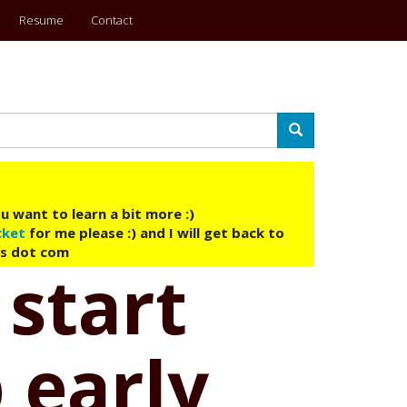
Resume
Contact
Search
u want to learn a bit more :)
cket
for me please :) and I will get back to
ys dot com
 start
 early