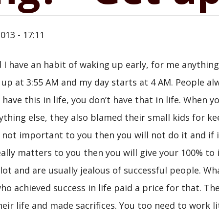
013 - 17:11
 I have an habit of waking up early, for me anything
g up at 3:55 AM and my day starts at 4 AM. People al
have this in life, you don’t have that in life. When yo
ything else, they also blamed their small kids for k
not important to you then you will not do it and if i
ally matters to you then you will give your 100% to i
lot and are usually jealous of successful people. Wh
ho achieved success in life paid a price for that. Th
ir life and made sacrifices. You too need to work li