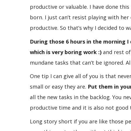
productive or valuable. I have done thi
born. I just can’t resist playing with he
productive. So that’s why I decided to wa
During those 6 hours in the morning I 
which is very boring work :)
and rest of
mundane tasks that can’t be ignored. All
One tip I can give all of you is that ne
small or easy they are.
Put them in you
all the new tasks in the backlog. You 
productive time and it is also not good
Long story short if you are like those p