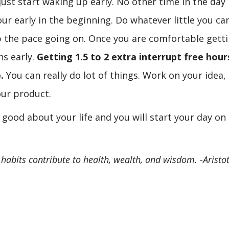
ust start waking up early. No other time in the day 
r early in the beginning. Do whatever little you can
p the pace going on. Once you are comfortable gett
ns early.
Getting 1.5 to 2 extra interrupt free hour
.
You can really do lot of things. Work on your idea,
ur product.
l good about your life and you will start your day on
h habits contribute to health, wealth, and wisdom. -Aristot