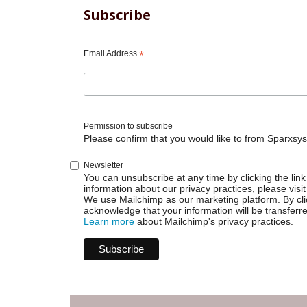
Subscribe
Email Address
*
Permission to subscribe
Please confirm that you would like to from Sparxsys
Newsletter
You can unsubscribe at any time by clicking the link 
information about our privacy practices, please visit
We use Mailchimp as our marketing platform. By cli
acknowledge that your information will be transferr
Learn more
about Mailchimp's privacy practices.