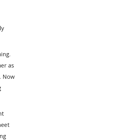
ly
ing.
her as
m. Now
g
nt
meet
ing