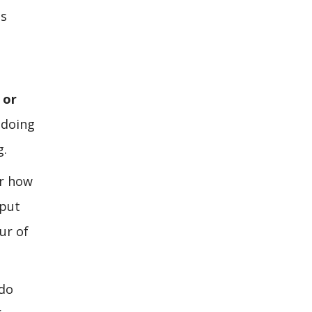
is
 or
 doing
g.
er how
 put
ur of
 do