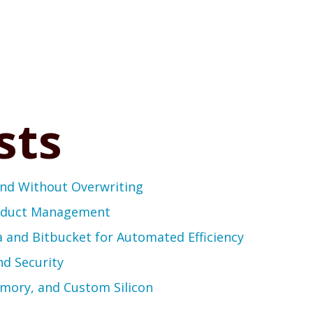
sts
end Without Overwriting
roduct Management
a and Bitbucket for Automated Efficiency
nd Security
emory, and Custom Silicon