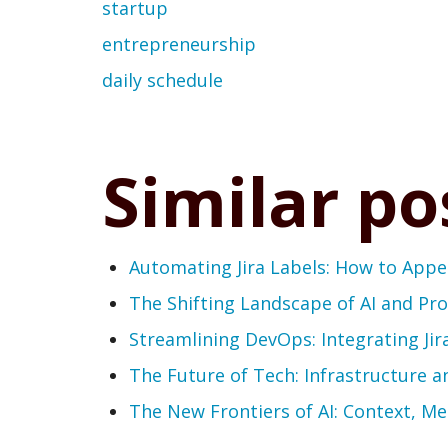
startup
entrepreneurship
daily schedule
Similar po
Automating Jira Labels: How to App
The Shifting Landscape of AI and P
Streamlining DevOps: Integrating Jir
The Future of Tech: Infrastructure a
The New Frontiers of AI: Context, M