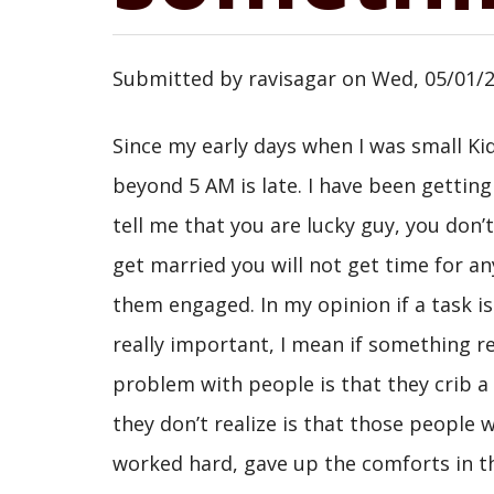
Submitted by
ravisagar
on
Wed, 05/01/2
Since my early days when I was small Kid
beyond 5 AM is late. I have been gettin
tell me that you are lucky guy, you don’t 
get married you will not get time for an
them engaged. In my opinion if a task is 
really important, I mean if something re
problem with people is that they crib a 
they don’t realize is that those people w
worked hard, gave up the comforts in the