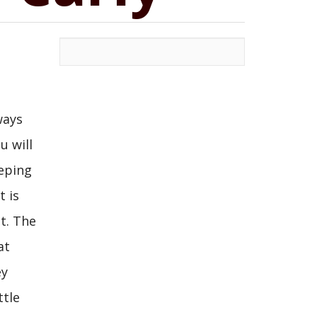
ways
u will
eeping
t is
t. The
at
ey
ttle