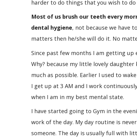
harder to do things that you wish to do
Most of us brush our teeth every mor
dental hygiene
, not because we have to
matters then he/she will do it. No matte
Since past few months I am getting up e
Why? because my little lovely daughter 
much as possible. Earlier I used to wak
I get up at 3 AM and I work continuously
when I am in my best mental state.
I have started going to Gym in the even
work of the day. My day routine is never 
someone. The day is usually full with l