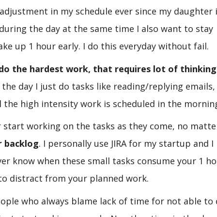
s adjustment in my schedule ever since my daughter 
r during the day at the same time I also want to stay
ke up 1 hour early. I do this everyday without fail.
do the hardest work, that requires lot of thinking
 the day I just do tasks like reading/replying emails,
 the high intensity work is scheduled in the mornin
ver start working on the tasks as they come, no matt
r backlog
. I personally use JIRA for my startup and I
never know when these small tasks consume your 1 ho
 to distract from your planned work.
eople who always blame lack of time for not able to