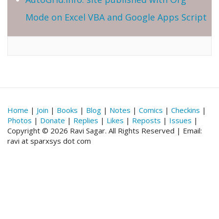
Mode on Excel VBA and Google Apps Script
Home
|
Join
|
Books
|
Blog
|
Notes
|
Comics
|
Checkins
|
Photos
|
Donate
|
Replies
|
Likes
|
Reposts
|
Issues
|
Copyright © 2026 Ravi Sagar. All Rights Reserved | Email:
ravi at sparxsys dot com