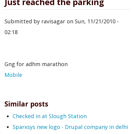
Just reached the parking
Submitted by
ravisagar
on
Sun, 11/21/2010 -
02:18
Gng for adhm marathon
Mobile
Similar posts
Checked in at Slough Station
Sparxsys new logo - Drupal company in delhi