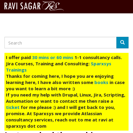
Search
Skip
Searc
to
main
I offer paid
30 mins or 60 mins
1-1 consultancy calls.
content
Jira Courses, Training and Consulting:
Sparxsys
Trainings
Thanks for coming here, I hope you are enjoying
learning here, I have also written some
books
in case
you want to learn a bit more :)
If you need my help with Drupal, Linux, Jira, Scripting,
Automation or want to contact me then raise a
ticket
for me please :) and I will get back to you,
promise. At Sparxsys we provide Atlassian
consultancy services, reach out to me at ravi at
sparxsys dot com