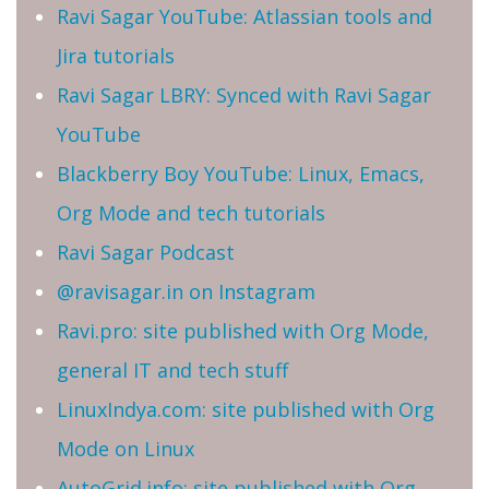
Ravi Sagar YouTube: Atlassian tools and
Jira tutorials
Ravi Sagar LBRY: Synced with Ravi Sagar
YouTube
Blackberry Boy YouTube: Linux, Emacs,
Org Mode and tech tutorials
Ravi Sagar Podcast
@ravisagar.in on Instagram
Ravi.pro: site published with Org Mode,
general IT and tech stuff
LinuxIndya.com: site published with Org
Mode on Linux
AutoGrid.info: site published with Org