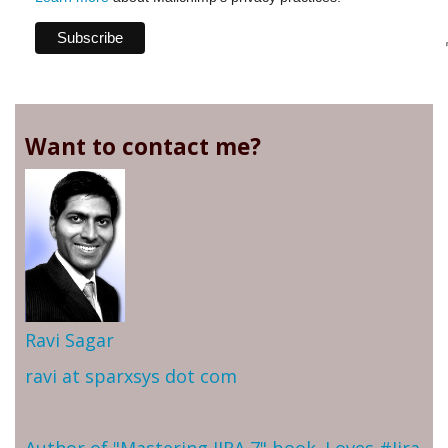
Want to contact me?
Ravi Sagar
ravi at sparxsys dot com
Author of "Mastering JIRA 7" book. Loves #Jira