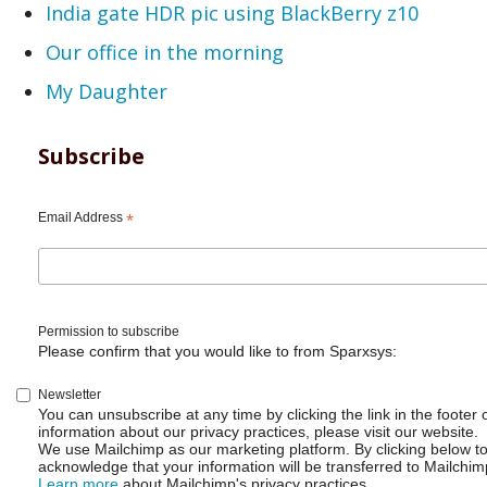
India gate HDR pic using BlackBerry z10
Our office in the morning
My Daughter
Subscribe
Email Address
*
Permission to subscribe
Please confirm that you would like to from Sparxsys:
Newsletter
You can unsubscribe at any time by clicking the link in the footer 
information about our privacy practices, please visit our website.
We use Mailchimp as our marketing platform. By clicking below t
acknowledge that your information will be transferred to Mailchim
Learn more
about Mailchimp's privacy practices.