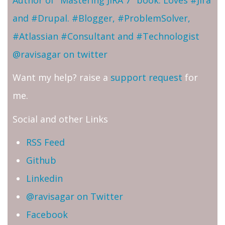
and #Drupal. #Blogger, #ProblemSolver,
#Atlassian #Consultant and #Technologist
@ravisagar on twitter
Want my help? raise a
support request
for
me.
Social and other Links
RSS Feed
Github
Linkedin
@ravisagar on Twitter
Facebook