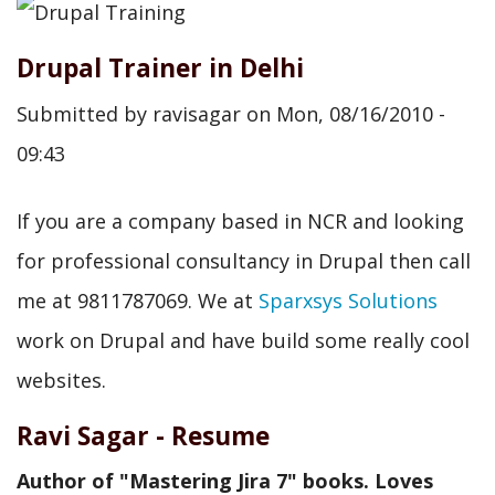
Drupal Trainer in Delhi
Submitted by
ravisagar
on
Mon, 08/16/2010 -
09:43
If you are a company based in NCR and looking
for professional consultancy in Drupal then call
me at 9811787069. We at
Sparxsys Solutions
work on Drupal and have build some really cool
websites.
Ravi Sagar - Resume
Author of "Mastering Jira 7" books. Loves