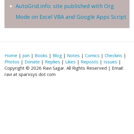
AutoGrid.info: site published with Org
Mode on Excel VBA and Google Apps Script
Home
|
Join
|
Books
|
Blog
|
Notes
|
Comics
|
Checkins
|
Photos
|
Donate
|
Replies
|
Likes
|
Reposts
|
Issues
|
Copyright © 2026 Ravi Sagar. All Rights Reserved | Email:
ravi at sparxsys dot com