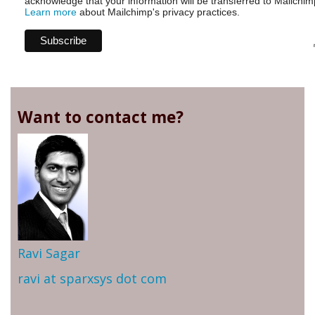
acknowledge that your information will be transferred to Mailchim
Learn more
about Mailchimp's privacy practices.
Want to contact me?
Ravi Sagar
ravi at sparxsys dot com