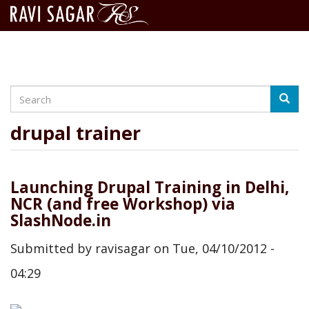
Search
Skip
Searc
to
main
drupal trainer
content
Launching Drupal Training in Delhi,
NCR (and free Workshop) via
SlashNode.in
Submitted by
ravisagar
on
Tue, 04/10/2012 -
04:29