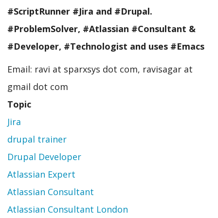
#ScriptRunner #Jira and #Drupal.
#ProblemSolver, #Atlassian #Consultant &
#Developer, #Technologist and uses #Emacs
Email: ravi at sparxsys dot com, ravisagar at
gmail dot com
Topic
Jira
drupal trainer
Drupal Developer
Atlassian Expert
Atlassian Consultant
Atlassian Consultant London