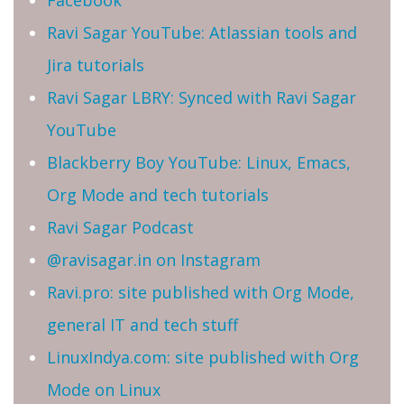
Ravi Sagar YouTube: Atlassian tools and
Jira tutorials
Ravi Sagar LBRY: Synced with Ravi Sagar
YouTube
Blackberry Boy YouTube: Linux, Emacs,
Org Mode and tech tutorials
Ravi Sagar Podcast
@ravisagar.in on Instagram
Ravi.pro: site published with Org Mode,
general IT and tech stuff
LinuxIndya.com: site published with Org
Mode on Linux