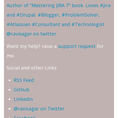
Author of "Mastering JIRA 7" book. Loves #Jira
and #Drupal. #Blogger, #ProblemSolver,
#Atlassian #Consultant and #Technologist
@ravisagar on twitter
Want my help? raise a
support request
for
me.
Social and other Links
RSS Feed
Github
Linkedin
@ravisagar on Twitter
Facebook