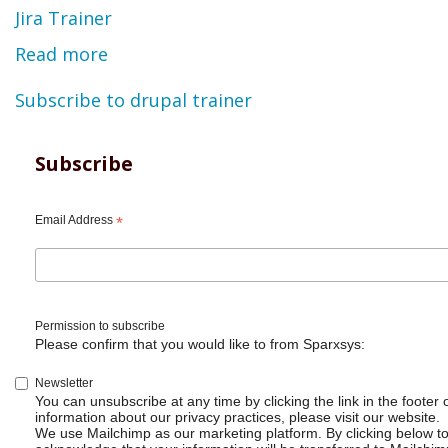
Jira Trainer
Read more
about
Ravi
Subscribe to drupal trainer
Sagar
-
Subscribe
Resume
Email Address
*
Permission to subscribe
Please confirm that you would like to from Sparxsys:
Newsletter
You can unsubscribe at any time by clicking the link in the footer 
information about our privacy practices, please visit our website.
We use Mailchimp as our marketing platform. By clicking below t