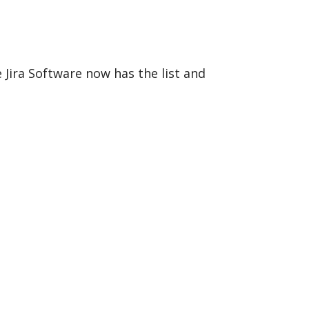
Jira Software now has the list and