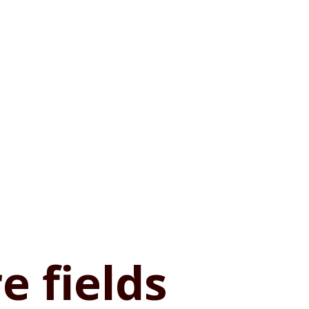
e fields