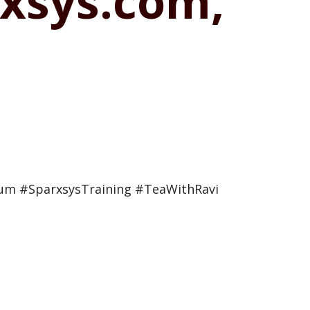
xsys.com,
ium #SparxsysTraining #TeaWithRavi