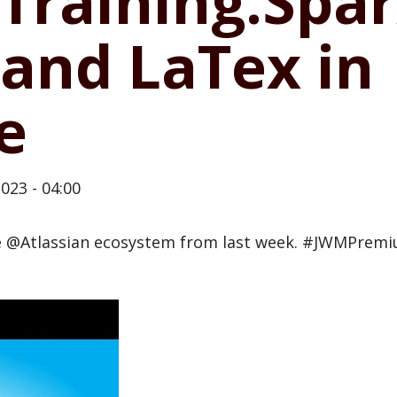
Training.Spar
and LaTex in
e
023 - 04:00
he @Atlassian ecosystem from last week. #JWMPrem