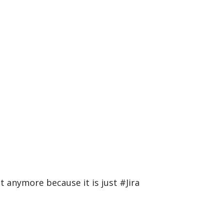
 anymore because it is just #Jira