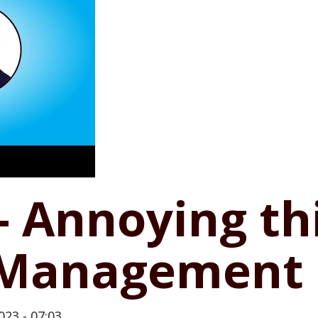
 - Annoying t
k Management
023 - 07:03