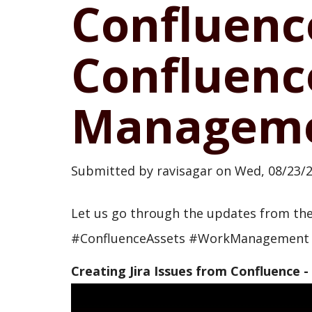
Confluenc
Confluenc
Manageme
Submitted by
ravisagar
on
Wed, 08/23/2
Let us go through the updates from t
#ConfluenceAssets #WorkManagement
Creating Jira Issues from Confluence -