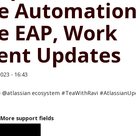
e Automation,
e EAP, Work
nt Updates
023 - 16:43
he @atlassian ecosystem #TeaWithRavi #AtlassianU
 More support fields