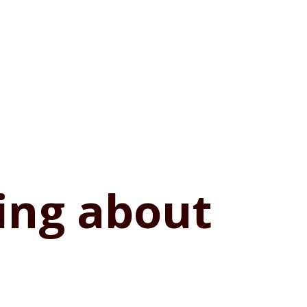
hing about