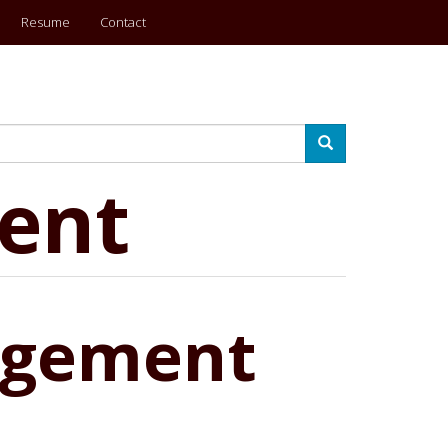
Resume
Contact
Search
ent
agement