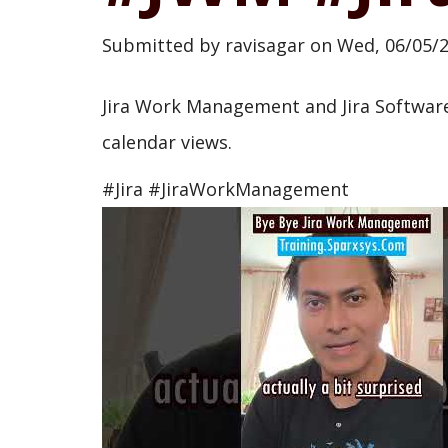
Submitted by
ravisagar
on
Wed, 06/05/2
Jira Work Management and Jira Software
calendar views.
#Jira #JiraWorkManagement