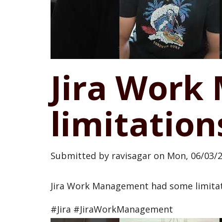
Jira Wor
limitation
Submitted by
ravisagar
on
Mon, 06/03/2
Jira Work Management had some limitatio
#Jira #JiraWorkManagement