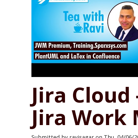
Jira Cloud
Jira Wor
Submitted by
ravisagar
on
Thu, 04/06/2