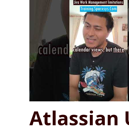
Atlassian 