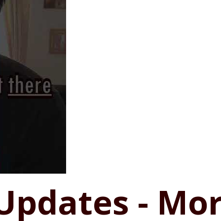
Updates - Mor