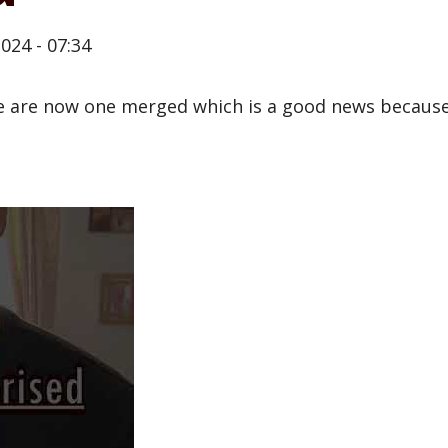
024 - 07:34
 are now one merged which is a good news because 