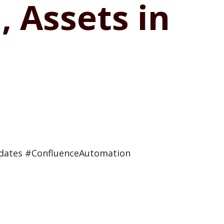
 Assets in
pdates #ConfluenceAutomation