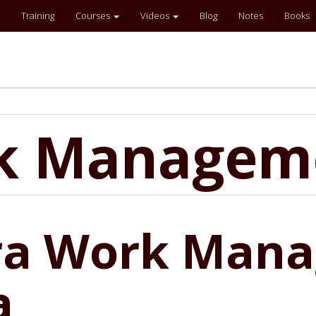
Training
Courses
Videos
Blog
Notes
Books
rk Managem
ira Work Man
a