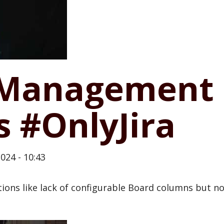
k Management
s #OnlyJira
024 - 10:43
ns like lack of configurable Board columns but not