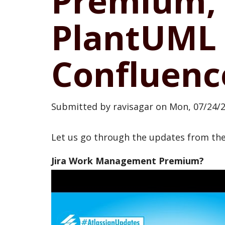
Premium, 
PlantUML 
Confluenc
Submitted by
ravisagar
on
Mon, 07/24/2
Let us go through the updates from t
Jira Work Management Premium?