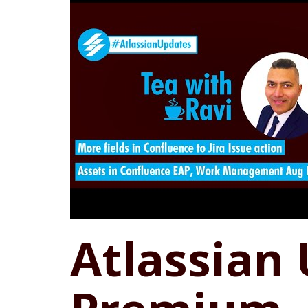
Atlassian