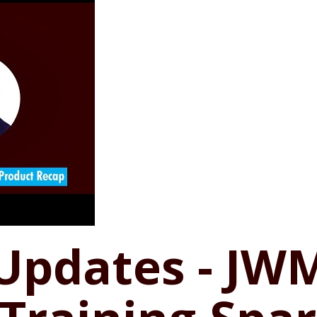
 Updates - JW