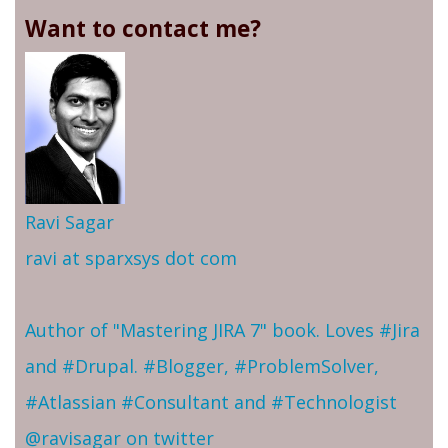
Want to contact me?
Ravi Sagar
ravi at sparxsys dot com
Author of "Mastering JIRA 7" book. Loves #Jira
and #Drupal. #Blogger, #ProblemSolver,
#Atlassian #Consultant and #Technologist
@ravisagar on twitter