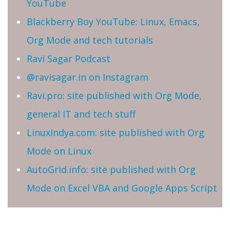
YouTube
Blackberry Boy YouTube: Linux, Emacs,
Org Mode and tech tutorials
Ravi Sagar Podcast
@ravisagar.in on Instagram
Ravi.pro: site published with Org Mode,
general IT and tech stuff
LinuxIndya.com: site published with Org
Mode on Linux
AutoGrid.info: site published with Org
Mode on Excel VBA and Google Apps Script