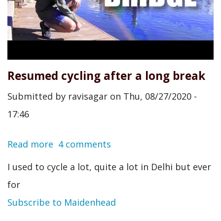
Resumed cycling after a long break
Submitted by
ravisagar
on
Thu, 08/27/2020 -
17:46
Read more
about
4 comments
Resumed
I used to cycle a lot, quite a lot in Delhi but ever
cycling
for
after
Subscribe to Maidenhead
a