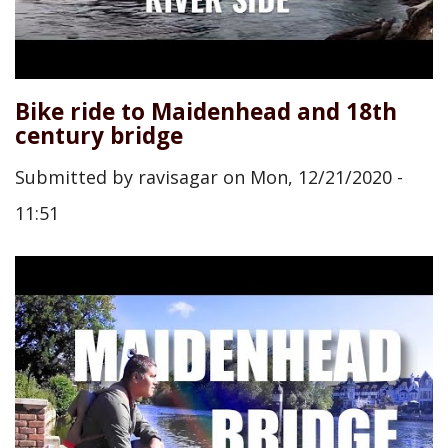
Bike ride to Maidenhead and 18th
century bridge
Submitted by
ravisagar
on
Mon, 12/21/2020 -
11:51