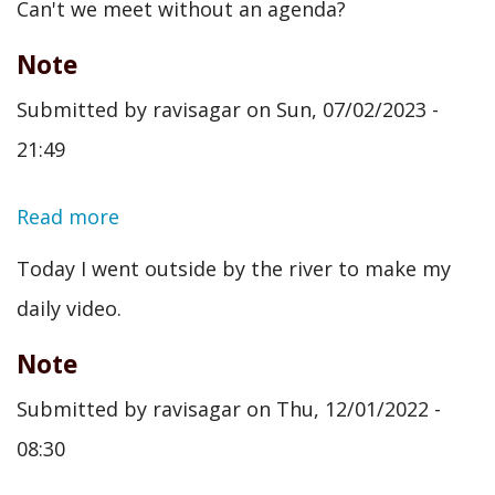
Can't we meet without an agenda?
Note
Submitted by
ravisagar
on
Sun, 07/02/2023 -
21:49
Read more
about
Note
Today I went outside by the river to make my
daily video.
Note
Submitted by
ravisagar
on
Thu, 12/01/2022 -
08:30