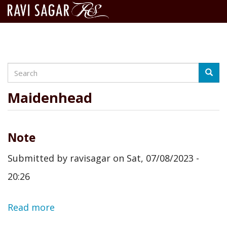
Search
Skip
Searc
to
main
Maidenhead
content
Note
Submitted by
ravisagar
on
Sat, 07/08/2023 -
20:26
Read more
about
Note