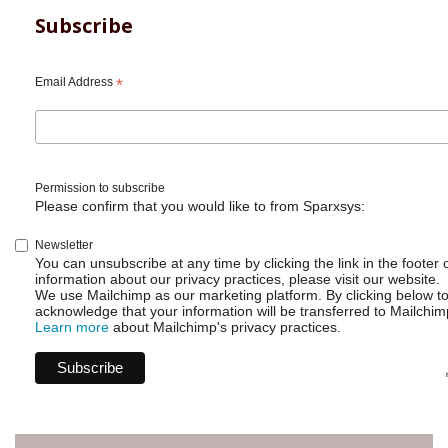
long
Subscribe
break
Email Address
*
Permission to subscribe
Please confirm that you would like to from Sparxsys:
Newsletter
You can unsubscribe at any time by clicking the link in the footer 
information about our privacy practices, please visit our website.
We use Mailchimp as our marketing platform. By clicking below t
acknowledge that your information will be transferred to Mailchim
Learn more
about Mailchimp's privacy practices.