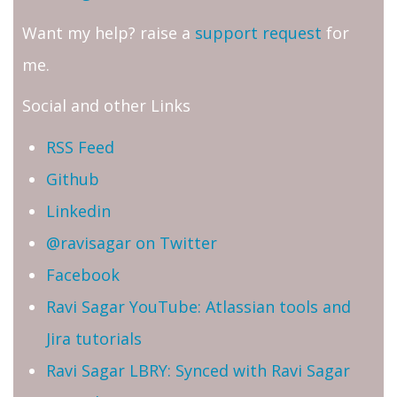
Want my help? raise a
support request
for
me.
Social and other Links
RSS Feed
Github
Linkedin
@ravisagar on Twitter
Facebook
Ravi Sagar YouTube: Atlassian tools and
Jira tutorials
Ravi Sagar LBRY: Synced with Ravi Sagar