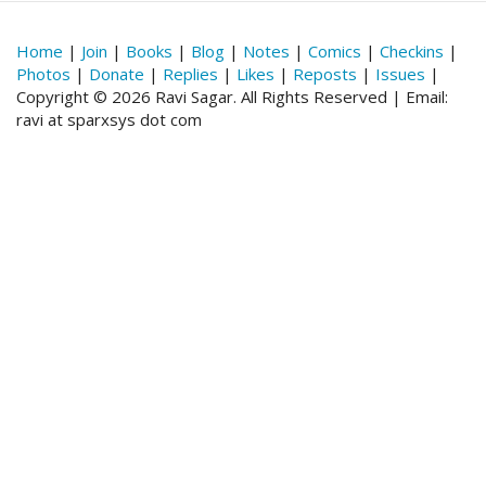
Home
|
Join
|
Books
|
Blog
|
Notes
|
Comics
|
Checkins
|
Photos
|
Donate
|
Replies
|
Likes
|
Reposts
|
Issues
|
Copyright © 2026 Ravi Sagar. All Rights Reserved | Email:
ravi at sparxsys dot com