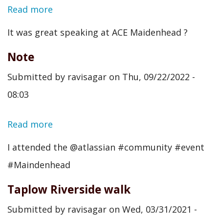
Read more
about
Note
It was great speaking at ACE Maidenhead ?
Note
Submitted by
ravisagar
on
Thu, 09/22/2022 -
08:03
Read more
about
Note
I attended the @atlassian #community #event
#Maindenhead
Taplow Riverside walk
Submitted by
ravisagar
on
Wed, 03/31/2021 -