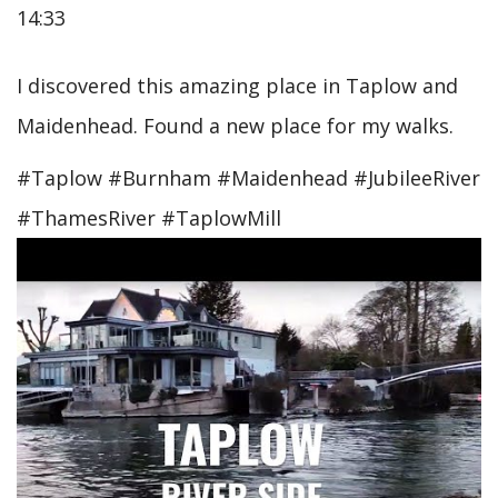
14:33
I discovered this amazing place in Taplow and
Maidenhead. Found a new place for my walks.
#Taplow #Burnham #Maidenhead #JubileeRiver
#ThamesRiver #TaplowMill