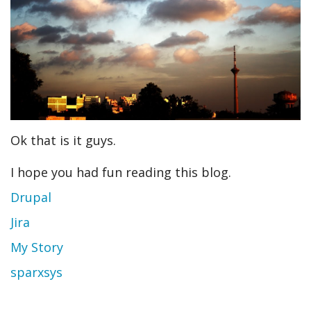
Ok that is it guys.
I hope you had fun reading this blog.
Drupal
Jira
My Story
sparxsys