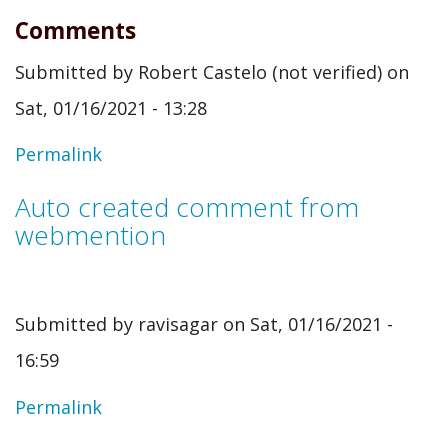
Comments
Submitted by
Robert Castelo (not verified)
on
Sat, 01/16/2021 - 13:28
Permalink
Auto created comment from
webmention
Submitted by
ravisagar
on Sat, 01/16/2021 -
16:59
In
Permalink
reply