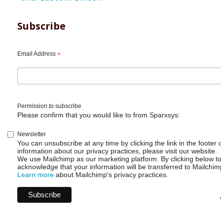
Subscribe
Email Address
*
Permission to subscribe
Please confirm that you would like to from Sparxsys:
Newsletter
You can unsubscribe at any time by clicking the link in the footer 
information about our privacy practices, please visit our website.
We use Mailchimp as our marketing platform. By clicking below t
acknowledge that your information will be transferred to Mailchim
Learn more
about Mailchimp's privacy practices.