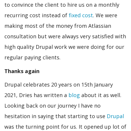
to convince the client to hire us on a monthly
recurring cost instead of
fixed cost
. We were
making most of the money from Atlassian
consultation but were always very satisfied with
high quality Drupal work we were doing for our
regular paying clients.
Thanks again
Drupal celebrates 20 years on 15th January
2021, Dries has written a
blog
about it as well.
Looking back on our journey I have no
hesitation in saying that starting to use
Drupal
was the turning point for us. It opened up lot of