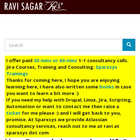
Search
Skip
Searc
to
main
I offer paid
30 mins or 60 mins
1-1 consultancy calls.
content
Jira Courses, Training and Consulting:
Sparxsys
Trainings
Thanks for coming here, I hope you are enjoying
learning here, I have also written some
books
in case
you want to learn a bit more :)
If you need my help with Drupal, Linux, Jira, Scripting,
Automation or want to contact me then raise a
ticket
for me please :) and I will get back to you,
promise. At Sparxsys we provide Atlassian
consultancy services, reach out to me at ravi at
sparxsys dot com