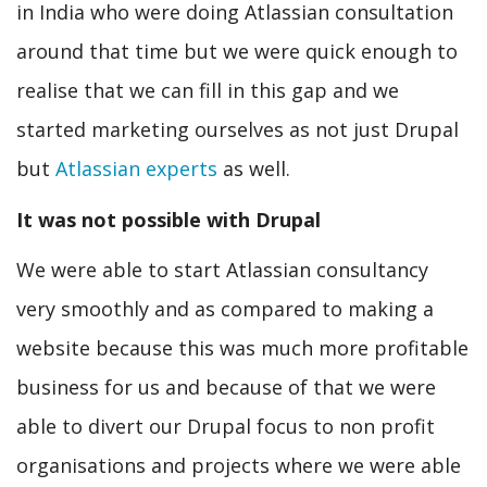
in India who were doing Atlassian consultation
around that time but we were quick enough to
realise that we can fill in this gap and we
started marketing ourselves as not just Drupal
but
Atlassian experts
as well.
It was not possible with Drupal
We were able to start Atlassian consultancy
very smoothly and as compared to making a
website because this was much more profitable
business for us and because of that we were
able to divert our Drupal focus to non profit
organisations and projects where we were able