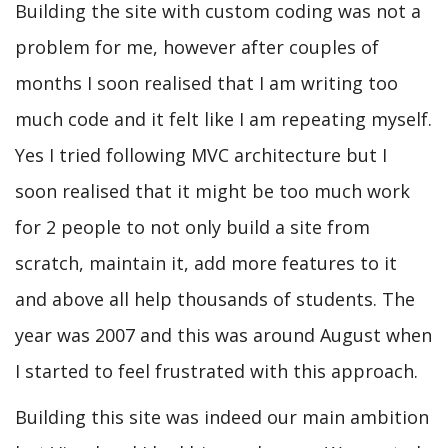
Building the site with custom coding was not a
problem for me, however after couples of
months I soon realised that I am writing too
much code and it felt like I am repeating myself.
Yes I tried following MVC architecture but I
soon realised that it might be too much work
for 2 people to not only build a site from
scratch, maintain it, add more features to it
and above all help thousands of students. The
year was 2007 and this was around August when
I started to feel frustrated with this approach.
Building this site was indeed our main ambition