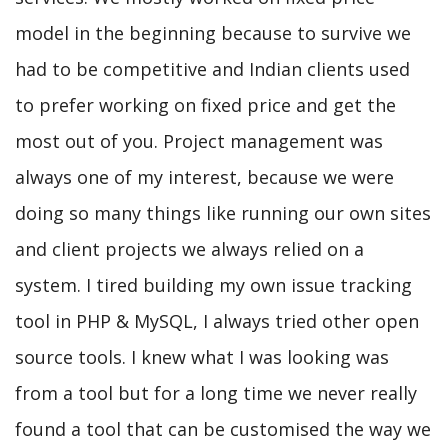
model in the beginning because to survive we
had to be competitive and Indian clients used
to prefer working on fixed price and get the
most out of you. Project management was
always one of my interest, because we were
doing so many things like running our own sites
and client projects we always relied on a
system. I tired building my own issue tracking
tool in PHP & MySQL, I always tried other open
source tools. I knew what I was looking was
from a tool but for a long time we never really
found a tool that can be customised the way we