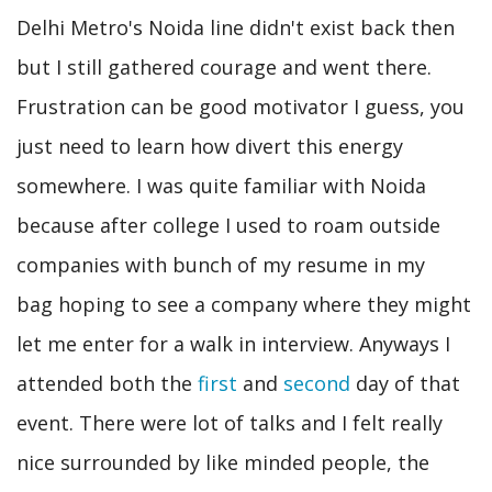
Delhi Metro's Noida line didn't exist back then
but I still gathered courage and went there.
Frustration can be good motivator I guess, you
just need to learn how divert this energy
somewhere. I was quite familiar with Noida
because after college I used to roam outside
companies with bunch of my resume in my
bag hoping to see a company where they might
let me enter for a walk in interview. Anyways I
attended both the
first
and
second
day of that
event. There were lot of talks and I felt really
nice surrounded by like minded people, the