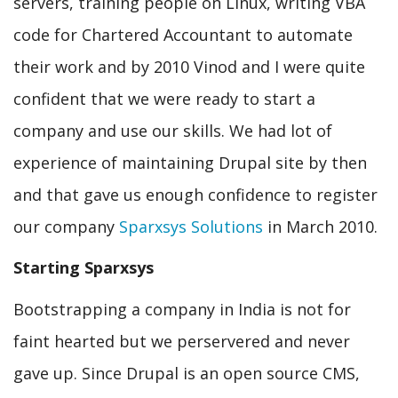
servers, training people on Linux, writing VBA
code for Chartered Accountant to automate
their work and by 2010 Vinod and I were quite
confident that we were ready to start a
company and use our skills. We had lot of
experience of maintaining Drupal site by then
and that gave us enough confidence to register
our company
Sparxsys Solutions
in March 2010.
Starting Sparxsys
Bootstrapping a company in India is not for
faint hearted but we perservered and never
gave up. Since Drupal is an open source CMS,