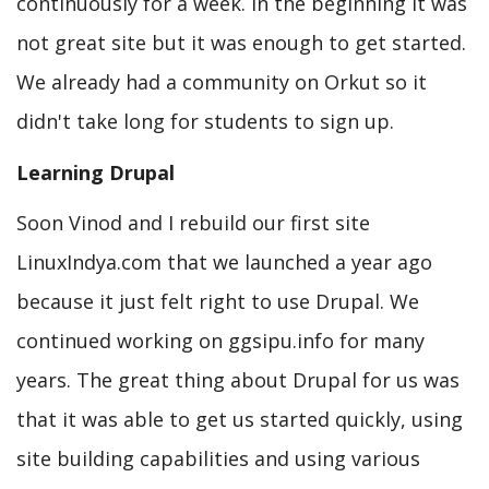
continuously for a week. In the beginning it was
not great site but it was enough to get started.
We already had a community on Orkut so it
didn't take long for students to sign up.
Learning Drupal
Soon Vinod and I rebuild our first site
LinuxIndya.com that we launched a year ago
because it just felt right to use Drupal. We
continued working on ggsipu.info for many
years. The great thing about Drupal for us was
that it was able to get us started quickly, using
site building capabilities and using various