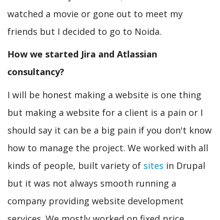
watched a movie or gone out to meet my
friends but I decided to go to Noida.
How we started Jira and Atlassian
consultancy?
I will be honest making a website is one thing
but making a website for a client is a pain or I
should say it can be a big pain if you don't know
how to manage the project. We worked with all
kinds of people, built variety of
sites
in Drupal
but it was not always smooth running a
company providing website development
services. We mostly worked on fixed price