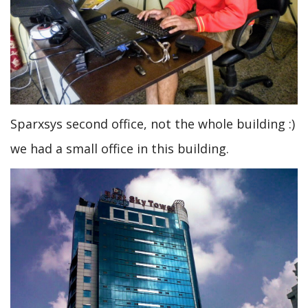
Sparxsys second office, not the whole building :)
we had a small office in this building.