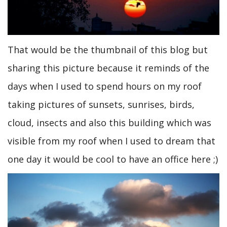
That would be the thumbnail of this blog but
sharing this picture because it reminds of the
days when I used to spend hours on my roof
taking pictures of sunsets, sunrises, birds,
cloud, insects and also this building which was
visible from my roof when I used to dream that
one day it would be cool to have an office here ;)