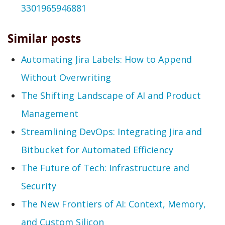
3301965946881
Similar posts
Automating Jira Labels: How to Append
Without Overwriting
The Shifting Landscape of AI and Product
Management
Streamlining DevOps: Integrating Jira and
Bitbucket for Automated Efficiency
The Future of Tech: Infrastructure and
Security
The New Frontiers of AI: Context, Memory,
and Custom Silicon