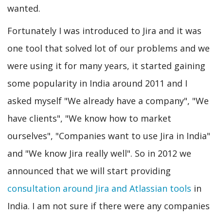
wanted.
Fortunately I was introduced to Jira and it was
one tool that solved lot of our problems and we
were using it for many years, it started gaining
some popularity in India around 2011 and I
asked myself "We already have a company", "We
have clients", "We know how to market
ourselves", "Companies want to use Jira in India"
and "We know Jira really well". So in 2012 we
announced that we will start providing
consultation around Jira and Atlassian tools
in
India. I am not sure if there were any companies