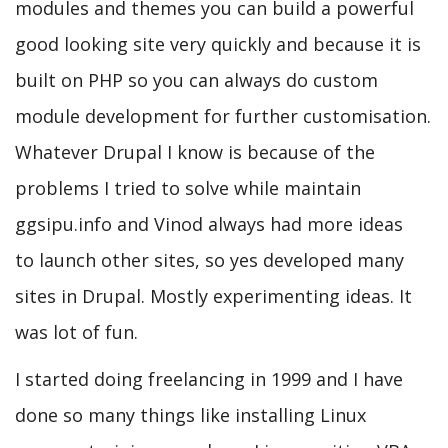
modules and themes you can build a powerful
good looking site very quickly and because it is
built on PHP so you can always do custom
module development for further customisation.
Whatever Drupal I know is because of the
problems I tried to solve while maintain
ggsipu.info and Vinod always had more ideas
to launch other sites, so yes developed many
sites in Drupal. Mostly experimenting ideas. It
was lot of fun.
I started doing freelancing in 1999 and I have
done so many things like installing Linux