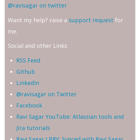
@ravisagar on twitter
Want my help? raise a
support request
for
me.
Social and other Links
RSS Feed
Github
Linkedin
@ravisagar on Twitter
Facebook
Ravi Sagar YouTube: Atlassian tools and
Jira tutorials
Ravi Sagar LBRY: Synced with Ravi Sagar