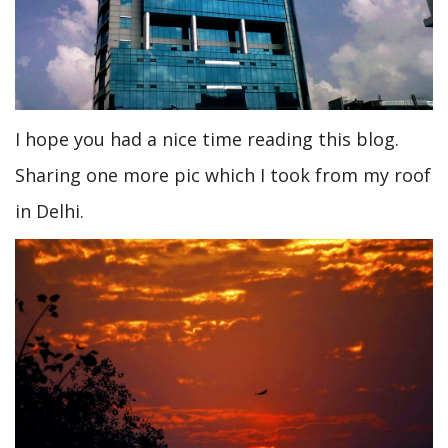
I hope you had a nice time reading this blog.
Sharing one more pic which I took from my roof
in Delhi.