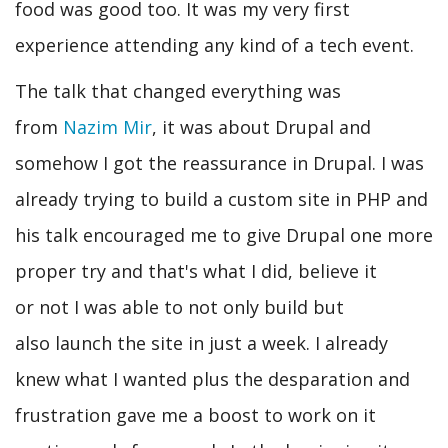
food was good too. It was my very first
experience attending any kind of a tech event.
The talk that changed everything was
from
Nazim Mir
, it was about Drupal and
somehow I got the reassurance in Drupal. I was
already trying to build a custom site in PHP and
his talk encouraged me to give Drupal one more
proper try and that's what I did, believe it
or not I was able to not only build but
also launch the site in just a week. I already
knew what I wanted plus the desparation and
frustration gave me a boost to work on it