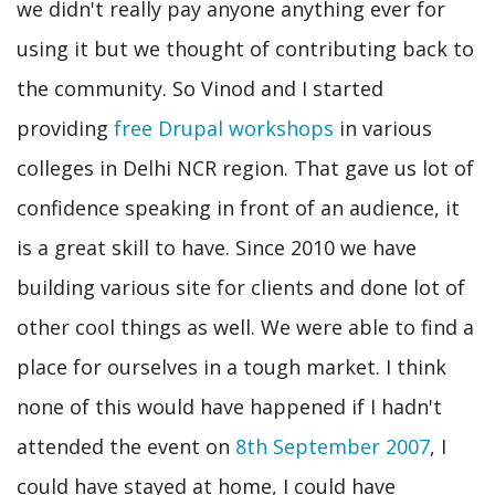
we didn't really pay anyone anything ever for
using it but we thought of contributing back to
the community. So Vinod and I started
providing
free Drupal workshops
in various
colleges in Delhi NCR region. That gave us lot of
confidence speaking in front of an audience, it
is a great skill to have. Since 2010 we have
building various site for clients and done lot of
other cool things as well. We were able to find a
place for ourselves in a tough market. I think
none of this would have happened if I hadn't
attended the event on
8th September 2007
, I
could have stayed at home, I could have