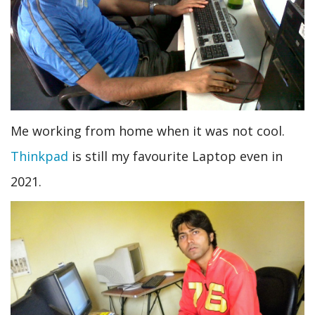
Me working from home when it was not cool.
Thinkpad
is still my favourite Laptop even in
2021.