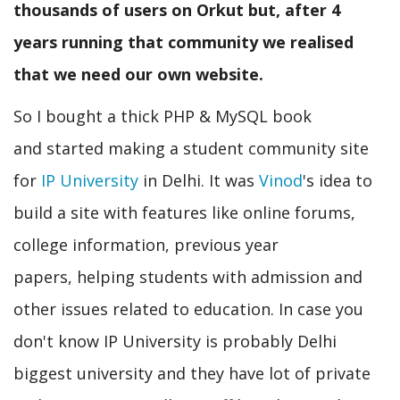
thousands of users on Orkut but, after 4
years running that community we realised
that we need our own website.
So I bought a thick PHP & MySQL book
and started making a student community site
for
IP University
in Delhi. It was
Vinod
's idea to
build a site with features like online forums,
college information, previous year
papers, helping students with admission and
other issues related to education. In case you
don't know IP University is probably Delhi
biggest university and they have lot of private