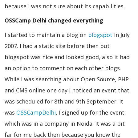
because I was not sure about its capabilities.
OSSCamp Delhi changed everything
I started to maintain a blog on
blogspot
in July
2007. I had a static site before then but
blogspot was nice and looked good, also it had
an option to comment on each other blogs.
While I was searching about Open Source, PHP
and CMS online one day I noticed an event that
was scheduled for 8th and 9th September. It
was
OSSCampDelhi
, I signed up for the event
which was in a company in Noida. It was a bit
far for me back then because you know the