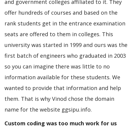
and government colleges affiliated to it. They
offer hundreds of courses and based on the
rank students get in the entrance examination
seats are offered to them in colleges. This
university was started in 1999 and ours was the
first batch of engineers who graduated in 2003
so you can imagine there was little to no
information available for these students. We
wanted to provide that information and help
them. That is why Vinod chose the domain
name for the website ggsipu.info.
Custom coding was too much work for us