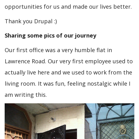
opportunities for us and made our lives better.
Thank you Drupal :)
Sharing some pics of our journey
Our first office was a very humble flat in
Lawrence Road. Our very first employee used to
actually live here and we used to work from the
living room. It was fun, feeling nostalgic while I
am writing this.