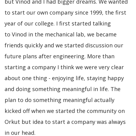
but Vinod and I had bigger dreams. We wanted
to start our own company since 1999, the first
year of our college. I first started talking
to Vinod in the mechanical lab, we became
friends quickly and we started discussion our
future plans after engineering. More than
starting a company I think we were very clear
about one thing - enjoying life, staying happy
and doing something meaningful in life. The
plan to do something meaningful actually
kicked off when we started the community on
Orkut but idea to start a company was always
in our head.