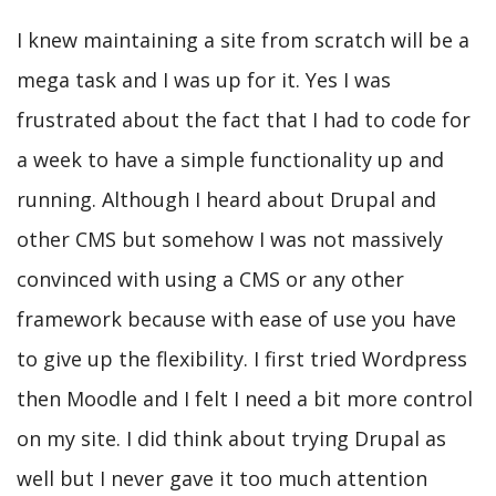
I knew maintaining a site from scratch will be a
mega task and I was up for it. Yes I was
frustrated about the fact that I had to code for
a week to have a simple functionality up and
running. Although I heard about Drupal and
other CMS but somehow I was not massively
convinced with using a CMS or any other
framework because with ease of use you have
to give up the flexibility. I first tried Wordpress
then Moodle and I felt I need a bit more control
on my site. I did think about trying Drupal as
well but I never gave it too much attention