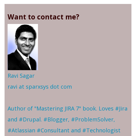
Want to contact me?
Ravi Sagar
ravi at sparxsys dot com
Author of "Mastering JIRA 7" book. Loves #Jira
and #Drupal. #Blogger, #ProblemSolver,
#Atlassian #Consultant and #Technologist