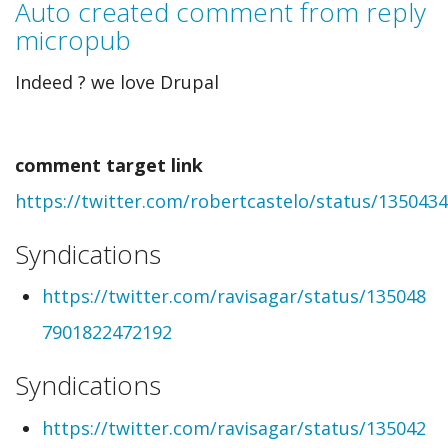
Auto created comment from reply
to
micropub
Auto
Indeed ? we love Drupal
created
comment
comment target link
from
https://twitter.com/robertcastelo/status/13504
webmention
by
Syndications
Robert
https://twitter.com/ravisagar/status/135048
Castelo
7901822472192
(not
Syndications
verified)
https://twitter.com/ravisagar/status/135042