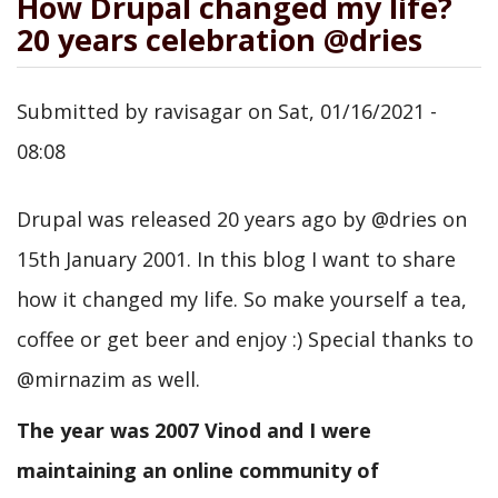
How Drupal changed my life?
20 years celebration @dries
Submitted by
ravisagar
on
Sat, 01/16/2021 -
08:08
Drupal was released 20 years ago by @dries on
15th January 2001. In this blog I want to share
how it changed my life. So make yourself a tea,
coffee or get beer and enjoy :) Special thanks to
@mirnazim as well.
The year was 2007 Vinod and I were
maintaining an online community of