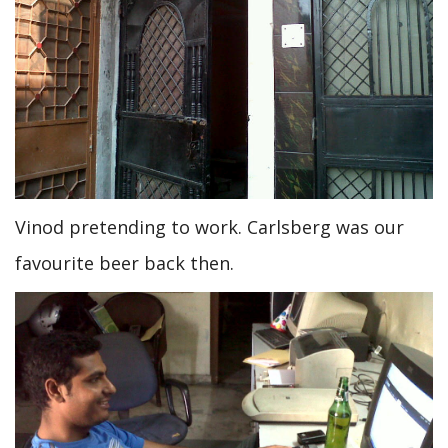
Vinod pretending to work. Carlsberg was our
favourite beer back then.