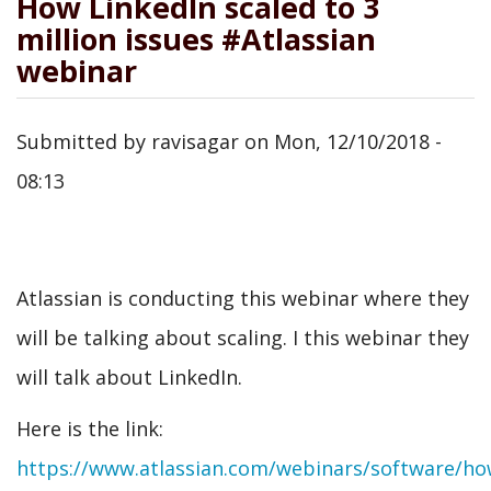
How LinkedIn scaled to 3
million issues #Atlassian
webinar
Submitted by
ravisagar
on
Mon, 12/10/2018 -
08:13
Atlassian is conducting this webinar where they
will be talking about scaling. I this webinar they
will talk about LinkedIn.
Here is the link:
https://www.atlassian.com/webinars/software/ho