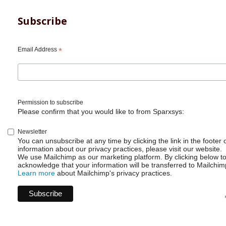
Subscribe
Email Address
*
Permission to subscribe
Please confirm that you would like to from Sparxsys:
Newsletter
You can unsubscribe at any time by clicking the link in the footer 
information about our privacy practices, please visit our website.
We use Mailchimp as our marketing platform. By clicking below t
acknowledge that your information will be transferred to Mailchim
Learn more
about Mailchimp's privacy practices.