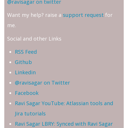
@ravisagar on twitter
Want my help? raise a
support request
for
me.
Social and other Links
RSS Feed
Github
Linkedin
@ravisagar on Twitter
Facebook
Ravi Sagar YouTube: Atlassian tools and
Jira tutorials
Ravi Sagar LBRY: Synced with Ravi Sagar