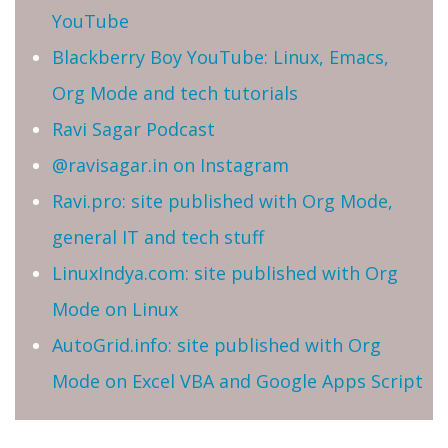
YouTube
Blackberry Boy YouTube: Linux, Emacs,
Org Mode and tech tutorials
Ravi Sagar Podcast
@ravisagar.in on Instagram
Ravi.pro: site published with Org Mode,
general IT and tech stuff
LinuxIndya.com: site published with Org
Mode on Linux
AutoGrid.info: site published with Org
Mode on Excel VBA and Google Apps Script