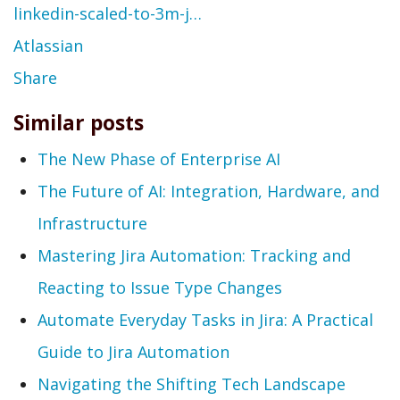
linkedin-scaled-to-3m-j…
Atlassian
Share
Similar posts
The New Phase of Enterprise AI
The Future of AI: Integration, Hardware, and
Infrastructure
Mastering Jira Automation: Tracking and
Reacting to Issue Type Changes
Automate Everyday Tasks in Jira: A Practical
Guide to Jira Automation
Navigating the Shifting Tech Landscape