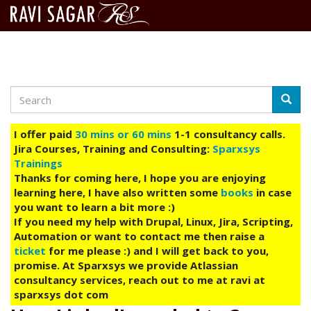
Search
Skip
Searc
to
main
I offer paid
30 mins or 60 mins
1-1 consultancy calls.
content
Jira Courses, Training and Consulting:
Sparxsys
Trainings
Thanks for coming here, I hope you are enjoying
learning here, I have also written some
books
in case
you want to learn a bit more :)
If you need my help with Drupal, Linux, Jira, Scripting,
Automation or want to contact me then raise a
ticket
for me please :) and I will get back to you,
promise. At Sparxsys we provide Atlassian
consultancy services, reach out to me at ravi at
sparxsys dot com