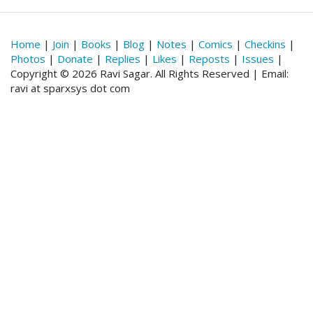
Home
|
Join
|
Books
|
Blog
|
Notes
|
Comics
|
Checkins
|
Photos
|
Donate
|
Replies
|
Likes
|
Reposts
|
Issues
|
Copyright © 2026 Ravi Sagar. All Rights Reserved | Email:
ravi at sparxsys dot com