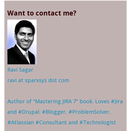
Want to contact me?
Ravi Sagar
ravi at sparxsys dot com
Author of "Mastering JIRA 7" book. Loves #Jira
and #Drupal. #Blogger, #ProblemSolver,
#Atlassian #Consultant and #Technologist