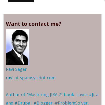
Want to contact me?
Ravi Sagar
ravi at sparxsys dot com
Author of "Mastering JIRA 7" book. Loves #Jira
and #Drupal. #Blogger, #ProblemSolver,