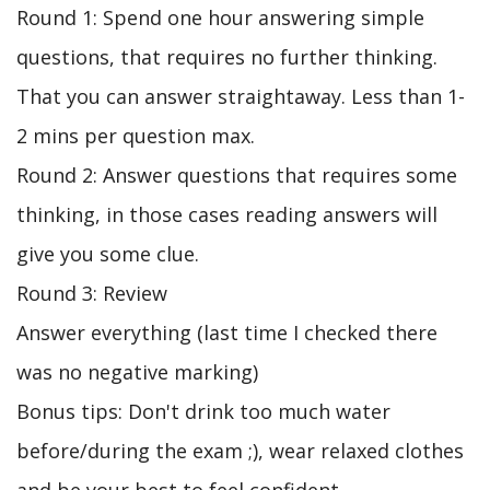
Round 1: Spend one hour answering simple
questions, that requires no further thinking.
That you can answer straightaway. Less than 1-
2 mins per question max.
Round 2: Answer questions that requires some
thinking, in those cases reading answers will
give you some clue.
Round 3: Review
Answer everything (last time I checked there
was no negative marking)
Bonus tips: Don't drink too much water
before/during the exam ;), wear relaxed clothes