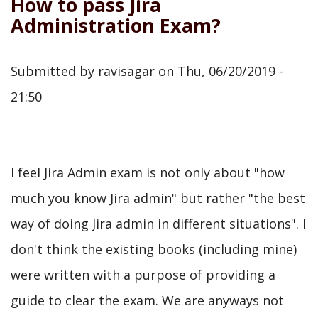
How to pass Jira
Administration Exam?
Submitted by
ravisagar
on
Thu, 06/20/2019 -
21:50
I feel Jira Admin exam is not only about "how
much you know Jira admin" but rather "the best
way of doing Jira admin in different situations". I
don't think the existing books (including mine)
were written with a purpose of providing a
guide to clear the exam. We are anyways not