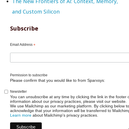
The New Frontiers of AI: Context, Memory,
and Custom Silicon
Subscribe
Email Address
*
Permission to subscribe
Please confirm that you would like to from Sparxsys:
Newsletter
You can unsubscribe at any time by clicking the link in the footer 
information about our privacy practices, please visit our website.
We use Mailchimp as our marketing platform. By clicking below t
acknowledge that your information will be transferred to Mailchim
Learn more
about Mailchimp's privacy practices.