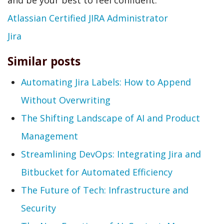
and be your best to feel confident.
Atlassian Certified JIRA Administrator
Jira
Similar posts
Automating Jira Labels: How to Append
Without Overwriting
The Shifting Landscape of AI and Product
Management
Streamlining DevOps: Integrating Jira and
Bitbucket for Automated Efficiency
The Future of Tech: Infrastructure and
Security