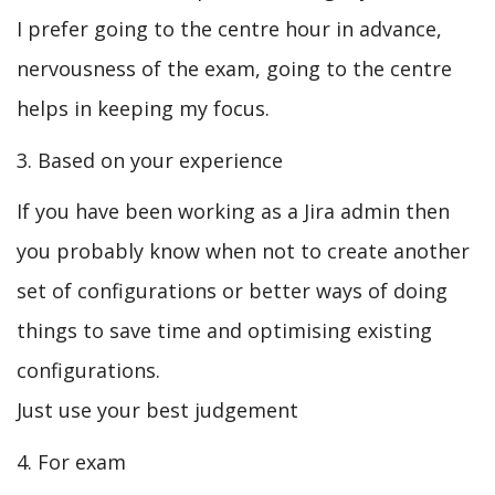
I prefer going to the centre hour in advance,
nervousness of the exam, going to the centre
helps in keeping my focus.
3. Based on your experience
If you have been working as a Jira admin then
you probably know when not to create another
set of configurations or better ways of doing
things to save time and optimising existing
configurations.
Just use your best judgement
4. For exam