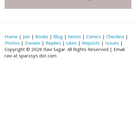
Home
|
Join
|
Books
|
Blog
|
Notes
|
Comics
|
Checkins
|
Photos
|
Donate
|
Replies
|
Likes
|
Reposts
|
Issues
|
Copyright © 2026 Ravi Sagar. All Rights Reserved | Email:
ravi at sparxsys dot com