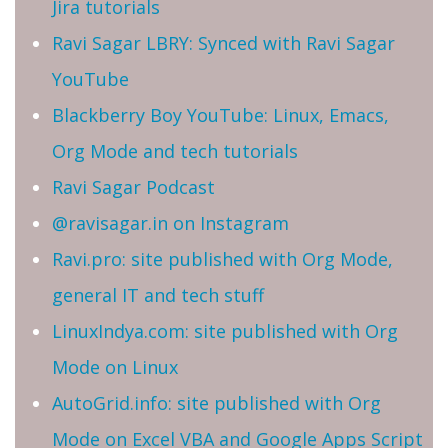
Jira tutorials
Ravi Sagar LBRY: Synced with Ravi Sagar
YouTube
Blackberry Boy YouTube: Linux, Emacs,
Org Mode and tech tutorials
Ravi Sagar Podcast
@ravisagar.in on Instagram
Ravi.pro: site published with Org Mode,
general IT and tech stuff
LinuxIndya.com: site published with Org
Mode on Linux
AutoGrid.info: site published with Org
Mode on Excel VBA and Google Apps Script