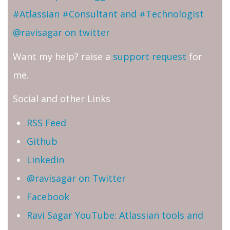
#Atlassian #Consultant and #Technologist
@ravisagar on twitter
Want my help? raise a
support request
for
me.
Social and other Links
RSS Feed
Github
Linkedin
@ravisagar on Twitter
Facebook
Ravi Sagar YouTube: Atlassian tools and