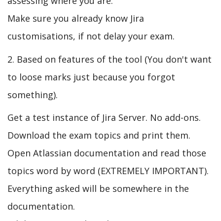
assessing where you are.
Make sure you already know Jira
customisations, if not delay your exam.
2. Based on features of the tool (You don't want
to loose marks just because you forgot
something).
Get a test instance of Jira Server. No add-ons.
Download the exam topics and print them.
Open Atlassian documentation and read those
topics word by word (EXTREMELY IMPORTANT).
Everything asked will be somewhere in the
documentation.