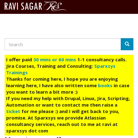
Search
Skip
Searc
to
main
I offer paid
30 mins or 60 mins
1-1 consultancy calls.
content
Jira Courses, Training and Consulting:
Sparxsys
Trainings
Thanks for coming here, I hope you are enjoying
learning here, I have also written some
books
in case
you want to learn a bit more :)
If you need my help with Drupal, Linux, Jira, Scripting,
Automation or want to contact me then raise a
ticket
for me please :) and I will get back to you,
promise. At Sparxsys we provide Atlassian
consultancy services, reach out to me at ravi at
sparxsys dot com