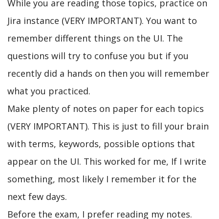
While you are reading those topics, practice on
Jira instance (VERY IMPORTANT). You want to
remember different things on the UI. The
questions will try to confuse you but if you
recently did a hands on then you will remember
what you practiced.
Make plenty of notes on paper for each topics
(VERY IMPORTANT). This is just to fill your brain
with terms, keywords, possible options that
appear on the UI. This worked for me, If I write
something, most likely I remember it for the
next few days.
Before the exam, I prefer reading my notes.