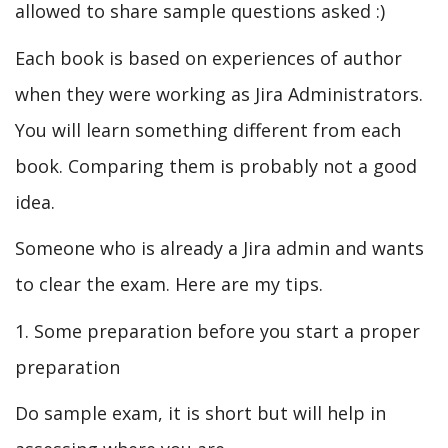
allowed to share sample questions asked :)
Each book is based on experiences of author
when they were working as Jira Administrators.
You will learn something different from each
book. Comparing them is probably not a good
idea.
Someone who is already a Jira admin and wants
to clear the exam. Here are my tips.
1. Some preparation before you start a proper
preparation
Do sample exam, it is short but will help in