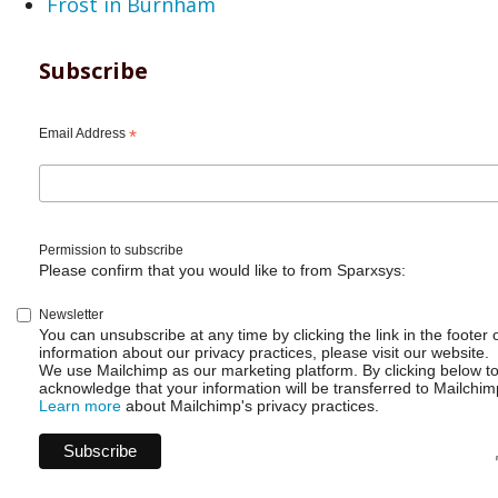
Frost in Burnham
Subscribe
Email Address
*
Permission to subscribe
Please confirm that you would like to from Sparxsys:
Newsletter
You can unsubscribe at any time by clicking the link in the footer 
information about our privacy practices, please visit our website.
We use Mailchimp as our marketing platform. By clicking below t
acknowledge that your information will be transferred to Mailchim
Learn more
about Mailchimp's privacy practices.