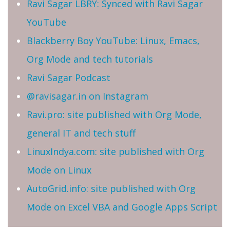
Ravi Sagar LBRY: Synced with Ravi Sagar
YouTube
Blackberry Boy YouTube: Linux, Emacs,
Org Mode and tech tutorials
Ravi Sagar Podcast
@ravisagar.in on Instagram
Ravi.pro: site published with Org Mode,
general IT and tech stuff
LinuxIndya.com: site published with Org
Mode on Linux
AutoGrid.info: site published with Org
Mode on Excel VBA and Google Apps Script