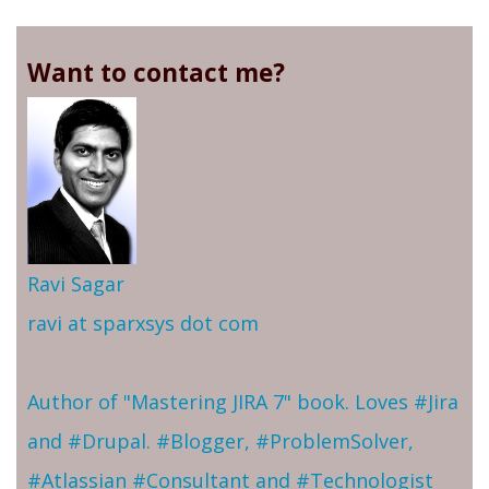
Want to contact me?
Ravi Sagar
ravi at sparxsys dot com
Author of "Mastering JIRA 7" book. Loves #Jira
and #Drupal. #Blogger, #ProblemSolver,
#Atlassian #Consultant and #Technologist