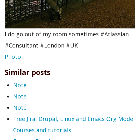
I do go out of my room sometimes #Atlassian
#Consultant #London #UK
Photo
Similar posts
Note
Note
Note
Free Jira, Drupal, Linux and Emacs Org Mode
Courses and tutorials