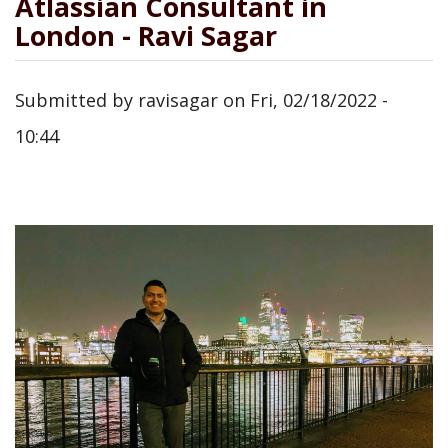
Atlassian Consultant in
London - Ravi Sagar
Submitted by
ravisagar
on
Fri, 02/18/2022 -
10:44