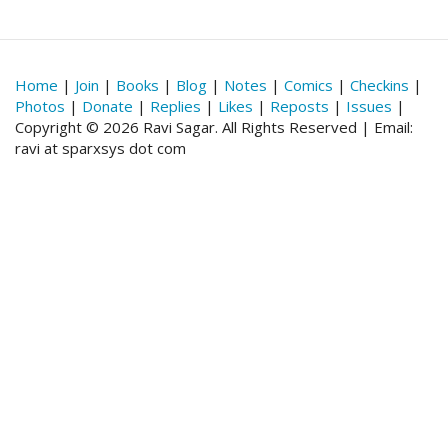
Home
|
Join
|
Books
|
Blog
|
Notes
|
Comics
|
Checkins
|
Photos
|
Donate
|
Replies
|
Likes
|
Reposts
|
Issues
|
Copyright © 2026 Ravi Sagar. All Rights Reserved | Email:
ravi at sparxsys dot com