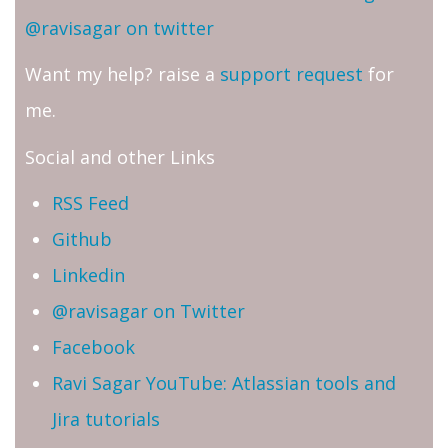
@ravisagar on twitter
Want my help? raise a
support request
for
me.
Social and other Links
RSS Feed
Github
Linkedin
@ravisagar on Twitter
Facebook
Ravi Sagar YouTube: Atlassian tools and
Jira tutorials