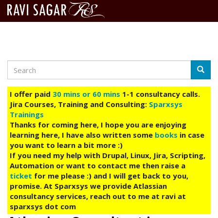
Search
Skip
Searc
to
main
I offer paid
30 mins or 60 mins
1-1 consultancy calls.
content
Jira Courses, Training and Consulting:
Sparxsys
Trainings
Thanks for coming here, I hope you are enjoying
learning here, I have also written some
books
in case
you want to learn a bit more :)
If you need my help with Drupal, Linux, Jira, Scripting,
Automation or want to contact me then raise a
ticket
for me please :) and I will get back to you,
promise. At Sparxsys we provide Atlassian
consultancy services, reach out to me at ravi at
sparxsys dot com