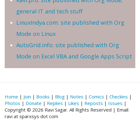
general IT and tech stuff
LinuxIndya.com: site published with Org
Mode on Linux
AutoGrid.info: site published with Org
Mode on Excel VBA and Google Apps Script
Home
|
Join
|
Books
|
Blog
|
Notes
|
Comics
|
Checkins
|
Photos
|
Donate
|
Replies
|
Likes
|
Reposts
|
Issues
|
Copyright © 2026 Ravi Sagar. All Rights Reserved | Email:
ravi at sparxsys dot com