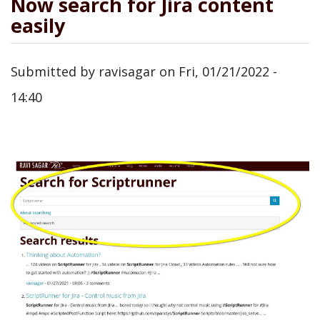
Now search for Jira content
easily
Submitted by
ravisagar
on
Fri, 01/21/2022 -
14:40