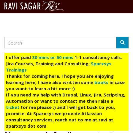
Search
Skip
Searc
to
main
I offer paid
30 mins or 60 mins
1-1 consultancy calls.
content
Jira Courses, Training and Consulting:
Sparxsys
Trainings
Thanks for coming here, I hope you are enjoying
learning here, I have also written some
books
in case
you want to learn a bit more :)
If you need my help with Drupal, Linux, Jira, Scripting,
Automation or want to contact me then raise a
ticket
for me please :) and I will get back to you,
promise. At Sparxsys we provide Atlassian
consultancy services, reach out to me at ravi at
sparxsys dot com