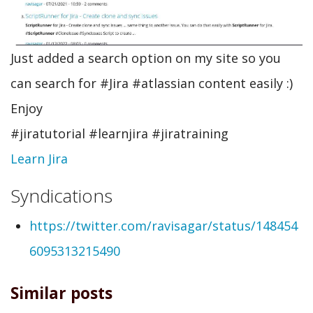
Just added a search option on my site so you
can search for #Jira #atlassian content easily :)
Enjoy
#jiratutorial #learnjira #jiratraining
Learn Jira
Syndications
https://twitter.com/ravisagar/status/148454
6095313215490
Similar posts