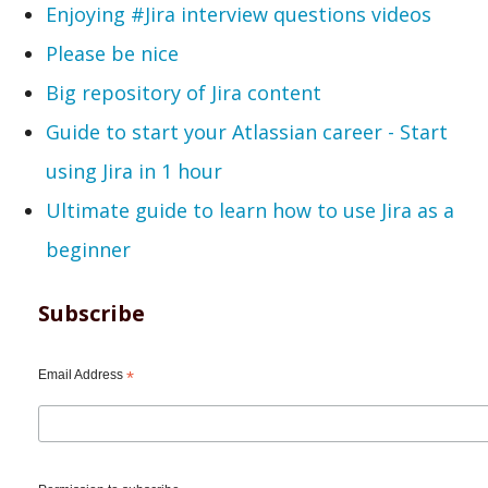
Enjoying #Jira interview questions videos
Please be nice
Big repository of Jira content
Guide to start your Atlassian career - Start
using Jira in 1 hour
Ultimate guide to learn how to use Jira as a
beginner
Subscribe
Email Address
*