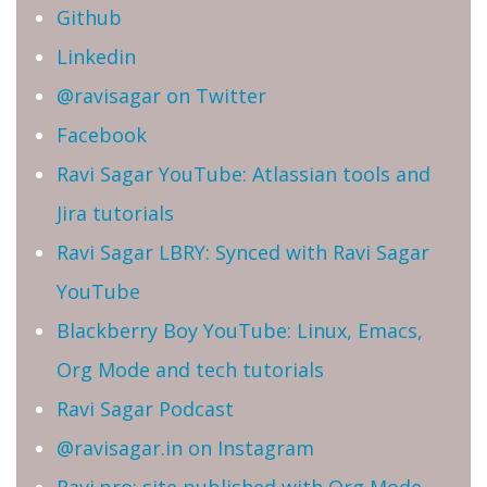
Github
Linkedin
@ravisagar on Twitter
Facebook
Ravi Sagar YouTube: Atlassian tools and
Jira tutorials
Ravi Sagar LBRY: Synced with Ravi Sagar
YouTube
Blackberry Boy YouTube: Linux, Emacs,
Org Mode and tech tutorials
Ravi Sagar Podcast
@ravisagar.in on Instagram
Ravi.pro: site published with Org Mode,