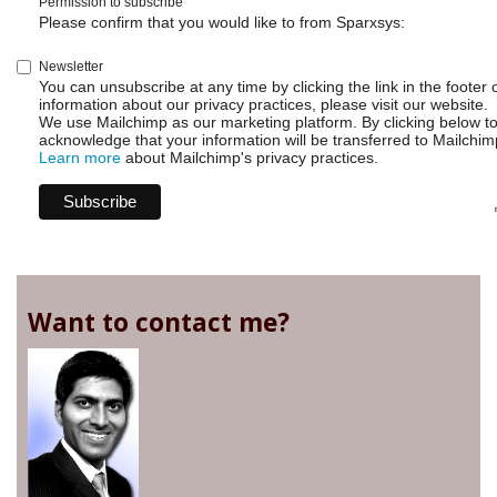
Permission to subscribe
Please confirm that you would like to from Sparxsys:
Newsletter
You can unsubscribe at any time by clicking the link in the footer 
information about our privacy practices, please visit our website.
We use Mailchimp as our marketing platform. By clicking below t
acknowledge that your information will be transferred to Mailchim
Learn more
about Mailchimp's privacy practices.
Want to contact me?