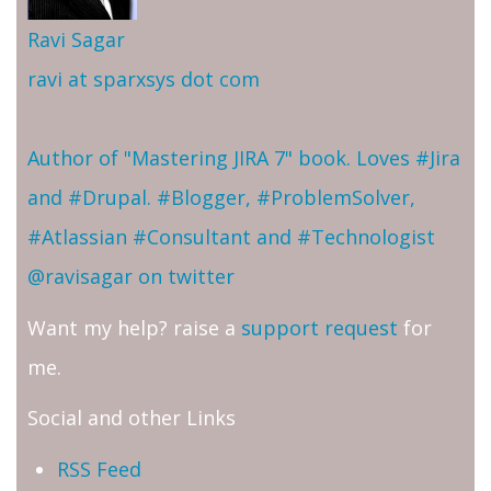
Ravi Sagar
ravi at sparxsys dot com
Author of "Mastering JIRA 7" book. Loves #Jira
and #Drupal. #Blogger, #ProblemSolver,
#Atlassian #Consultant and #Technologist
@ravisagar on twitter
Want my help? raise a
support request
for
me.
Social and other Links
RSS Feed