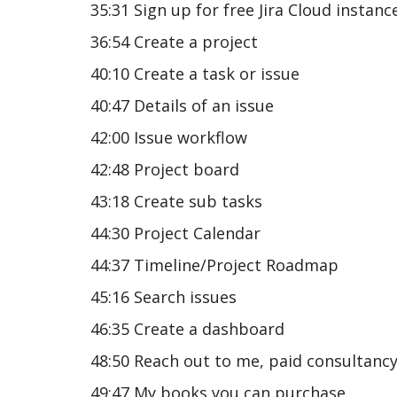
35:31 Sign up for free Jira Cloud instanc
36:54 Create a project
40:10 Create a task or issue
40:47 Details of an issue
42:00 Issue workflow
42:48 Project board
43:18 Create sub tasks
44:30 Project Calendar
44:37 Timeline/Project Roadmap
45:16 Search issues
46:35 Create a dashboard
48:50 Reach out to me, paid consultanc
49:47 My books you can purchase