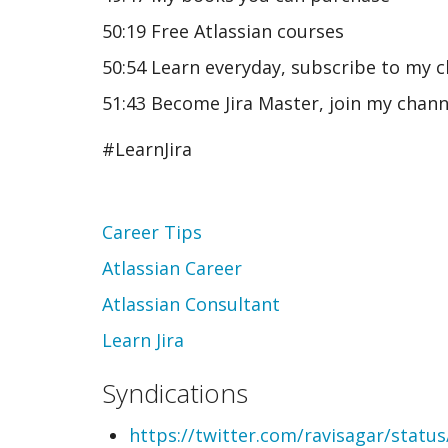
50:19 Free Atlassian courses
50:54 Learn everyday, subscribe to my 
51:43 Become Jira Master, join my chann
#LearnJira
Topic
Career Tips
Atlassian Career
Atlassian Consultant
Learn Jira
Syndications
https://twitter.com/ravisagar/stat