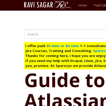
Main
Home
Paid Call
menu
Search
Skip
to
main
I offer paid
30 mins or 60 mins
1-1 consultancy
content
Jira Courses, Training and Consulting:
Sparxs
Thanks for coming here, I hope you are enjoy
If you need my help with Drupal, Linux, Jira,
you, promise. At Sparxsys we provide Atlassi
Guide to
Atlassian