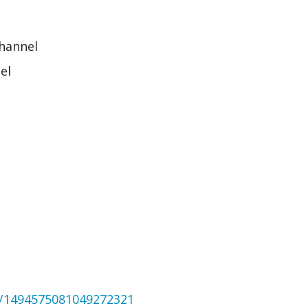
channel
el
us/1494575081049272321