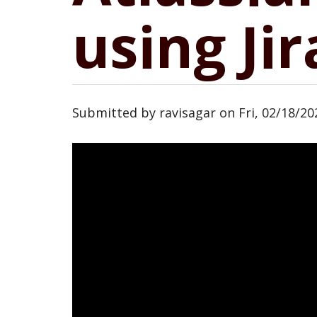
using Jir
Submitted by
ravisagar
on
Fri, 02/18/20