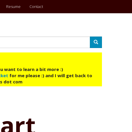
Resume
Contact
Search
u want to learn a bit more :)
cket
for me please :) and I will get back to
ys dot com
tart