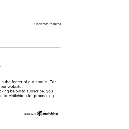
*
indicates required
:
in the footer of our emails. For
 our website.
cking below to subscribe, you
ed to Mailchimp for processing.