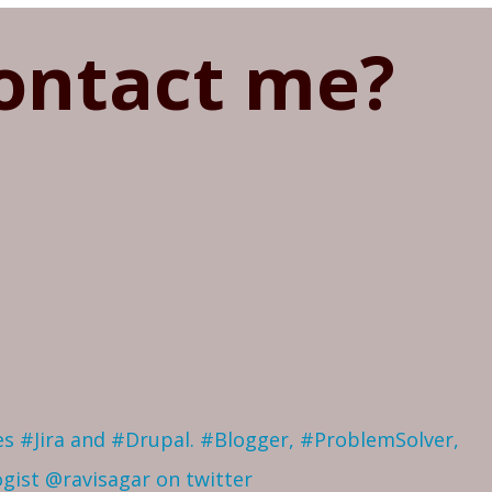
ontact me?
ves #Jira and #Drupal. #Blogger, #ProblemSolver,
ogist
@ravisagar on twitter