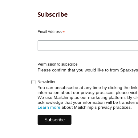
Subscribe
Email Address
*
Permission to subscribe
Please confirm that you would like to from Sparxsys
Newsletter
You can unsubscribe at any time by clicking the link 
information about our privacy practices, please visit
We use Mailchimp as our marketing platform. By cli
acknowledge that your information will be transferr
Learn more
about Mailchimp's privacy practices.