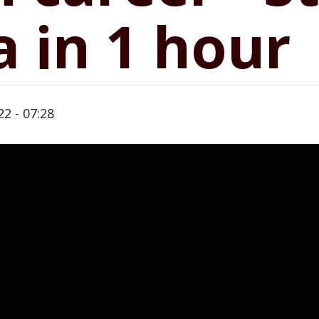
a in 1 hour
22 - 07:28