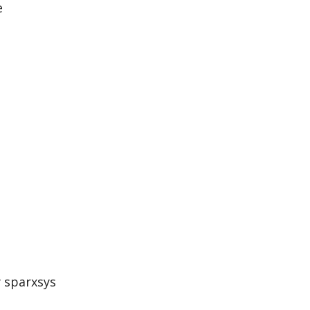
e
y sparxsys