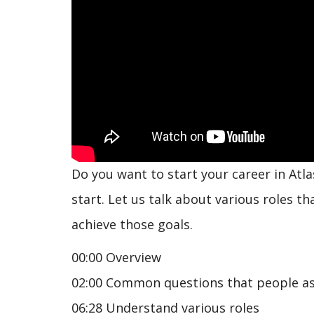
Do you want to start your career in Atla
start. Let us talk about various roles t
achieve those goals.
00:00 Overview
02:00 Common questions that people a
06:28 Understand various roles