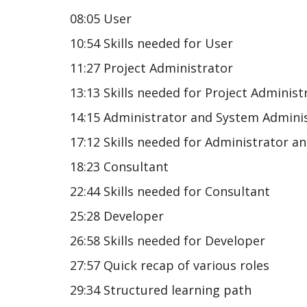
08:05 User
10:54 Skills needed for User
11:27 Project Administrator
13:13 Skills needed for Project Administ
14:15 Administrator and System Admini
17:12 Skills needed for Administrator 
18:23 Consultant
22:44 Skills needed for Consultant
25:28 Developer
26:58 Skills needed for Developer
27:57 Quick recap of various roles
29:34 Structured learning path