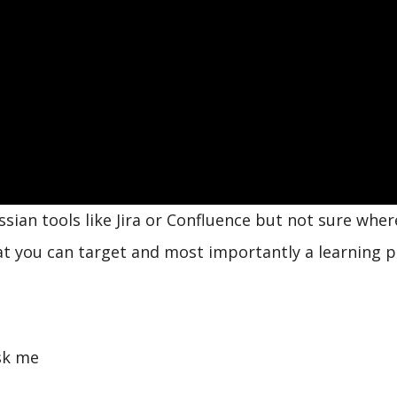
ssian tools like Jira or Confluence but not sure wher
hat you can target and most importantly a learning 
sk me