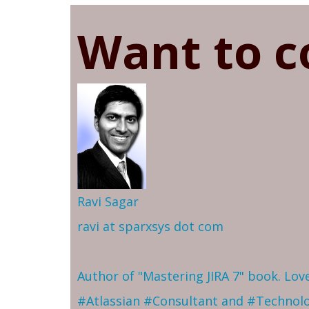
Want to c
Ravi Sagar
ravi at sparxsys dot com
Author of "Mastering JIRA 7" book. Lo
#Atlassian #Consultant and #Technol