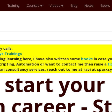
Training
Courses
Videos
Blog
Notes
Books
 calls.
ys Trainings
ing learning here, I have also written some
books
in case yo
 Scripting, Automation or want to contact me then raise a
ti
an consultancy services, reach out to me at ravi at sparxs
 start your
 career - S