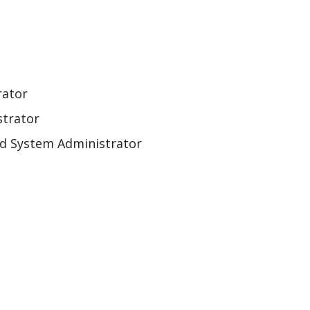
rator
strator
and System Administrator