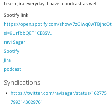
Learn Jira everyday. I have a podcast as well.
Spotify link
https://open.spotify.com/show/7zGIwq6wTBjncO
si=9UrfbbQET1CE8SV…
ravi Sagar
Spotify
Jira
podcast
Syndications
https://twitter.com/ravisagar/status/162775
7993143029761