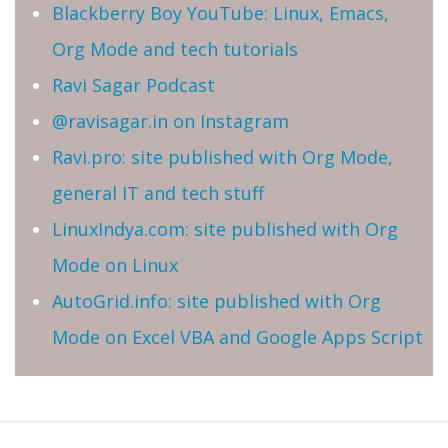
Blackberry Boy YouTube: Linux, Emacs,
Org Mode and tech tutorials
Ravi Sagar Podcast
@ravisagar.in on Instagram
Ravi.pro: site published with Org Mode,
general IT and tech stuff
LinuxIndya.com: site published with Org
Mode on Linux
AutoGrid.info: site published with Org
Mode on Excel VBA and Google Apps Script