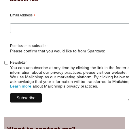
Email Address
*
Permission to subscribe
Please confirm that you would like to from Sparxsys:
Newsletter
You can unsubscribe at any time by clicking the link in the footer 
information about our privacy practices, please visit our website.
We use Mailchimp as our marketing platform. By clicking below t
acknowledge that your information will be transferred to Mailchim
Learn more
about Mailchimp's privacy practices.