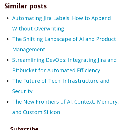
Similar posts
Automating Jira Labels: How to Append
Without Overwriting
The Shifting Landscape of AI and Product
Management
Streamlining DevOps: Integrating Jira and
Bitbucket for Automated Efficiency
The Future of Tech: Infrastructure and
Security
The New Frontiers of AI: Context, Memory,
and Custom Silicon
Subscribe