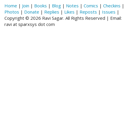
Home
|
Join
|
Books
|
Blog
|
Notes
|
Comics
|
Checkins
|
Photos
|
Donate
|
Replies
|
Likes
|
Reposts
|
Issues
|
Copyright © 2026 Ravi Sagar. All Rights Reserved | Email:
ravi at sparxsys dot com