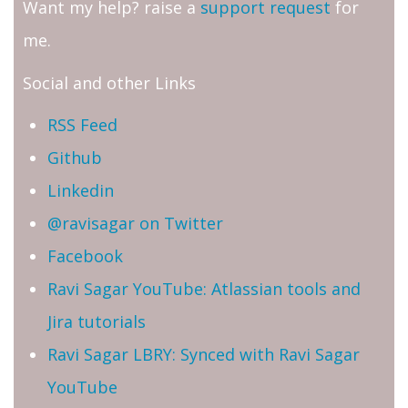
Want my help? raise a
support request
for
me.
Social and other Links
RSS Feed
Github
Linkedin
@ravisagar on Twitter
Facebook
Ravi Sagar YouTube: Atlassian tools and
Jira tutorials
Ravi Sagar LBRY: Synced with Ravi Sagar
YouTube