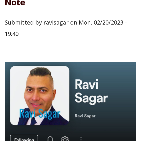
Note
Submitted by
ravisagar
on
Mon, 02/20/2023 -
19:40