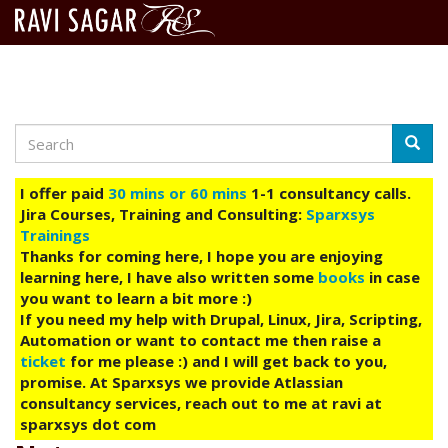
Search
Skip
Searc
to
main
I offer paid
30 mins or 60 mins
1-1 consultancy calls.
content
Jira Courses, Training and Consulting:
Sparxsys
Trainings
Thanks for coming here, I hope you are enjoying
learning here, I have also written some
books
in case
you want to learn a bit more :)
If you need my help with Drupal, Linux, Jira, Scripting,
Automation or want to contact me then raise a
ticket
for me please :) and I will get back to you,
promise. At Sparxsys we provide Atlassian
consultancy services, reach out to me at ravi at
sparxsys dot com