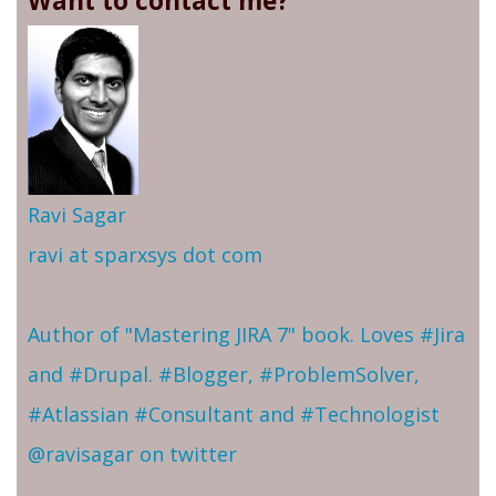
Want to contact me?
Ravi Sagar
ravi at sparxsys dot com
Author of "Mastering JIRA 7" book. Loves #Jira
and #Drupal. #Blogger, #ProblemSolver,
#Atlassian #Consultant and #Technologist
@ravisagar on twitter