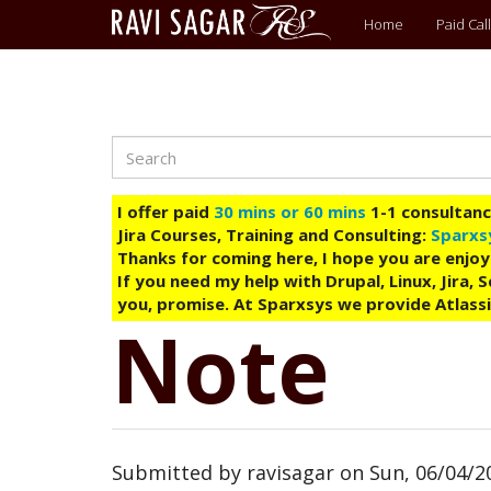
Main
Home
Paid Call
menu
Search
Skip
to
main
I offer paid
30 mins or 60 mins
1-1 consultancy
content
Jira Courses, Training and Consulting:
Sparxs
Thanks for coming here, I hope you are enjoy
If you need my help with Drupal, Linux, Jira,
you, promise. At Sparxsys we provide Atlassi
Note
Submitted by
ravisagar
on
Sun, 06/04/20