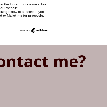
in the footer of our emails. For
 our website.
cking below to subscribe, you
ed to Mailchimp for processing.
ontact me?