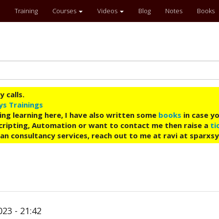
Training
Courses
Videos
Blog
Notes
Books
 calls.
ys Trainings
ing learning here, I have also written some
books
in case yo
 Scripting, Automation or want to contact me then raise a
ti
an consultancy services, reach out to me at ravi at sparxs
23 - 21:42