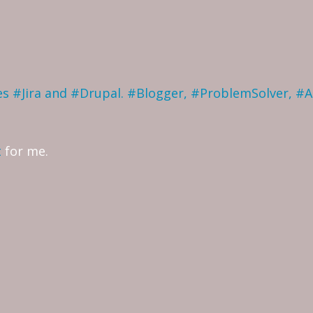
ves #Jira and #Drupal. #Blogger, #ProblemSolver, #
t
for me.