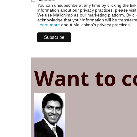
You can unsubscribe at any time by clicking the link 
information about our privacy practices, please visit
We use Mailchimp as our marketing platform. By cli
acknowledge that your information will be transferr
Learn more
about Mailchimp's privacy practices.
Want to c