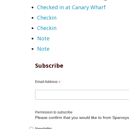
Checked in at Canary Wharf
Checkin
Checkin
Note
Note
Subscribe
Email Address
*
Permission to subscribe
Please confirm that you would like to from Sparxsys
Newsletter