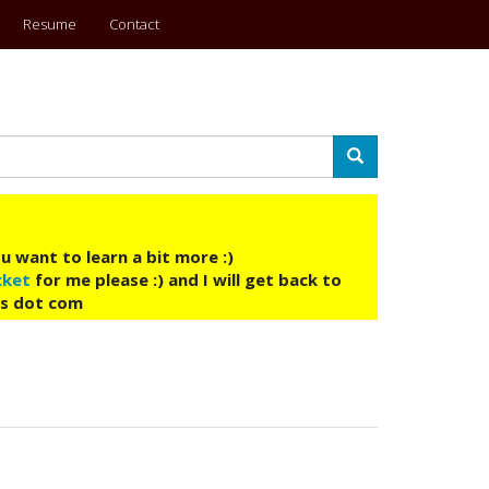
Resume
Contact
Search
u want to learn a bit more :)
cket
for me please :) and I will get back to
ys dot com