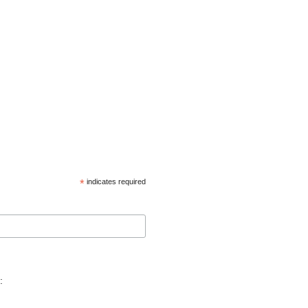
*
indicates required
: