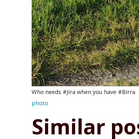
Who needs #Jira when you have #Birra
photo
Similar po