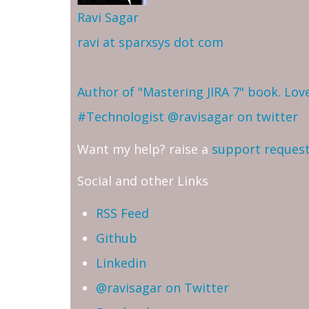
Ravi Sagar
ravi at sparxsys dot com
Author of "Mastering JIRA 7" book. Lo
#Technologist
@ravisagar on twitter
Want my help? raise a
support reques
Social and other Links
RSS Feed
Github
Linkedin
@ravisagar on Twitter