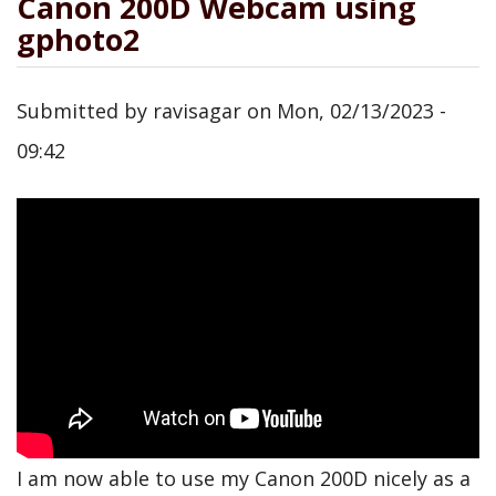
Canon 200D Webcam using
gphoto2
Submitted by
ravisagar
on
Mon, 02/13/2023 -
09:42
I am now able to use my Canon 200D nicely as a