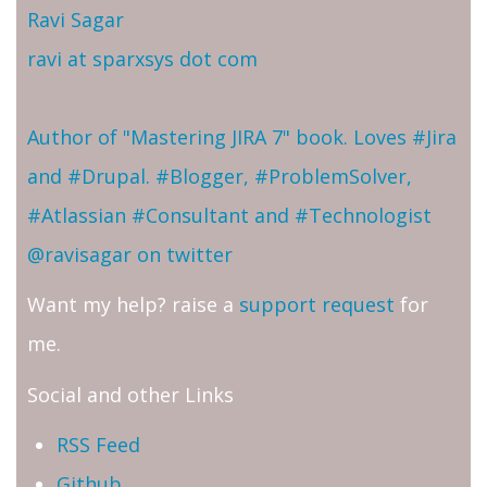
Ravi Sagar
ravi at sparxsys dot com
Author of "Mastering JIRA 7" book. Loves #Jira
and #Drupal. #Blogger, #ProblemSolver,
#Atlassian #Consultant and #Technologist
@ravisagar on twitter
Want my help? raise a
support request
for
me.
Social and other Links
RSS Feed
Github