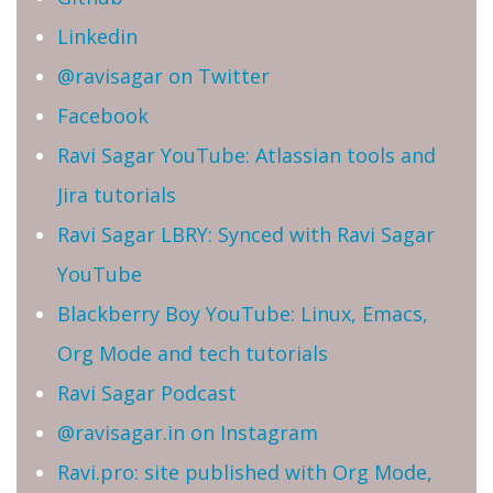
Linkedin
@ravisagar on Twitter
Facebook
Ravi Sagar YouTube: Atlassian tools and
Jira tutorials
Ravi Sagar LBRY: Synced with Ravi Sagar
YouTube
Blackberry Boy YouTube: Linux, Emacs,
Org Mode and tech tutorials
Ravi Sagar Podcast
@ravisagar.in on Instagram
Ravi.pro: site published with Org Mode,