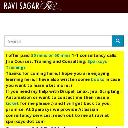
Search
Skip
Searc
to
main
I offer paid
30 mins or 60 mins
1-1 consultancy calls.
content
Jira Courses, Training and Consulting:
Sparxsys
Trainings
Thanks for coming here, I hope you are enjoying
learning here, I have also written some
books
in case
you want to learn a bit more :)
If you need my help with Drupal, Linux, Jira, Scripting,
Automation or want to contact me then raise a
ticket
for me please :) and I will get back to you,
promise. At Sparxsys we provide Atlassian
consultancy services, reach out to me at ravi at
sparxsys dot com