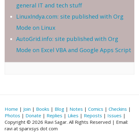
general IT and tech stuff
LinuxIndya.com: site published with Org
Mode on Linux
AutoGrid.info: site published with Org
Mode on Excel VBA and Google Apps Script
Home
|
Join
|
Books
|
Blog
|
Notes
|
Comics
|
Checkins
|
Photos
|
Donate
|
Replies
|
Likes
|
Reposts
|
Issues
|
Copyright © 2026 Ravi Sagar. All Rights Reserved | Email:
ravi at sparxsys dot com