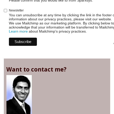
Please confirm that you would like to from Sparxsys:
Newsletter
You can unsubscribe at any time by clicking the link in the footer 
information about our privacy practices, please visit our website.
We use Mailchimp as our marketing platform. By clicking below t
acknowledge that your information will be transferred to Mailchim
Learn more
about Mailchimp's privacy practices.
Want to contact me?