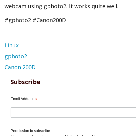
webcam using gphoto2. It works quite well.
#gphoto2 #Canon200D
Topic
Linux
gphoto2
Canon 200D
Subscribe
Email Address
*
Permission to subscribe