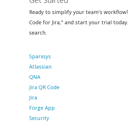
Ready to simplify your team's workflow?
Code for Jira," and start your trial tod
search.
Topic
Sparxsys
Atlassian
QNA
Jira QR Code
Jira
Forge App
Security