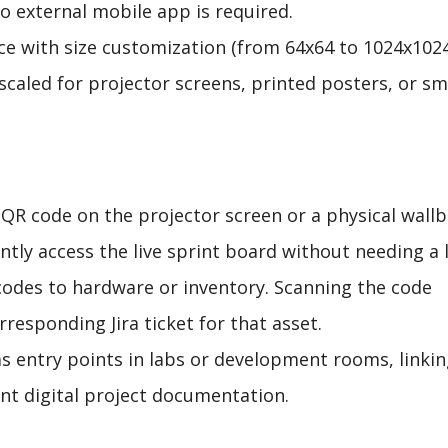
o external mobile app is required.
nce with size customization (from 64x64 to 1024x102
 scaled for projector screens, printed posters, or sm
a QR code on the projector screen or a physical wall
tly access the live sprint board without needing a l
codes to hardware or inventory. Scanning the code
responding Jira ticket for that asset.
as entry points in labs or development rooms, linki
ant digital project documentation.