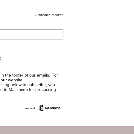
*
indicates required
:
in the footer of our emails. For
 our website.
cking below to subscribe, you
ed to Mailchimp for processing.