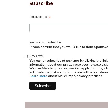
Subscribe
Email Address
*
Permission to subscribe
Please confirm that you would like to from Sparxsys
Newsletter
You can unsubscribe at any time by clicking the link 
information about our privacy practices, please visit
We use Mailchimp as our marketing platform. By cli
acknowledge that your information will be transferr
Learn more
about Mailchimp's privacy practices.