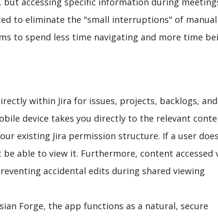
, but accessing specific information during meeting
 to eliminate the "small interruptions" of manual
eams to spend less time navigating and more time be
rectly within Jira for issues, projects, backlogs, and
bile device takes you directly to the relevant conte
our existing Jira permission structure. If a user does
t be able to view it. Furthermore, content accessed 
preventing accidental edits during shared viewing
ssian Forge, the app functions as a natural, secure