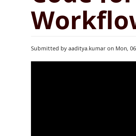
Workflo
Submitted by
aaditya.kumar
on
Mon, 06