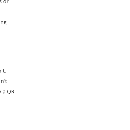
s or
ing
nt.
n't
via QR