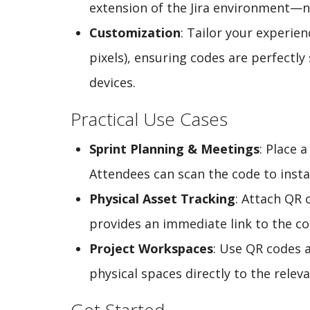
extension of the Jira environment—n
Customization
: Tailor your experie
pixels), ensuring codes are perfectly
devices.
Practical Use Cases
Sprint Planning & Meetings
: Place 
Attendees can scan the code to instan
Physical Asset Tracking
: Attach QR 
provides an immediate link to the cor
Project Workspaces
: Use QR codes 
physical spaces directly to the relev
Get Started