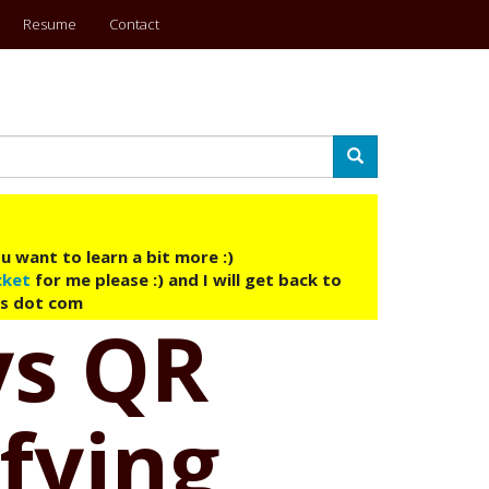
Resume
Contact
Search
u want to learn a bit more :)
cket
for me please :) and I will get back to
ys dot com
ys QR
ifying