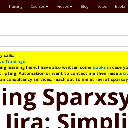
Training
Courses
Videos
Blog
Notes
Books
 calls.
ys Trainings
ing learning here, I have also written some
books
in case yo
 Scripting, Automation or want to contact me then raise a
ti
an consultancy services, reach out to me at ravi at sparxs
ing Sparxs
Jira: Simpl