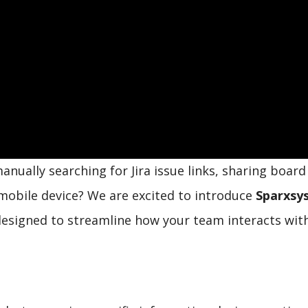
manually searching for Jira issue links, sharing boar
r mobile device? We are excited to introduce
Sparxsy
designed to streamline how your team interacts with