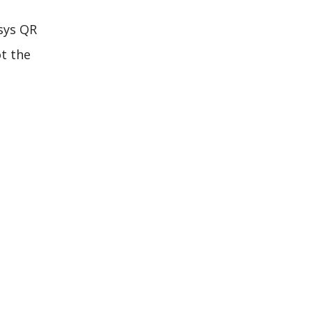
xsys QR
ot the