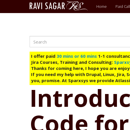
Main
Home
Paid Call
menu
Search
Skip
to
main
I offer paid
30 mins or 60 mins
1-1 consultancy
content
Jira Courses, Training and Consulting:
Sparxs
Thanks for coming here, I hope you are enjoy
If you need my help with Drupal, Linux, Jira,
you, promise. At Sparxsys we provide Atlassi
Introduc
Code for 