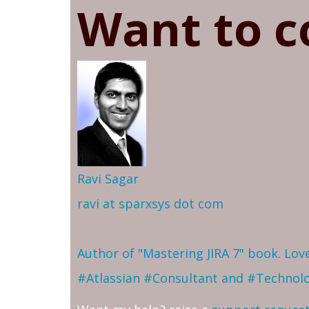
Want to c
Ravi Sagar
ravi at sparxsys dot com
Author of "Mastering JIRA 7" book. Lo
#Atlassian #Consultant and #Technol