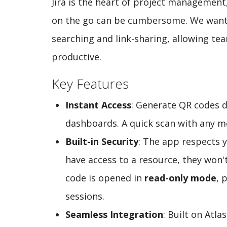
Jira is the heart of project management
on the go can be cumbersome. We wanted
searching and link-sharing, allowing t
productive.
Key Features
Instant Access
: Generate QR codes di
dashboards. A quick scan with any mo
Built-in Security
: The app respects y
have access to a resource, they won'
code is opened in
read-only mode
, 
sessions.
Seamless Integration
: Built on Atla