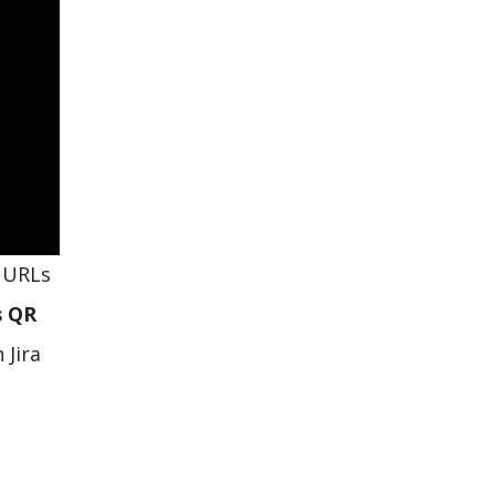
d URLs
s QR
 Jira