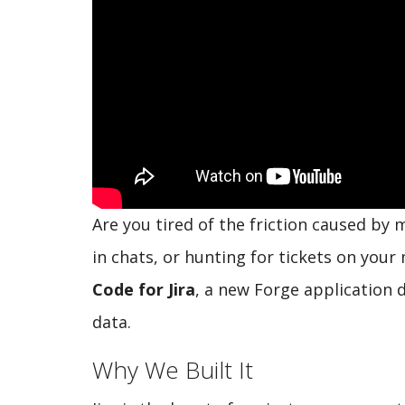
Are you tired of the friction caused by 
in chats, or hunting for tickets on you
Code for Jira
, a new Forge application 
data.
Why We Built It