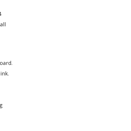
4
all
board.
ink.
ng