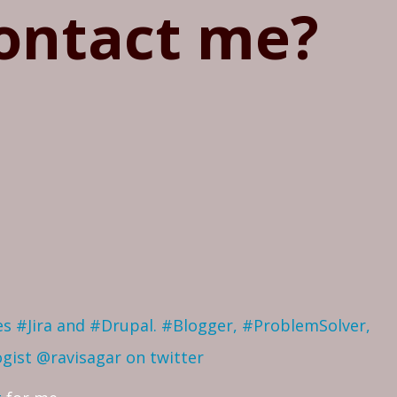
ontact me?
ves #Jira and #Drupal. #Blogger, #ProblemSolver,
ogist
@ravisagar on twitter