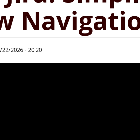
w Navigati
/22/2026 - 20:20