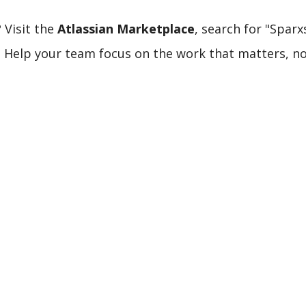
 Visit the
Atlassian Marketplace
, search for "Spar
ay. Help your team focus on the work that matters, n