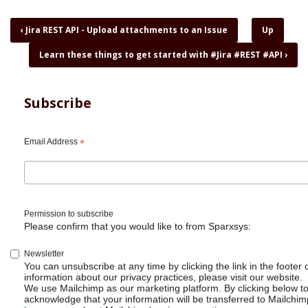
Book
‹
Jira REST API - Upload attachments to an Issue
Up
traversal
Learn these things to get started with #Jira #REST #API
›
links
for
Jira
REST
Subscribe
API
-
Why
Email Address
*
I
love
curl,
jq
and
Permission to subscribe
shell
Please confirm that you would like to from Sparxsys:
scripts
Newsletter
You can unsubscribe at any time by clicking the link in the footer 
information about our privacy practices, please visit our website.
We use Mailchimp as our marketing platform. By clicking below t
acknowledge that your information will be transferred to Mailchim