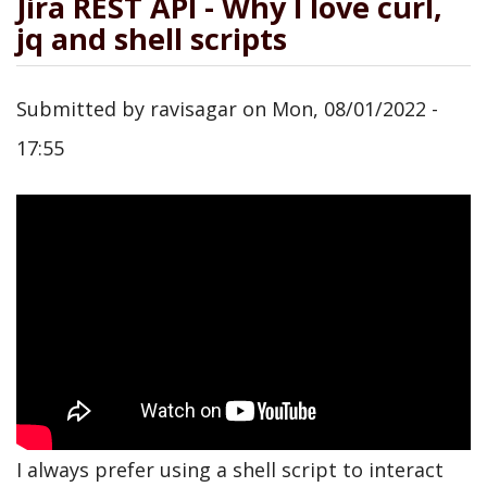
Jira REST API - Why I love curl,
jq and shell scripts
Submitted by
ravisagar
on
Mon, 08/01/2022 -
17:55
I always prefer using a shell script to interact