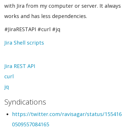
with Jira from my computer or server. It always
works and has less dependencies.
#JiraRESTAPI #curl #jq
Jira Shell scripts
Topic
Jira REST API
curl
jq
Syndications
https://twitter.com/ravisagar/status/155416
0509557084165