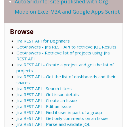
AutoGrid.info: site published with Org
Mode on Excel VBA and Google Apps Script
Browse
Jira REST API for Beginners
GetAnswers - Jira REST API to retrieve JQL Results
GetAnswers - Retrieve list of projects using Jira
REST API
Jira REST API - Create a project and get the list of
projects
Jira REST API - Get the list of dashboards and their
shares
Jira REST API - Search filters
Jira REST API - Get issue details
Jira REST API - Create an Issue
Jira REST API - Edit an Issue
Jira REST API - Find if user is part of a group
Jira REST API - Get only comments on an Issue
Jira REST API - Parse and validate JQL