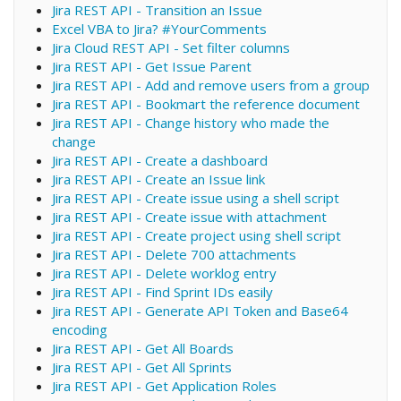
Jira REST API - Transition an Issue
Excel VBA to Jira? #YourComments
Jira Cloud REST API - Set filter columns
Jira REST API - Get Issue Parent
Jira REST API - Add and remove users from a group
Jira REST API - Bookmart the reference document
Jira REST API - Change history who made the
change
Jira REST API - Create a dashboard
Jira REST API - Create an Issue link
Jira REST API - Create issue using a shell script
Jira REST API - Create issue with attachment
Jira REST API - Create project using shell script
Jira REST API - Delete 700 attachments
Jira REST API - Delete worklog entry
Jira REST API - Find Sprint IDs easily
Jira REST API - Generate API Token and Base64
encoding
Jira REST API - Get All Boards
Jira REST API - Get All Sprints
Jira REST API - Get Application Roles