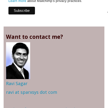
Learn more
about Mailchimp's privacy practices.
Want to contact me?
Ravi Sagar
ravi at sparxsys dot com