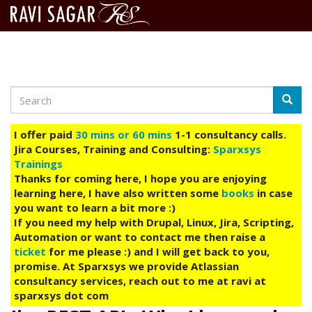
Search
Skip
Searc
to
main
I offer paid
30 mins or 60 mins
1-1 consultancy calls.
content
Jira Courses, Training and Consulting:
Sparxsys
Trainings
Thanks for coming here, I hope you are enjoying
learning here, I have also written some
books
in case
you want to learn a bit more :)
If you need my help with Drupal, Linux, Jira, Scripting,
Automation or want to contact me then raise a
ticket
for me please :) and I will get back to you,
promise. At Sparxsys we provide Atlassian
consultancy services, reach out to me at ravi at
sparxsys dot com