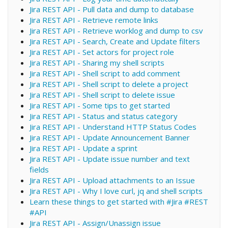
Jira REST API - Pull data and dump to database
Jira REST API - Retrieve remote links
Jira REST API - Retrieve worklog and dump to csv
Jira REST API - Search, Create and Update filters
Jira REST API - Set actors for project role
Jira REST API - Sharing my shell scripts
Jira REST API - Shell script to add comment
Jira REST API - Shell script to delete a project
Jira REST API - Shell script to delete issue
Jira REST API - Some tips to get started
Jira REST API - Status and status category
Jira REST API - Understand HTTP Status Codes
Jira REST API - Update Announcement Banner
Jira REST API - Update a sprint
Jira REST API - Update issue number and text
fields
Jira REST API - Upload attachments to an Issue
Jira REST API - Why I love curl, jq and shell scripts
Learn these things to get started with #Jira #REST
#API
Jira REST API - Assign/Unassign issue