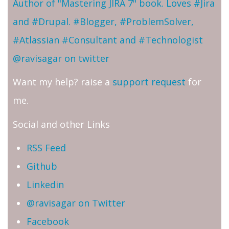
Author of "Mastering JIRA 7" book. Loves #Jira
and #Drupal. #Blogger, #ProblemSolver,
#Atlassian #Consultant and #Technologist
@ravisagar on twitter
Want my help? raise a
support request
for
me.
Social and other Links
RSS Feed
Github
Linkedin
@ravisagar on Twitter
Facebook