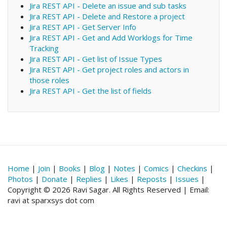
Jira REST API - Delete an issue and sub tasks
Jira REST API - Delete and Restore a project
Jira REST API - Get Server Info
Jira REST API - Get and Add Worklogs for Time
Tracking
Jira REST API - Get list of Issue Types
Jira REST API - Get project roles and actors in
those roles
Jira REST API - Get the list of fields
Home
|
Join
|
Books
|
Blog
|
Notes
|
Comics
|
Checkins
|
Photos
|
Donate
|
Replies
|
Likes
|
Reposts
|
Issues
|
Copyright © 2026 Ravi Sagar. All Rights Reserved | Email:
ravi at sparxsys dot com