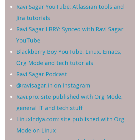
Ravi Sagar YouTube: Atlassian tools and
Jira tutorials
Ravi Sagar LBRY: Synced with Ravi Sagar
YouTube
Blackberry Boy YouTube: Linux, Emacs,
Org Mode and tech tutorials
Ravi Sagar Podcast
@ravisagar.in on Instagram
Ravi.pro: site published with Org Mode,
general IT and tech stuff
LinuxIndya.com: site published with Org
Mode on Linux