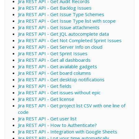
Jira REST API - Get Audit Records
Jira REST API - Get Backlog Issues
Jira REST API - Get Issue Type Schemes
Jira REST API - Get Issue Type list with scope
Jira REST API - Get Issue attachments
Jira REST API - Get JQL autocomplete data
Jira REST API - Get Not Completed Sprint Issues
Jira REST API - Get Server Info on cloud
Jira REST API - Get Sprint Issues
Jira REST API - Get all dashboards
Jira REST API - Get available gadgets
Jira REST API - Get board columns
Jira REST API - Get desktop notifications
Jira REST API - Get fields
Jira REST API - Get issues without epic
Jira REST API - Get license
Jira REST API - Get project list CSV with one line of
code
Jira REST API - Get user list
Jira REST API - How to Authenticate?
Jira REST API - Integration with Google Sheets
Jira REST API - Log your time automatically