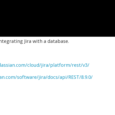
ntegrating Jira with a database.
lassian.com/cloud/jira/platform/rest/v3/
ian.com/software/jira/docs/api/REST/8.9.0/