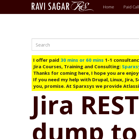
Main
Home
Paid Call
menu
Search
Skip
to
main
I offer paid
30 mins or 60 mins
1-1 consultancy
content
Jira Courses, Training and Consulting:
Sparxs
Thanks for coming here, I hope you are enjoy
If you need my help with Drupal, Linux, Jira,
you, promise. At Sparxsys we provide Atlassi
Jira REST
dump to