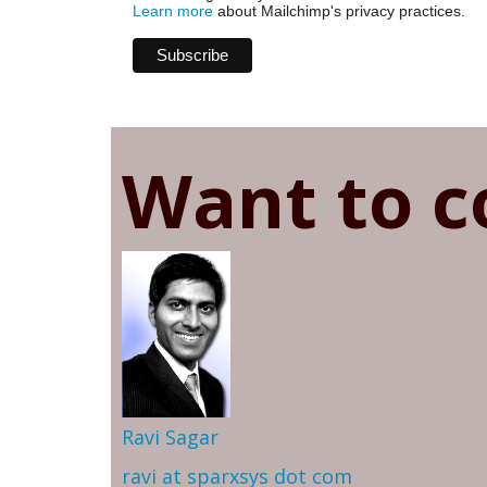
Learn more
about Mailchimp's privacy practices.
Want to c
Ravi Sagar
ravi at sparxsys dot com