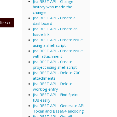
Jira REST API - Change
history who made the
change
Jira REST API - Create a
 links
›
dashboard
Jira REST API - Create an
Issue link
Jira REST API - Create issue
using a shell script
Jira REST API - Create issue
with attachment
Jira REST API - Create
project using shell script
Jira REST API - Delete 700
attachments
Jira REST API - Delete
worklog entry
Jira REST API - Find Sprint
IDs easily
Jira REST API - Generate API
Token and Base64 encoding
Jira REST API - Get All