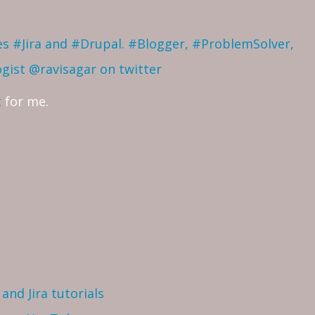
ves #Jira and #Drupal. #Blogger, #ProblemSolver,
ogist
@ravisagar on twitter
t
for me.
and Jira tutorials