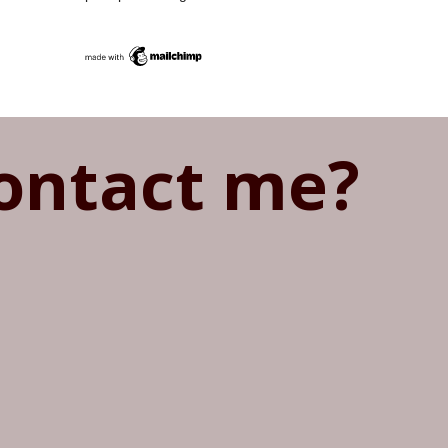
ontact me?