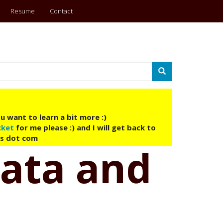
Resume
Contact
Search
u want to learn a bit more :)
cket
for me please :) and I will get back to
ys dot com
 data and