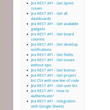
Jira REST API - Get Sprint
Issues
Jira REST API - Get all
dashboards
Jira REST API - Get available
gadgets
Jira REST API - Get board
columns
Jira REST API - Get desktop
notifications
Jira REST API - Get fields
Jira REST API - Get issues
without epic
Jira REST API - Get license
Jira REST API - Get project
list CSV with one line of code
Jira REST API - Get user list
Jira REST API - How to
Authenticate?
Jira REST API - Integration
with Google Sheets