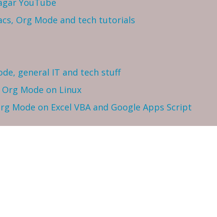
Sagar YouTube
cs, Org Mode and tech tutorials
ode, general IT and tech stuff
h Org Mode on Linux
 Org Mode on Excel VBA and Google Apps Script