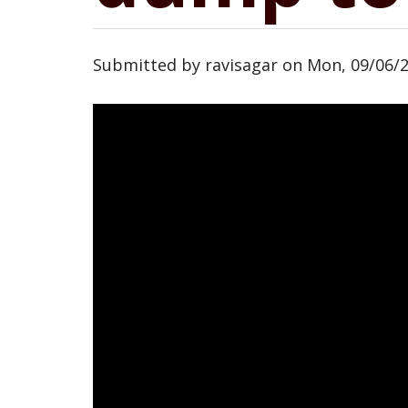
Submitted by
ravisagar
on
Mon, 09/06/2