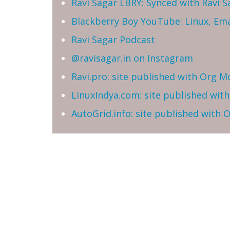
Ravi Sagar LBRY: Synced with Ravi 
Blackberry Boy YouTube: Linux, Ema
Ravi Sagar Podcast
@ravisagar.in on Instagram
Ravi.pro: site published with Org M
LinuxIndya.com: site published wit
AutoGrid.info: site published with