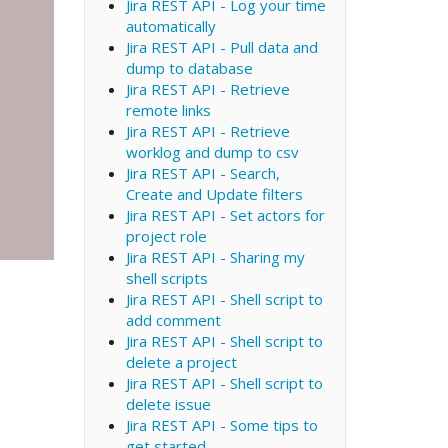
Jira REST API - Log your time
automatically
Jira REST API - Pull data and
dump to database
Jira REST API - Retrieve
remote links
Jira REST API - Retrieve
worklog and dump to csv
Jira REST API - Search,
Create and Update filters
Jira REST API - Set actors for
project role
Jira REST API - Sharing my
shell scripts
Jira REST API - Shell script to
add comment
Jira REST API - Shell script to
delete a project
Jira REST API - Shell script to
delete issue
Jira REST API - Some tips to
get started