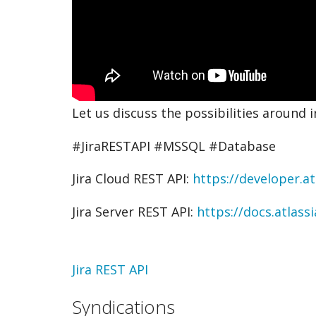
Let us discuss the possibilities around i
#JiraRESTAPI #MSSQL #Database
Jira Cloud REST API:
https://developer.at
Jira Server REST API:
https://docs.atlass
Topic
Jira REST API
Syndications