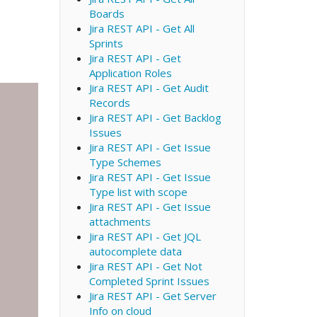
Boards
Jira REST API - Get All
Sprints
Jira REST API - Get
Application Roles
Jira REST API - Get Audit
Records
Jira REST API - Get Backlog
Issues
Jira REST API - Get Issue
Type Schemes
Jira REST API - Get Issue
Type list with scope
Jira REST API - Get Issue
attachments
Jira REST API - Get JQL
autocomplete data
Jira REST API - Get Not
Completed Sprint Issues
Jira REST API - Get Server
Info on cloud