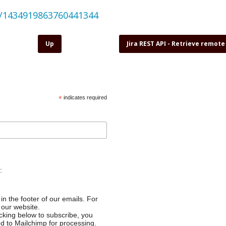
us/1434919863760441344
Up
Jira REST API - Retrieve remote
*
indicates required
:
in the footer of our emails. For
 our website.
cking below to subscribe, you
ed to Mailchimp for processing.