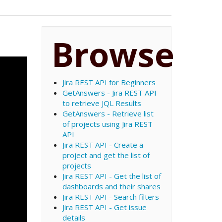
Browse
Jira REST API for Beginners
GetAnswers - Jira REST API
to retrieve JQL Results
GetAnswers - Retrieve list
of projects using Jira REST
API
Jira REST API - Create a
project and get the list of
projects
Jira REST API - Get the list of
dashboards and their shares
Jira REST API - Search filters
Jira REST API - Get issue
details