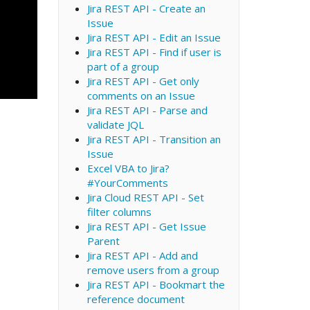
Jira REST API - Create an
Issue
Jira REST API - Edit an Issue
Jira REST API - Find if user is
part of a group
Jira REST API - Get only
comments on an Issue
Jira REST API - Parse and
validate JQL
Jira REST API - Transition an
Issue
Excel VBA to Jira?
#YourComments
Jira Cloud REST API - Set
filter columns
Jira REST API - Get Issue
Parent
Jira REST API - Add and
remove users from a group
Jira REST API - Bookmart the
reference document