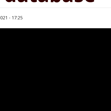
021 - 17:25