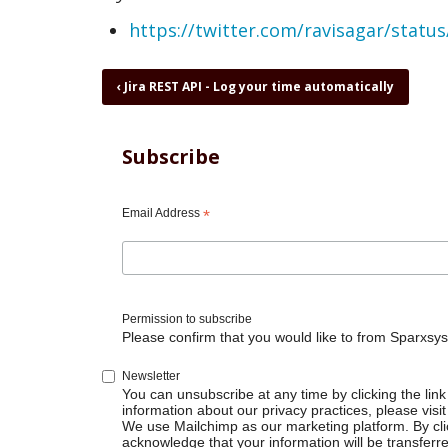
https://twitter.com/ravisagar/stat
Book
‹
Jira REST API - Log your time automatically
traversal
links
for
Subscribe
Jira
REST
API
Email Address
*
-
Pull
data
and
dump
Permission to subscribe
to
Please confirm that you would like to from Sparxsys
database
Newsletter
You can unsubscribe at any time by clicking the link 
information about our privacy practices, please visit
We use Mailchimp as our marketing platform. By cli
acknowledge that your information will be transferr