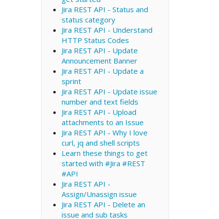
Jira REST API - Status and
status category
Jira REST API - Understand
HTTP Status Codes
Jira REST API - Update
Announcement Banner
Jira REST API - Update a
sprint
Jira REST API - Update issue
number and text fields
Jira REST API - Upload
attachments to an Issue
Jira REST API - Why I love
curl, jq and shell scripts
Learn these things to get
started with #Jira #REST
#API
Jira REST API -
Assign/Unassign issue
Jira REST API - Delete an
issue and sub tasks