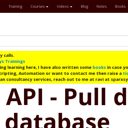
Training
Courses
Videos
Blog
Notes
Books
 calls.
ys Trainings
ing learning here, I have also written some
books
in case yo
 Scripting, Automation or want to contact me then raise a
ti
an consultancy services, reach out to me at ravi at sparxs
 API - Pull
 database