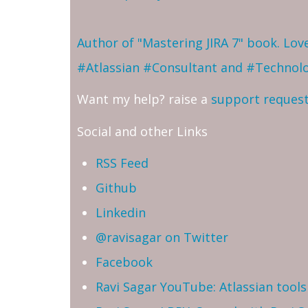
Author of "Mastering JIRA 7" book. Lo
#Atlassian #Consultant and #Technol
Want my help? raise a
support reques
Social and other Links
RSS Feed
Github
Linkedin
@ravisagar on Twitter
Facebook
Ravi Sagar YouTube: Atlassian tools 