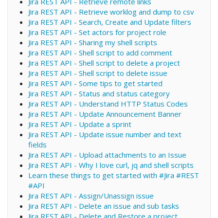
Jira REST API - Retrieve remote links
Jira REST API - Retrieve worklog and dump to csv
Jira REST API - Search, Create and Update filters
Jira REST API - Set actors for project role
Jira REST API - Sharing my shell scripts
Jira REST API - Shell script to add comment
Jira REST API - Shell script to delete a project
Jira REST API - Shell script to delete issue
Jira REST API - Some tips to get started
Jira REST API - Status and status category
Jira REST API - Understand HTTP Status Codes
Jira REST API - Update Announcement Banner
Jira REST API - Update a sprint
Jira REST API - Update issue number and text
fields
Jira REST API - Upload attachments to an Issue
Jira REST API - Why I love curl, jq and shell scripts
Learn these things to get started with #Jira #REST
#API
Jira REST API - Assign/Unassign issue
Jira REST API - Delete an issue and sub tasks
Jira REST API - Delete and Restore a project