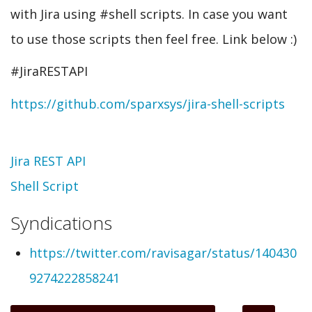
with Jira using #shell scripts. In case you want
to use those scripts then feel free. Link below :)
#JiraRESTAPI
https://github.com/sparxsys/jira-shell-scripts
Topic
Jira REST API
Shell Script
Syndications
https://twitter.com/ravisagar/status/140430
9274222858241