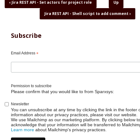
Book
‹
Jira REST API - Set actors for project role
Up
traversal
Jira REST API - Shell script to add comment
›
links
for
Jira
REST
Subscribe
API
-
Sharing
Email Address
*
my
shell
scripts
Permission to subscribe
Please confirm that you would like to from Sparxsys:
Newsletter
You can unsubscribe at any time by clicking the link in the footer 
information about our privacy practices, please visit our website.
We use Mailchimp as our marketing platform. By clicking below t
acknowledge that your information will be transferred to Mailchim
Learn more
about Mailchimp's privacy practices.