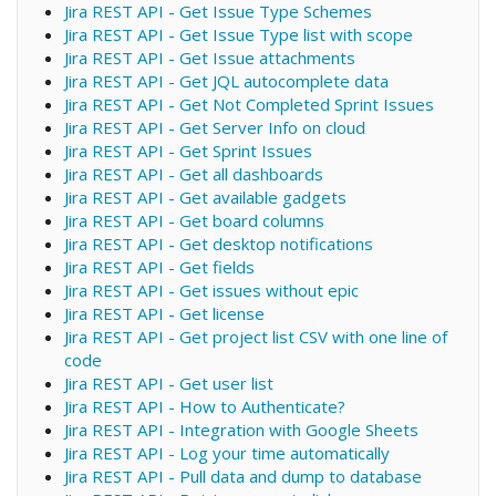
Jira REST API - Get Issue Type Schemes
Jira REST API - Get Issue Type list with scope
Jira REST API - Get Issue attachments
Jira REST API - Get JQL autocomplete data
Jira REST API - Get Not Completed Sprint Issues
Jira REST API - Get Server Info on cloud
Jira REST API - Get Sprint Issues
Jira REST API - Get all dashboards
Jira REST API - Get available gadgets
Jira REST API - Get board columns
Jira REST API - Get desktop notifications
Jira REST API - Get fields
Jira REST API - Get issues without epic
Jira REST API - Get license
Jira REST API - Get project list CSV with one line of
code
Jira REST API - Get user list
Jira REST API - How to Authenticate?
Jira REST API - Integration with Google Sheets
Jira REST API - Log your time automatically
Jira REST API - Pull data and dump to database