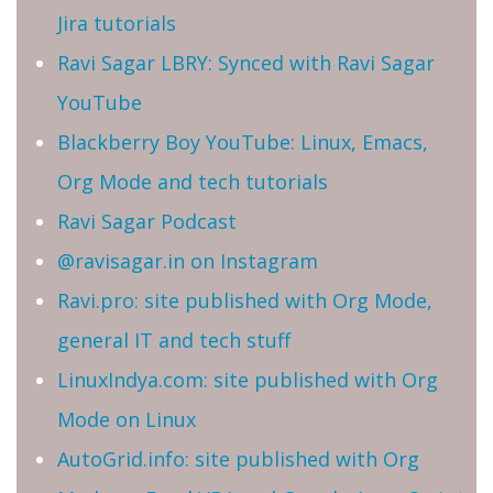
Jira tutorials
Ravi Sagar LBRY: Synced with Ravi Sagar
YouTube
Blackberry Boy YouTube: Linux, Emacs,
Org Mode and tech tutorials
Ravi Sagar Podcast
@ravisagar.in on Instagram
Ravi.pro: site published with Org Mode,
general IT and tech stuff
LinuxIndya.com: site published with Org
Mode on Linux
AutoGrid.info: site published with Org