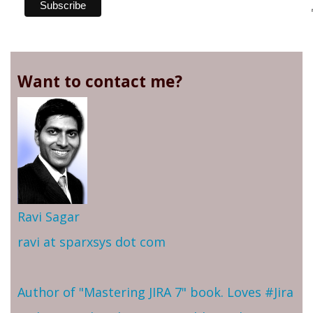
Want to contact me?
Ravi Sagar
ravi at sparxsys dot com
Author of "Mastering JIRA 7" book. Loves #Jira