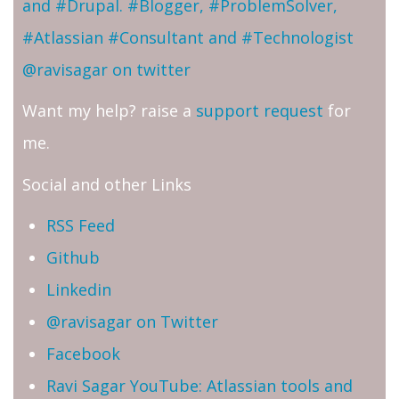
and #Drupal. #Blogger, #ProblemSolver,
#Atlassian #Consultant and #Technologist
@ravisagar on twitter
Want my help? raise a
support request
for
me.
Social and other Links
RSS Feed
Github
Linkedin
@ravisagar on Twitter
Facebook
Ravi Sagar YouTube: Atlassian tools and