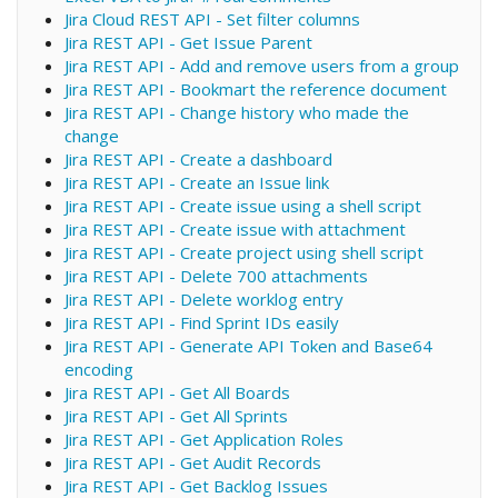
Jira Cloud REST API - Set filter columns
Jira REST API - Get Issue Parent
Jira REST API - Add and remove users from a group
Jira REST API - Bookmart the reference document
Jira REST API - Change history who made the
change
Jira REST API - Create a dashboard
Jira REST API - Create an Issue link
Jira REST API - Create issue using a shell script
Jira REST API - Create issue with attachment
Jira REST API - Create project using shell script
Jira REST API - Delete 700 attachments
Jira REST API - Delete worklog entry
Jira REST API - Find Sprint IDs easily
Jira REST API - Generate API Token and Base64
encoding
Jira REST API - Get All Boards
Jira REST API - Get All Sprints
Jira REST API - Get Application Roles
Jira REST API - Get Audit Records
Jira REST API - Get Backlog Issues