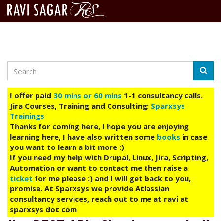
Search
Skip
Searc
to
main
I offer paid
30 mins or 60 mins
1-1 consultancy calls.
content
Jira Courses, Training and Consulting:
Sparxsys
Trainings
Thanks for coming here, I hope you are enjoying
learning here, I have also written some
books
in case
you want to learn a bit more :)
If you need my help with Drupal, Linux, Jira, Scripting,
Automation or want to contact me then raise a
ticket
for me please :) and I will get back to you,
promise. At Sparxsys we provide Atlassian
consultancy services, reach out to me at ravi at
sparxsys dot com