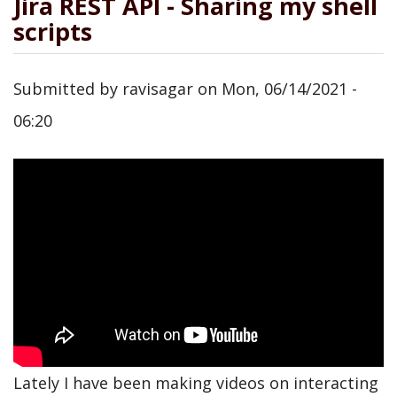
Jira REST API - Sharing my shell
scripts
Submitted by
ravisagar
on
Mon, 06/14/2021 -
06:20
Lately I have been making videos on interacting