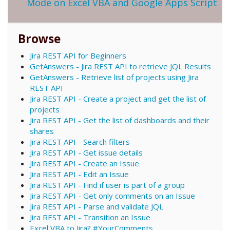
Mode on Excel VBA and Google Apps Script
Browse
Jira REST API for Beginners
GetAnswers - Jira REST API to retrieve JQL Results
GetAnswers - Retrieve list of projects using Jira
REST API
Jira REST API - Create a project and get the list of
projects
Jira REST API - Get the list of dashboards and their
shares
Jira REST API - Search filters
Jira REST API - Get issue details
Jira REST API - Create an Issue
Jira REST API - Edit an Issue
Jira REST API - Find if user is part of a group
Jira REST API - Get only comments on an Issue
Jira REST API - Parse and validate JQL
Jira REST API - Transition an Issue
Excel VBA to Jira? #YourComments