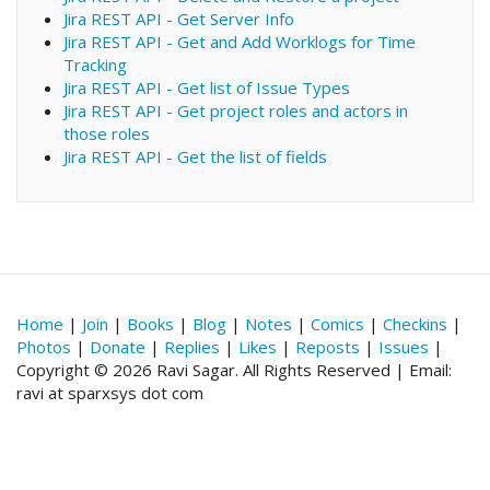
Jira REST API - Get Server Info
Jira REST API - Get and Add Worklogs for Time
Tracking
Jira REST API - Get list of Issue Types
Jira REST API - Get project roles and actors in
those roles
Jira REST API - Get the list of fields
Home
|
Join
|
Books
|
Blog
|
Notes
|
Comics
|
Checkins
|
Photos
|
Donate
|
Replies
|
Likes
|
Reposts
|
Issues
|
Copyright © 2026 Ravi Sagar. All Rights Reserved | Email:
ravi at sparxsys dot com