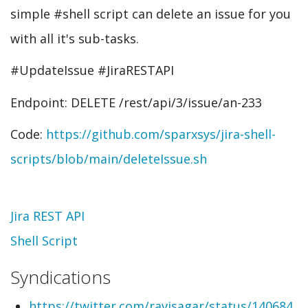
simple #shell script can delete an issue for you
with all it's sub-tasks.
#UpdateIssue #JiraRESTAPI
Endpoint: DELETE /rest/api/3/issue/an-233
Code:
https://github.com/sparxsys/jira-shell-
scripts/blob/main/deleteIssue.sh
Topic
Jira REST API
Shell Script
Syndications
https://twitter.com/ravisagar/status/140684