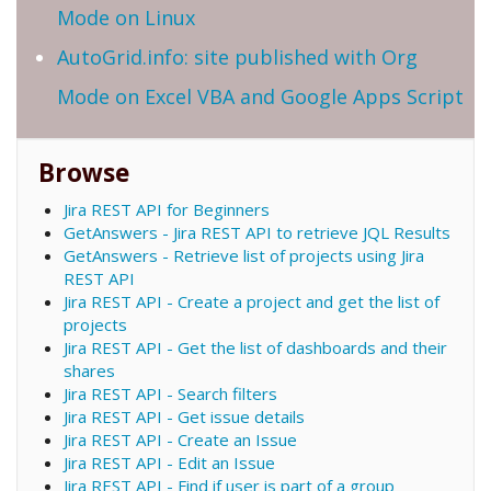
Mode on Linux
AutoGrid.info: site published with Org
Mode on Excel VBA and Google Apps Script
Browse
Jira REST API for Beginners
GetAnswers - Jira REST API to retrieve JQL Results
GetAnswers - Retrieve list of projects using Jira
REST API
Jira REST API - Create a project and get the list of
projects
Jira REST API - Get the list of dashboards and their
shares
Jira REST API - Search filters
Jira REST API - Get issue details
Jira REST API - Create an Issue
Jira REST API - Edit an Issue
Jira REST API - Find if user is part of a group