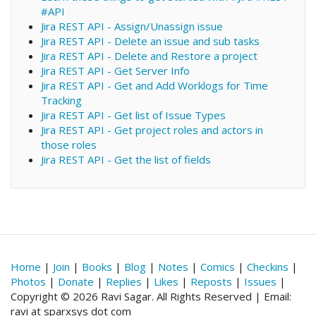
#API
Jira REST API - Assign/Unassign issue
Jira REST API - Delete an issue and sub tasks
Jira REST API - Delete and Restore a project
Jira REST API - Get Server Info
Jira REST API - Get and Add Worklogs for Time
Tracking
Jira REST API - Get list of Issue Types
Jira REST API - Get project roles and actors in
those roles
Jira REST API - Get the list of fields
Home
|
Join
|
Books
|
Blog
|
Notes
|
Comics
|
Checkins
|
Photos
|
Donate
|
Replies
|
Likes
|
Reposts
|
Issues
|
Copyright © 2026 Ravi Sagar. All Rights Reserved | Email:
ravi at sparxsys dot com