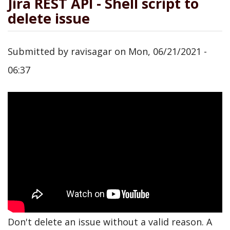
Jira REST API - Shell script to
delete issue
Submitted by
ravisagar
on
Mon, 06/21/2021 -
06:37
Don't delete an issue without a valid reason. A