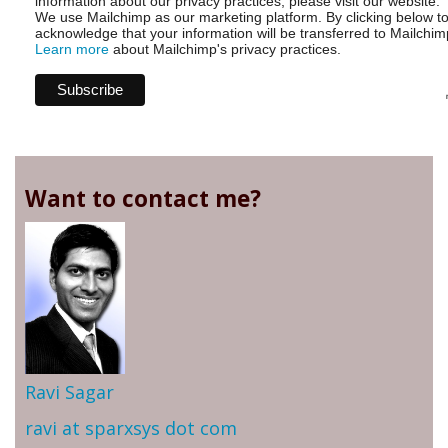
information about our privacy practices, please visit our website.
We use Mailchimp as our marketing platform. By clicking below t
acknowledge that your information will be transferred to Mailchim
Learn more
about Mailchimp's privacy practices.
Want to contact me?
Ravi Sagar
ravi at sparxsys dot com