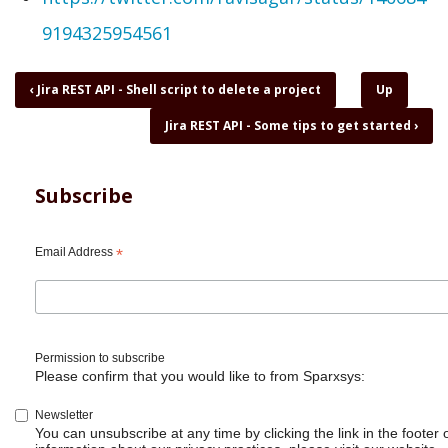
9194325954561
Book
‹
Jira REST API - Shell script to delete a project
Up
traversal
Jira REST API - Some tips to get started
›
links
for
Jira
REST
Subscribe
API
-
Shell
Email Address
*
script
to
delete
issue
Permission to subscribe
Please confirm that you would like to from Sparxsys:
Newsletter
You can unsubscribe at any time by clicking the link in the footer 