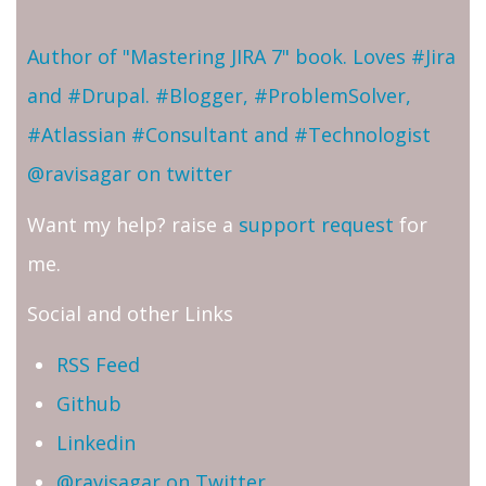
Author of "Mastering JIRA 7" book. Loves #Jira
and #Drupal. #Blogger, #ProblemSolver,
#Atlassian #Consultant and #Technologist
@ravisagar on twitter
Want my help? raise a
support request
for
me.
Social and other Links
RSS Feed
Github
Linkedin
@ravisagar on Twitter