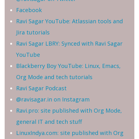
Facebook
Ravi Sagar YouTube: Atlassian tools and
Jira tutorials
Ravi Sagar LBRY: Synced with Ravi Sagar
YouTube
Blackberry Boy YouTube: Linux, Emacs,
Org Mode and tech tutorials
Ravi Sagar Podcast
@ravisagar.in on Instagram
Ravi.pro: site published with Org Mode,
general IT and tech stuff
LinuxIndya.com: site published with Org