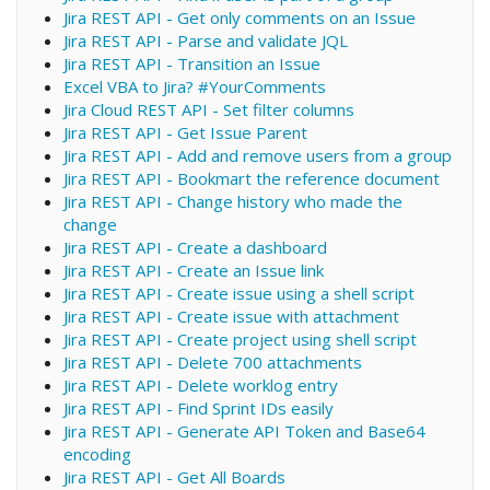
Jira REST API - Get only comments on an Issue
Jira REST API - Parse and validate JQL
Jira REST API - Transition an Issue
Excel VBA to Jira? #YourComments
Jira Cloud REST API - Set filter columns
Jira REST API - Get Issue Parent
Jira REST API - Add and remove users from a group
Jira REST API - Bookmart the reference document
Jira REST API - Change history who made the
change
Jira REST API - Create a dashboard
Jira REST API - Create an Issue link
Jira REST API - Create issue using a shell script
Jira REST API - Create issue with attachment
Jira REST API - Create project using shell script
Jira REST API - Delete 700 attachments
Jira REST API - Delete worklog entry
Jira REST API - Find Sprint IDs easily
Jira REST API - Generate API Token and Base64
encoding
Jira REST API - Get All Boards