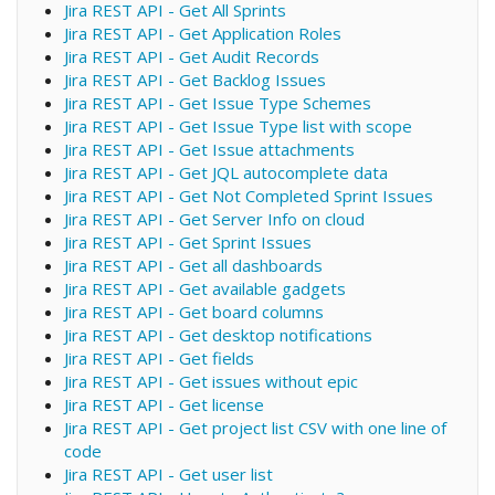
Jira REST API - Get All Sprints
Jira REST API - Get Application Roles
Jira REST API - Get Audit Records
Jira REST API - Get Backlog Issues
Jira REST API - Get Issue Type Schemes
Jira REST API - Get Issue Type list with scope
Jira REST API - Get Issue attachments
Jira REST API - Get JQL autocomplete data
Jira REST API - Get Not Completed Sprint Issues
Jira REST API - Get Server Info on cloud
Jira REST API - Get Sprint Issues
Jira REST API - Get all dashboards
Jira REST API - Get available gadgets
Jira REST API - Get board columns
Jira REST API - Get desktop notifications
Jira REST API - Get fields
Jira REST API - Get issues without epic
Jira REST API - Get license
Jira REST API - Get project list CSV with one line of
code
Jira REST API - Get user list