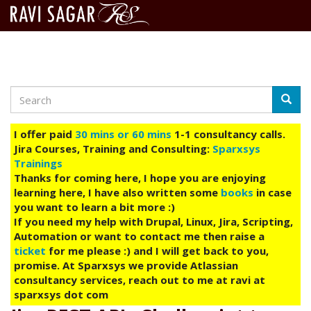
Search
Skip
Searc
to
main
I offer paid
30 mins or 60 mins
1-1 consultancy calls.
content
Jira Courses, Training and Consulting:
Sparxsys
Trainings
Thanks for coming here, I hope you are enjoying
learning here, I have also written some
books
in case
you want to learn a bit more :)
If you need my help with Drupal, Linux, Jira, Scripting,
Automation or want to contact me then raise a
ticket
for me please :) and I will get back to you,
promise. At Sparxsys we provide Atlassian
consultancy services, reach out to me at ravi at
sparxsys dot com