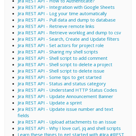
Jira REST API - How to Authenticate?
Jira REST API - Integration with Google Sheets
Jira REST API - Log your time automatically
Jira REST API - Pull data and dump to database
Jira REST API - Retrieve remote links
Jira REST API - Retrieve worklog and dump to csv
Jira REST API - Search, Create and Update filters
Jira REST API - Set actors for project role
Jira REST API - Sharing my shell scripts
Jira REST API - Shell script to add comment
Jira REST API - Shell script to delete a project
Jira REST API - Shell script to delete issue
Jira REST API - Some tips to get started
Jira REST API - Status and status category
Jira REST API - Understand HTTP Status Codes
Jira REST API - Update Announcement Banner
Jira REST API - Update a sprint
Jira REST API - Update issue number and text
fields
Jira REST API - Upload attachments to an Issue
Jira REST API - Why I love curl, jq and shell scripts
Learn these things to get started with #Jira #REST