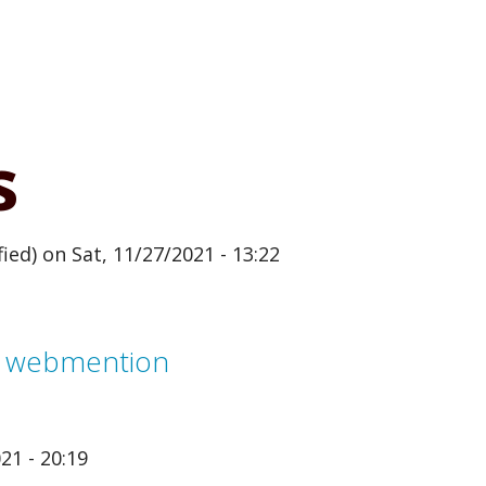
s
ied)
on Sat, 11/27/2021 - 13:22
m webmention
21 - 20:19