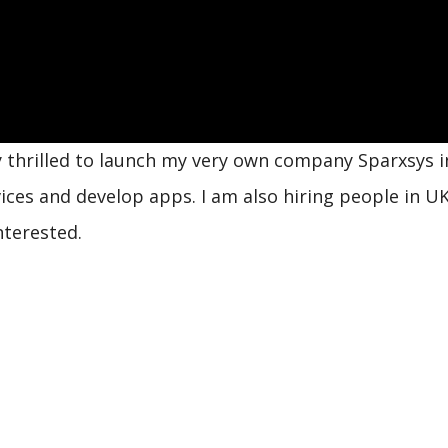
y thrilled to launch my very own company Sparxsys i
vices and develop apps. I am also hiring people in U
nterested.