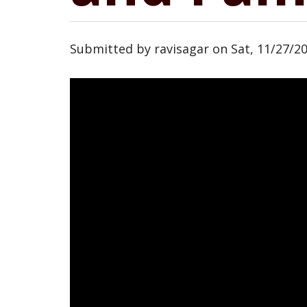
Submitted by
ravisagar
on
Sat, 11/27/20