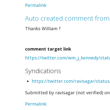
In
Permalink
reply
Auto created comment from
to
Thanks William ?
Auto
created
comment target link
comment
https://twitter.com/wm_j_kennedy/sta
from
webmention
Syndications
by
https://twitter.com/ravisagar/stat
William
Submitted by
ravisagar (not verified)
on 
Kennedy
(not
Permalink