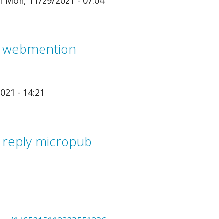
 Mon, 11/29/2021 - 07:04
m webmention
021 - 14:21
 reply micropub