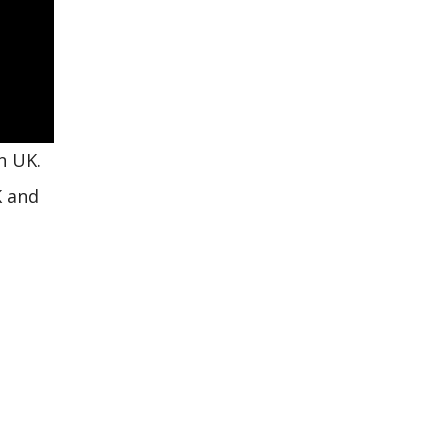
n UK.
K and