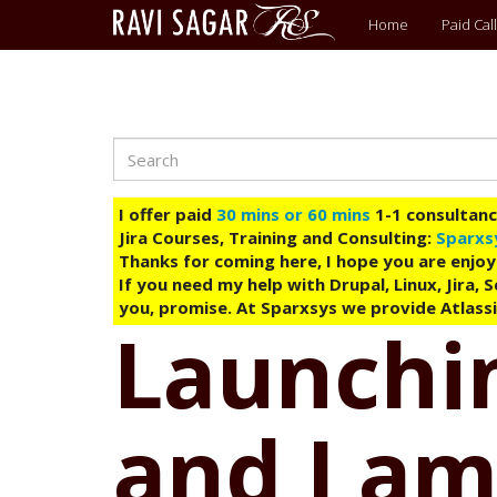
Main
Home
Paid Call
menu
Search
Skip
to
main
I offer paid
30 mins or 60 mins
1-1 consultancy
content
Jira Courses, Training and Consulting:
Sparxs
Thanks for coming here, I hope you are enjoy
If you need my help with Drupal, Linux, Jira,
you, promise. At Sparxsys we provide Atlassi
Launchin
and I am 