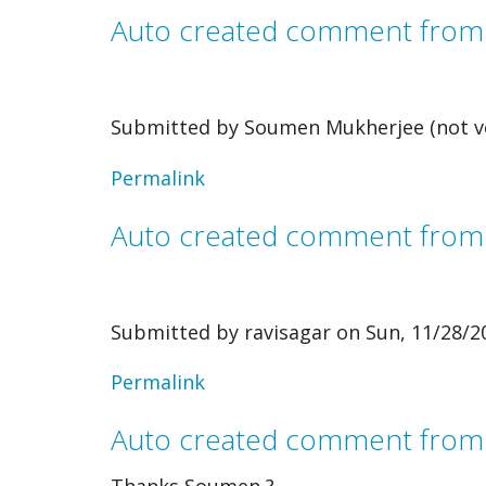
verified)
Auto created comment fro
Submitted by
Soumen Mukherjee (not ve
Permalink
Auto created comment fro
Submitted by
ravisagar
on Sun, 11/28/20
In
Permalink
reply
Auto created comment from
to
Thanks Soumen ?