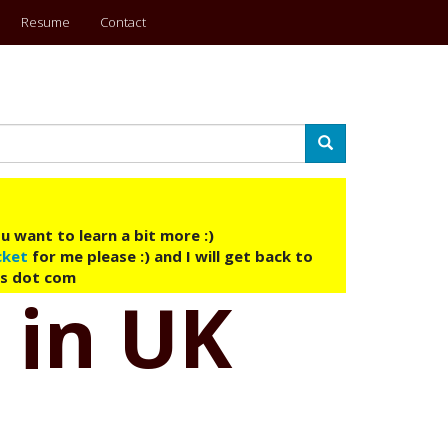
Resume
Contact
Search
u want to learn a bit more :)
cket
for me please :) and I will get back to
ys dot com
 in UK