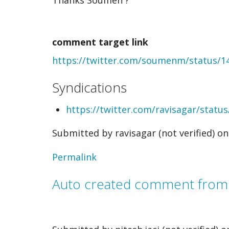
Auto
created
comment target link
comment
https://twitter.com/soumenm/status/
from
webmention
Syndications
by
https://twitter.com/ravisagar/stat
Soumen
Submitted by
ravisagar (not verified)
on 
Mukherjee
(not
Permalink
verified)
Auto created comment fro