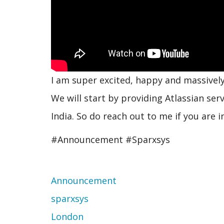
I am super excited, happy and massivel
We will start by providing Atlassian ser
India. So do reach out to me if you are i
#Announcement #Sparxsys
Topic
Announcement
sparxsys
London