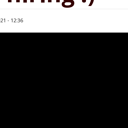
21 - 12:36