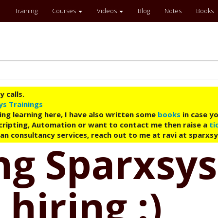
Training
Courses
Videos
Blog
Notes
Books
 calls.
ys Trainings
ing learning here, I have also written some
books
in case yo
 Scripting, Automation or want to contact me then raise a
ti
an consultancy services, reach out to me at ravi at sparxs
g Sparxsys
hiring :)