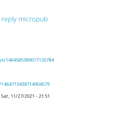
 reply micropub
tus/1464585389017120784
us/1464713438714904579
Sat, 11/27/2021 - 21:51