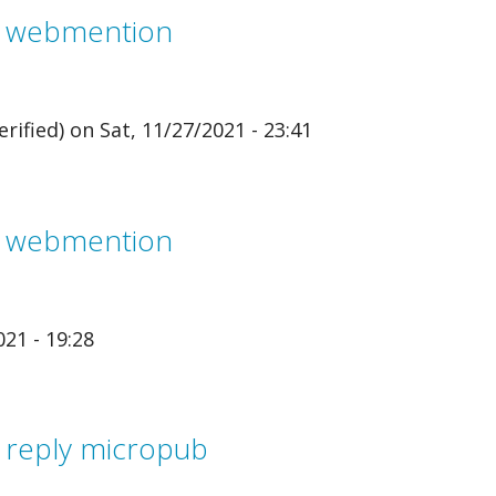
m webmention
rified)
on Sat, 11/27/2021 - 23:41
m webmention
21 - 19:28
 reply micropub