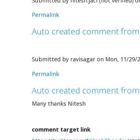
Submitted by
nitesh.jaci (not verified)
on
Permalink
Auto created comment fro
Submitted by
ravisagar
on Mon, 11/29/2
In
Permalink
reply
Auto created comment from
to
Many thanks Nitesh
Auto
created
comment target link
comment