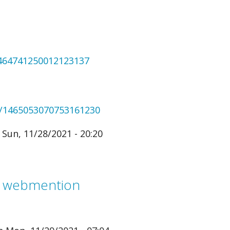
1464741250012123137
us/1465053070753161230
Sun, 11/28/2021 - 20:20
m webmention