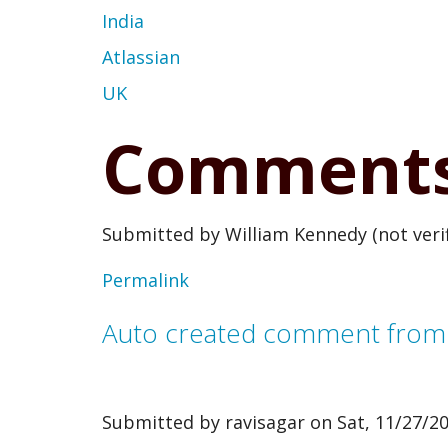
India
Atlassian
UK
Comment
Submitted by
William Kennedy (not verif
Permalink
Auto created comment fro
Submitted by
ravisagar
on Sat, 11/27/20