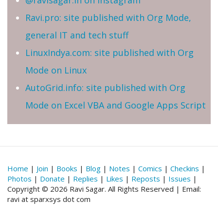
@ravisagar.in on Instagram
Ravi.pro: site published with Org Mode,
general IT and tech stuff
LinuxIndya.com: site published with Org
Mode on Linux
AutoGrid.info: site published with Org
Mode on Excel VBA and Google Apps Script
Home
|
Join
|
Books
|
Blog
|
Notes
|
Comics
|
Checkins
|
Photos
|
Donate
|
Replies
|
Likes
|
Reposts
|
Issues
|
Copyright © 2026 Ravi Sagar. All Rights Reserved | Email:
ravi at sparxsys dot com