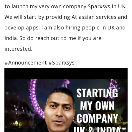
to launch my very own company Sparxsys in UK.
We will start by providing Atlassian services and
develop apps. I am also hiring people in UK and
India. So do reach out to me if you are
interested.
#Announcement #Sparxsys