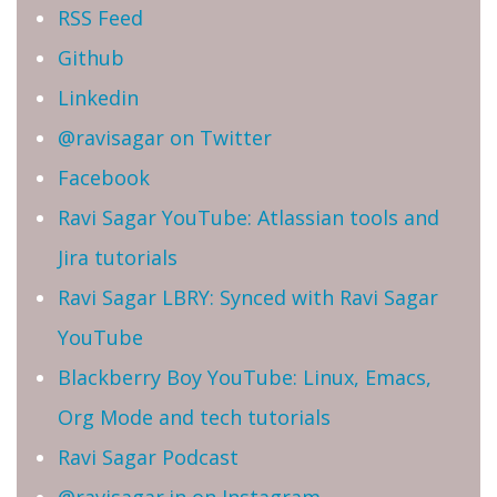
RSS Feed
Github
Linkedin
@ravisagar on Twitter
Facebook
Ravi Sagar YouTube: Atlassian tools and
Jira tutorials
Ravi Sagar LBRY: Synced with Ravi Sagar
YouTube
Blackberry Boy YouTube: Linux, Emacs,
Org Mode and tech tutorials
Ravi Sagar Podcast