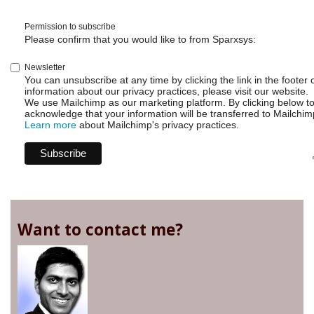
Permission to subscribe
Please confirm that you would like to from Sparxsys:
Newsletter
You can unsubscribe at any time by clicking the link in the footer 
information about our privacy practices, please visit our website.
We use Mailchimp as our marketing platform. By clicking below t
acknowledge that your information will be transferred to Mailchim
Learn more
about Mailchimp's privacy practices.
Want to contact me?