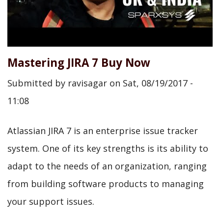
Mastering JIRA 7 Buy Now
Submitted by
ravisagar
on
Sat, 08/19/2017 -
11:08
Atlassian JIRA 7 is an enterprise issue tracker
system. One of its key strengths is its ability to
adapt to the needs of an organization, ranging
from building software products to managing
your support issues.