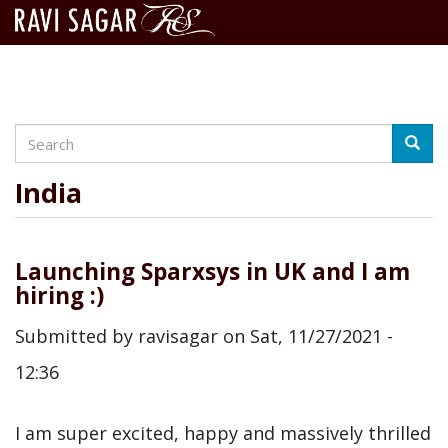
Search
Skip
Searc
to
main
India
content
Launching Sparxsys in UK and I am
hiring :)
Submitted by
ravisagar
on
Sat, 11/27/2021 -
12:36
I am super excited, happy and massively thrilled