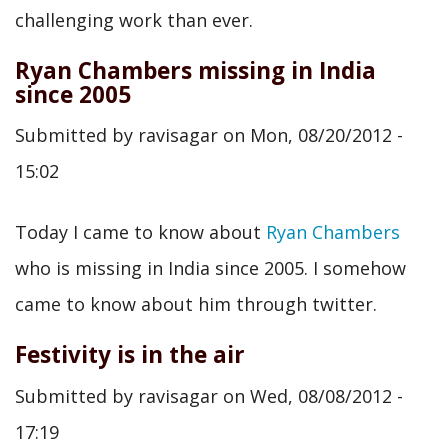
challenging work than ever.
Ryan Chambers missing in India
since 2005
Submitted by
ravisagar
on
Mon, 08/20/2012 -
15:02
Today I came to know about
Ryan Chambers
who is missing in India since 2005. I somehow
came to know about him through twitter.
Festivity is in the air
Submitted by
ravisagar
on
Wed, 08/08/2012 -
17:19