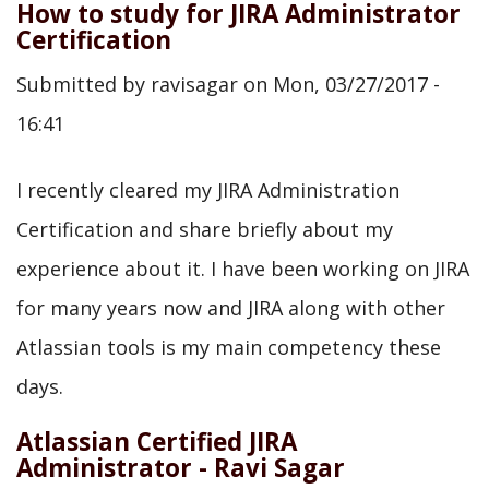
How to study for JIRA Administrator
Certification
Submitted by
ravisagar
on
Mon, 03/27/2017 -
16:41
I recently cleared my JIRA Administration
Certification and share briefly about my
experience about it. I have been working on JIRA
for many years now and JIRA along with other
Atlassian tools is my main competency these
days.
Atlassian Certified JIRA
Administrator - Ravi Sagar