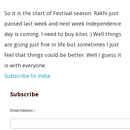
So it is the start of Festival season. Rakhi just
passed last week and next week Independence
day is coming. I need to buy kites :) Well things
are going just fine in life but sometimes I just
feel that things could be better. Well I guess it
is with everyone.
Subscribe to India
Subscribe
Email Address
*