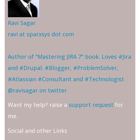
Ravi Sagar
ravi at sparxsys dot com
Author of "Mastering JIRA 7" book. Loves #Jira
and #Drupal. #Blogger, #ProblemSolver,
#Atlassian #Consultant and #Technologist
@ravisagar on twitter
Want my help? raise a
support request
for
me.
Social and other Links