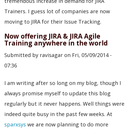
tremendous increase in demand for JIRA
Trainers. I guess lot of companies are now
moving to JIRA for their Issue Tracking.
Now offering JIRA & JIRA Agile
Training anywhere in the world
Submitted by
ravisagar
on
Fri, 05/09/2014 -
07:36
I am writing after so long on my blog, though I
always promise myself to update this blog
regularly but it never happens. Well things were
indeed quite busy in the past few weeks. At
sparxsys
we are now planning to do more