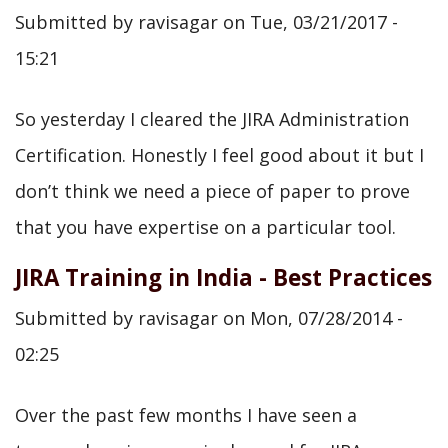
Submitted by
ravisagar
on
Tue, 03/21/2017 -
15:21
So yesterday I cleared the JIRA Administration
Certification. Honestly I feel good about it but I
don’t think we need a piece of paper to prove
that you have expertise on a particular tool.
JIRA Training in India - Best Practices
Submitted by
ravisagar
on
Mon, 07/28/2014 -
02:25
Over the past few months I have seen a