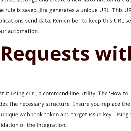
 rule is saved, Jira generates a unique URL. This U
plications send data. Remember to keep this URL se
your automation.
 Requests wit
st it using curl, a command-line utility. The 'How to
ides the necessary structure. Ensure you replace the
 unique webhook token and target issue key. Using 
idation of the integration.