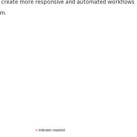
an create more responsive and automated workflows
em.
*
indicates required