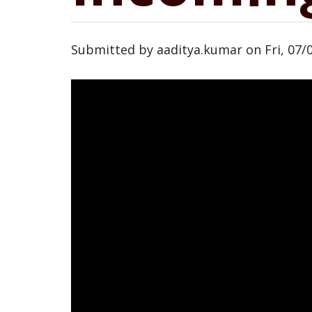
Submitted by
aaditya.kumar
on
Fri, 07/