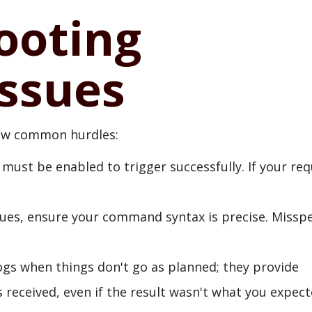
ooting
ssues
few common hurdles:
 must be enabled to trigger successfully. If your re
ues, ensure your command syntax is precise. Misspe
logs when things don't go as planned; they provide
received, even if the result wasn't what you expect