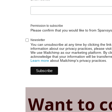
Permission to subscribe
Please confirm that you would like to from Sparxsys
Newsletter
You can unsubscribe at any time by clicking the link 
information about our privacy practices, please visit
We use Mailchimp as our marketing platform. By cli
acknowledge that your information will be transferr
Learn more
about Mailchimp's privacy practices.
Want to c