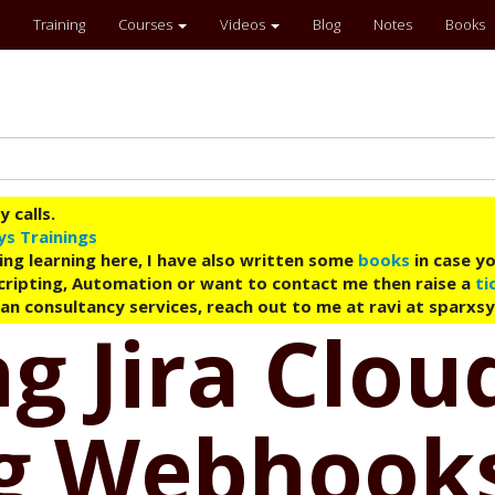
Training
Courses
Videos
Blog
Notes
Books
 calls.
ys Trainings
ing learning here, I have also written some
books
in case yo
 Scripting, Automation or want to contact me then raise a
ti
an consultancy services, reach out to me at ravi at sparxs
g Jira Clou
g Webhook