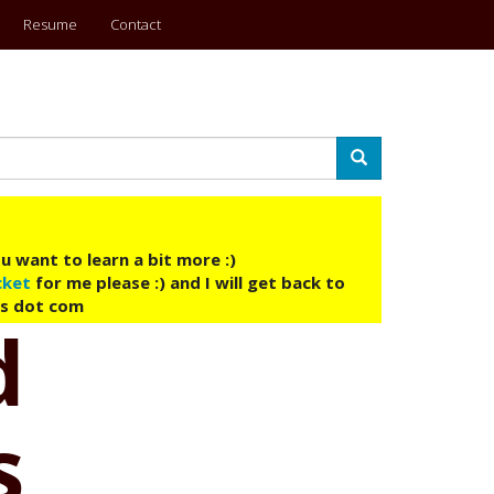
Resume
Contact
Search
u want to learn a bit more :)
cket
for me please :) and I will get back to
ys dot com
d
s