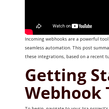
Incoming webhooks are a powerful tool f
seamless automation. This post summar
these integrations, based on a recent tu
Getting St
Webhook T
To begin, navigate to your Jira project