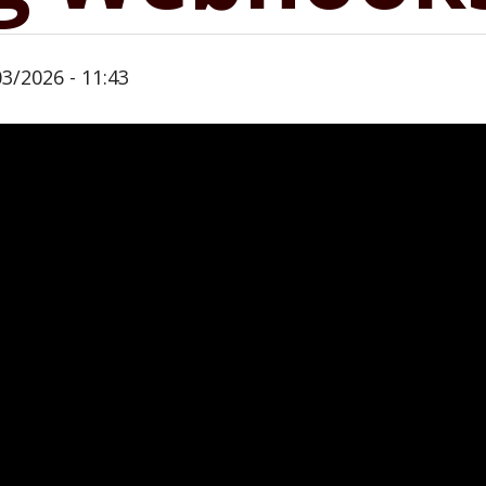
03/2026 - 11:43