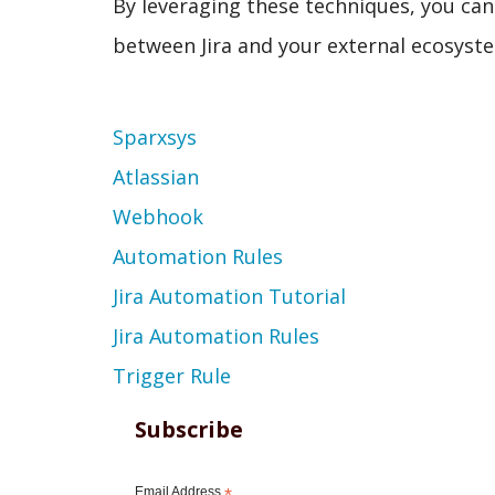
By leveraging these techniques, you c
between Jira and your external ecosyst
Topic
Sparxsys
Atlassian
Webhook
Automation Rules
Jira Automation Tutorial
Jira Automation Rules
Trigger Rule
Subscribe
Email Address
*