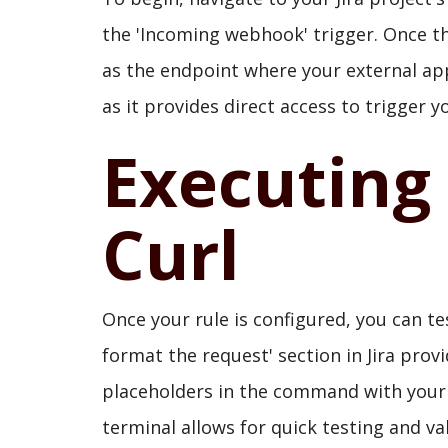
the 'Incoming webhook' trigger. Once the
as the endpoint where your external ap
as it provides direct access to trigger 
Executing
Curl
Once your rule is configured, you can te
format the request' section in Jira prov
placeholders in the command with your
terminal allows for quick testing and val