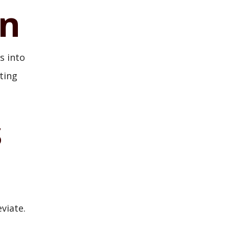
on
s into
ting
s
viate.