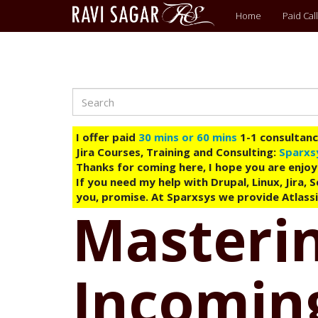
Main
Home
Paid Call
menu
Search
Skip
to
main
I offer paid
30 mins or 60 mins
1-1 consultancy
content
Jira Courses, Training and Consulting:
Sparxs
Thanks for coming here, I hope you are enjoy
If you need my help with Drupal, Linux, Jira,
you, promise. At Sparxsys we provide Atlassi
Masterin
Incomin