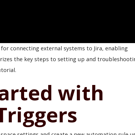
or connecting external systems to Jira, enabling
izes the key steps to setting up and troubleshooti
torial.
arted with
riggers
's space settings and create a new automation rule u