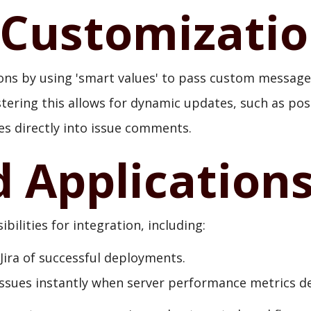
Customizati
ns by using 'smart values' to pass custom message
stering this allows for dynamic updates, such as pos
es directly into issue comments.
d Application
ilities for integration, including:
 Jira of successful deployments.
issues instantly when server performance metrics de