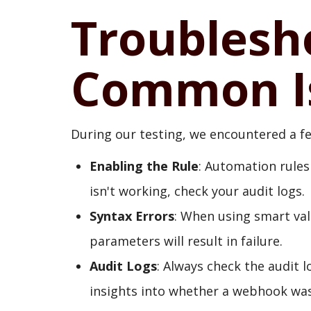
Troublesh
Common I
During our testing, we encountered a 
Enabling the Rule
: Automation rules
isn't working, check your audit logs.
Syntax Errors
: When using smart val
parameters will result in failure.
Audit Logs
: Always check the audit 
insights into whether a webhook was 