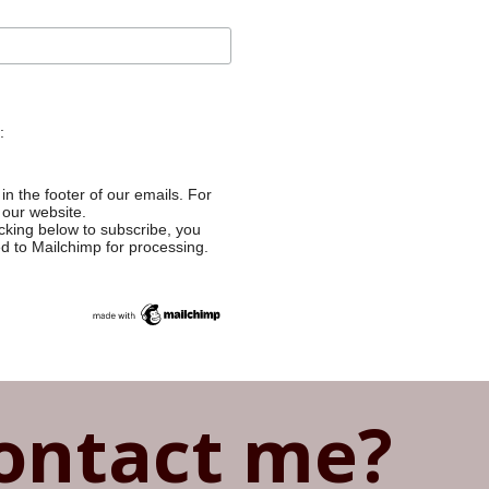
:
in the footer of our emails. For
 our website.
cking below to subscribe, you
ed to Mailchimp for processing.
ontact me?