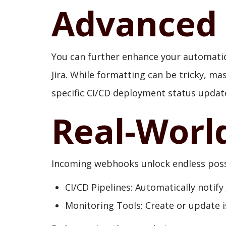
Advanced 
You can further enhance your automatio
Jira. While formatting can be tricky, ma
specific CI/CD deployment status updat
Real-Worl
Incoming webhooks unlock endless possib
CI/CD Pipelines: Automatically notify
Monitoring Tools: Create or update 