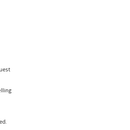
quest
lling
ed.