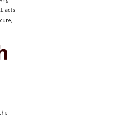
RL acts
cure,
h
the