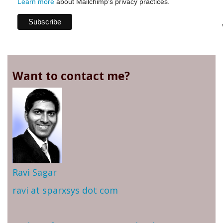
Learn more
about Mailchimp's privacy practices.
Want to contact me?
Ravi Sagar
ravi at sparxsys dot com