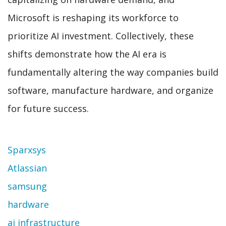
Microsoft is reshaping its workforce to
prioritize AI investment. Collectively, these
shifts demonstrate how the AI era is
fundamentally altering the way companies build
software, manufacture hardware, and organize
for future success.
Topic
Sparxsys
Atlassian
samsung
hardware
ai infrastructure