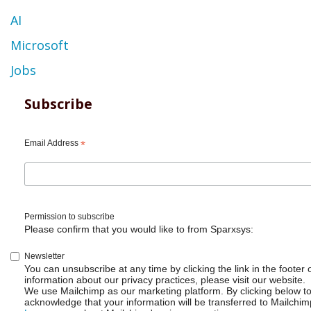
AI
Microsoft
Jobs
Subscribe
Email Address
*
Permission to subscribe
Please confirm that you would like to from Sparxsys:
Newsletter
You can unsubscribe at any time by clicking the link in the footer 
information about our privacy practices, please visit our website.
We use Mailchimp as our marketing platform. By clicking below t
acknowledge that your information will be transferred to Mailchim