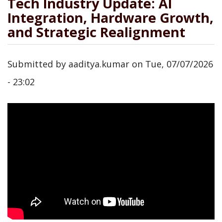
Tech Industry Update: AI
Integration, Hardware Growth,
and Strategic Realignment
Submitted by
aaditya.kumar
on
Tue, 07/07/2026
- 23:02