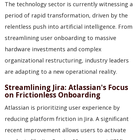
The technology sector is currently witnessing a
period of rapid transformation, driven by the
relentless push into artificial intelligence. From
streamlining user onboarding to massive
hardware investments and complex
organizational restructuring, industry leaders
are adapting to a new operational reality.
Streamlining Jira: Atlassian's Focus
on Frictionless Onboarding
Atlassian is prioritizing user experience by
reducing platform friction in Jira. A significant
recent improvement allows users to activate