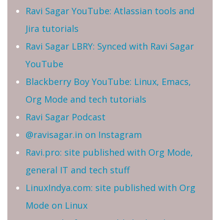
Ravi Sagar YouTube: Atlassian tools and
Jira tutorials
Ravi Sagar LBRY: Synced with Ravi Sagar
YouTube
Blackberry Boy YouTube: Linux, Emacs,
Org Mode and tech tutorials
Ravi Sagar Podcast
@ravisagar.in on Instagram
Ravi.pro: site published with Org Mode,
general IT and tech stuff
LinuxIndya.com: site published with Org
Mode on Linux