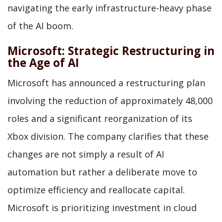
navigating the early infrastructure-heavy phase
of the AI boom.
Microsoft: Strategic Restructuring in
the Age of AI
Microsoft has announced a restructuring plan
involving the reduction of approximately 48,000
roles and a significant reorganization of its
Xbox division. The company clarifies that these
changes are not simply a result of AI
automation but rather a deliberate move to
optimize efficiency and reallocate capital.
Microsoft is prioritizing investment in cloud