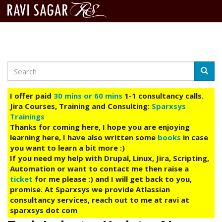
Search
Skip
Searc
to
main
I offer paid
30 mins or 60 mins
1-1 consultancy calls.
content
Jira Courses, Training and Consulting:
Sparxsys
Trainings
Thanks for coming here, I hope you are enjoying
learning here, I have also written some
books
in case
you want to learn a bit more :)
If you need my help with Drupal, Linux, Jira, Scripting,
Automation or want to contact me then raise a
ticket
for me please :) and I will get back to you,
promise. At Sparxsys we provide Atlassian
consultancy services, reach out to me at ravi at
sparxsys dot com