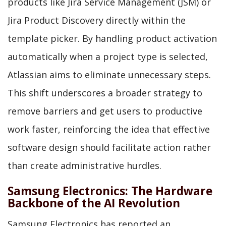
products like Jira Service Management (JSM) or
Jira Product Discovery directly within the
template picker. By handling product activation
automatically when a project type is selected,
Atlassian aims to eliminate unnecessary steps.
This shift underscores a broader strategy to
remove barriers and get users to productive
work faster, reinforcing the idea that effective
software design should facilitate action rather
than create administrative hurdles.
Samsung Electronics: The Hardware
Backbone of the AI Revolution
Samsung Electronics has reported an