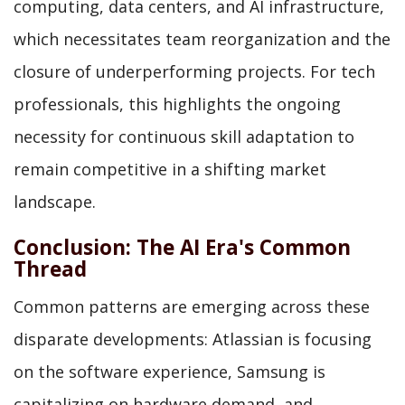
computing, data centers, and AI infrastructure,
which necessitates team reorganization and the
closure of underperforming projects. For tech
professionals, this highlights the ongoing
necessity for continuous skill adaptation to
remain competitive in a shifting market
landscape.
Conclusion: The AI Era's Common
Thread
Common patterns are emerging across these
disparate developments: Atlassian is focusing
on the software experience, Samsung is
capitalizing on hardware demand, and