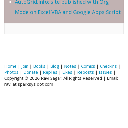
AutoGrid.info: site published with Org
Mode on Excel VBA and Google Apps Script
Home
|
Join
|
Books
|
Blog
|
Notes
|
Comics
|
Checkins
|
Photos
|
Donate
|
Replies
|
Likes
|
Reposts
|
Issues
|
Copyright © 2026 Ravi Sagar. All Rights Reserved | Email:
ravi at sparxsys dot com