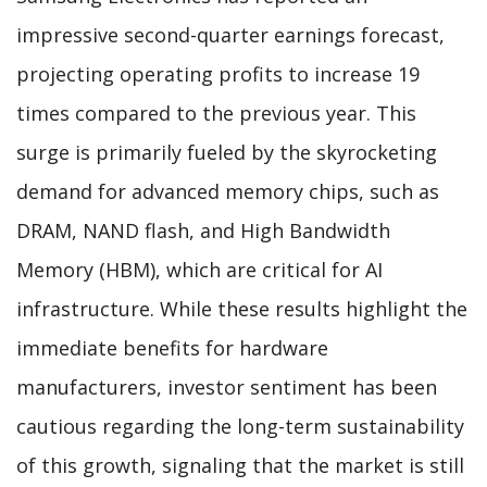
impressive second-quarter earnings forecast,
projecting operating profits to increase 19
times compared to the previous year. This
surge is primarily fueled by the skyrocketing
demand for advanced memory chips, such as
DRAM, NAND flash, and High Bandwidth
Memory (HBM), which are critical for AI
infrastructure. While these results highlight the
immediate benefits for hardware
manufacturers, investor sentiment has been
cautious regarding the long-term sustainability
of this growth, signaling that the market is still