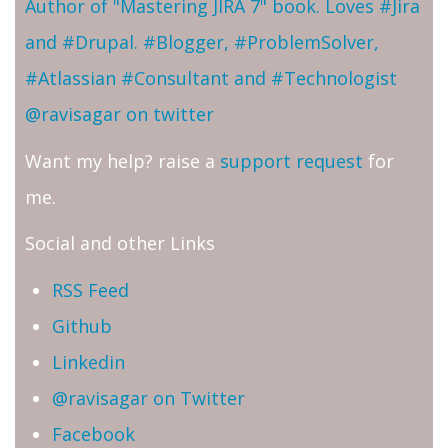
Author of "Mastering JIRA 7" book. Loves #Jira
and #Drupal. #Blogger, #ProblemSolver,
#Atlassian #Consultant and #Technologist
@ravisagar on twitter
Want my help? raise a
support request
for
me.
Social and other Links
RSS Feed
Github
Linkedin
@ravisagar on Twitter
Facebook