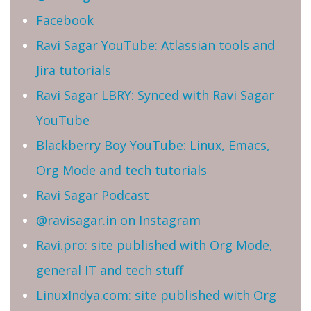
Facebook
Ravi Sagar YouTube: Atlassian tools and
Jira tutorials
Ravi Sagar LBRY: Synced with Ravi Sagar
YouTube
Blackberry Boy YouTube: Linux, Emacs,
Org Mode and tech tutorials
Ravi Sagar Podcast
@ravisagar.in on Instagram
Ravi.pro: site published with Org Mode,
general IT and tech stuff
LinuxIndya.com: site published with Org