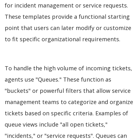
for incident management or service requests.
These templates provide a functional starting
point that users can later modify or customize
to fit specific organizational requirements.
To handle the high volume of incoming tickets,
agents use "Queues." These function as
"buckets" or powerful filters that allow service
management teams to categorize and organize
tickets based on specific criteria. Examples of
queue views include "all open tickets,"
"incidents," or "service requests". Queues can