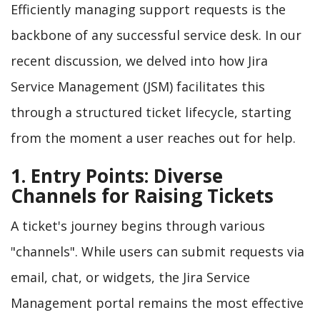
Efficiently managing support requests is the
backbone of any successful service desk. In our
recent discussion, we delved into how Jira
Service Management (JSM) facilitates this
through a structured ticket lifecycle, starting
from the moment a user reaches out for help.
1. Entry Points: Diverse
Channels for Raising Tickets
A ticket's journey begins through various
"channels". While users can submit requests via
email, chat, or widgets, the Jira Service
Management portal remains the most effective