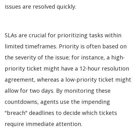
issues are resolved quickly.
SLAs are crucial for prioritizing tasks within
limited timeframes. Priority is often based on
the severity of the issue; for instance, a high-
priority ticket might have a 12-hour resolution
agreement, whereas a low-priority ticket might
allow for two days. By monitoring these
countdowns, agents use the impending
"breach" deadlines to decide which tickets
require immediate attention.