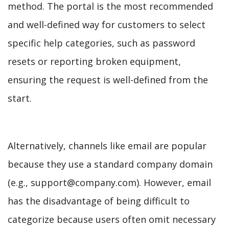
method. The portal is the most recommended
and well-defined way for customers to select
specific help categories, such as password
resets or reporting broken equipment,
ensuring the request is well-defined from the
start.
Alternatively, channels like email are popular
because they use a standard company domain
(e.g., support@company.com). However, email
has the disadvantage of being difficult to
categorize because users often omit necessary