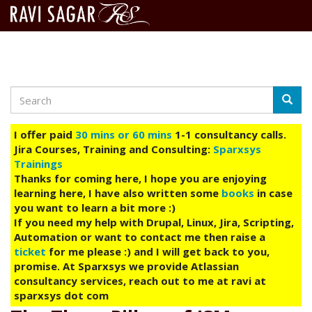
Search
Skip
Searc
to
main
I offer paid
30 mins or 60 mins
1-1 consultancy calls.
content
Jira Courses, Training and Consulting:
Sparxsys
Trainings
Thanks for coming here, I hope you are enjoying
learning here, I have also written some
books
in case
you want to learn a bit more :)
If you need my help with Drupal, Linux, Jira, Scripting,
Automation or want to contact me then raise a
ticket
for me please :) and I will get back to you,
promise. At Sparxsys we provide Atlassian
consultancy services, reach out to me at ravi at
sparxsys dot com