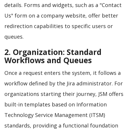
details. Forms and widgets, such as a "Contact
Us" form on a company website, offer better
redirection capabilities to specific users or
queues.
2. Organization: Standard
Workflows and Queues
Once a request enters the system, it follows a
workflow defined by the Jira administrator. For
organizations starting their journey, JSM offers
built-in templates based on Information
Technology Service Management (ITSM)
standards, providing a functional foundation