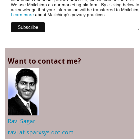
We use Mailchimp as our marketing platform. By clicking below t
acknowledge that your information will be transferred to Mailchim
Learn more
about Mailchimp's privacy practices.
Want to contact me?
Ravi Sagar
ravi at sparxsys dot com