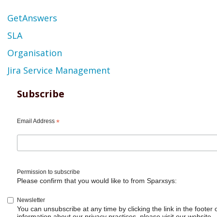
Topic
GetAnswers
SLA
Organisation
Jira Service Management
Subscribe
Email Address
*
Permission to subscribe
Please confirm that you would like to from Sparxsys:
Newsletter
You can unsubscribe at any time by clicking the link in the footer 
information about our privacy practices, please visit our website.