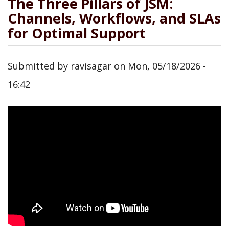
The Three Pillars of JSM:
Channels, Workflows, and SLAs
for Optimal Support
Submitted by
ravisagar
on
Mon, 05/18/2026 -
16:42