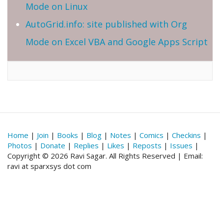
Mode on Linux
AutoGrid.info: site published with Org
Mode on Excel VBA and Google Apps Script
Home
|
Join
|
Books
|
Blog
|
Notes
|
Comics
|
Checkins
|
Photos
|
Donate
|
Replies
|
Likes
|
Reposts
|
Issues
|
Copyright © 2026 Ravi Sagar. All Rights Reserved | Email:
ravi at sparxsys dot com