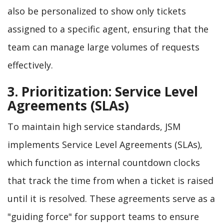
also be personalized to show only tickets
assigned to a specific agent, ensuring that the
team can manage large volumes of requests
effectively.
3. Prioritization: Service Level
Agreements (SLAs)
To maintain high service standards, JSM
implements Service Level Agreements (SLAs),
which function as internal countdown clocks
that track the time from when a ticket is raised
until it is resolved. These agreements serve as a
"guiding force" for support teams to ensure