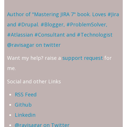
Author of "Mastering JIRA 7" book. Loves #Jira
and #Drupal. #Blogger, #ProblemSolver,
#Atlassian #Consultant and #Technologist
@ravisagar on twitter
Want my help? raise a
support request
for
me.
Social and other Links
RSS Feed
Github
Linkedin
@ravisagar on Twitter