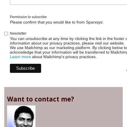
Permission to subscribe
Please confirm that you would like to from Sparxsys:
Newsletter
You can unsubscribe at any time by clicking the link in the footer 
information about our privacy practices, please visit our website.
We use Mailchimp as our marketing platform. By clicking below t
acknowledge that your information will be transferred to Mailchim
Learn more
about Mailchimp's privacy practices.
Want to contact me?