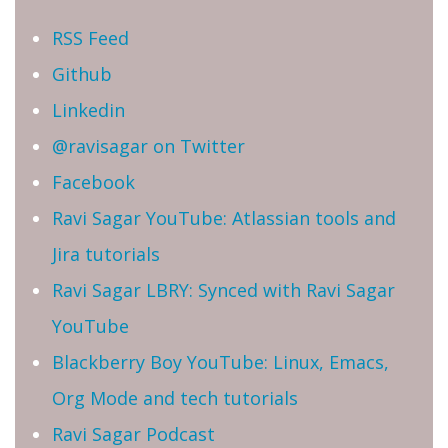
RSS Feed
Github
Linkedin
@ravisagar on Twitter
Facebook
Ravi Sagar YouTube: Atlassian tools and
Jira tutorials
Ravi Sagar LBRY: Synced with Ravi Sagar
YouTube
Blackberry Boy YouTube: Linux, Emacs,
Org Mode and tech tutorials
Ravi Sagar Podcast