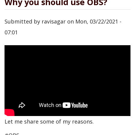
Why you should use OBS?
Submitted by
ravisagar
on
Mon, 03/22/2021 -
07:01
Let me share some of my reasons.