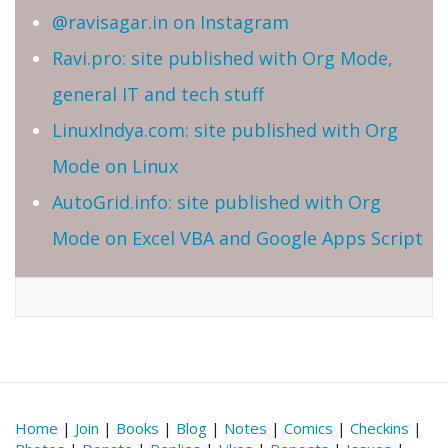
@ravisagar.in on Instagram
Ravi.pro: site published with Org Mode,
general IT and tech stuff
LinuxIndya.com: site published with Org
Mode on Linux
AutoGrid.info: site published with Org
Mode on Excel VBA and Google Apps Script
Home
|
Join
|
Books
|
Blog
|
Notes
|
Comics
|
Checkins
|