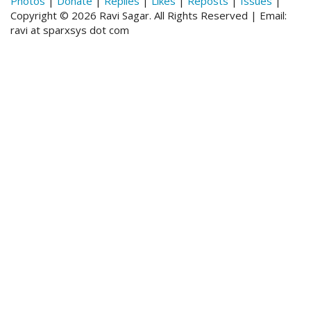
Photos
|
Donate
|
Replies
|
Likes
|
Reposts
|
Issues
|
Copyright © 2026 Ravi Sagar. All Rights Reserved | Email:
ravi at sparxsys dot com