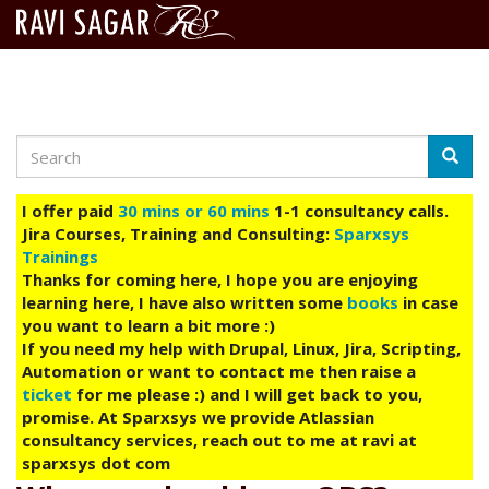
Search
Skip
Searc
to
main
I offer paid
30 mins or 60 mins
1-1 consultancy calls.
content
Jira Courses, Training and Consulting:
Sparxsys
Trainings
Thanks for coming here, I hope you are enjoying
learning here, I have also written some
books
in case
you want to learn a bit more :)
If you need my help with Drupal, Linux, Jira, Scripting,
Automation or want to contact me then raise a
ticket
for me please :) and I will get back to you,
promise. At Sparxsys we provide Atlassian
consultancy services, reach out to me at ravi at
sparxsys dot com