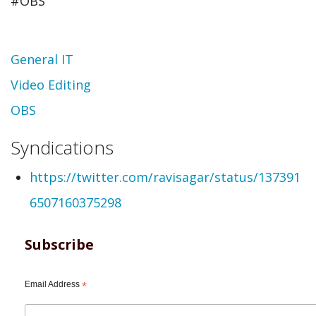
#OBS
Topic
General IT
Video Editing
OBS
Syndications
https://twitter.com/ravisagar/status/137391
6507160375298
Subscribe
Email Address
*