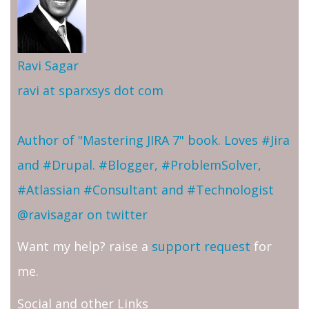
Ravi Sagar
ravi at sparxsys dot com
Author of "Mastering JIRA 7" book. Loves #Jira
and #Drupal. #Blogger, #ProblemSolver,
#Atlassian #Consultant and #Technologist
@ravisagar on twitter
Want my help? raise a
support request
for
me.
Social and other Links