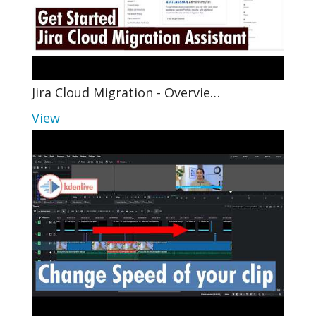
Jira Cloud Migration - Overvie…
View