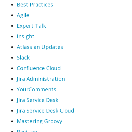
Best Practices
Agile
Expert Talk
Insight
Atlassian Updates
Slack
Confluence Cloud
Jira Administration
YourComments
Jira Service Desk
Jira Service Desk Cloud
Mastering Groovy
RaviLive