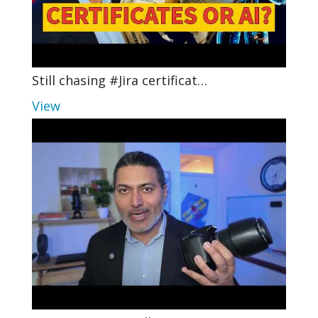
Still chasing #Jira certificat…
View