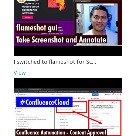
I switched to flameshot for Sc…
View