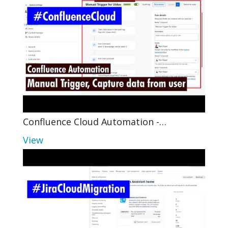
Confluence Cloud Automation -…
View