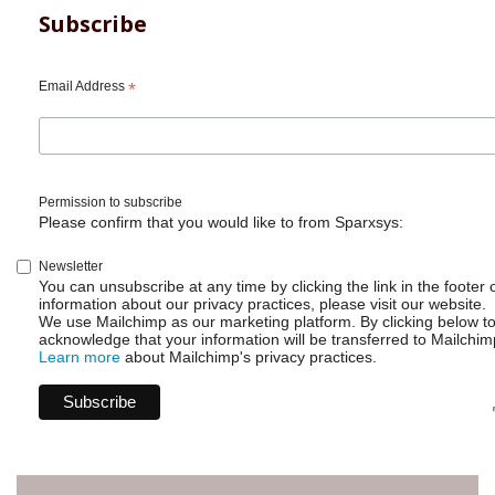
Subscribe
Email Address
*
Permission to subscribe
Please confirm that you would like to from Sparxsys:
Newsletter
You can unsubscribe at any time by clicking the link in the footer 
information about our privacy practices, please visit our website.
We use Mailchimp as our marketing platform. By clicking below t
acknowledge that your information will be transferred to Mailchim
Learn more
about Mailchimp's privacy practices.