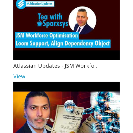
Atlassian Updates - JSM Workfo…
View