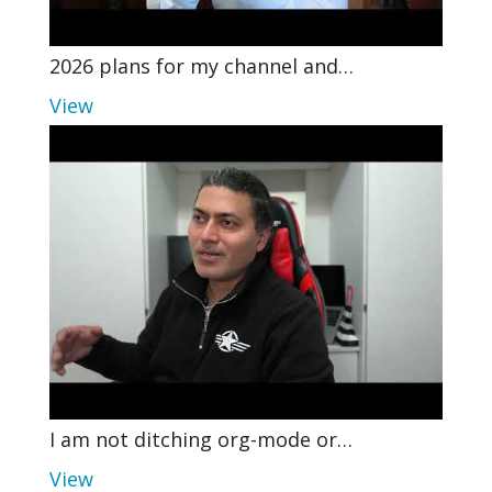
2026 plans for my channel and…
View
I am not ditching org-mode or…
View