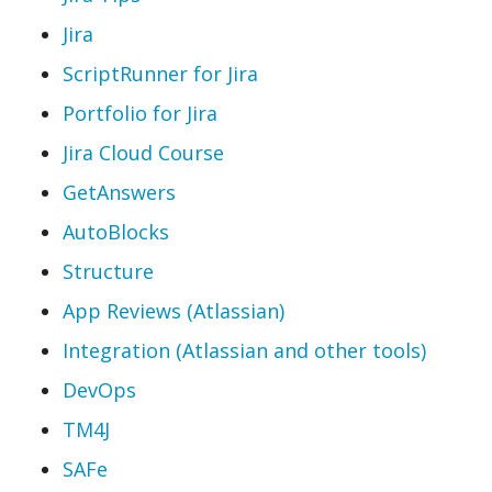
Jira
ScriptRunner for Jira
Portfolio for Jira
Jira Cloud Course
GetAnswers
AutoBlocks
Structure
App Reviews (Atlassian)
Integration (Atlassian and other tools)
DevOps
TM4J
SAFe