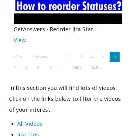
GetAnswers - Reorder Jira Stat…
View
Pagination
First
« First
Previous
‹ Previous
…
Page
2
Page
3
Page
4
Page
5
Current
6
page
page
page
Page
7
Page
8
Page
9
Page
10
…
Next
Next ›
Last
Last »
page
page
In this section you will find lots of videos.
Click on the links below to filter the videos
of your interest.
All Videos
Jira Tips