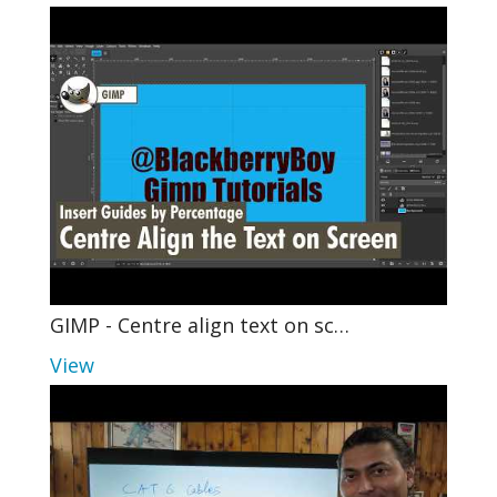
GIMP - Centre align text on sc…
View