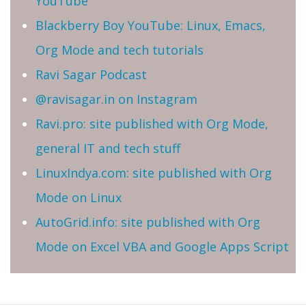
YouTube
Blackberry Boy YouTube: Linux, Emacs,
Org Mode and tech tutorials
Ravi Sagar Podcast
@ravisagar.in on Instagram
Ravi.pro: site published with Org Mode,
general IT and tech stuff
LinuxIndya.com: site published with Org
Mode on Linux
AutoGrid.info: site published with Org
Mode on Excel VBA and Google Apps Script