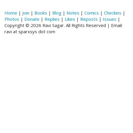
Home
|
Join
|
Books
|
Blog
|
Notes
|
Comics
|
Checkins
|
Photos
|
Donate
|
Replies
|
Likes
|
Reposts
|
Issues
|
Copyright © 2026 Ravi Sagar. All Rights Reserved | Email:
ravi at sparxsys dot com