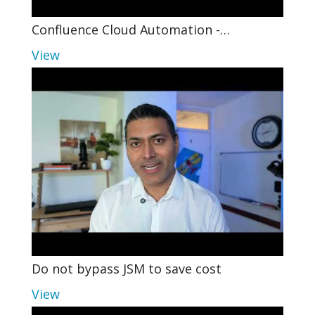
Confluence Cloud Automation -…
View
Do not bypass JSM to save cost
View