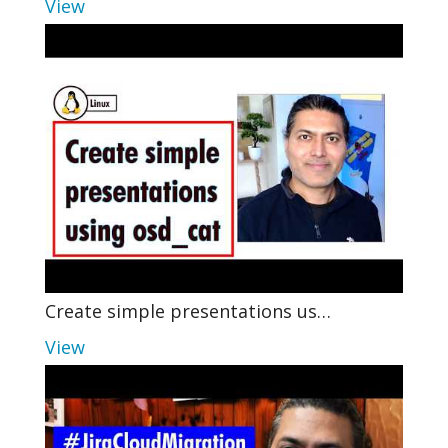
View
Create simple presentations us…
View