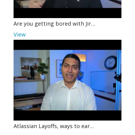
Are you getting bored with Jir…
View
Atlassian Layoffs, ways to ear…