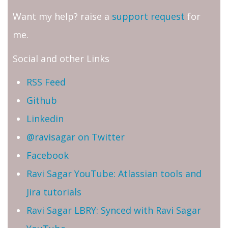
Want my help? raise a
support request
for
me.
Social and other Links
RSS Feed
Github
Linkedin
@ravisagar on Twitter
Facebook
Ravi Sagar YouTube: Atlassian tools and
Jira tutorials
Ravi Sagar LBRY: Synced with Ravi Sagar