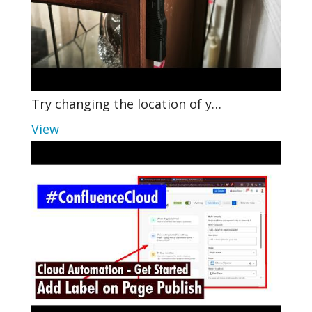
Try changing the location of y…
View