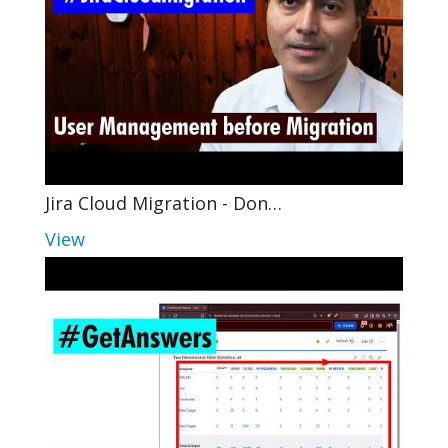
Jira Cloud Migration - Don…
View