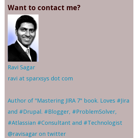
Want to contact me?
Ravi Sagar
ravi at sparxsys dot com
Author of "Mastering JIRA 7" book. Loves #Jira
and #Drupal. #Blogger, #ProblemSolver,
#Atlassian #Consultant and #Technologist
@ravisagar on twitter