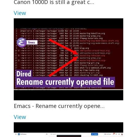
Canon 1000D is still a great c…
View
Emacs - Rename currently opene…
View