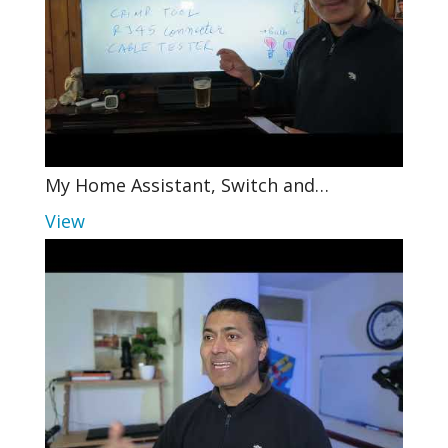
My Home Assistant, Switch and…
View