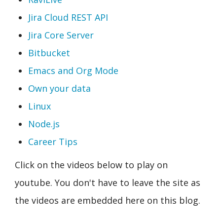
Jira Cloud REST API
Jira Core Server
Bitbucket
Emacs and Org Mode
Own your data
Linux
Node.js
Career Tips
Click on the videos below to play on
youtube. You don't have to leave the site as
the videos are embedded here on this blog.