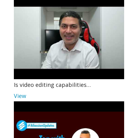
Is video editing capabilities…
View