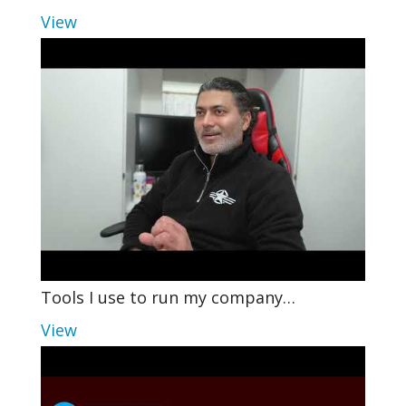
View
Tools I use to run my company…
View