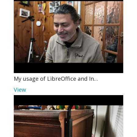
My usage of LibreOffice and In…
View