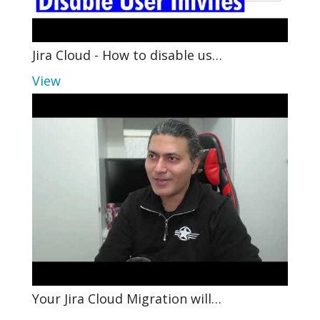
Jira Cloud - How to disable us…
View
Your Jira Cloud Migration will…