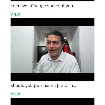
kdenlive - Change speed of you…
View
Should you purchase #Jira or n…
View