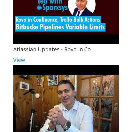
Atlassian Updates - Rovo in Co…
View