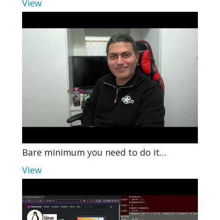
View
Bare minimum you need to do it…
View