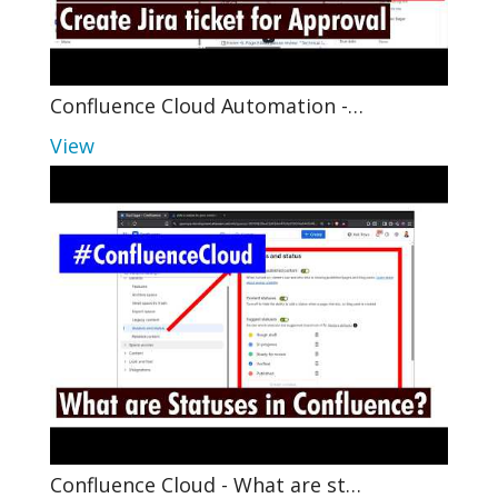
Confluence Cloud Automation -…
View
Confluence Cloud - What are st…