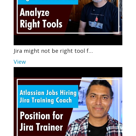
Jira might not be right tool f…
View