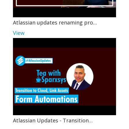
Atlassian updates renaming pro…
View
Atlassian Updates - Transition…