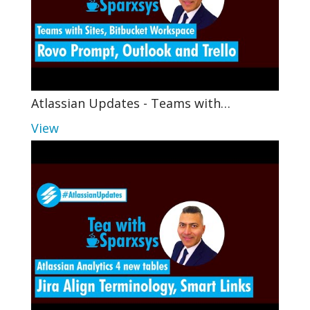
Atlassian Updates - Teams with…
View