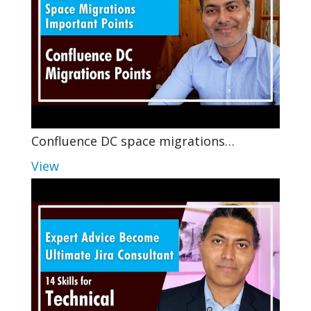
Confluence DC space migrations…
View