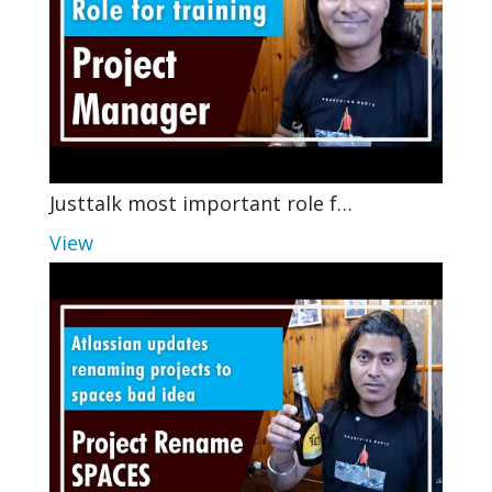
Justtalk most important role f…
View