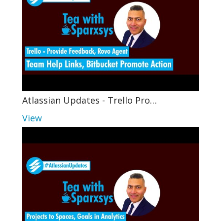
Atlassian Updates - Trello Pro…
View