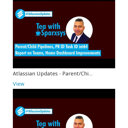
Atlassian Updates - Parent/Chi…
View