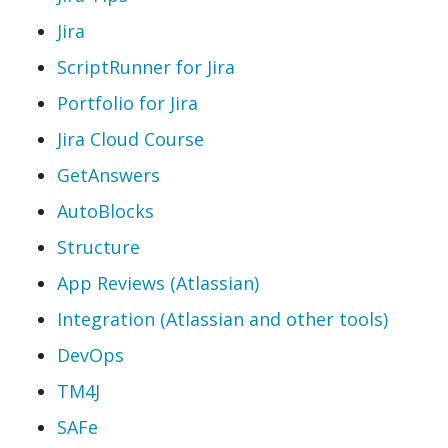
Jira
ScriptRunner for Jira
Portfolio for Jira
Jira Cloud Course
GetAnswers
AutoBlocks
Structure
App Reviews (Atlassian)
Integration (Atlassian and other tools)
DevOps
TM4J
SAFe