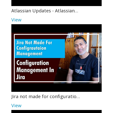
Atlassian Updates - Atlassian…
View
Jira not made for configuratio…
View