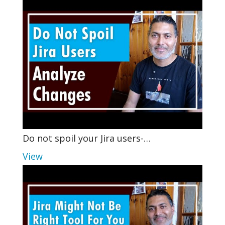
Do not spoil your Jira users-…
View