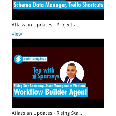
Atlassian Updates - Projects t…
View
Atlassian Updates - Rising Sta…