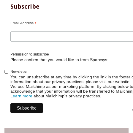
Subscribe
Email Address
*
Permission to subscribe
Please confirm that you would like to from Sparxsys:
Newsletter
You can unsubscribe at any time by clicking the link in the footer 
information about our privacy practices, please visit our website.
We use Mailchimp as our marketing platform. By clicking below t
acknowledge that your information will be transferred to Mailchim
Learn more
about Mailchimp's privacy practices.