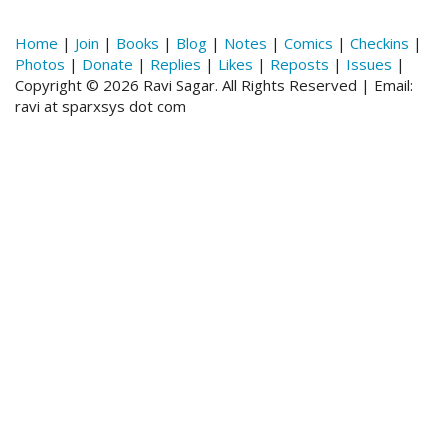
Home
|
Join
|
Books
|
Blog
|
Notes
|
Comics
|
Checkins
|
Photos
|
Donate
|
Replies
|
Likes
|
Reposts
|
Issues
|
Copyright © 2026 Ravi Sagar. All Rights Reserved | Email:
ravi at sparxsys dot com