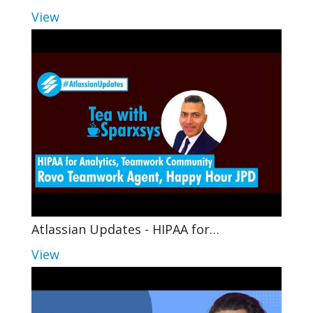
View
Atlassian Updates - HIPAA for…
View