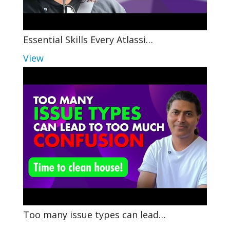
Essential Skills Every Atlassi…
View
Too many issue types can lead…