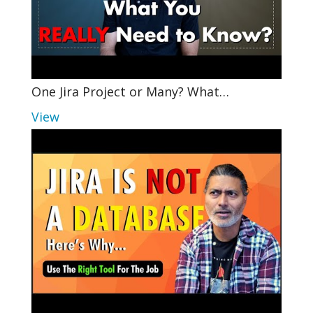
One Jira Project or Many? What…
View