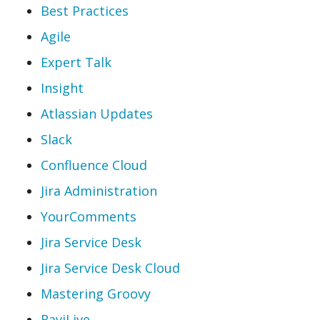
Best Practices
Agile
Expert Talk
Insight
Atlassian Updates
Slack
Confluence Cloud
Jira Administration
YourComments
Jira Service Desk
Jira Service Desk Cloud
Mastering Groovy
RaviLive