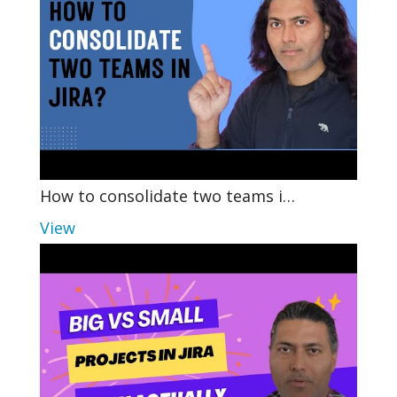
How to consolidate two teams i…
View