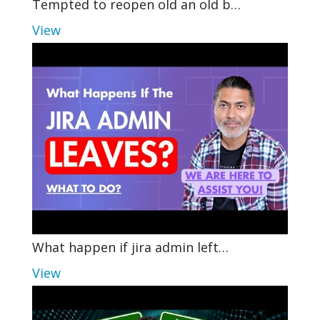
Tempted to reopen old an old b…
View
What happen if jira admin left…
View