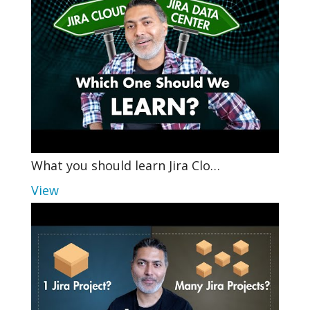
What you should learn Jira Clo…
View