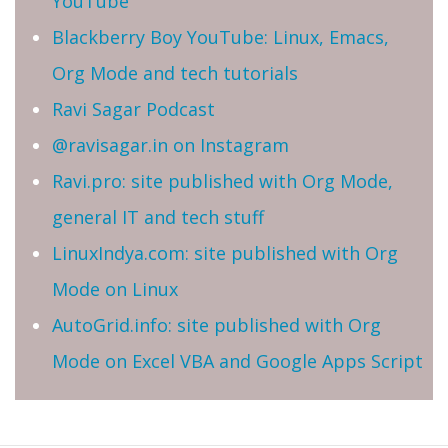
YouTube
Blackberry Boy YouTube: Linux, Emacs,
Org Mode and tech tutorials
Ravi Sagar Podcast
@ravisagar.in on Instagram
Ravi.pro: site published with Org Mode,
general IT and tech stuff
LinuxIndya.com: site published with Org
Mode on Linux
AutoGrid.info: site published with Org
Mode on Excel VBA and Google Apps Script