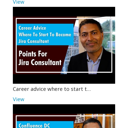
View
Career advice where to start t…
View