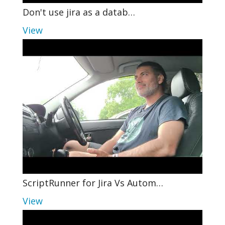
Don't use jira as a datab…
View
ScriptRunner for Jira Vs Autom…
View