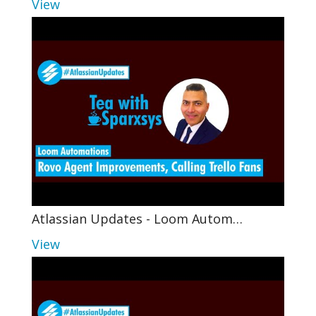
View
Atlassian Updates - Loom Autom…
View