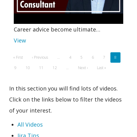
Career advice become ultimate…
View
Pagination
First
« First
Previous
‹ Previous
…
Page
4
Page
5
Page
6
Page
7
Current
8
page
page
page
Page
9
Page
10
Page
11
Page
12
…
Next
Next ›
Last
Last »
page
page
In this section you will find lots of videos.
Click on the links below to filter the videos
of your interest.
All Videos
Jira Tips