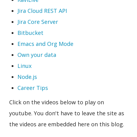
Jira Cloud REST API
Jira Core Server
Bitbucket
Emacs and Org Mode
Own your data
Linux
Node.js
Career Tips
Click on the videos below to play on
youtube. You don't have to leave the site as
the videos are embedded here on this blog.