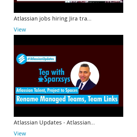
Atlassian jobs hiring Jira tra…
View
Atlassian Updates - Atlassian…
View