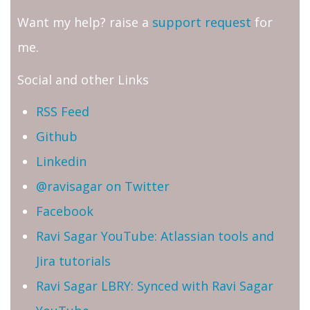
Want my help? raise a
support request
for
me.
Social and other Links
RSS Feed
Github
Linkedin
@ravisagar on Twitter
Facebook
Ravi Sagar YouTube: Atlassian tools and
Jira tutorials
Ravi Sagar LBRY: Synced with Ravi Sagar