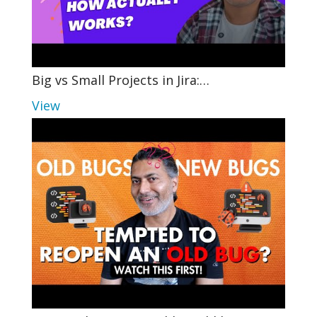
Big vs Small Projects in Jira:…
View