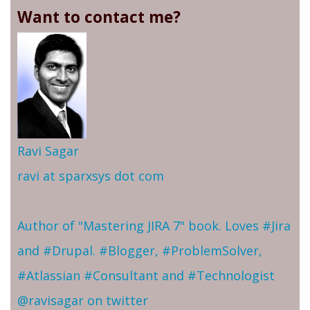
Want to contact me?
Ravi Sagar
ravi at sparxsys dot com
Author of "Mastering JIRA 7" book. Loves #Jira
and #Drupal. #Blogger, #ProblemSolver,
#Atlassian #Consultant and #Technologist
@ravisagar on twitter