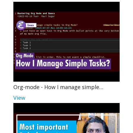
Org-mode - How I manage simple…
View