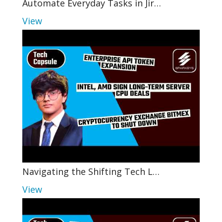
Automate Everyday Tasks in Jir…
View
Navigating the Shifting Tech L…
View