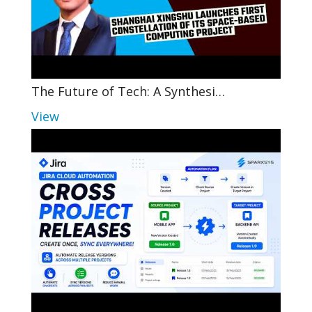
The Future of Tech: A Synthesi…
View