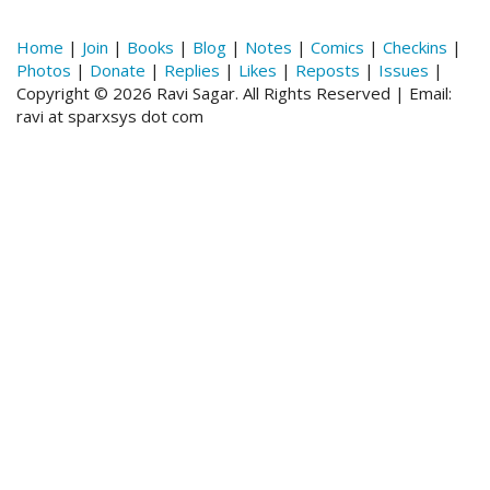
Home
|
Join
|
Books
|
Blog
|
Notes
|
Comics
|
Checkins
|
Photos
|
Donate
|
Replies
|
Likes
|
Reposts
|
Issues
|
Copyright © 2026 Ravi Sagar. All Rights Reserved | Email:
ravi at sparxsys dot com