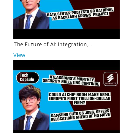
The Future of AI: Integration,…
View