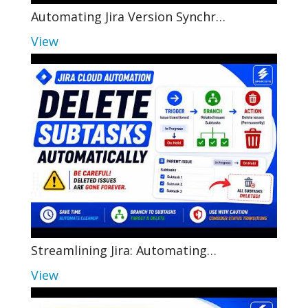
Automating Jira Version Synchr…
View
Streamlining Jira: Automating…
View