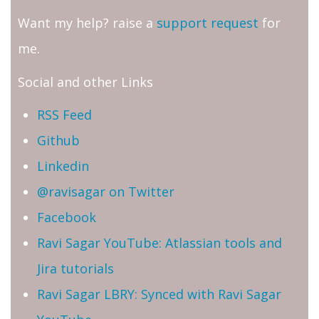
Want my help? raise a
support request
for
me.
Social and other Links
RSS Feed
Github
Linkedin
@ravisagar on Twitter
Facebook
Ravi Sagar YouTube: Atlassian tools and
Jira tutorials
Ravi Sagar LBRY: Synced with Ravi Sagar