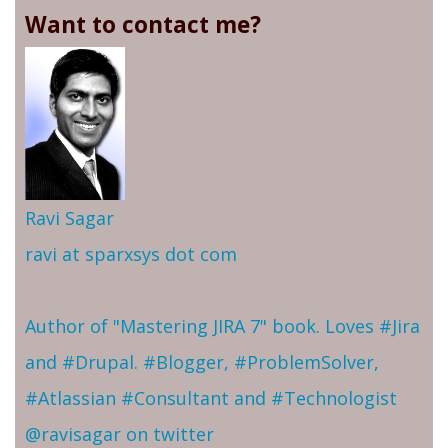
Want to contact me?
Ravi Sagar
ravi at sparxsys dot com
Author of "Mastering JIRA 7" book. Loves #Jira
and #Drupal. #Blogger, #ProblemSolver,
#Atlassian #Consultant and #Technologist
@ravisagar on twitter