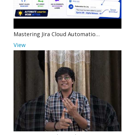
Mastering Jira Cloud Automatio…
View