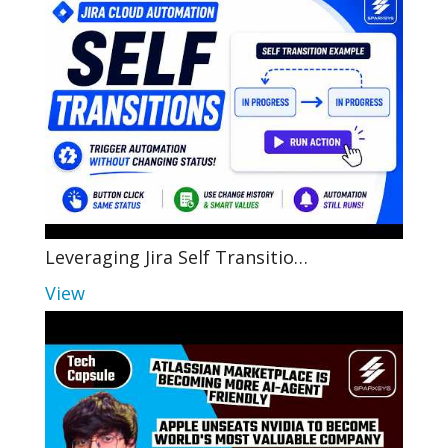
Leveraging Jira Self Transitio…
View