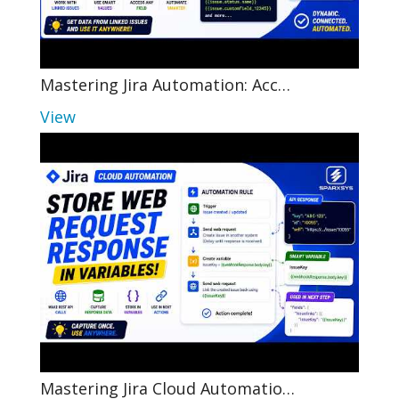
Mastering Jira Automation: Acc…
View
Mastering Jira Cloud Automatio…