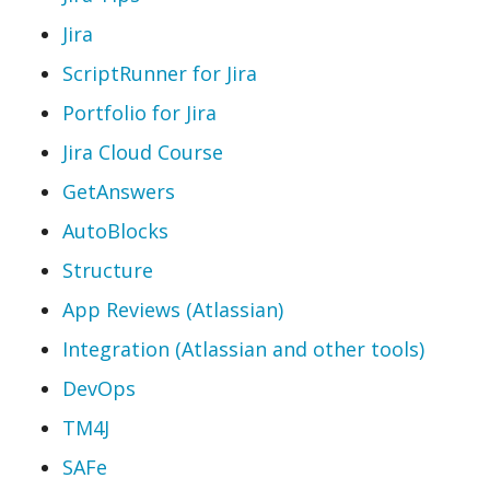
Jira
ScriptRunner for Jira
Portfolio for Jira
Jira Cloud Course
GetAnswers
AutoBlocks
Structure
App Reviews (Atlassian)
Integration (Atlassian and other tools)
DevOps
TM4J
SAFe