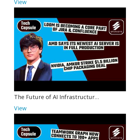
View
The Future of AI Infrastructur…
View