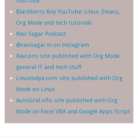
YouTube
Blackberry Boy YouTube: Linux, Emacs,
Org Mode and tech tutorials
Ravi Sagar Podcast
@ravisagar.in on Instagram
Ravi.pro: site published with Org Mode,
general IT and tech stuff
LinuxIndya.com: site published with Org
Mode on Linux
AutoGrid.info: site published with Org
Mode on Excel VBA and Google Apps Script