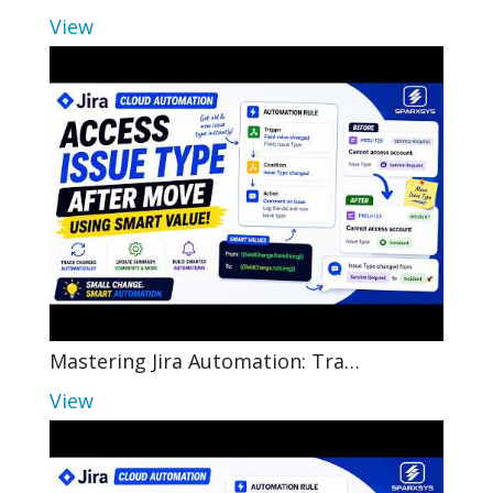
View
Mastering Jira Automation: Tra…
View