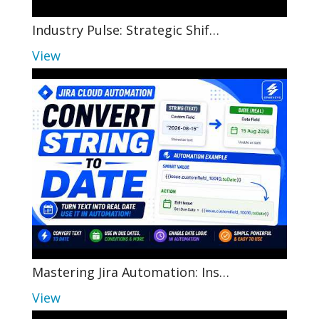
Industry Pulse: Strategic Shif…
View
Mastering Jira Automation: Ins…
View