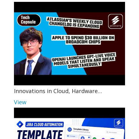
Innovations in Cloud, Hardware…
View