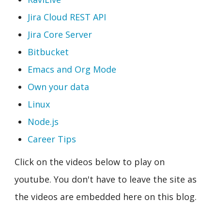
Jira Cloud REST API
Jira Core Server
Bitbucket
Emacs and Org Mode
Own your data
Linux
Node.js
Career Tips
Click on the videos below to play on
youtube. You don't have to leave the site as
the videos are embedded here on this blog.