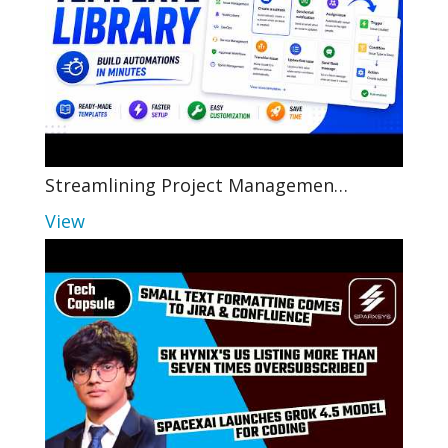
Streamlining Project Managemen…
View