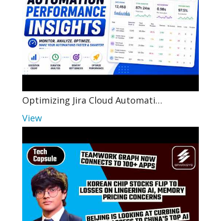
Optimizing Jira Cloud Automati…
View