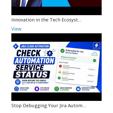
Innovation in the Tech Ecosyst…
View
Stop Debugging Your Jira Autom…