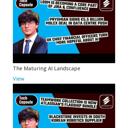
The Maturing AI Landscape
View