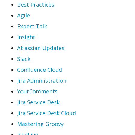
Best Practices
Agile
Expert Talk
Insight
Atlassian Updates
Slack
Confluence Cloud
Jira Administration
YourComments
Jira Service Desk
Jira Service Desk Cloud
Mastering Groovy
RaviLive