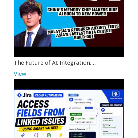
The Future of AI: Integration,…
View