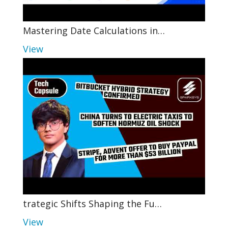
Mastering Date Calculations in…
View
trategic Shifts Shaping the Fu…
View