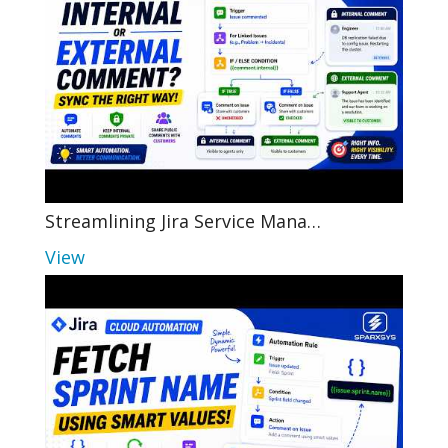
Streamlining Jira Service Mana…
View