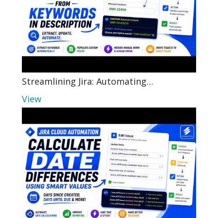
Streamlining Jira: Automating…
View