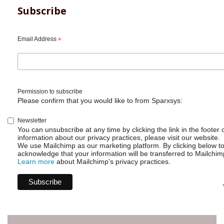
Subscribe
Email Address
*
Permission to subscribe
Please confirm that you would like to from Sparxsys:
Newsletter
You can unsubscribe at any time by clicking the link in the footer 
information about our privacy practices, please visit our website.
We use Mailchimp as our marketing platform. By clicking below t
acknowledge that your information will be transferred to Mailchim
Learn more
about Mailchimp's privacy practices.