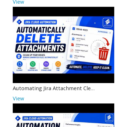
View
Automating Jira Attachment Cle…
View