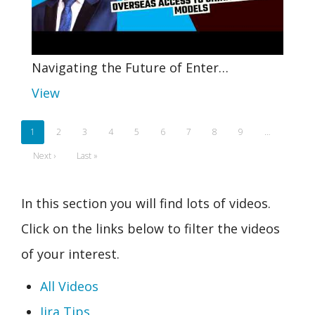
Navigating the Future of Enter…
View
Pagination
Current
1
Page
2
Page
3
Page
4
Page
5
Page
6
Page
7
Page
8
Page
9
…
page
Next
Next ›
Last
Last »
page
page
In this section you will find lots of videos.
Click on the links below to filter the videos
of your interest.
All Videos
Jira Tips