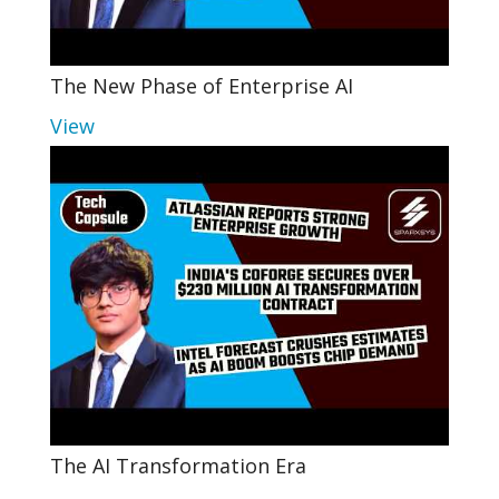
The New Phase of Enterprise AI
View
The AI Transformation Era