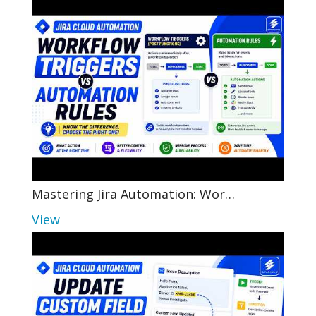
Mastering Jira Automation: Wor…
View