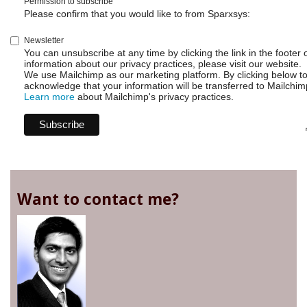
Permission to subscribe
Please confirm that you would like to from Sparxsys:
Newsletter
You can unsubscribe at any time by clicking the link in the footer 
information about our privacy practices, please visit our website.
We use Mailchimp as our marketing platform. By clicking below t
acknowledge that your information will be transferred to Mailchim
Learn more
about Mailchimp's privacy practices.
Want to contact me?