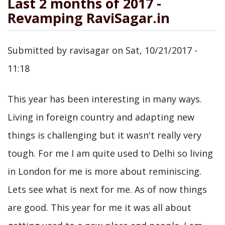
Last 2 months of 2017 -
Revamping RaviSagar.in
Submitted by
ravisagar
on
Sat, 10/21/2017 -
11:18
This year has been interesting in many ways.
Living in foreign country and adapting new
things is challenging but it wasn't really very
tough. For me I am quite used to Delhi so living
in London for me is more about reminiscing.
Lets see what is next for me. As of now things
are good. This year for me it was all about