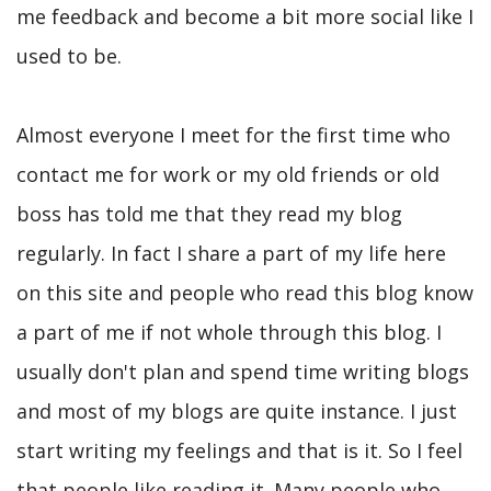
me feedback and become a bit more social like I
used to be.
Almost everyone I meet for the first time who
contact me for work or my old friends or old
boss has told me that they read my blog
regularly. In fact I share a part of my life here
on this site and people who read this blog know
a part of me if not whole through this blog. I
usually don't plan and spend time writing blogs
and most of my blogs are quite instance. I just
start writing my feelings and that is it. So I feel
that people like reading it. Many people who