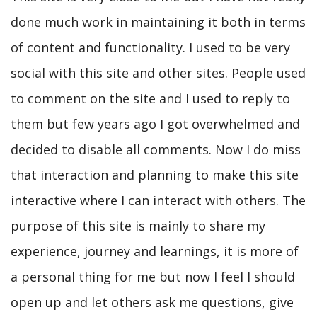
done much work in maintaining it both in terms
of content and functionality. I used to be very
social with this site and other sites. People used
to comment on the site and I used to reply to
them but few years ago I got overwhelmed and
decided to disable all comments. Now I do miss
that interaction and planning to make this site
interactive where I can interact with others. The
purpose of this site is mainly to share my
experience, journey and learnings, it is more of
a personal thing for me but now I feel I should
open up and let others ask me questions, give