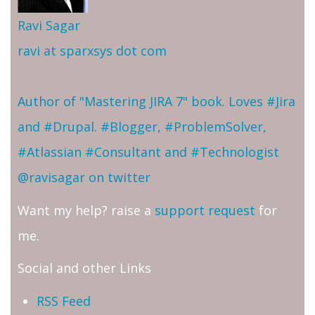
Ravi Sagar
ravi at sparxsys dot com
Author of "Mastering JIRA 7" book. Loves #Jira
and #Drupal. #Blogger, #ProblemSolver,
#Atlassian #Consultant and #Technologist
@ravisagar on twitter
Want my help? raise a
support request
for
me.
Social and other Links
RSS Feed