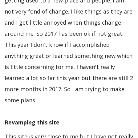
getting used to a new place and people. I am
not very fond of change. I like things as they are
and I get little annoyed when things change
around me. So 2017 has been ok if not great.
This year I don't know if I accomplished
anything great or learned something new which
is little concerning for me. I haven't really
learned a lot so far this year but there are still 2
more months in 2017. So I am trying to make
some plans.
Revamping this site
This site is very close to me but I have not really