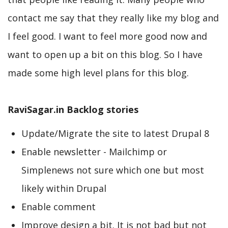
contact me say that they really like my blog and
I feel good. I want to feel more good now and
want to open up a bit on this blog. So I have
made some high level plans for this blog.
RaviSagar.in Backlog stories
Update/Migrate the site to latest Drupal 8
Enable newsletter - Mailchimp or
Simplenews not sure which one but most
likely within Drupal
Enable comment
Improve design a bit. It is not bad but not