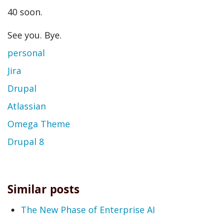
40 soon.
See you. Bye.
personal
Jira
Drupal
Atlassian
Omega Theme
Drupal 8
Similar posts
The New Phase of Enterprise AI