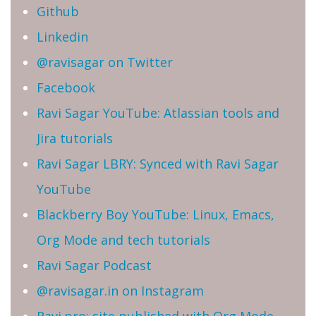
Github
Linkedin
@ravisagar on Twitter
Facebook
Ravi Sagar YouTube: Atlassian tools and
Jira tutorials
Ravi Sagar LBRY: Synced with Ravi Sagar
YouTube
Blackberry Boy YouTube: Linux, Emacs,
Org Mode and tech tutorials
Ravi Sagar Podcast
@ravisagar.in on Instagram
Ravi.pro: site published with Org Mode,