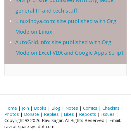
general IT and tech stuff
LinuxIndya.com: site published with Org
Mode on Linux
AutoGrid.info: site published with Org
Mode on Excel VBA and Google Apps Script
Home
|
Join
|
Books
|
Blog
|
Notes
|
Comics
|
Checkins
|
Photos
|
Donate
|
Replies
|
Likes
|
Reposts
|
Issues
|
Copyright © 2026 Ravi Sagar. All Rights Reserved | Email:
ravi at sparxsys dot com