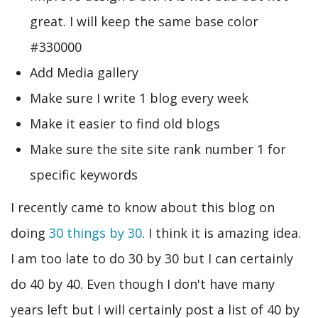
great. I will keep the same base color
#330000
Add Media gallery
Make sure I write 1 blog every week
Make it easier to find old blogs
Make sure the site site rank number 1 for
specific keywords
I recently came to know about this blog on
doing
30 things by 30
. I think it is amazing idea.
I am too late to do 30 by 30 but I can certainly
do 40 by 40. Even though I don't have many
years left but I will certainly post a list of 40 by