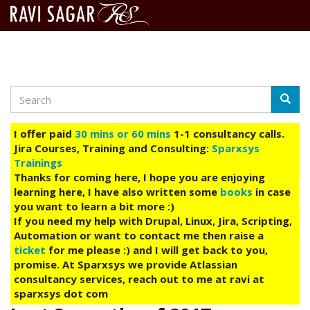
Search
Skip
Searc
to
main
I offer paid
30 mins or 60 mins
1-1 consultancy calls.
content
Jira Courses, Training and Consulting:
Sparxsys
Trainings
Thanks for coming here, I hope you are enjoying
learning here, I have also written some
books
in case
you want to learn a bit more :)
If you need my help with Drupal, Linux, Jira, Scripting,
Automation or want to contact me then raise a
ticket
for me please :) and I will get back to you,
promise. At Sparxsys we provide Atlassian
consultancy services, reach out to me at ravi at
sparxsys dot com