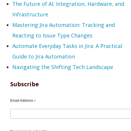
The Future of AI: Integration, Hardware, and
Infrastructure
Mastering Jira Automation: Tracking and
Reacting to Issue Type Changes
Automate Everyday Tasks in Jira: A Practical
Guide to Jira Automation
Navigating the Shifting Tech Landscape
Subscribe
Email Address
*