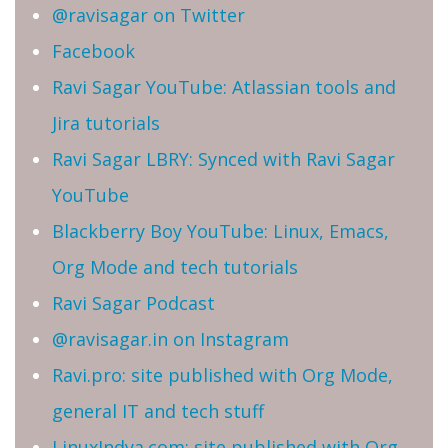
@ravisagar on Twitter
Facebook
Ravi Sagar YouTube: Atlassian tools and
Jira tutorials
Ravi Sagar LBRY: Synced with Ravi Sagar
YouTube
Blackberry Boy YouTube: Linux, Emacs,
Org Mode and tech tutorials
Ravi Sagar Podcast
@ravisagar.in on Instagram
Ravi.pro: site published with Org Mode,
general IT and tech stuff
LinuxIndya.com: site published with Org