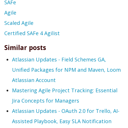
SAFe
Agile
Scaled Agile
Certified SAFe 4 Agilist
Similar posts
Atlassian Updates - Field Schemes GA,
Unified Packages for NPM and Maven, Loom
Atlassian Account
Mastering Agile Project Tracking: Essential
Jira Concepts for Managers
Atlassian Updates - OAuth 2.0 for Trello, AI-
Assisted Playbook, Easy SLA Notification