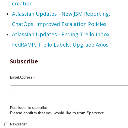
creation
Atlassian Updates - New JSM Reporting,
ChatOps, Improved Escalation Policies
Atlassian Updates - Ending Trello inbox
FedRAMP, Trello Labels, Upgrade Axios
Subscribe
Email Address
*
Permission to subscribe
Please confirm that you would like to from Sparxsys:
Newsletter