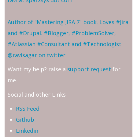
Author of "Mastering JIRA 7" book. Loves #Jira
and #Drupal. #Blogger, #ProblemSolver,
#Atlassian #Consultant and #Technologist
@ravisagar on twitter
Want my help? raise a
support request
for
me.
Social and other Links
RSS Feed
Github
Linkedin