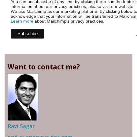
You can unsubscribe at any time by clicking the link in the footer 
information about our privacy practices, please visit our website.
We use Mailchimp as our marketing platform. By clicking below t
acknowledge that your information will be transferred to Mailchim
Learn more
about Mailchimp's privacy practices.
Want to contact me?
Ravi Sagar
ravi at sparxsys dot com