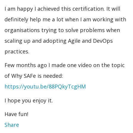
I am happy I achieved this certification. It will
definitely help me a lot when I am working with
organisations trying to solve problems when
scaling up and adopting Agile and DevOps
practices.
Few months ago I made one video on the topic
of Why SAFe is needed:
https://youtu.be/88PQkyTcgHM
I hope you enjoy it.
Have fun!
Share