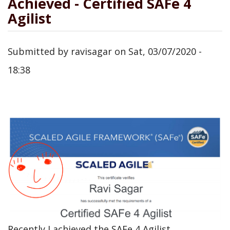
Achieved - Certified SAFe 4
Agilist
Submitted by
ravisagar
on
Sat, 03/07/2020 -
18:38
Recently I achieved the SAFe 4 Agilist