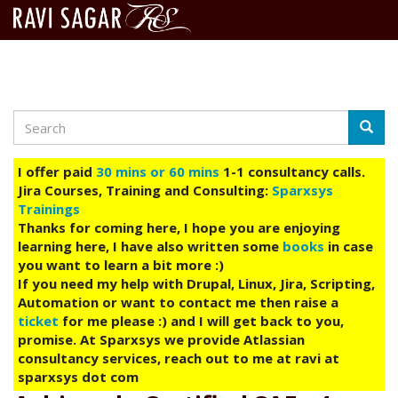
Search
Skip
Searc
to
main
I offer paid
30 mins or 60 mins
1-1 consultancy calls.
content
Jira Courses, Training and Consulting:
Sparxsys
Trainings
Thanks for coming here, I hope you are enjoying
learning here, I have also written some
books
in case
you want to learn a bit more :)
If you need my help with Drupal, Linux, Jira, Scripting,
Automation or want to contact me then raise a
ticket
for me please :) and I will get back to you,
promise. At Sparxsys we provide Atlassian
consultancy services, reach out to me at ravi at
sparxsys dot com