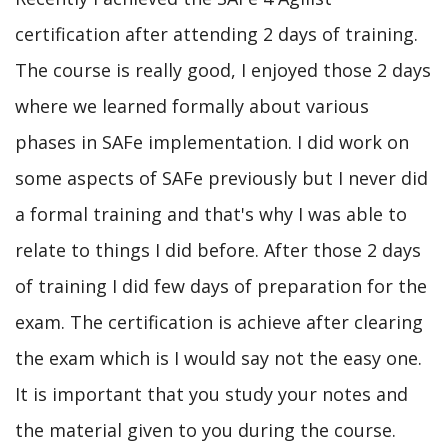
certification after attending 2 days of training.
The course is really good, I enjoyed those 2 days
where we learned formally about various
phases in SAFe implementation. I did work on
some aspects of SAFe previously but I never did
a formal training and that's why I was able to
relate to things I did before. After those 2 days
of training I did few days of preparation for the
exam. The certification is achieve after clearing
the exam which is I would say not the easy one.
It is important that you study your notes and
the material given to you during the course.