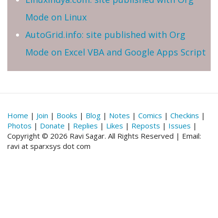
Mode on Linux
AutoGrid.info: site published with Org
Mode on Excel VBA and Google Apps Script
Home
|
Join
|
Books
|
Blog
|
Notes
|
Comics
|
Checkins
|
Photos
|
Donate
|
Replies
|
Likes
|
Reposts
|
Issues
|
Copyright © 2026 Ravi Sagar. All Rights Reserved | Email:
ravi at sparxsys dot com