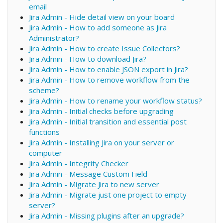
email
Jira Admin - Hide detail view on your board
Jira Admin - How to add someone as Jira
Administrator?
Jira Admin - How to create Issue Collectors?
Jira Admin - How to download Jira?
Jira Admin - How to enable JSON export in Jira?
Jira Admin - How to remove workflow from the
scheme?
Jira Admin - How to rename your workflow status?
Jira Admin - Initial checks before upgrading
Jira Admin - Initial transition and essential post
functions
Jira Admin - Installing Jira on your server or
computer
Jira Admin - Integrity Checker
Jira Admin - Message Custom Field
Jira Admin - Migrate Jira to new server
Jira Admin - Migrate just one project to empty
server?
Jira Admin - Missing plugins after an upgrade?