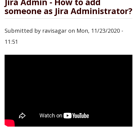
Jira Admin - How to add
someone as Jira Administrator?
Submitted by
ravisagar
on
Mon, 11/23/2020 -
11:51