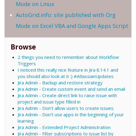
Mode on Linux
AutoGrid.info: site published with Org
Mode on Excel VBA and Google Apps Script
Browse
2 things you need to remember about Workflow
Triggers
I noticed this really nice feature in Jira 8.14.1 and
you should also look at it :) #AtlassianUpdates
Jira Admin - Backup and restore strategy
Jira Admin - Create custom event and send an email
Jira Admin - Create direct link to raise issue with
project and issue type filled in
Jira Admin - Don't allow users to create issues
Jira Admin - Don't use apps in the beginning of your
learning
Jira Admin - Extended Project Administration
Jira Admin - Filter subscriptions to issue list by