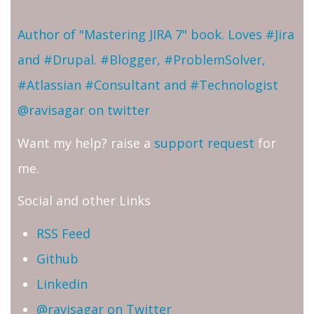
Author of "Mastering JIRA 7" book. Loves #Jira
and #Drupal. #Blogger, #ProblemSolver,
#Atlassian #Consultant and #Technologist
@ravisagar on twitter
Want my help? raise a
support request
for
me.
Social and other Links
RSS Feed
Github
Linkedin
@ravisagar on Twitter