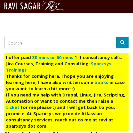
Search
Skip
Searc
to
main
I offer paid
30 mins or 60 mins
1-1 consultancy calls.
content
Jira Courses, Training and Consulting:
Sparxsys
Trainings
Thanks for coming here, I hope you are enjoying
learning here, I have also written some
books
in case
you want to learn a bit more :)
If you need my help with Drupal, Linux, Jira, Scripting,
Automation or want to contact me then raise a
ticket
for me please :) and I will get back to you,
promise. At Sparxsys we provide Atlassian
consultancy services, reach out to me at ravi at
sparxsys dot com