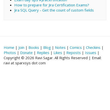
How to prepare for Jira Certification Exams?
Jira SQL Query - Get the count of custom fields
Home
|
Join
|
Books
|
Blog
|
Notes
|
Comics
|
Checkins
|
Photos
|
Donate
|
Replies
|
Likes
|
Reposts
|
Issues
|
Copyright © 2026 Ravi Sagar. All Rights Reserved | Email:
ravi at sparxsys dot com