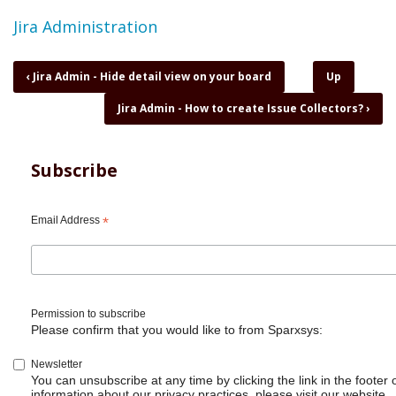
Topic
Jira Administration
Book
‹
Jira Admin - Hide detail view on your board
Up
traversal
Jira Admin - How to create Issue Collectors?
›
links
for
Jira
Admin
Subscribe
-
How
to
Email Address
*
add
someone
as
Jira
Administrator?
Permission to subscribe
Please confirm that you would like to from Sparxsys:
Newsletter
You can unsubscribe at any time by clicking the link in the footer 
information about our privacy practices, please visit our website.