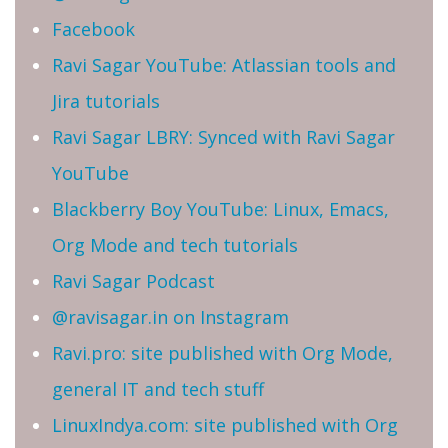
Facebook
Ravi Sagar YouTube: Atlassian tools and
Jira tutorials
Ravi Sagar LBRY: Synced with Ravi Sagar
YouTube
Blackberry Boy YouTube: Linux, Emacs,
Org Mode and tech tutorials
Ravi Sagar Podcast
@ravisagar.in on Instagram
Ravi.pro: site published with Org Mode,
general IT and tech stuff
LinuxIndya.com: site published with Org