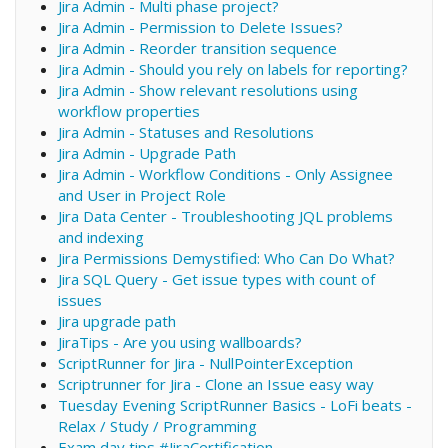
Jira Admin - Multi phase project?
Jira Admin - Permission to Delete Issues?
Jira Admin - Reorder transition sequence
Jira Admin - Should you rely on labels for reporting?
Jira Admin - Show relevant resolutions using
workflow properties
Jira Admin - Statuses and Resolutions
Jira Admin - Upgrade Path
Jira Admin - Workflow Conditions - Only Assignee
and User in Project Role
Jira Data Center - Troubleshooting JQL problems
and indexing
Jira Permissions Demystified: Who Can Do What?
Jira SQL Query - Get issue types with count of
issues
Jira upgrade path
JiraTips - Are you using wallboards?
ScriptRunner for Jira - NullPointerException
Scriptrunner for Jira - Clone an Issue easy way
Tuesday Evening ScriptRunner Basics - LoFi beats -
Relax / Study / Programming
Exam day tips #JiraCertification