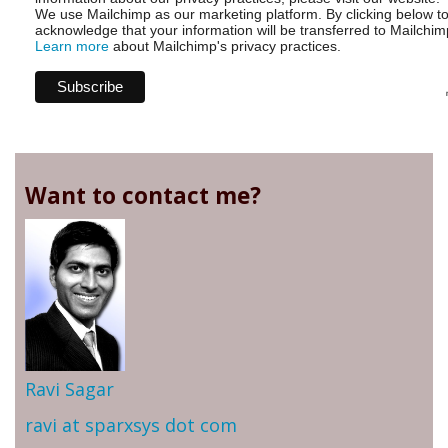
We use Mailchimp as our marketing platform. By clicking below t
acknowledge that your information will be transferred to Mailchim
Learn more
about Mailchimp's privacy practices.
Want to contact me?
Ravi Sagar
ravi at sparxsys dot com