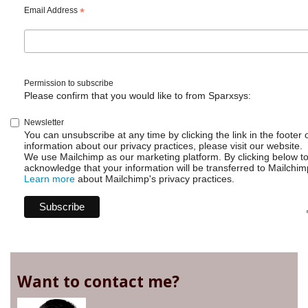
using
Email Address
*
wallboards?
Permission to subscribe
Please confirm that you would like to from Sparxsys:
Newsletter
You can unsubscribe at any time by clicking the link in the footer 
information about our privacy practices, please visit our website.
We use Mailchimp as our marketing platform. By clicking below t
acknowledge that your information will be transferred to Mailchim
Learn more
about Mailchimp's privacy practices.
Want to contact me?