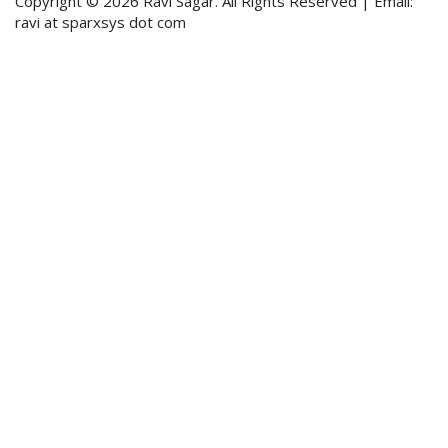
Copyright © 2026 Ravi Sagar. All Rights Reserved | Email:
ravi at sparxsys dot com