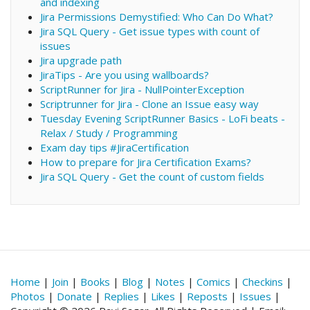
and indexing
Jira Permissions Demystified: Who Can Do What?
Jira SQL Query - Get issue types with count of
issues
Jira upgrade path
JiraTips - Are you using wallboards?
ScriptRunner for Jira - NullPointerException
Scriptrunner for Jira - Clone an Issue easy way
Tuesday Evening ScriptRunner Basics - LoFi beats -
Relax / Study / Programming
Exam day tips #JiraCertification
How to prepare for Jira Certification Exams?
Jira SQL Query - Get the count of custom fields
Home
|
Join
|
Books
|
Blog
|
Notes
|
Comics
|
Checkins
|
Photos
|
Donate
|
Replies
|
Likes
|
Reposts
|
Issues
|