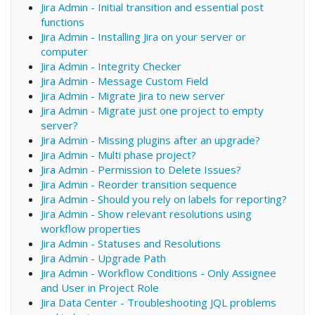
Jira Admin - Initial transition and essential post
functions
Jira Admin - Installing Jira on your server or
computer
Jira Admin - Integrity Checker
Jira Admin - Message Custom Field
Jira Admin - Migrate Jira to new server
Jira Admin - Migrate just one project to empty
server?
Jira Admin - Missing plugins after an upgrade?
Jira Admin - Multi phase project?
Jira Admin - Permission to Delete Issues?
Jira Admin - Reorder transition sequence
Jira Admin - Should you rely on labels for reporting?
Jira Admin - Show relevant resolutions using
workflow properties
Jira Admin - Statuses and Resolutions
Jira Admin - Upgrade Path
Jira Admin - Workflow Conditions - Only Assignee
and User in Project Role
Jira Data Center - Troubleshooting JQL problems