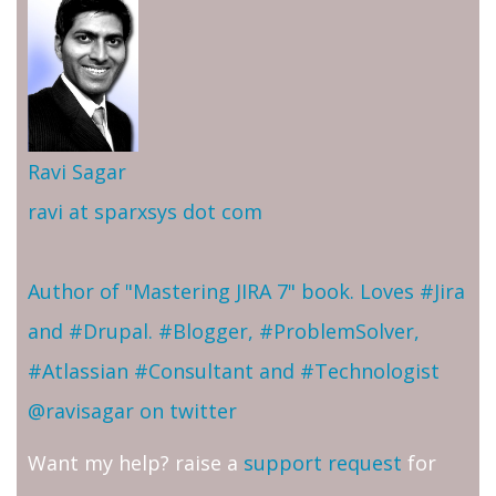
Ravi Sagar
ravi at sparxsys dot com
Author of "Mastering JIRA 7" book. Loves #Jira
and #Drupal. #Blogger, #ProblemSolver,
#Atlassian #Consultant and #Technologist
@ravisagar on twitter
Want my help? raise a
support request
for