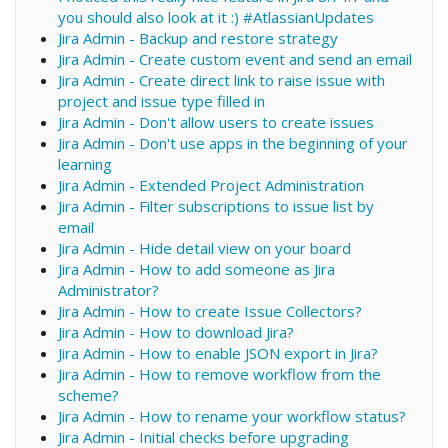
you should also look at it :) #AtlassianUpdates
Jira Admin - Backup and restore strategy
Jira Admin - Create custom event and send an email
Jira Admin - Create direct link to raise issue with
project and issue type filled in
Jira Admin - Don't allow users to create issues
Jira Admin - Don't use apps in the beginning of your
learning
Jira Admin - Extended Project Administration
Jira Admin - Filter subscriptions to issue list by
email
Jira Admin - Hide detail view on your board
Jira Admin - How to add someone as Jira
Administrator?
Jira Admin - How to create Issue Collectors?
Jira Admin - How to download Jira?
Jira Admin - How to enable JSON export in Jira?
Jira Admin - How to remove workflow from the
scheme?
Jira Admin - How to rename your workflow status?
Jira Admin - Initial checks before upgrading