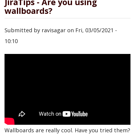
JiraTips - Are you using
wallboards?
Submitted by
ravisagar
on
Fri, 03/05/2021 -
10:10
Wallboards are really cool. Have you tried them?