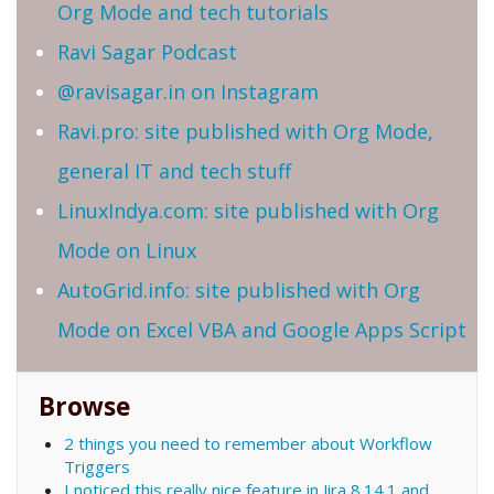
Org Mode and tech tutorials
Ravi Sagar Podcast
@ravisagar.in on Instagram
Ravi.pro: site published with Org Mode,
general IT and tech stuff
LinuxIndya.com: site published with Org
Mode on Linux
AutoGrid.info: site published with Org
Mode on Excel VBA and Google Apps Script
Browse
2 things you need to remember about Workflow
Triggers
I noticed this really nice feature in Jira 8.14.1 and