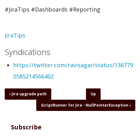
#JiraTips #Dashboards #Reporting
Topic
JiraTips
Syndications
https://twitter.com/ravisagar/status/136779
0585214566402
Book
‹
Jira upgrade path
Up
traversal
ScriptRunner for Jira - NullPointerException
›
links
for
JiraTips
-
Subscribe
Are
you