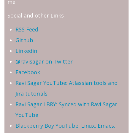
me.
Social and other Links
RSS Feed
Github
Linkedin
@ravisagar on Twitter
Facebook
Ravi Sagar YouTube: Atlassian tools and
Jira tutorials
Ravi Sagar LBRY: Synced with Ravi Sagar
YouTube
Blackberry Boy YouTube: Linux, Emacs,