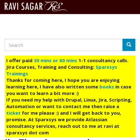
Search
Skip
Searc
to
main
I offer paid
30 mins or 60 mins
1-1 consultancy calls.
content
Jira Courses, Training and Consulting:
Sparxsys
Trainings
Thanks for coming here, I hope you are enjoying
learning here, I have also written some
books
in case
you want to learn a bit more :)
If you need my help with Drupal, Linux, Jira, Scripting,
Automation or want to contact me then raise a
ticket
for me please :) and I will get back to you,
promise. At Sparxsys we provide Atlassian
consultancy services, reach out to me at ravi at
sparxsys dot com