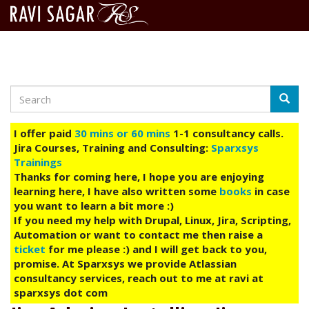
Search
Skip
Searc
to
main
I offer paid
30 mins or 60 mins
1-1 consultancy calls.
content
Jira Courses, Training and Consulting:
Sparxsys
Trainings
Thanks for coming here, I hope you are enjoying
learning here, I have also written some
books
in case
you want to learn a bit more :)
If you need my help with Drupal, Linux, Jira, Scripting,
Automation or want to contact me then raise a
ticket
for me please :) and I will get back to you,
promise. At Sparxsys we provide Atlassian
consultancy services, reach out to me at ravi at
sparxsys dot com