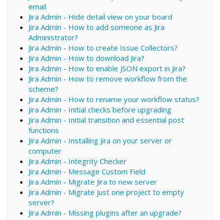
email
Jira Admin - Hide detail view on your board
Jira Admin - How to add someone as Jira
Administrator?
Jira Admin - How to create Issue Collectors?
Jira Admin - How to download Jira?
Jira Admin - How to enable JSON export in Jira?
Jira Admin - How to remove workflow from the
scheme?
Jira Admin - How to rename your workflow status?
Jira Admin - Initial checks before upgrading
Jira Admin - Initial transition and essential post
functions
Jira Admin - Installing Jira on your server or
computer
Jira Admin - Integrity Checker
Jira Admin - Message Custom Field
Jira Admin - Migrate Jira to new server
Jira Admin - Migrate just one project to empty
server?
Jira Admin - Missing plugins after an upgrade?