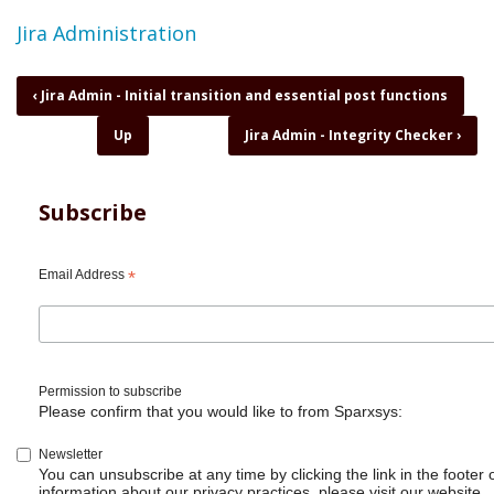
Topic
Jira Administration
Book
‹
Jira Admin - Initial transition and essential post functions
traversal
Up
Jira Admin - Integrity Checker
›
links
for
Jira
Admin
Subscribe
-
Installing
Jira
Email Address
*
on
your
server
or
computer
Permission to subscribe
Please confirm that you would like to from Sparxsys:
Newsletter
You can unsubscribe at any time by clicking the link in the footer 
information about our privacy practices, please visit our website.