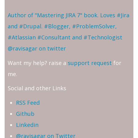
Author of "Mastering JIRA 7" book. Loves #Jira
and #Drupal. #Blogger, #ProblemSolver,
#Atlassian #Consultant and #Technologist
@ravisagar on twitter
Want my help? raise a
support request
for
me.
Social and other Links
RSS Feed
Github
Linkedin
@ravisagar on Twitter