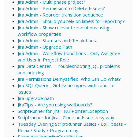
Jira Admin - Multi phase project?
Jira Admin - Permission to Delete Issues?
Jira Admin - Reorder transition sequence
Jira Admin - Should you rely on labels for reporting?
Jira Admin - Show relevant resolutions using
workflow properties
Jira Admin - Statuses and Resolutions
Jira Admin - Upgrade Path
Jira Admin - Workflow Conditions - Only Assignee
and User in Project Role
Jira Data Center - Troubleshooting JQL problems
and indexing
Jira Permissions Demystified: Who Can Do What?
Jira SQL Query - Get issue types with count of
issues
Jira upgrade path
JiraTips - Are you using wallboards?
ScriptRunner for Jira - NullPointerException
Scriptrunner for Jira - Clone an Issue easy way
Tuesday Evening ScriptRunner Basics - LoFi beats -
Relax / Study / Programming
Exam day tips #JiraCertification