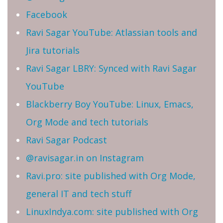
Facebook
Ravi Sagar YouTube: Atlassian tools and
Jira tutorials
Ravi Sagar LBRY: Synced with Ravi Sagar
YouTube
Blackberry Boy YouTube: Linux, Emacs,
Org Mode and tech tutorials
Ravi Sagar Podcast
@ravisagar.in on Instagram
Ravi.pro: site published with Org Mode,
general IT and tech stuff
LinuxIndya.com: site published with Org