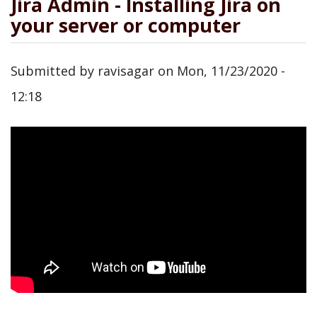
Jira Admin - Installing Jira on
your server or computer
Submitted by
ravisagar
on
Mon, 11/23/2020 -
12:18