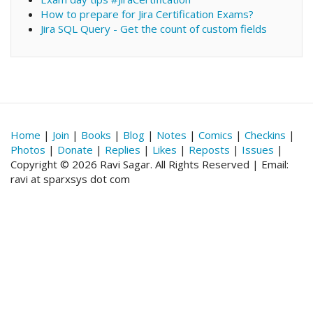
How to prepare for Jira Certification Exams?
Jira SQL Query - Get the count of custom fields
Home
|
Join
|
Books
|
Blog
|
Notes
|
Comics
|
Checkins
|
Photos
|
Donate
|
Replies
|
Likes
|
Reposts
|
Issues
|
Copyright © 2026 Ravi Sagar. All Rights Reserved | Email:
ravi at sparxsys dot com