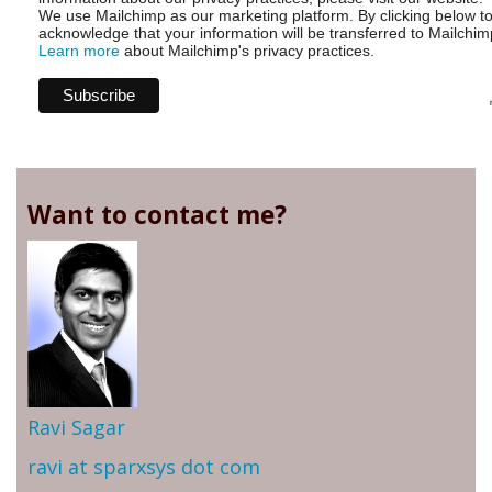
We use Mailchimp as our marketing platform. By clicking below t
acknowledge that your information will be transferred to Mailchim
Learn more
about Mailchimp's privacy practices.
Want to contact me?
Ravi Sagar
ravi at sparxsys dot com