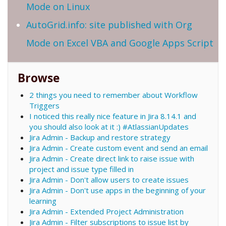
Mode on Linux
AutoGrid.info: site published with Org
Mode on Excel VBA and Google Apps Script
Browse
2 things you need to remember about Workflow
Triggers
I noticed this really nice feature in Jira 8.14.1 and
you should also look at it :) #AtlassianUpdates
Jira Admin - Backup and restore strategy
Jira Admin - Create custom event and send an email
Jira Admin - Create direct link to raise issue with
project and issue type filled in
Jira Admin - Don't allow users to create issues
Jira Admin - Don't use apps in the beginning of your
learning
Jira Admin - Extended Project Administration
Jira Admin - Filter subscriptions to issue list by