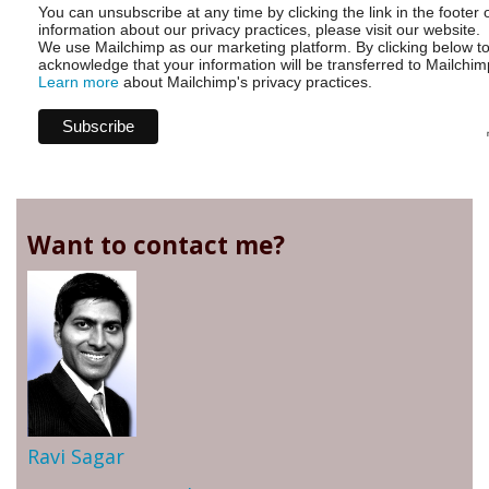
You can unsubscribe at any time by clicking the link in the footer 
information about our privacy practices, please visit our website.
We use Mailchimp as our marketing platform. By clicking below t
acknowledge that your information will be transferred to Mailchim
Learn more
about Mailchimp's privacy practices.
Want to contact me?
Ravi Sagar