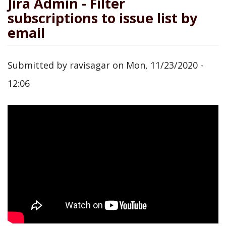
Jira Admin - Filter
subscriptions to issue list by
email
Submitted by
ravisagar
on
Mon, 11/23/2020 -
12:06