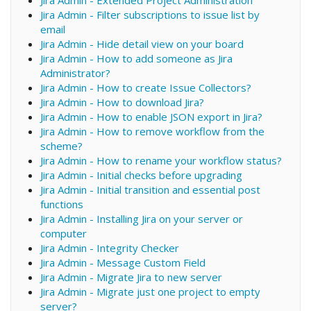
Jira Admin - Filter subscriptions to issue list by
email
Jira Admin - Hide detail view on your board
Jira Admin - How to add someone as Jira
Administrator?
Jira Admin - How to create Issue Collectors?
Jira Admin - How to download Jira?
Jira Admin - How to enable JSON export in Jira?
Jira Admin - How to remove workflow from the
scheme?
Jira Admin - How to rename your workflow status?
Jira Admin - Initial checks before upgrading
Jira Admin - Initial transition and essential post
functions
Jira Admin - Installing Jira on your server or
computer
Jira Admin - Integrity Checker
Jira Admin - Message Custom Field
Jira Admin - Migrate Jira to new server
Jira Admin - Migrate just one project to empty
server?