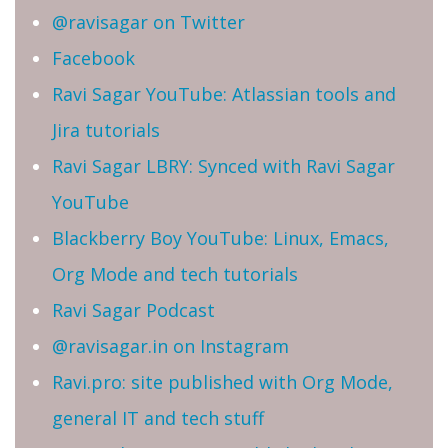
@ravisagar on Twitter
Facebook
Ravi Sagar YouTube: Atlassian tools and
Jira tutorials
Ravi Sagar LBRY: Synced with Ravi Sagar
YouTube
Blackberry Boy YouTube: Linux, Emacs,
Org Mode and tech tutorials
Ravi Sagar Podcast
@ravisagar.in on Instagram
Ravi.pro: site published with Org Mode,
general IT and tech stuff