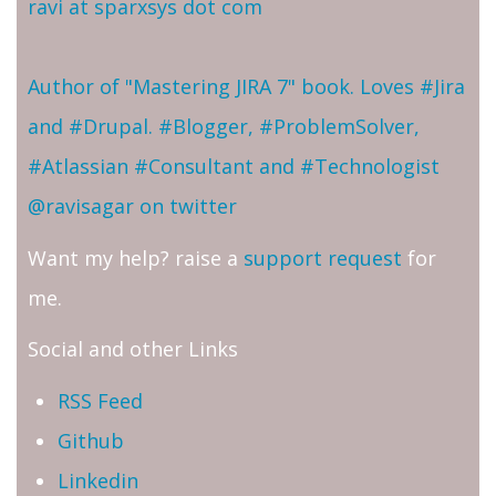
ravi at sparxsys dot com
Author of "Mastering JIRA 7" book. Loves #Jira
and #Drupal. #Blogger, #ProblemSolver,
#Atlassian #Consultant and #Technologist
@ravisagar on twitter
Want my help? raise a
support request
for
me.
Social and other Links
RSS Feed
Github
Linkedin