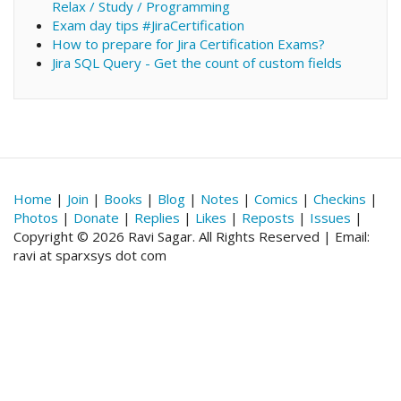
Relax / Study / Programming
Exam day tips #JiraCertification
How to prepare for Jira Certification Exams?
Jira SQL Query - Get the count of custom fields
Home
|
Join
|
Books
|
Blog
|
Notes
|
Comics
|
Checkins
|
Photos
|
Donate
|
Replies
|
Likes
|
Reposts
|
Issues
|
Copyright © 2026 Ravi Sagar. All Rights Reserved | Email:
ravi at sparxsys dot com