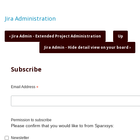
Topic
Jira Administration
Book
‹
Jira Admin - Extended Project Administration
Up
traversal
Jira Admin - Hide detail view on your board
›
links
for
Jira
Admin
Subscribe
-
Filter
subscriptions
Email Address
*
to
issue
list
by
email
Permission to subscribe
Please confirm that you would like to from Sparxsys:
Newsletter