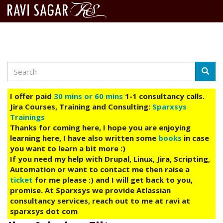
Search
Skip
Searc
to
main
I offer paid
30 mins or 60 mins
1-1 consultancy calls.
content
Jira Courses, Training and Consulting:
Sparxsys
Trainings
Thanks for coming here, I hope you are enjoying
learning here, I have also written some
books
in case
you want to learn a bit more :)
If you need my help with Drupal, Linux, Jira, Scripting,
Automation or want to contact me then raise a
ticket
for me please :) and I will get back to you,
promise. At Sparxsys we provide Atlassian
consultancy services, reach out to me at ravi at
sparxsys dot com