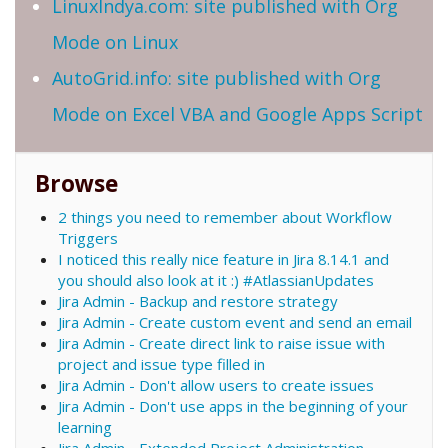
LinuxIndya.com: site published with Org
Mode on Linux
AutoGrid.info: site published with Org
Mode on Excel VBA and Google Apps Script
Browse
2 things you need to remember about Workflow
Triggers
I noticed this really nice feature in Jira 8.14.1 and
you should also look at it :) #AtlassianUpdates
Jira Admin - Backup and restore strategy
Jira Admin - Create custom event and send an email
Jira Admin - Create direct link to raise issue with
project and issue type filled in
Jira Admin - Don't allow users to create issues
Jira Admin - Don't use apps in the beginning of your
learning
Jira Admin - Extended Project Administration