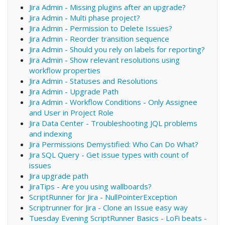
Jira Admin - Missing plugins after an upgrade?
Jira Admin - Multi phase project?
Jira Admin - Permission to Delete Issues?
Jira Admin - Reorder transition sequence
Jira Admin - Should you rely on labels for reporting?
Jira Admin - Show relevant resolutions using
workflow properties
Jira Admin - Statuses and Resolutions
Jira Admin - Upgrade Path
Jira Admin - Workflow Conditions - Only Assignee
and User in Project Role
Jira Data Center - Troubleshooting JQL problems
and indexing
Jira Permissions Demystified: Who Can Do What?
Jira SQL Query - Get issue types with count of
issues
Jira upgrade path
JiraTips - Are you using wallboards?
ScriptRunner for Jira - NullPointerException
Scriptrunner for Jira - Clone an Issue easy way
Tuesday Evening ScriptRunner Basics - LoFi beats -